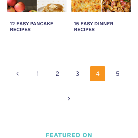
12 EASY PANCAKE
15 EASY DINNER
RECIPES
RECIPES
PAGE
NAVIGATION
Previous
1
2
3
4
5
Page
Next
Page
FEATURED ON