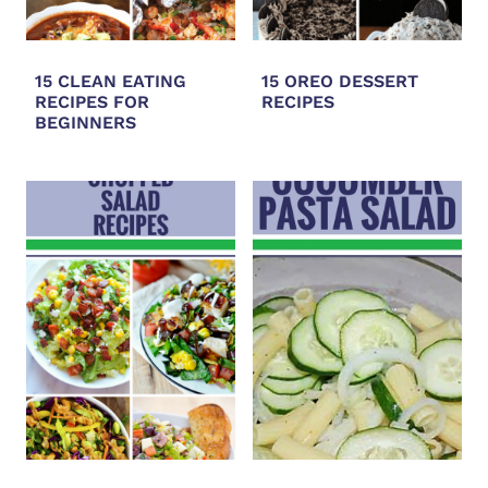
15 CLEAN EATING
15 OREO DESSERT
RECIPES FOR
RECIPES
BEGINNERS