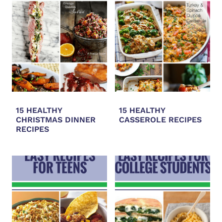
15 HEALTHY
15 HEALTHY
CHRISTMAS DINNER
CASSEROLE RECIPES
RECIPES