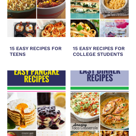
15 EASY RECIPES FOR
15 EASY RECIPES FOR
TEENS
COLLEGE STUDENTS