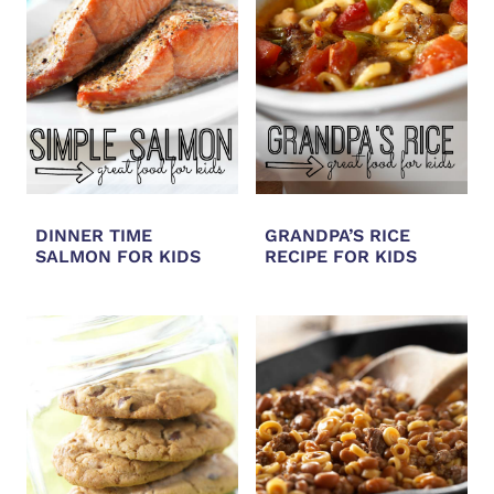
DINNER TIME
GRANDPA’S RICE
SALMON FOR KIDS
RECIPE FOR KIDS