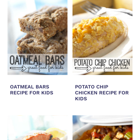
OATMEAL BARS
POTATO CHIP
RECIPE FOR KIDS
CHICKEN RECIPE FOR
KIDS