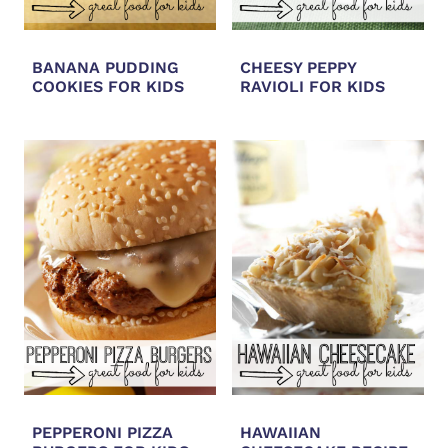
BANANA PUDDING
CHEESY PEPPY
COOKIES FOR KIDS
RAVIOLI FOR KIDS
PEPPERONI PIZZA
HAWAIIAN