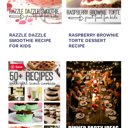
RAZZLE DAZZLE
RASPBERRY BROWNIE
SMOOTHIE RECIPE
TORTE DESSERT
FOR KIDS
RECIPE
Save