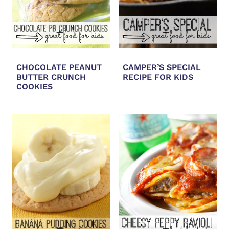
CHOCOLATE PEANUT
CAMPER’S SPECIAL
BUTTER CRUNCH
RECIPE FOR KIDS
COOKIES