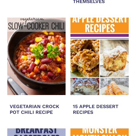
THEMSELVES
VEGETARIAN CROCK
15 APPLE DESSERT
POT CHILI RECIPE
RECIPES