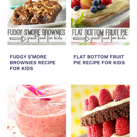
FUDGY S’MORE
FLAT BOTTOM FRUIT
BROWNIES RECIPE
PIE RECIPE FOR KIDS
FOR KIDS