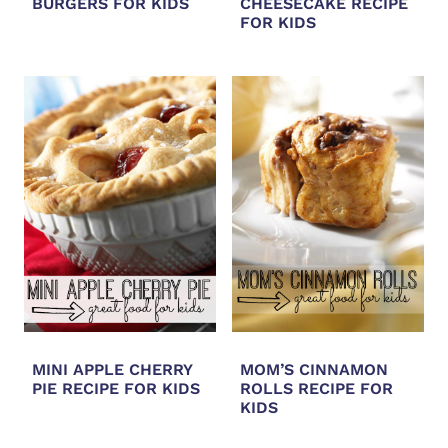
BURGERS FOR KIDS
CHEESECAKE RECIPE
FOR KIDS
MINI APPLE CHERRY
MOM’S CINNAMON
PIE RECIPE FOR KIDS
ROLLS RECIPE FOR
KIDS