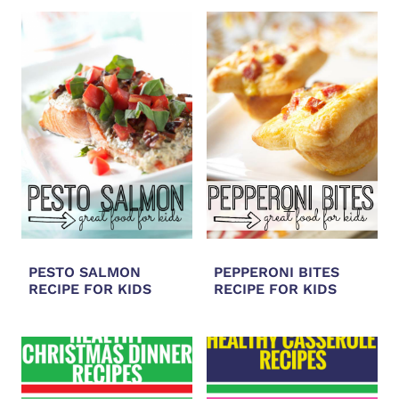
PESTO SALMON
PEPPERONI BITES
RECIPE FOR KIDS
RECIPE FOR KIDS