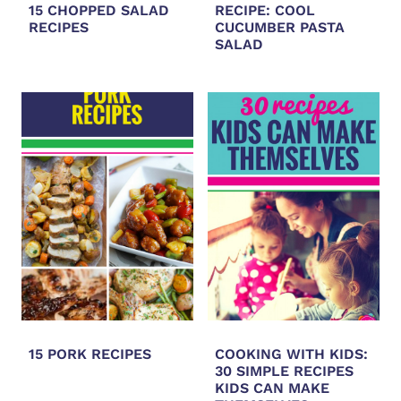
15 CHOPPED SALAD
RECIPE: COOL
RECIPES
CUCUMBER PASTA
SALAD
15 PORK RECIPES
COOKING WITH KIDS:
30 SIMPLE RECIPES
KIDS CAN MAKE