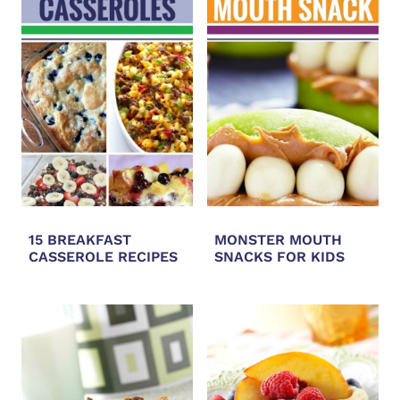
15 BREAKFAST
MONSTER MOUTH
CASSEROLE RECIPES
SNACKS FOR KIDS