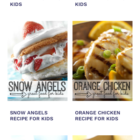
KIDS
KIDS
SNOW ANGELS
ORANGE CHICKEN
RECIPE FOR KIDS
RECIPE FOR KIDS