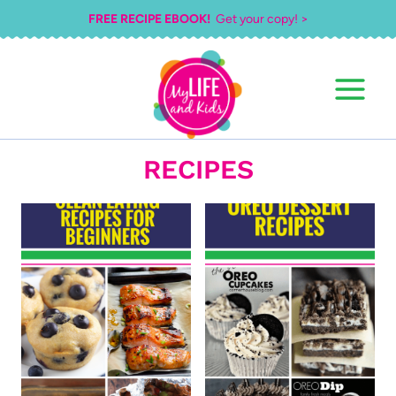
Skip
FREE RECIPE EBOOK!
Get your copy! >
to
content
RECIPES