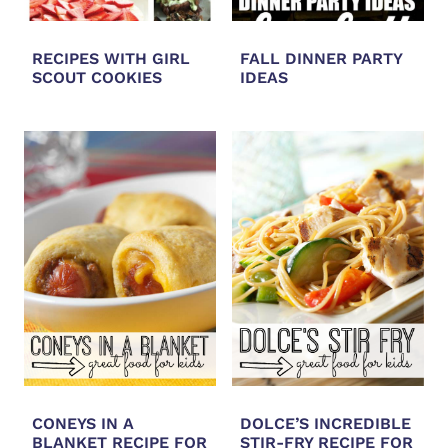
RECIPES WITH GIRL
FALL DINNER PARTY
SCOUT COOKIES
IDEAS
CONEYS IN A
DOLCE’S INCREDIBLE
BLANKET RECIPE FOR
STIR-FRY RECIPE FOR