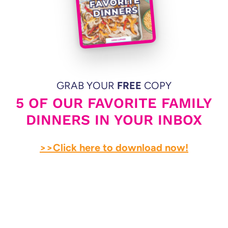
GRAB YOUR
FREE
COPY
5 OF OUR FAVORITE FAMILY
DINNERS IN YOUR INBOX
>>Click here to download now!