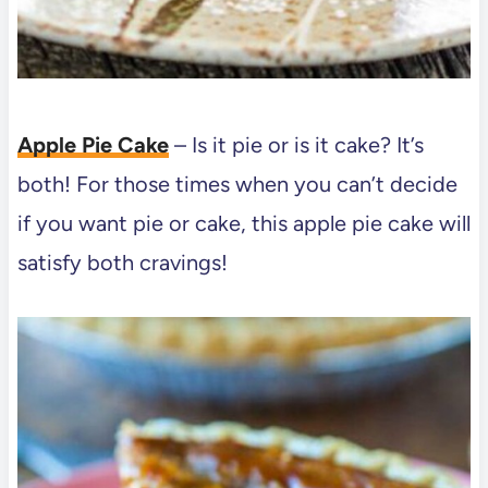
Apple Pie Cake
– Is it pie or is it cake? It’s
both! For those times when you can’t decide
if you want pie or cake, this apple pie cake will
satisfy both cravings!