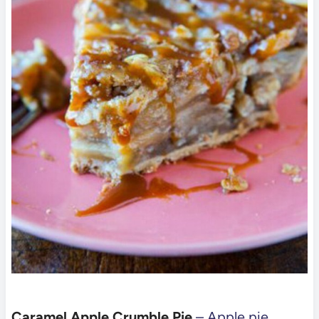
Caramel Apple Crumble Pie
– Apple pie