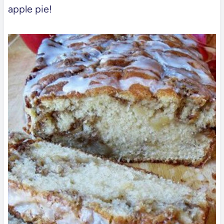
apple pie!