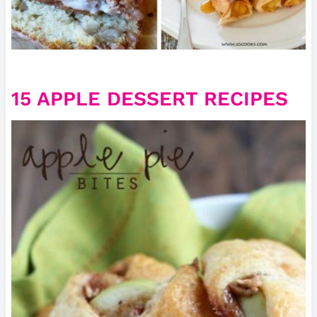
15 APPLE DESSERT RECIPES