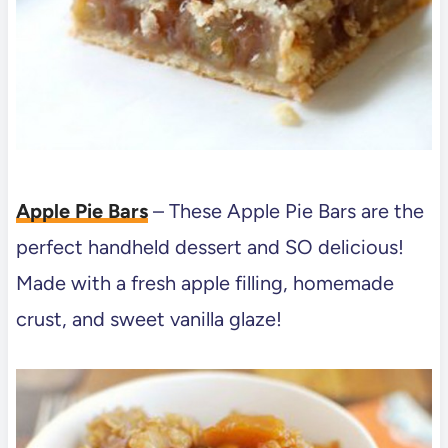
Apple Pie Bars
– These Apple Pie Bars are the
perfect handheld dessert and SO delicious!
Made with a fresh apple filling, homemade
crust, and sweet vanilla glaze!