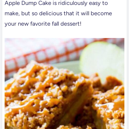
Apple Dump Cake is ridiculously easy to
make, but so delicious that it will become
your new favorite fall dessert!