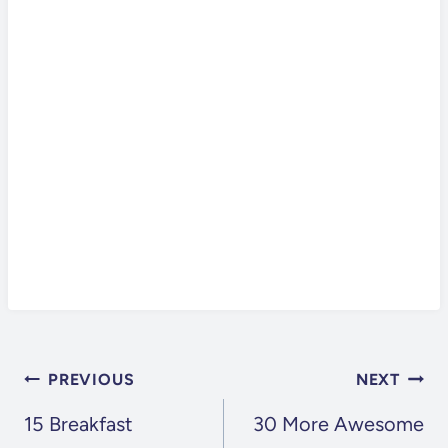
POST
PREVIOUS
NEXT
NAVIGATION
15 Breakfast
30 More Awesome