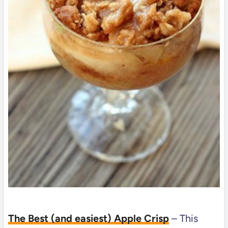
The Best (and easiest) Apple Crisp
– This