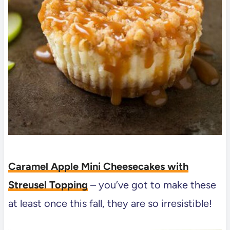
Caramel Apple Mini Cheesecakes with
Streusel Topping
– you’ve got to make these
at least once this fall, they are so irresistible!