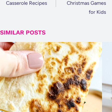
Casserole Recipes
Christmas Games
for Kids
SIMILAR POSTS