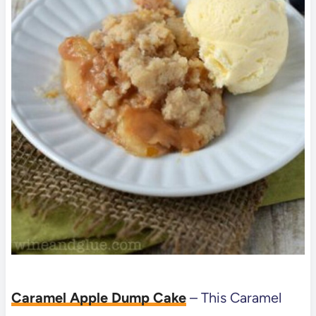
Caramel Apple Dump Cake
–
This Caramel