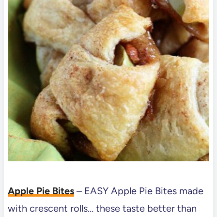
Apple Pie Bites
– EASY Apple Pie Bites made
with crescent rolls… these taste better than