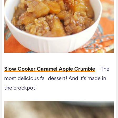
Slow Cooker Caramel Apple Crumble
– The
most delicious fall dessert! And it’s made in
the crockpot!