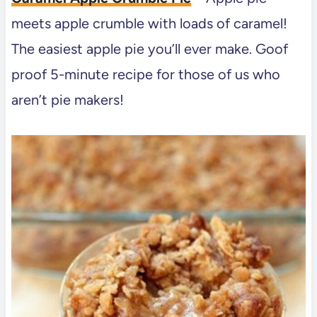
meets apple crumble with loads of caramel!
The easiest apple pie you’ll ever make. Goof
proof 5-minute recipe for those of us who
aren’t pie makers!