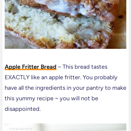
Apple Fritter Bread
– This bread tastes
EXACTLY like an apple fritter. You probably
have all the ingredients in your pantry to make
this yummy recipe ~ you will not be
disappointed.