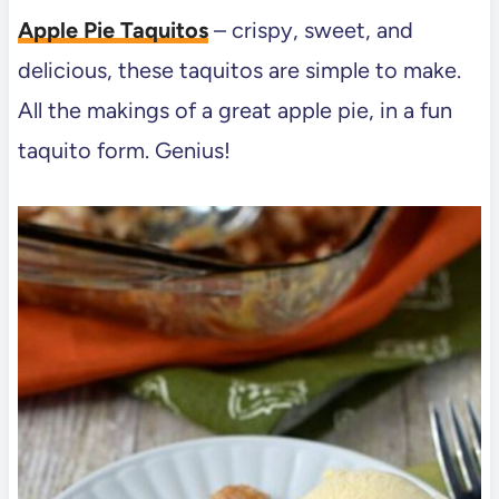
Apple Pie Taquitos
– crispy, sweet, and
delicious, these taquitos are simple to make.
All the makings of a great apple pie, in a fun
taquito form. Genius!