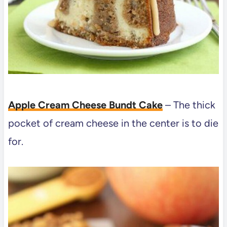
Apple Cream Cheese Bundt Cake
– The thick
pocket of cream cheese in the center is to die
for.