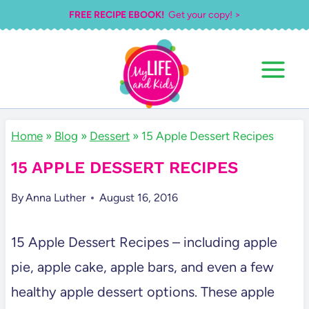
Skip
FREE RECIPE EBOOK!
Get your copy! >
to
content
Home
»
Blog
»
Dessert
»
15 Apple Dessert Recipes
15 APPLE DESSERT RECIPES
By
Anna Luther
August 16, 2016
15 Apple Dessert Recipes – including apple
pie, apple cake, apple bars, and even a few
healthy apple dessert options. These apple