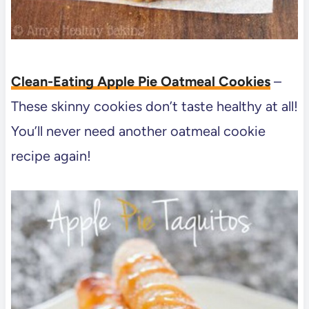
Clean-Eating Apple Pie Oatmeal Cookies
–
These skinny cookies don’t taste healthy at all!
You’ll never need another oatmeal cookie
recipe again!