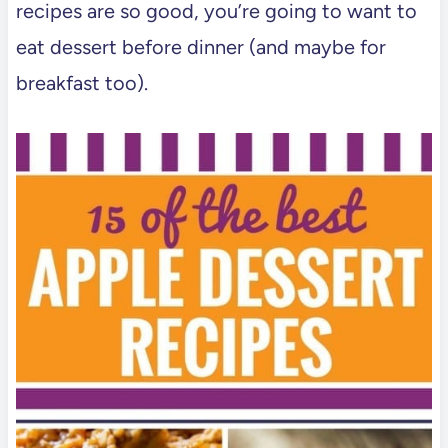
recipes are so good, you’re going to want to
eat dessert before dinner (and maybe for
breakfast too).