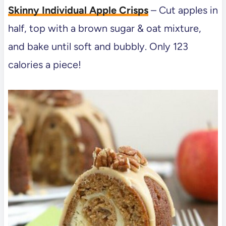
Skinny Individual Apple Crisps
– Cut apples in
half, top with a brown sugar & oat mixture,
and bake until soft and bubbly. Only 123
calories a piece!