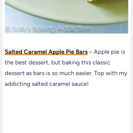
Salted Caramel Apple Pie Bars
–
Apple pie is
the best dessert, but baking this classic
dessert as bars is so much easier. Top with my
addicting salted caramel sauce!