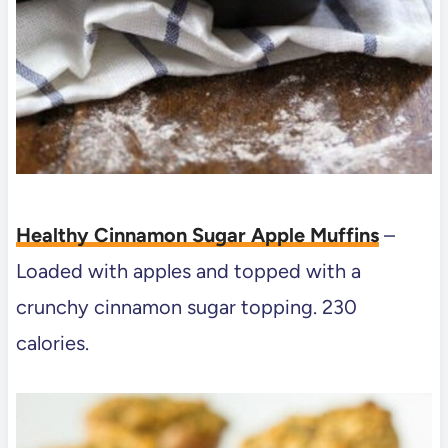
Healthy Cinnamon Sugar Apple Muffins
–
Loaded with apples and topped with a
crunchy cinnamon sugar topping. 230
calories.