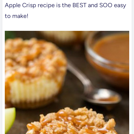
Apple Crisp recipe is the BEST and SOO easy
to make!