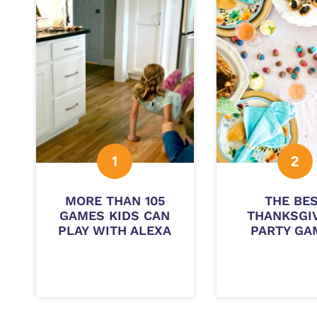
MORE THAN 105
THE BE
GAMES KIDS CAN
THANKSGI
PLAY WITH ALEXA
PARTY GA