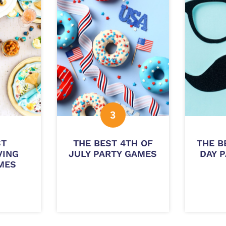
ST
THE BEST 4TH OF
THE B
VING
JULY PARTY GAMES
DAY 
MES