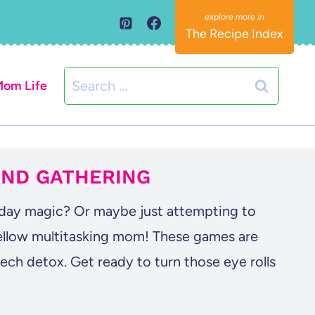
The Recipe Index
Search
om Life
for:
AND GATHERING
iday magic? Or maybe just attempting to
fellow multitasking mom! These games are
ech detox. Get ready to turn those eye rolls