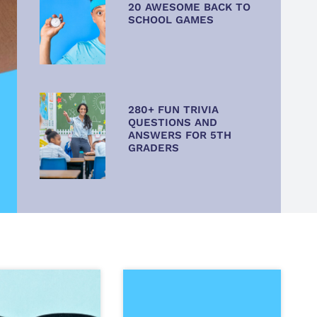
20 AWESOME BACK TO
SCHOOL GAMES
280+ FUN TRIVIA
QUESTIONS AND
ANSWERS FOR 5TH
GRADERS