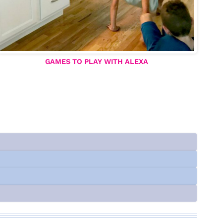
GAMES TO PLAY WITH ALEXA