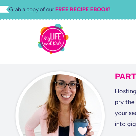
Skip
Grab a copy of our
FREE RECIPE EBOOK!
to
content
PART
Hosting
pry the
your se
into gi