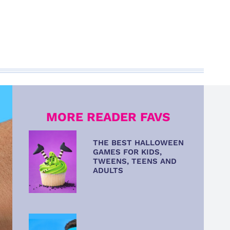
MORE READER FAVS
THE BEST HALLOWEEN
GAMES FOR KIDS,
TWEENS, TEENS AND
ADULTS