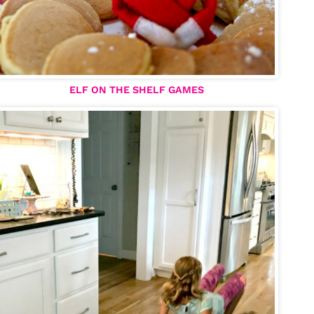
ELF ON THE SHELF GAMES