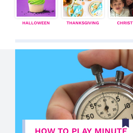
HALLOWEEN
THANKSGIVING
CHRIS
HOW TO PLAY MINUTE