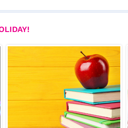
OLIDAY!