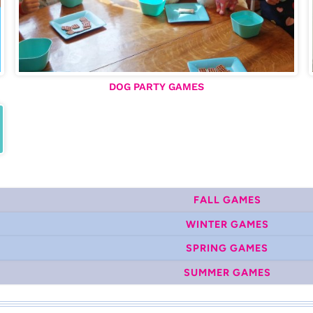
DOG PARTY GAMES
FALL GAMES
WINTER GAMES
SPRING GAMES
SUMMER GAMES