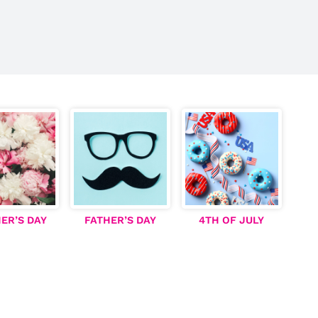
ER’S DAY
FATHER’S DAY
4TH OF JULY