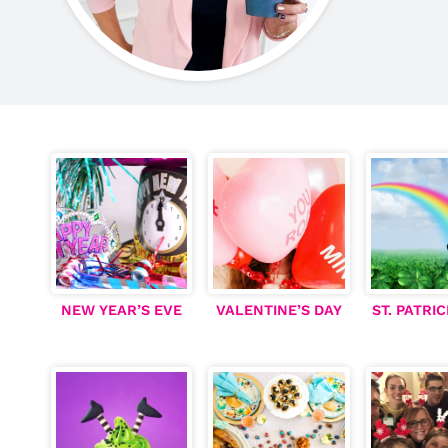
NEW YEAR’S EVE
V
ALENTINE’S DAY
ST. PATRIC