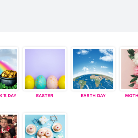
K’S DAY
EASTER
EARTH DAY
MOTH