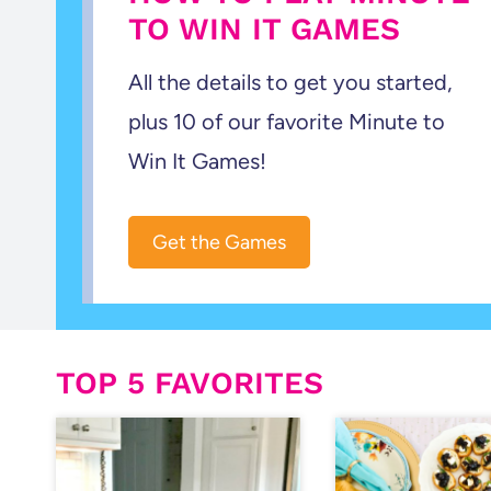
TO WIN IT GAMES
All the details to get you started,
plus 10 of our favorite Minute to
Win It Games!
Get the Games
TOP 5 FAVORITES