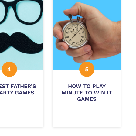
EST FATHER’S
HOW TO PLAY
PARTY GAMES
MINUTE TO WIN IT
GAMES