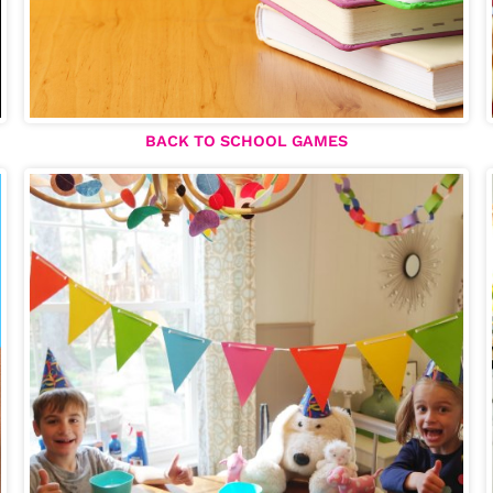
BACK TO SCHOOL GAMES