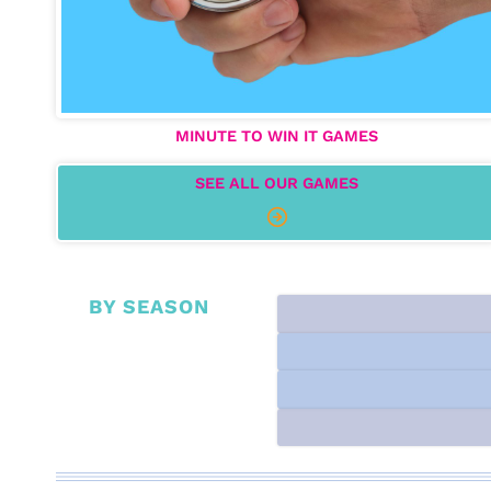
MINUTE TO WIN IT GAMES
SEE ALL OUR GAMES
BY SEASON