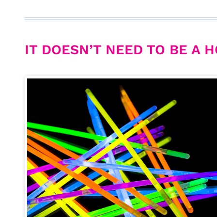
IT DOESN’T NEED TO BE A H