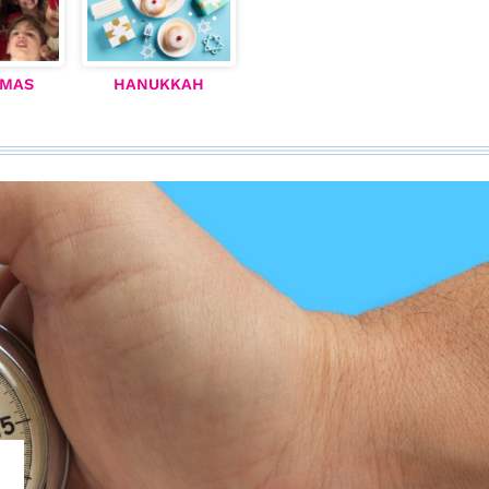
TMAS
HANUKKAH