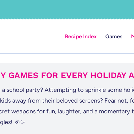
Recipe Index
Games
M
Y GAMES FOR EVERY HOLIDAY 
 a school party? Attempting to sprinkle some hol
 kids away from their beloved screens? Fear not, 
cret weapons for fun, laughter, and a momentary t
ggles! 🎉✨