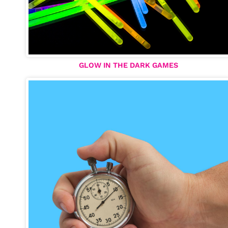
GLOW IN THE DARK GAMES