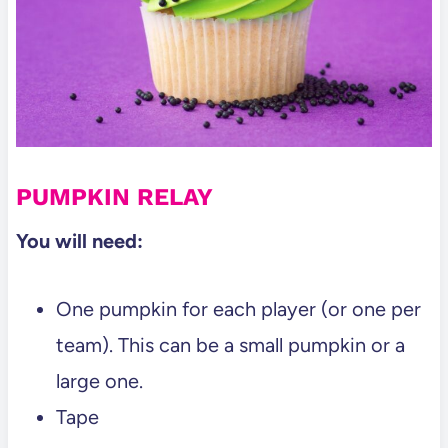
PUMPKIN RELAY
You will need:
One pumpkin for each player (or one per
team). This can be a small pumpkin or a
large one.
Tape