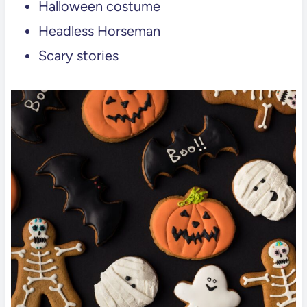
Halloween costume
Headless Horseman
Scary stories