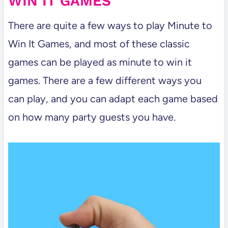
WIN IT GAMES
There are quite a few ways to play Minute to
Win It Games, and most of these classic
games can be played as minute to win it
games. There are a few different ways you
can play, and you can adapt each game based
on how many party guests you have.