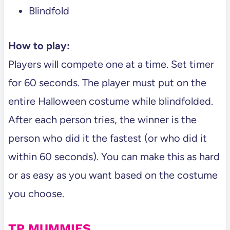
Blindfold
How to play:
Players will compete one at a time. Set timer
for 60 seconds. The player must put on the
entire Halloween costume while blindfolded.
After each person tries, the winner is the
person who did it the fastest (or who did it
within 60 seconds). You can make this as hard
or as easy as you want based on the costume
you choose.
TP MUMMIES