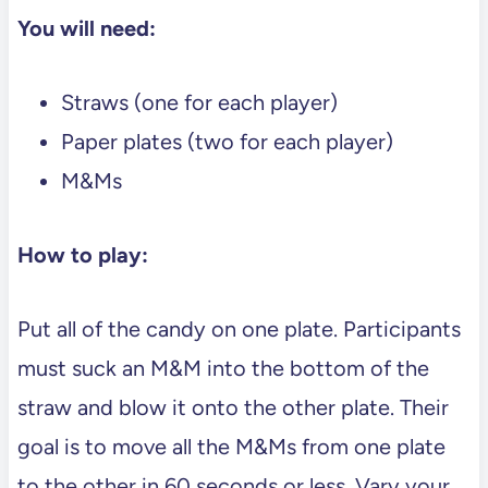
You will need:
Straws (one for each player)
Paper plates (two for each player)
M&Ms
How to play:
Put all of the candy on one plate. Participants
must suck an M&M into the bottom of the
straw and blow it onto the other plate. Their
goal is to move all the M&Ms from one plate
to the other in 60 seconds or less. Vary your