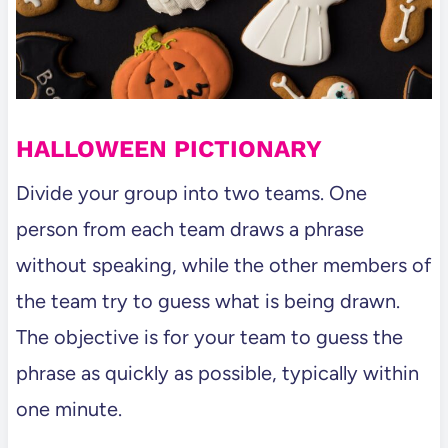
HALLOWEEN PICTIONARY
Divide your group into two teams. One
person from each team draws a phrase
without speaking, while the other members of
the team try to guess what is being drawn.
The objective is for your team to guess the
phrase as quickly as possible, typically within
one minute.