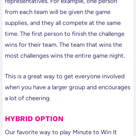
representatives. For example, one person
from each team will be given the game
supplies, and they all compete at the same
time. The first person to finish the challenge
wins for their team. The team that wins the
most challenges wins the entire game night.
This is a great way to get everyone involved
when you have a larger group and encourages
a lot of cheering.
HYBRID OPTION
Our favorite way to play Minute to Win It