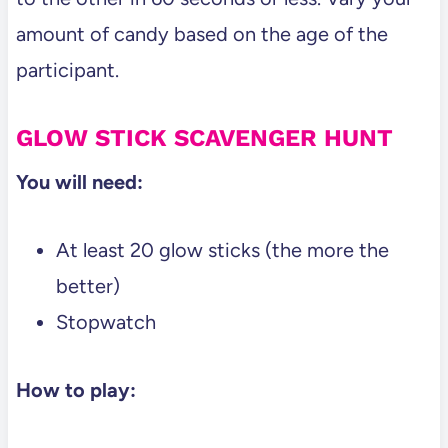
amount of candy based on the age of the
participant.
GLOW STICK SCAVENGER HUNT
You will need:
At least 20 glow sticks (the more the
better)
Stopwatch
How to play: