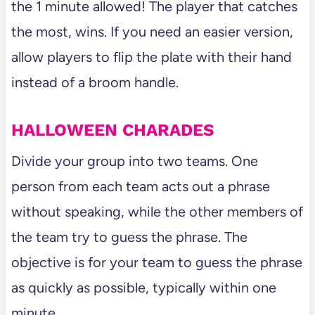
the 1 minute allowed! The player that catches
the most, wins. If you need an easier version,
allow players to flip the plate with their hand
instead of a broom handle.
HALLOWEEN CHARADES
Divide your group into two teams. One
person from each team acts out a phrase
without speaking, while the other members of
the team try to guess the phrase. The
objective is for your team to guess the phrase
as quickly as possible, typically within one
minute.