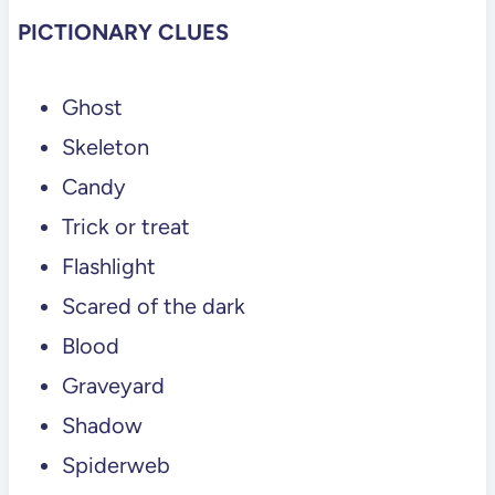
PICTIONARY CLUES
Ghost
Skeleton
Candy
Trick or treat
Flashlight
Scared of the dark
Blood
Graveyard
Shadow
Spiderweb