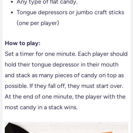
Any type of flat candy.
Tongue depressors or jumbo craft sticks
(one per player)
How to play:
Set a timer for one minute. Each player should
hold their tongue depressor in their mouth
and stack as many pieces of candy on top as
possible. If they fall off, they must start over.
At the end of one minute, the player with the
most candy in a stack wins.