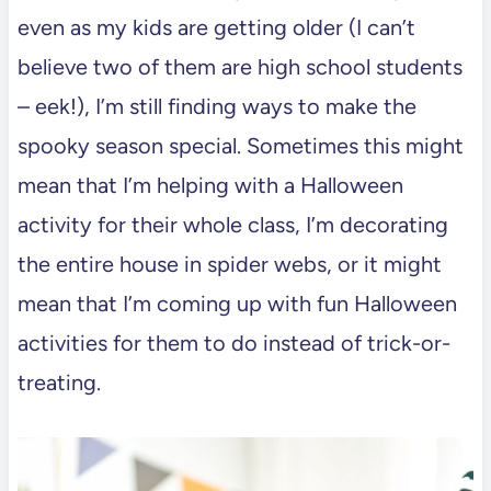
even as my kids are getting older (I can’t
believe two of them are high school students
– eek!), I’m still finding ways to make the
spooky season special. Sometimes this might
mean that I’m helping with a Halloween
activity for their whole class, I’m decorating
the entire house in spider webs, or it might
mean that I’m coming up with fun Halloween
activities for them to do instead of trick-or-
treating.