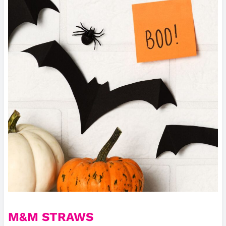
M&M STRAWS