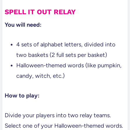
SPELL IT OUT RELAY
You will need:
4 sets of alphabet letters, divided into
two baskets (2 full sets per basket)
Halloween-themed words (like pumpkin,
candy, witch, etc.)
How to play:
Divide your players into two relay teams.
Select one of your Halloween-themed words.