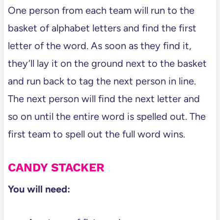
One person from each team will run to the
basket of alphabet letters and find the first
letter of the word. As soon as they find it,
they’ll lay it on the ground next to the basket
and run back to tag the next person in line.
The next person will find the next letter and
so on until the entire word is spelled out. The
first team to spell out the full word wins.
CANDY STACKER
You will need: