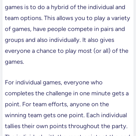
games is to do a hybrid of the individual and
team options. This allows you to play a variety
of games, have people compete in pairs and
groups and also individually. It also gives
everyone a chance to play most (or all) of the
games.
For individual games, everyone who
completes the challenge in one minute gets a
point. For team efforts, anyone on the
winning team gets one point. Each individual
tallies their own points throughout the party.