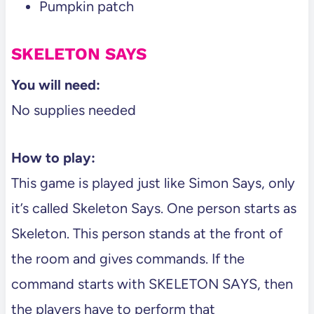
Pumpkin patch
SKELETON SAYS
You will need:
No supplies needed
How to play:
This game is played just like Simon Says, only
it’s called Skeleton Says. One person starts as
Skeleton. This person stands at the front of
the room and gives commands. If the
command starts with SKELETON SAYS, then
the players have to perform that