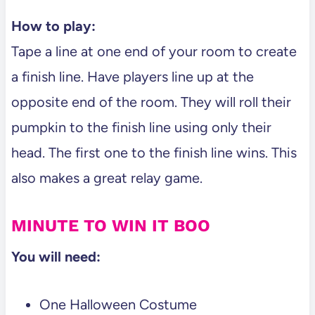
How to play:
Tape a line at one end of your room to create
a finish line. Have players line up at the
opposite end of the room. They will roll their
pumpkin to the finish line using only their
head. The first one to the finish line wins. This
also makes a great relay game.
MINUTE TO WIN IT BOO
You will need:
One Halloween Costume