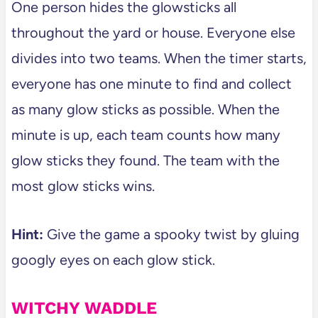
One person hides the glowsticks all
throughout the yard or house. Everyone else
divides into two teams. When the timer starts,
everyone has one minute to find and collect
as many glow sticks as possible. When the
minute is up, each team counts how many
glow sticks they found. The team with the
most glow sticks wins.
Hint:
Give the game a spooky twist by gluing
googly eyes on each glow stick.
WITCHY WADDLE