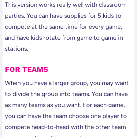
This version works really well with classroom
parties. You can have supplies for 5 kids to
compete at the same time for every game,
and have kids rotate from game to game in
stations.
FOR TEAMS
When you have a larger group, you may want
to divide the group into teams. You can have
as many teams as you want. For each game,
you can have the team choose one player to
compete head-to-head with the other team