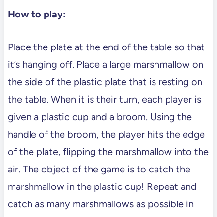
How to play:
Place the plate at the end of the table so that
it’s hanging off. Place a large marshmallow on
the side of the plastic plate that is resting on
the table. When it is their turn, each player is
given a plastic cup and a broom. Using the
handle of the broom, the player hits the edge
of the plate, flipping the marshmallow into the
air. The object of the game is to catch the
marshmallow in the plastic cup! Repeat and
catch as many marshmallows as possible in