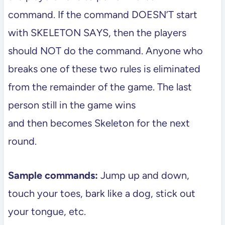
command. If the command DOESN’T start
with SKELETON SAYS, then the players
should NOT do the command. Anyone who
breaks one of these two rules is eliminated
from the remainder of the game. The last
person still in the game wins
and then becomes Skeleton for the next
round.
Sample commands:
Jump up and down,
touch your toes, bark like a dog, stick out
your tongue, etc.