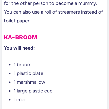
for the other person to become a mummy.
You can also use a roll of streamers instead of
toilet paper.
KA-BROOM
You will need:
1 broom
1 plastic plate
1 marshmallow
1 large plastic cup
Timer