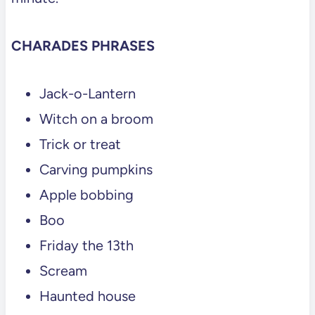
CHARADES PHRASES
Jack-o-Lantern
Witch on a broom
Trick or treat
Carving pumpkins
Apple bobbing
Boo
Friday the 13th
Scream
Haunted house