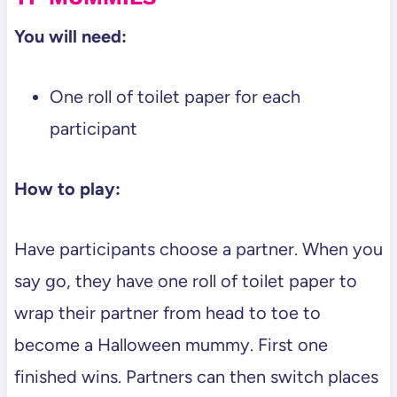
You will need:
One roll of toilet paper for each
participant
How to play:
Have participants choose a partner. When you
say go, they have one roll of toilet paper to
wrap their partner from head to toe to
become a Halloween mummy. First one
finished wins. Partners can then switch places