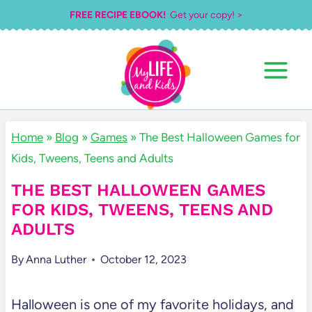
Skip
FREE RECIPE EBOOK!
Get your copy! >
to
content
Home
»
Blog
»
Games
»
The Best Halloween Games for
Kids, Tweens, Teens and Adults
THE BEST HALLOWEEN GAMES
FOR KIDS, TWEENS, TEENS AND
ADULTS
By
Anna Luther
October 12, 2023
Halloween is one of my favorite holidays, and