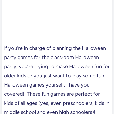
If you’re in charge of planning the Halloween
party games for the classroom Halloween
party, you’re trying to make Halloween fun for
older kids or you just want to play some fun
Halloween games yourself, I have you
covered! These fun games are perfect for
kids of all ages (yes, even preschoolers, kids in
middle school and even high schoolers)!