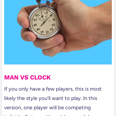
MAN VS CLOCK
If you only have a few players, this is most
likely the style you’ll want to play. In this
version, one player will be competing