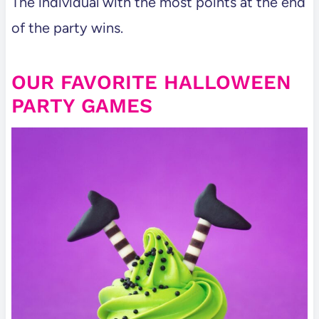
The individual with the most points at the end
of the party wins.
OUR FAVORITE HALLOWEEN
PARTY GAMES