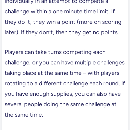
individually in an attempt to complete a
challenge within a one minute time limit. If
they do it, they win a point (more on scoring
later). If they don’t, then they get no points.
Players can take turns competing each
challenge, or you can have multiple challenges
taking place at the same time – with players
rotating to a different challenge each round. If
you have enough supplies, you can also have
several people doing the same challenge at
the same time.