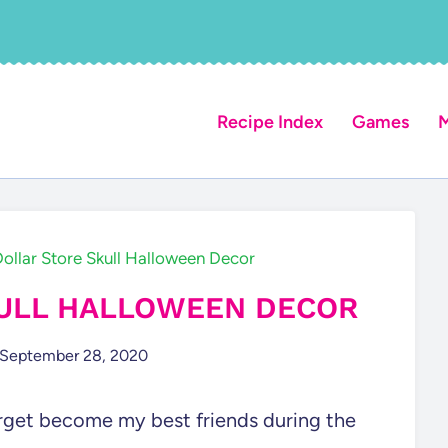
Recipe Index
Games
M
ollar Store Skull Halloween Decor
KULL HALLOWEEN DECOR
September 28, 2020
Target become my best friends during the