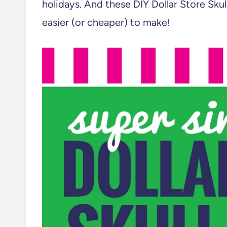
holidays. And these DIY Dollar Store Sku
easier (or cheaper) to make!