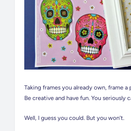
Taking frames you already own, frame a 
Be creative and have fun. You seriously c
Well, I guess you could. But you won’t.