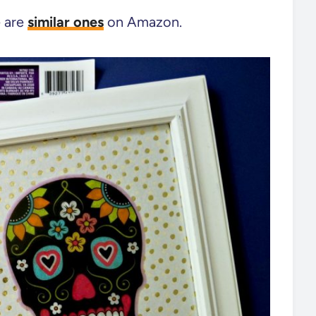
e are
similar ones
on Amazon.