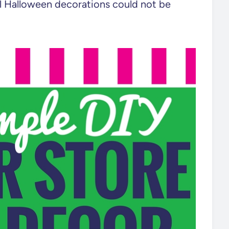
ll Halloween decorations could not be