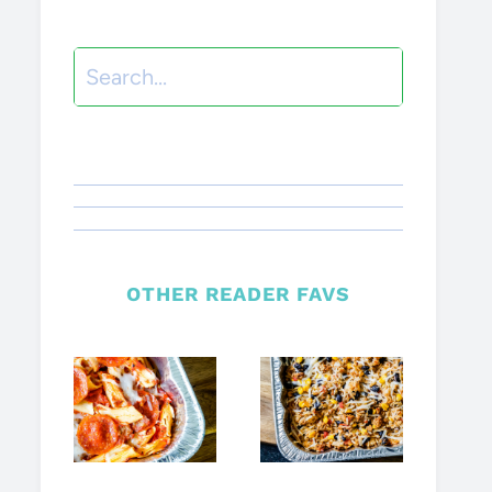
Search
OTHER READER FAVS