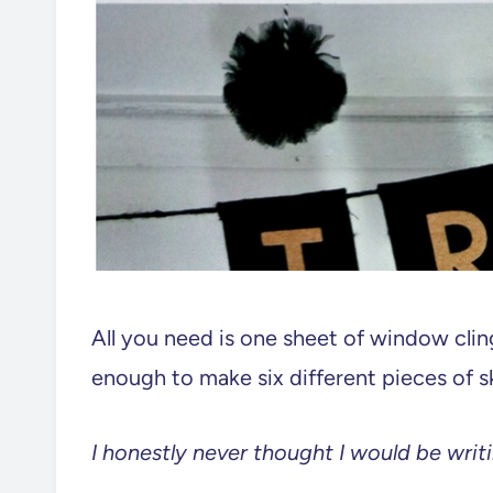
All you need is one sheet of window cling
enough to make six different pieces of sku
I honestly never thought I would be writin