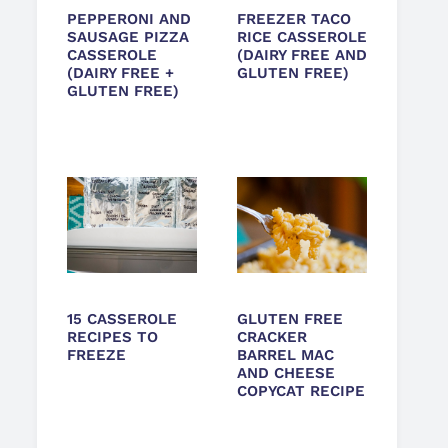
PEPPERONI AND
FREEZER TACO
SAUSAGE PIZZA
RICE CASSEROLE
CASSEROLE
(DAIRY FREE AND
(DAIRY FREE +
GLUTEN FREE)
GLUTEN FREE)
15 CASSEROLE
GLUTEN FREE
RECIPES TO
CRACKER
FREEZE
BARREL MAC
AND CHEESE
COPYCAT RECIPE