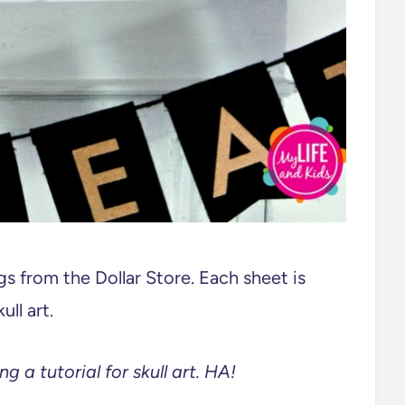
s from the Dollar Store. Each sheet is
ll art.
g a tutorial for skull art. HA!