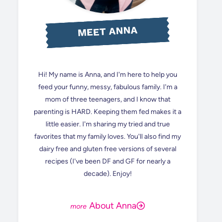
MEET ANNA
Hi! My name is Anna, and I'm here to help you
feed your funny, messy, fabulous family. I'm a
mom of three teenagers, and I know that
parenting is HARD. Keeping them fed makes it a
little easier. I'm sharing my tried and true
favorites that my family loves. You'll also find my
dairy free and gluten free versions of several
recipes (I've been DF and GF for nearly a
decade). Enjoy!
About Anna