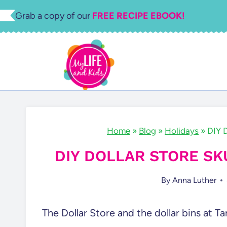
Skip
Grab a copy of our
FREE RECIPE EBOOK!
to
content
Home
»
Blog
»
Holidays
»
DIY D
DIY DOLLAR STORE S
By
Anna Luther
The Dollar Store and the dollar bins at 