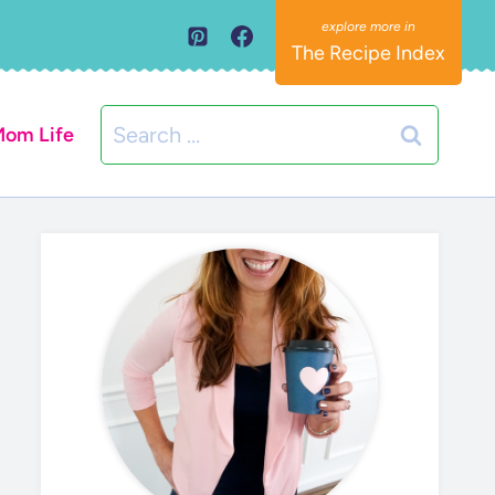
The Recipe Index
Search
om Life
for: