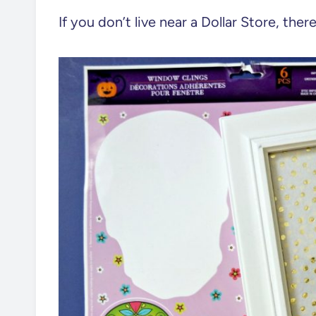
If you don’t live near a Dollar Store, ther