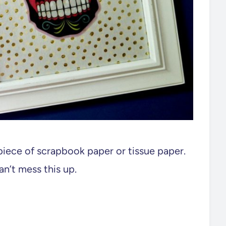
piece of scrapbook paper or tissue paper.
an’t mess this up.