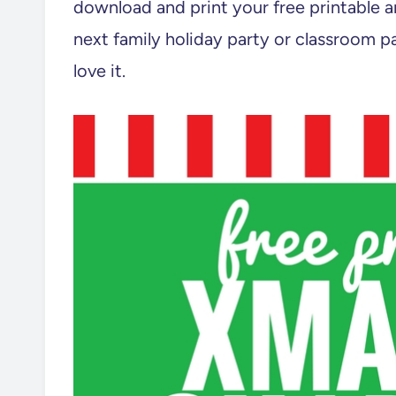
download and print your free printable a
next family holiday party or classroom pa
love it.