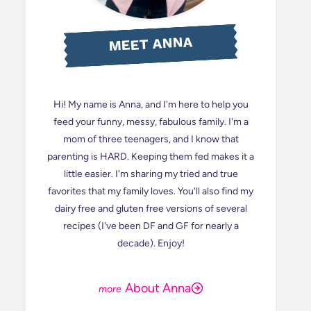
MEET ANNA
Hi! My name is Anna, and I'm here to help you
feed your funny, messy, fabulous family. I'm a
mom of three teenagers, and I know that
parenting is HARD. Keeping them fed makes it a
little easier. I'm sharing my tried and true
favorites that my family loves. You'll also find my
dairy free and gluten free versions of several
recipes (I've been DF and GF for nearly a
decade). Enjoy!
About Anna