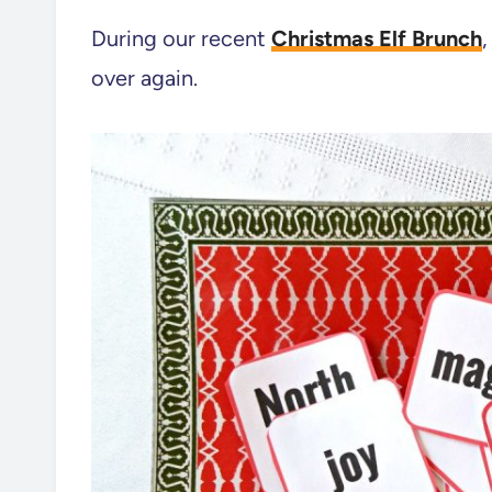
During our recent
Christmas Elf Brunch
over again.