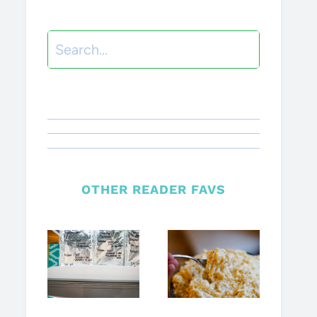
Search
OTHER READER FAVS