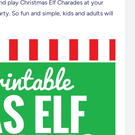
nd play Christmas Elf Charades at your
rty. So fun and simple, kids and adults will