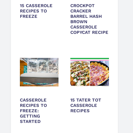
15 CASSEROLE
CROCKPOT
RECIPES TO
CRACKER
FREEZE
BARREL HASH
BROWN
CASSEROLE
COPYCAT RECIPE
CASSEROLE
15 TATER TOT
RECIPES TO
CASSEROLE
FREEZE:
RECIPES
GETTING
STARTED