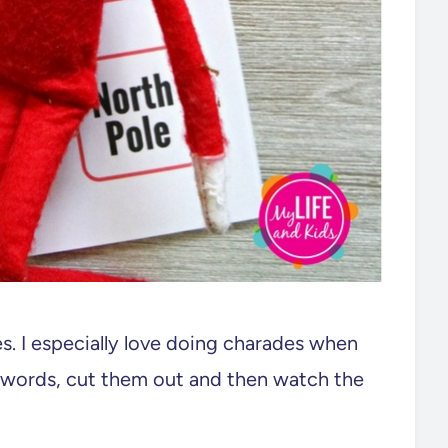
es. I especially love doing charades when
he words, cut them out and then watch the