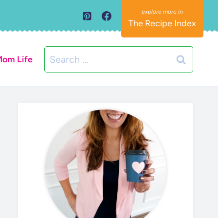
The Recipe Index
Search
om Life
for: