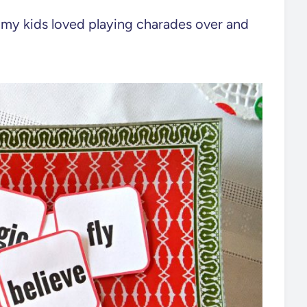
, my kids loved playing charades over and