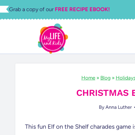
Skip
Grab a copy of our
FREE RECIPE EBOOK!
to
content
Home
»
Blog
»
Holiday
CHRISTMAS 
By
Anna Luther
This fun Elf on the Shelf charades game i