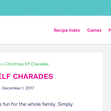
Recipe Index
Games
M
s
»
Christmas Elf Charades
ELF CHARADES
December 1, 2017
s fun for the whole family. Simply