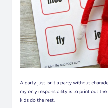
A party just isn’t a party without charad
my only responsibility is to print out t
kids do the rest.