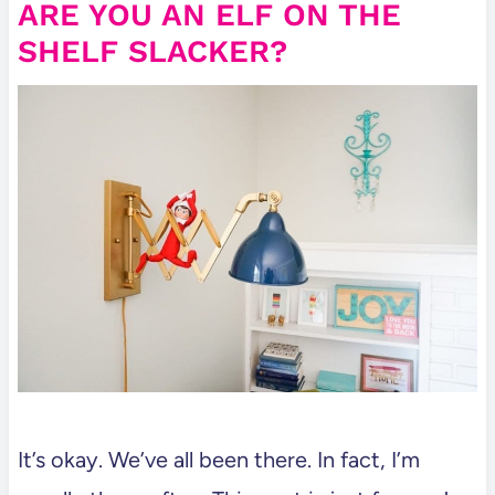
ARE YOU AN ELF ON THE
SHELF SLACKER?
It’s okay. We’ve all been there. In fact, I’m