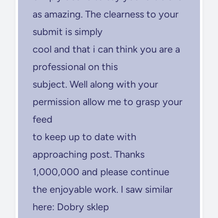
as amazing. The clearness to your
submit is simply
cool and that i can think you are a
professional on this
subject. Well along with your
permission allow me to grasp your
feed
to keep up to date with
approaching post. Thanks
1,000,000 and please continue
the enjoyable work. I saw similar
here: Dobry sklep