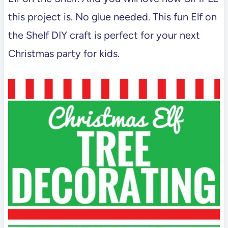
this project is. No glue needed. This fun Elf on
the Shelf DIY craft is perfect for your next
Christmas party for kids.