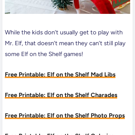
While the kids don’t usually get to play with
Mr. Elf, that doesn’t mean they can’t still play
some Elf on the Shelf games!
Free Printable: Elf on the Shelf Mad Libs
Free Printable: Elf on the Shelf Charades
Free Printable: Elf on the Shelf Photo Props