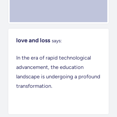
love and loss
says:
In the era of rapid technological
advancement, the education
landscape is undergoing a profound
transformation.