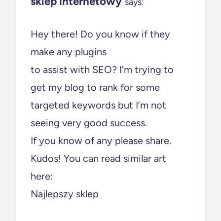
sklep internetowy
says:
Hey there! Do you know if they
make any plugins
to assist with SEO? I’m trying to
get my blog to rank for some
targeted keywords but I’m not
seeing very good success.
If you know of any please share.
Kudos! You can read similar art
here:
Najlepszy sklep