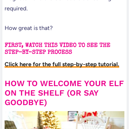
required.
How great is that?
FIRST, WATCH THIS VIDEO TO SEE THE
STEP-BY-STEP PROCESS
Click here for the full step-by-step tutorial.
HOW TO WELCOME YOUR ELF
ON THE SHELF (OR SAY
GOODBYE)