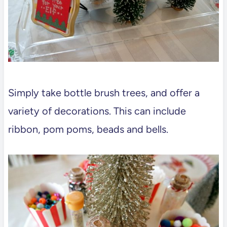
Simply take bottle brush trees, and offer a
variety of decorations. This can include
ribbon, pom poms, beads and bells.