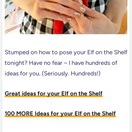
Stumped on how to pose your Elf on the Shelf
tonight? Have no fear – I have hundreds of
ideas for you. (Seriously. Hundreds!)
Great ideas for your Elf on the Shelf
100 MORE Ideas for your Elf on the Shelf