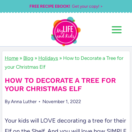
Skip
FREE RECIPE EBOOK!
Get your copy! >
to
content
Home
»
Blog
»
Holidays
»
How to Decorate a Tree for
your Christmas Elf
HOW TO DECORATE A TREE FOR
YOUR CHRISTMAS ELF
By
Anna Luther
November 1, 2022
Your kids will LOVE decorating a tree for their
Elf on the Shelf. And you will love how SIMPLE