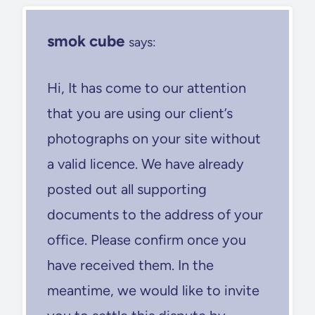
smok cube
says:
Hi, It has come to our attention
that you are using our client’s
photographs on your site without
a valid licence. We have already
posted out all supporting
documents to the address of your
office. Please confirm once you
have received them. In the
meantime, we would like to invite