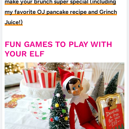
make your brunch super special (including
my favorite OJ pancake recipe and Grinch
Juice!)
FUN GAMES TO PLAY WITH
YOUR ELF