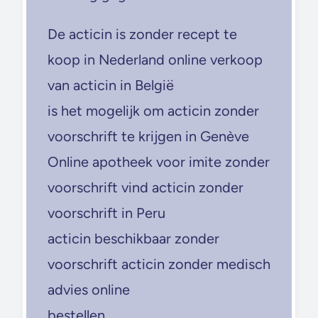
De acticin is zonder recept te
koop in Nederland online verkoop
van acticin in België
is het mogelijk om acticin zonder
voorschrift te krijgen in Genève
Online apotheek voor imite zonder
voorschrift vind acticin zonder
voorschrift in Peru
acticin beschikbaar zonder
voorschrift acticin zonder medisch
advies online
bestellen