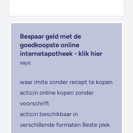
Bespaar geld met de
goedkoopste online
internetapotheek - klik hier
says:
waar imite zonder recept te kopen
acticin online kopen zonder
voorschrift
acticin beschikbaar in
verschillende formaten Beste plek