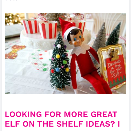
LOOKING FOR MORE GREAT
ELF ON THE SHELF IDEAS? I