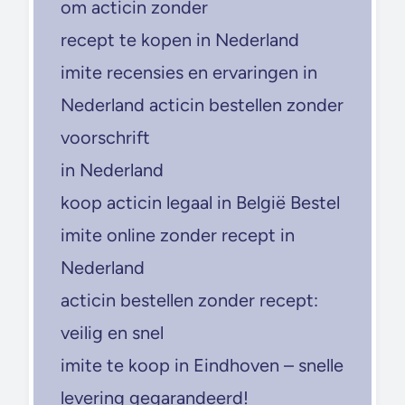
om acticin zonder
recept te kopen in Nederland
imite recensies en ervaringen in
Nederland acticin bestellen zonder
voorschrift
in Nederland
koop acticin legaal in België Bestel
imite online zonder recept in
Nederland
acticin bestellen zonder recept:
veilig en snel
imite te koop in Eindhoven – snelle
levering gegarandeerd!