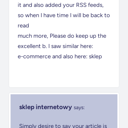
it and also added your RSS feeds,
so when I have time I will be back to
read
much more, Please do keep up the
excellent b. I saw similar here:
e-commerce and also here: sklep
sklep internetowy
says:
Simply desire to say your article is