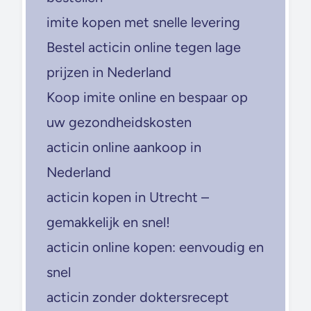
imite kopen met snelle levering
Bestel acticin online tegen lage
prijzen in Nederland
Koop imite online en bespaar op
uw gezondheidskosten
acticin online aankoop in
Nederland
acticin kopen in Utrecht –
gemakkelijk en snel!
acticin online kopen: eenvoudig en
snel
acticin zonder doktersrecept