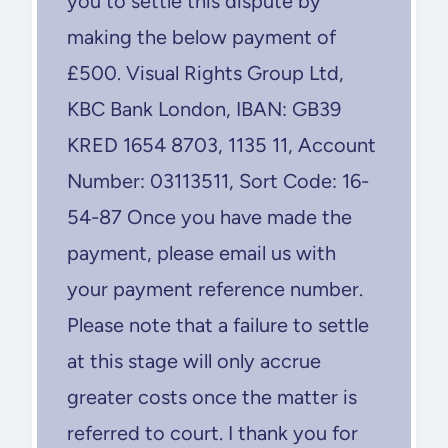
you to settle this dispute by
making the below payment of
£500. Visual Rights Group Ltd,
KBC Bank London, IBAN: GB39
KRED 1654 8703, 1135 11, Account
Number: 03113511, Sort Code: 16-
54-87 Once you have made the
payment, please email us with
your payment reference number.
Please note that a failure to settle
at this stage will only accrue
greater costs once the matter is
referred to court. I thank you for