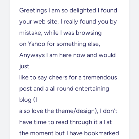
Greetings I am so delighted I found
your web site, I really found you by
mistake, while I was browsing
on Yahoo for something else,
Anyways I am here now and would
just
like to say cheers for a tremendous
post and a all round entertaining
blog (I
also love the theme/design), I don’t
have time to read through it all at
the moment but I have bookmarked