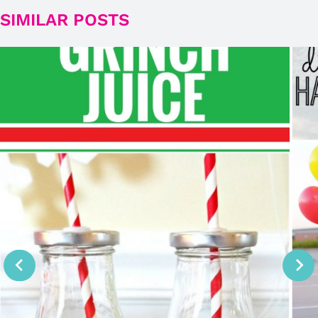
SIMILAR POSTS