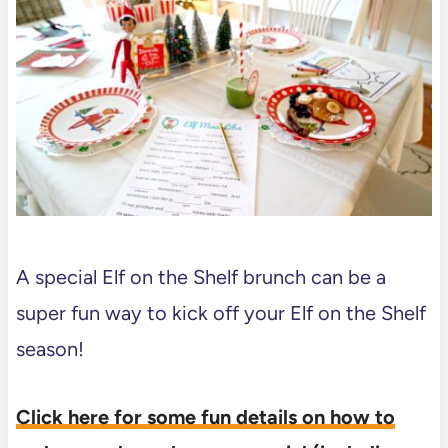
A special Elf on the Shelf brunch can be a
super fun way to kick off your Elf on the Shelf
season!
Click here for some fun details on how to