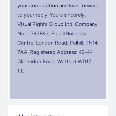
your cooperation and look forward
to your reply. Yours sincerely,
Visual Rights Group Ltd, Company
No. 11747843, Polhill Business
Centre, London Road, Polhill, TN14
7AA, Registered Address: 42-44
Clarendon Road, Watford WD17
1JJ