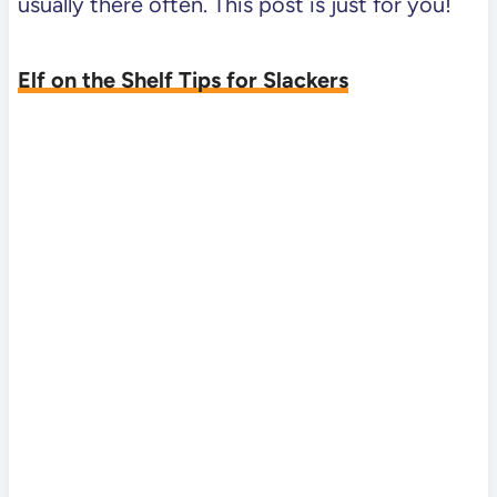
usually there often. This post is just for you!
Elf on the Shelf Tips for Slackers