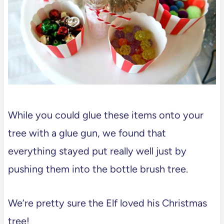
While you could glue these items onto your
tree with a glue gun, we found that
everything stayed put really well just by
pushing them into the bottle brush tree.
We’re pretty sure the Elf loved his Christmas
tree!