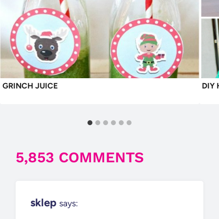
GRINCH JUICE
DIY
5,853 COMMENTS
sklep
says: