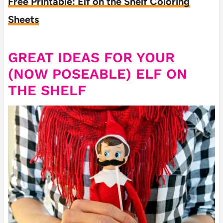
Free Printable: Elf on the Shelf Coloring
Sheets
GREAT IDEAS FOR YOUR
(NOW POSEABLE) ELF ON
THE SHELF