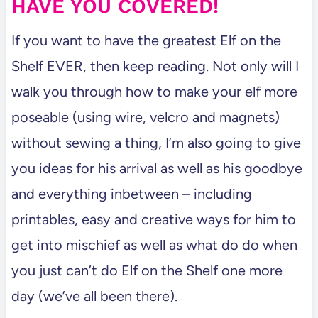
HAVE YOU COVERED!
If you want to have the greatest Elf on the
Shelf EVER, then keep reading. Not only will I
walk you through how to make your elf more
poseable (using wire, velcro and magnets)
without sewing a thing, I’m also going to give
you ideas for his arrival as well as his goodbye
and everything inbetween – including
printables, easy and creative ways for him to
get into mischief as well as what do do when
you just can’t do Elf on the Shelf one more
day (we’ve all been there).