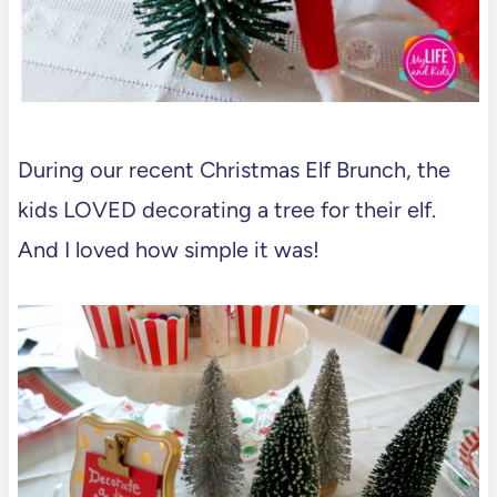
During our recent Christmas Elf Brunch, the
kids LOVED decorating a tree for their elf.
And I loved how simple it was!