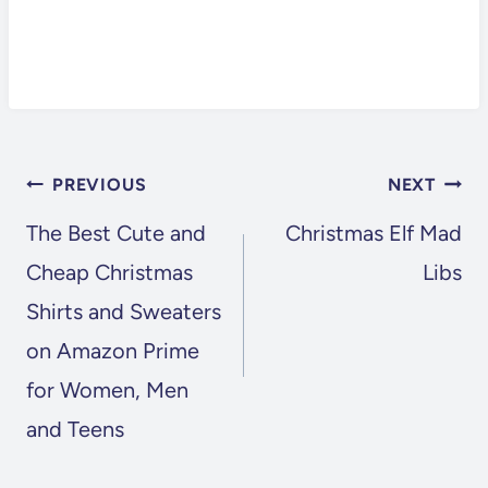
POST
PREVIOUS
NEXT
NAVIGATION
The Best Cute and
Christmas Elf Mad
Cheap Christmas
Libs
Shirts and Sweaters
on Amazon Prime
for Women, Men
and Teens