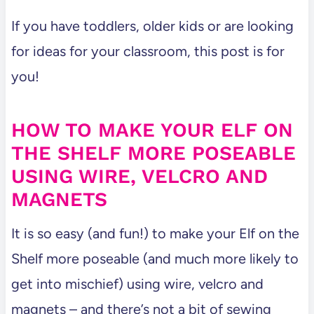
If you have toddlers, older kids or are looking
for ideas for your classroom, this post is for
you!
HOW TO MAKE YOUR ELF ON
THE SHELF MORE POSEABLE
USING WIRE, VELCRO AND
MAGNETS
It is so easy (and fun!) to make your Elf on the
Shelf more poseable (and much more likely to
get into mischief) using wire, velcro and
magnets – and there’s not a bit of sewing