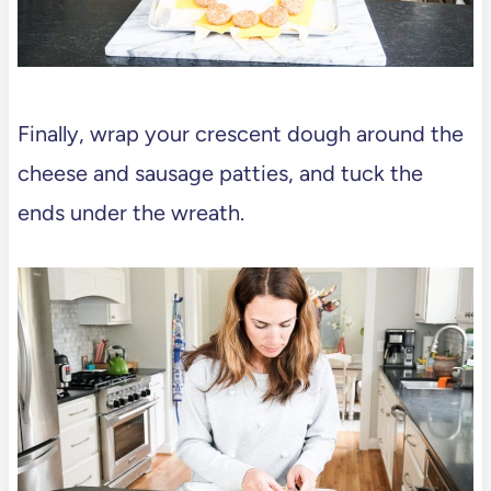
Finally, wrap your crescent dough around the
cheese and sausage patties, and tuck the
ends under the wreath.