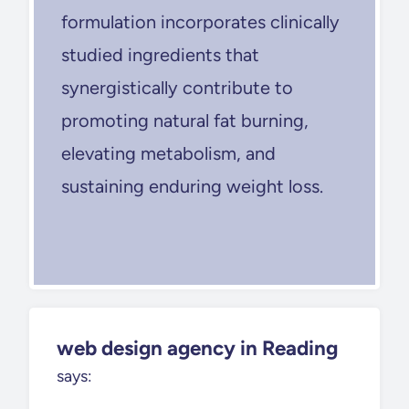
formulation incorporates clinically
studied ingredients that
synergistically contribute to
promoting natural fat burning,
elevating metabolism, and
sustaining enduring weight loss.
web design agency in Reading
says: