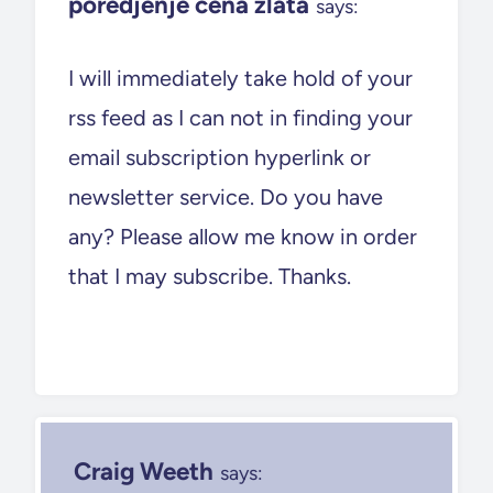
poredjenje cena zlata
says:
I will immediately take hold of your
rss feed as I can not in finding your
email subscription hyperlink or
newsletter service. Do you have
any? Please allow me know in order
that I may subscribe. Thanks.
Craig Weeth
says: