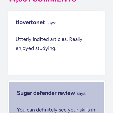
tlovertonet
says:
Utterly indited articles, Really
enjoyed studying.
Sugar defender review
says:
You can definitely see your skills in