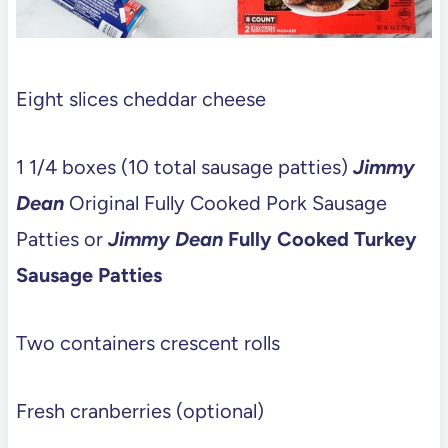
Eight slices cheddar cheese
1 1/4 boxes (10 total sausage patties)
Jimmy
Dean
Original Fully Cooked Pork Sausage
Patties or
Jimmy Dean
Fully Cooked Turkey
Sausage Patties
Two containers crescent rolls
Fresh cranberries (optional)