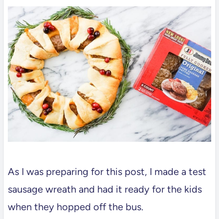
As I was preparing for this post, I made a test
sausage wreath and had it ready for the kids
when they hopped off the bus.