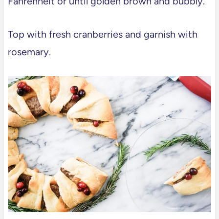
Fahrenheit or until golden brown and bubbly.
Top with fresh cranberries and garnish with
rosemary.