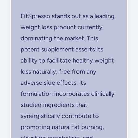
FitSpresso stands out as a leading
weight loss product currently
dominating the market. This
potent supplement asserts its
ability to facilitate healthy weight
loss naturally, free from any
adverse side effects. Its
formulation incorporates clinically
studied ingredients that
synergistically contribute to
promoting natural fat burning,
elevating metabolism, and