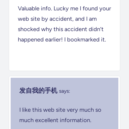
Valuable info. Lucky me I found your
web site by accident, and I am
shocked why this accident didn’t
happened earlier! I bookmarked it.
发自我的手机
says:
I like this web site very much so
much excellent information.