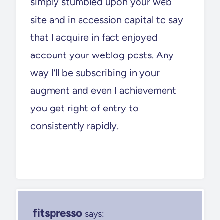
simply stumbled upon your web
site and in accession capital to say
that I acquire in fact enjoyed
account your weblog posts. Any
way I’ll be subscribing in your
augment and even I achievement
you get right of entry to
consistently rapidly.
fitspresso
says: