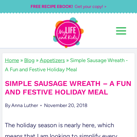
Skip
FREE RECIPE EBOOK!
Get your copy! >
to
content
Home
»
Blog
»
Appetizers
»
Simple Sausage Wreath -
A Fun and Festive Holiday Meal
SIMPLE SAUSAGE WREATH – A FUN
AND FESTIVE HOLIDAY MEAL
By
Anna Luther
November 20, 2018
The holiday season is nearly here, which
means that I am looking to simplify every