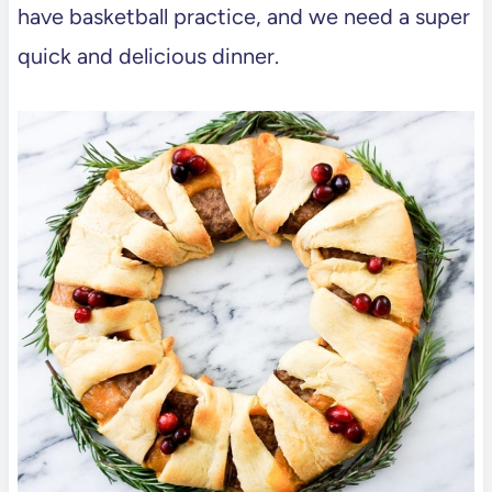
have basketball practice, and we need a super
quick and delicious dinner.