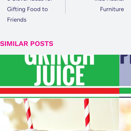
Gifting Food to
Furniture
Friends
SIMILAR POSTS