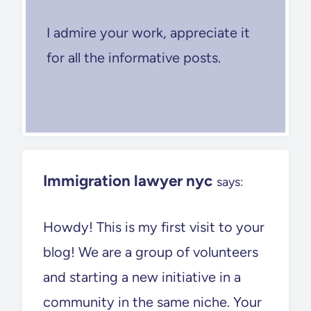
I admire your work, appreciate it
for all the informative posts.
Immigration lawyer nyc
says:
Howdy! This is my first visit to your
blog! We are a group of volunteers
and starting a new initiative in a
community in the same niche. Your