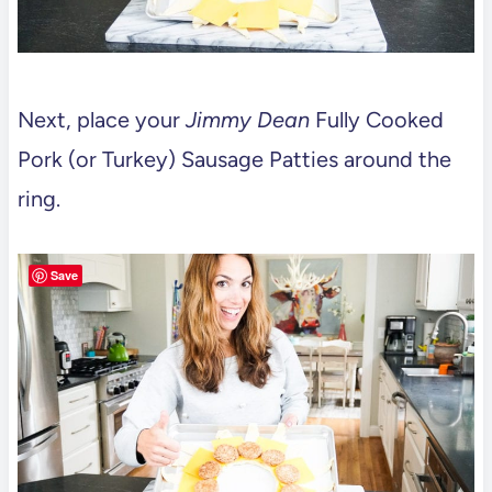
Next, place your
Jimmy Dean
Fully Cooked
Pork (or Turkey) Sausage Patties around the
ring.
Save