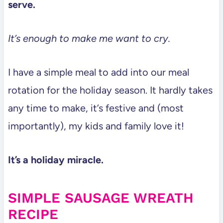
serve.
It’s enough to make me want to cry.
I have a simple meal to add into our meal
rotation for the holiday season. It hardly takes
any time to make, it’s festive and (most
importantly), my kids and family love it!
It’s a holiday miracle.
SIMPLE SAUSAGE WREATH
RECIPE