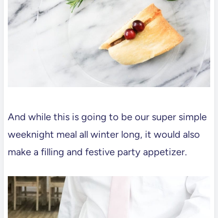
And while this is going to be our super simple
weeknight meal all winter long, it would also
make a filling and festive party appetizer.