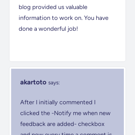
blog provided us valuable
information to work on. You have
done a wonderful job!
akartoto
says:
After I initially commented I
clicked the -Notify me when new
feedback are added- checkbox
and now every time a comment is