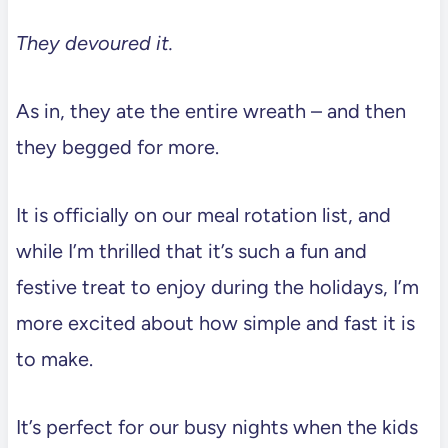
They devoured it.
As in, they ate the entire wreath – and then
they begged for more.
It is officially on our meal rotation list, and
while I’m thrilled that it’s such a fun and
festive treat to enjoy during the holidays, I’m
more excited about how simple and fast it is
to make.
It’s perfect for our busy nights when the kids