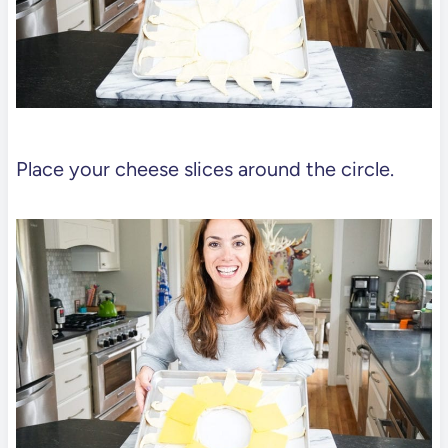
Place your cheese slices around the circle.