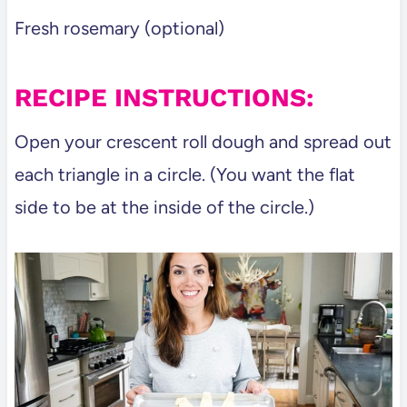
Fresh rosemary (optional)
RECIPE INSTRUCTIONS:
Open your crescent roll dough and spread out
each triangle in a circle. (You want the flat
side to be at the inside of the circle.)