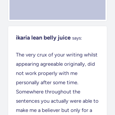
ikaria lean belly juice
says:
The very crux of your writing whilst
appearing agreeable originally, did
not work properly with me
personally after some time.
Somewhere throughout the
sentences you actually were able to
make me a believer but only for a