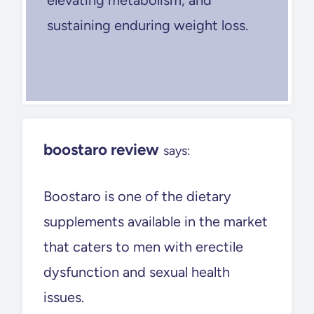
sustaining enduring weight loss.
boostaro review
says:
Boostaro is one of the dietary
supplements available in the market
that caters to men with erectile
dysfunction and sexual health
issues.