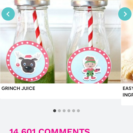
GRINCH JUICE
EAS
ING
14,601 COMMENTS