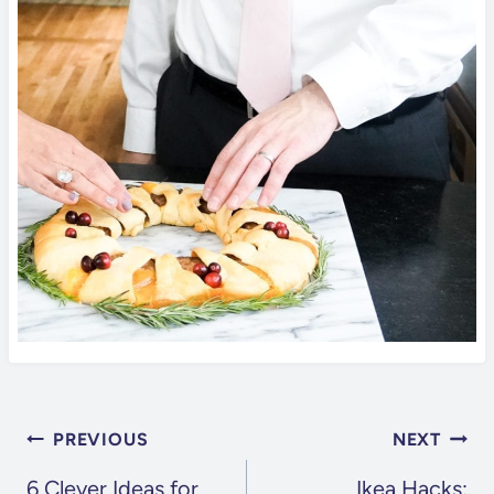
POST
PREVIOUS
NEXT
NAVIGATION
6 Clever Ideas for
Ikea Hacks: