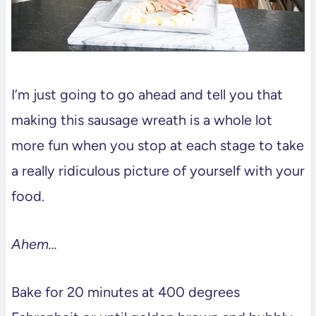
I’m just going to go ahead and tell you that
making this sausage wreath is a whole lot
more fun when you stop at each stage to take
a really ridiculous picture of yourself with your
food.
Ahem…
Bake for 20 minutes at 400 degrees