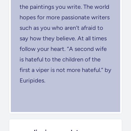
the paintings you write. The world
hopes for more passionate writers
such as you who aren’t afraid to
say how they believe. At all times
follow your heart. “A second wife
is hateful to the children of the
first a viper is not more hateful.” by
Euripides.