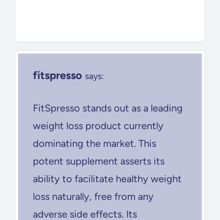
fitspresso
says:
FitSpresso stands out as a leading
weight loss product currently
dominating the market. This
potent supplement asserts its
ability to facilitate healthy weight
loss naturally, free from any
adverse side effects. Its