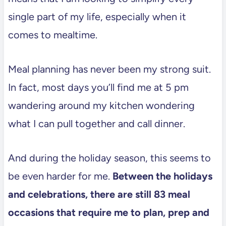
single part of my life, especially when it
comes to mealtime.
Meal planning has never been my strong suit.
In fact, most days you’ll find me at 5 pm
wandering around my kitchen wondering
what I can pull together and call dinner.
And during the holiday season, this seems to
be even harder for me.
Between the holidays
and celebrations, there are still 83 meal
occasions that require me to plan, prep and