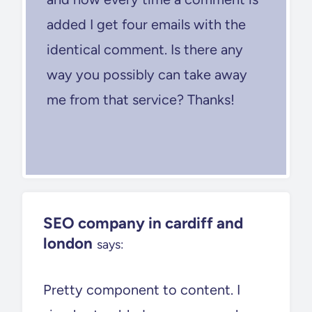
added I get four emails with the
identical comment. Is there any
way you possibly can take away
me from that service? Thanks!
SEO company in cardiff and
london
says:
Pretty component to content. I