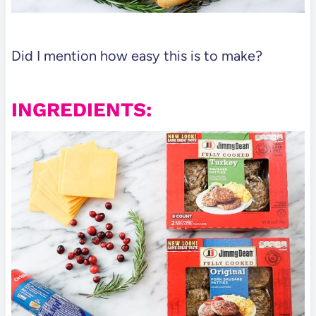
Did I mention how easy this is to make?
INGREDIENTS: