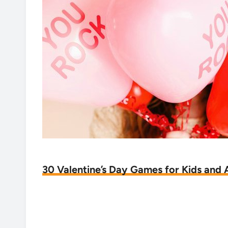
30 Valentine’s Day Games for Kids and 