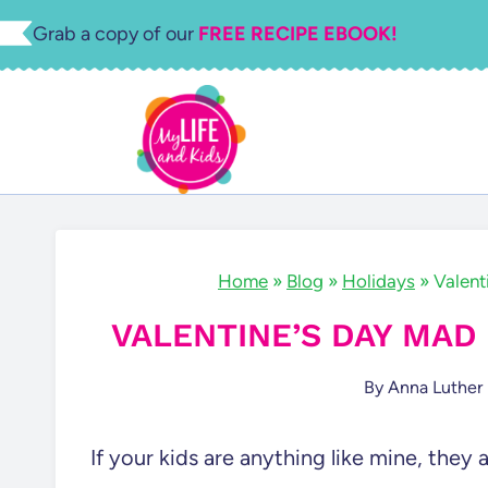
Skip
Grab a copy of our
FREE RECIPE EBOOK!
to
content
Home
»
Blog
»
Holidays
»
Valent
VALENTINE’S DAY MAD
By
Anna Luther
If your kids are anything like mine, they