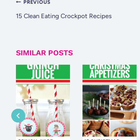
POST
PREVIOUS
NAVIGATION
15 Clean Eating Crockpot Recipes
SIMILAR POSTS