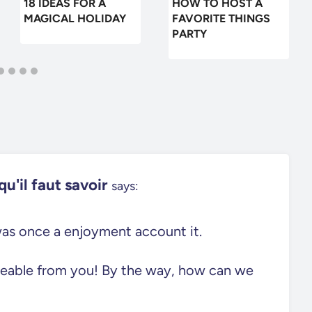
18 IDEAS FOR A
HOW TO HOST A
MAGICAL HOLIDAY
FAVORITE THINGS
PARTY
u'il faut savoir
says:
 was once a enjoyment account it.
eeable from you! By the way, how can we