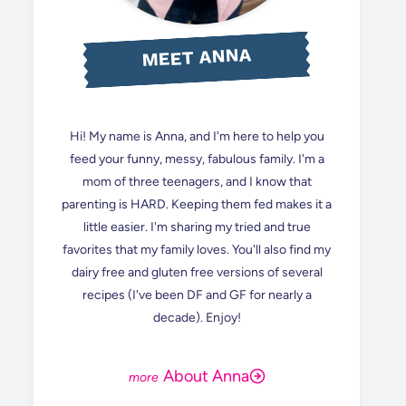
MEET ANNA
Hi! My name is Anna, and I'm here to help you
feed your funny, messy, fabulous family. I'm a
mom of three teenagers, and I know that
parenting is HARD. Keeping them fed makes it a
little easier. I'm sharing my tried and true
favorites that my family loves. You'll also find my
dairy free and gluten free versions of several
recipes (I've been DF and GF for nearly a
decade). Enjoy!
About Anna