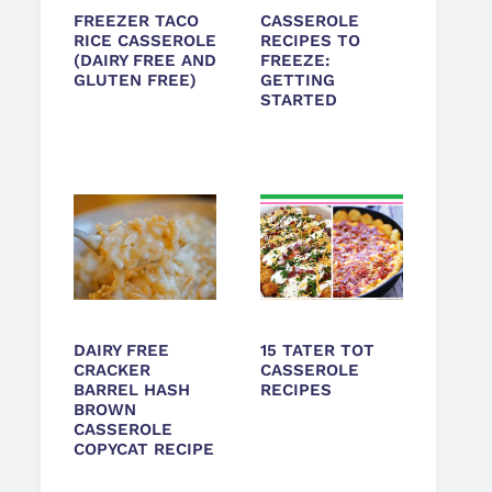
FREEZER TACO
CASSEROLE
RICE CASSEROLE
RECIPES TO
(DAIRY FREE AND
FREEZE:
GLUTEN FREE)
GETTING
STARTED
DAIRY FREE
15 TATER TOT
CRACKER
CASSEROLE
BARREL HASH
RECIPES
BROWN
CASSEROLE
COPYCAT RECIPE