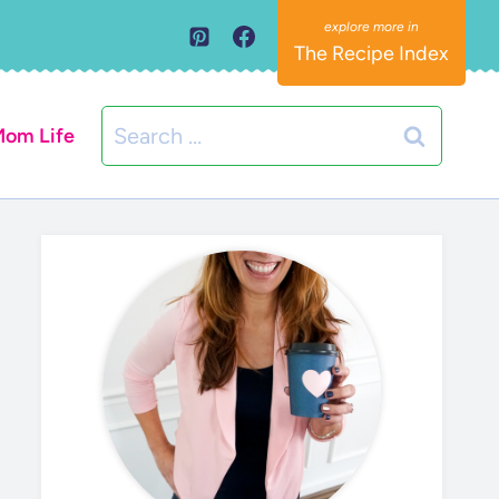
The Recipe Index
Search
om Life
for: