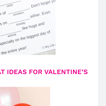
T IDEAS FOR VALENTINE’S