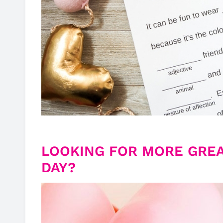
LOOKING FOR MORE GREA
DAY?