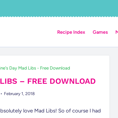
Recipe Index
Games
M
ine's Day Mad Libs - Free Download
 LIBS – FREE DOWNLOAD
February 1, 2018
 absolutely love Mad Libs! So of course I had