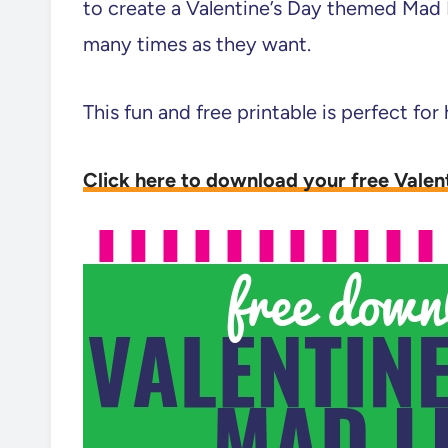
to create a Valentine’s Day themed Mad 
many times as they want.
This fun and free printable is perfect for
Click here to download your free Valen