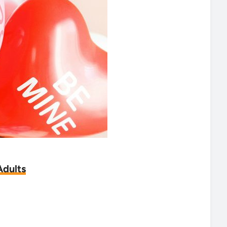
Adults