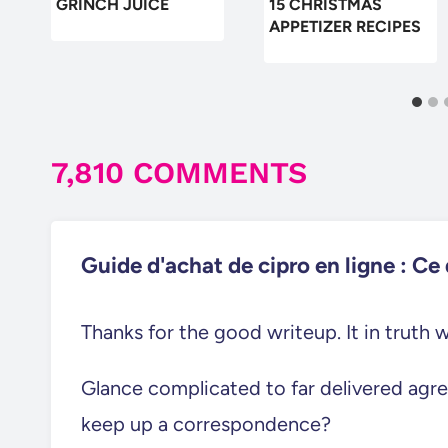
GRINCH JUICE
15 CHRISTMAS
APPETIZER RECIPES
7,810 COMMENTS
Guide d'achat de cipro en ligne : Ce q
Thanks for the good writeup. It in truth
Glance complicated to far delivered agr
keep up a correspondence?