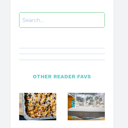
Search
OTHER READER FAVS