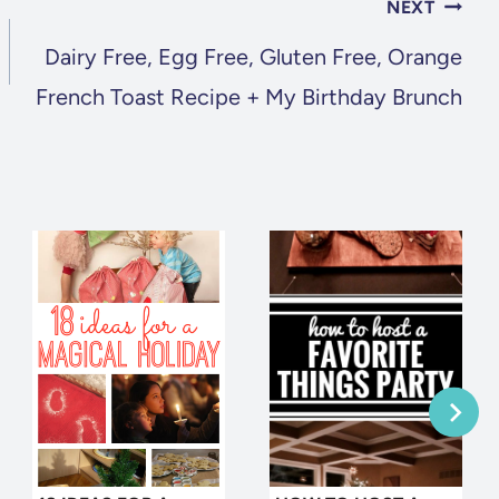
NEXT
Dairy Free, Egg Free, Gluten Free, Orange
French Toast Recipe + My Birthday Brunch