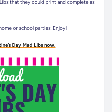
Libs that they could print and complete as
 home or school parties. Enjoy!
tine’s Day Mad Libs now.