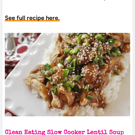
See full recipe here.
Clean Eating Slow Cooker Lentil Soup