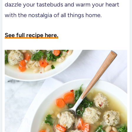
dazzle your tastebuds and warm your heart
with the nostalgia of all things home.
See full recipe here.