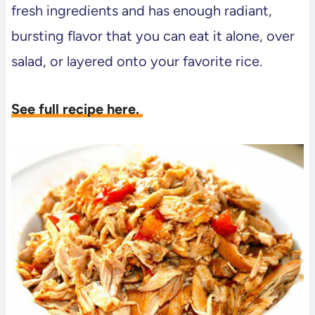
fresh ingredients and has enough radiant,
bursting flavor that you can eat it alone, over
salad, or layered onto your favorite rice.
See full recipe here.