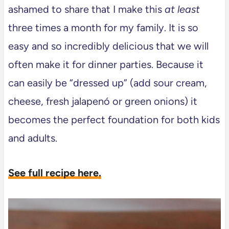
ashamed to share that I make this
at least
three times a month for my family. It is so
easy and so incredibly delicious that we will
often make it for dinner parties. Because it
can easily be “dressed up” (add sour cream,
cheese, fresh jalapenó or green onions) it
becomes the perfect foundation for both kids
and adults.
See full recipe here.