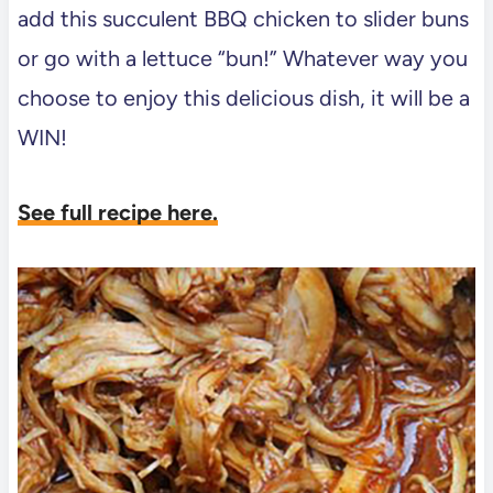
add this succulent BBQ chicken to slider buns
or go with a lettuce “bun!” Whatever way you
choose to enjoy this delicious dish, it will be a
WIN!
See full recipe here.