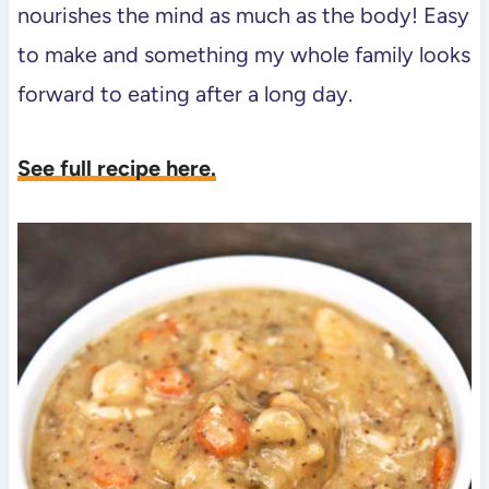
nourishes the mind as much as the body! Easy
to make and something my whole family looks
forward to eating after a long day.
See full recipe here.