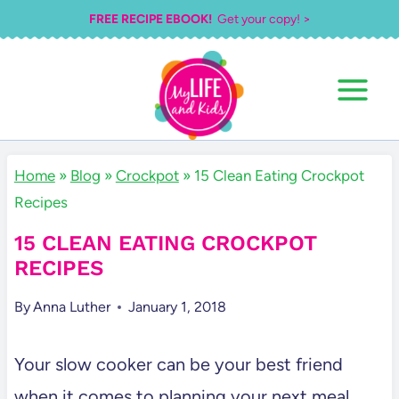
Skip
FREE RECIPE EBOOK!
Get your copy! >
to
content
Home
»
Blog
»
Crockpot
»
15 Clean Eating Crockpot
Recipes
15 CLEAN EATING CROCKPOT
RECIPES
By
Anna Luther
January 1, 2018
Your slow cooker can be your best friend
when it comes to planning your next meal