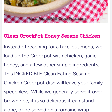
Clean CrockPot Honey Sesame Chicken
Instead of reaching for a take-out menu, we
load up the Crockpot with chicken, garlic,
honey, and a few other simple ingredients.
This INCREDIBLE Clean Eating Sesame
Chicken Crockpot dish will leave your family
speechless! While we generally serve it over
brown rice, it is so delicious it can stand
alone, or be served on a romaine wrap!