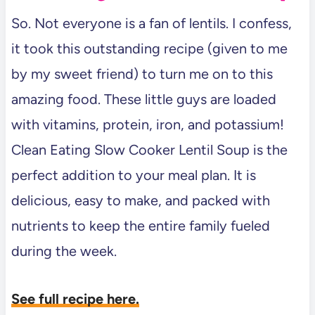
So. Not everyone is a fan of lentils. I confess,
it took this outstanding recipe (given to me
by my sweet friend) to turn me on to this
amazing food. These little guys are loaded
with vitamins, protein, iron, and potassium!
Clean Eating Slow Cooker Lentil Soup is the
perfect addition to your meal plan. It is
delicious, easy to make, and packed with
nutrients to keep the entire family fueled
during the week.
See full recipe here.