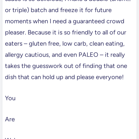
or triple) batch and freeze it for future
moments when I need a guaranteed crowd
pleaser. Because it is so friendly to all of our
eaters – gluten free, low carb, clean eating,
allergy cautious, and even PALEO – it really
takes the guesswork out of finding that one
dish that can hold up and please everyone!
You
Are