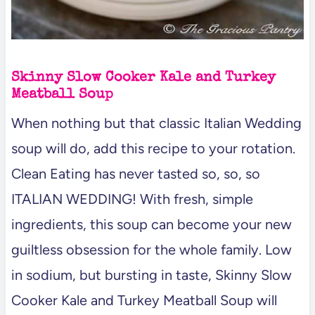
Skinny Slow Cooker Kale and Turkey
Meatball Soup
When nothing but that classic Italian Wedding
soup will do, add this recipe to your rotation.
Clean Eating has never tasted so, so, so
ITALIAN WEDDING! With fresh, simple
ingredients, this soup can become your new
guiltless obsession for the whole family. Low
in sodium, but bursting in taste, Skinny Slow
Cooker Kale and Turkey Meatball Soup will