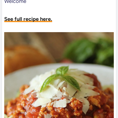
Welcome
See full recipe here.