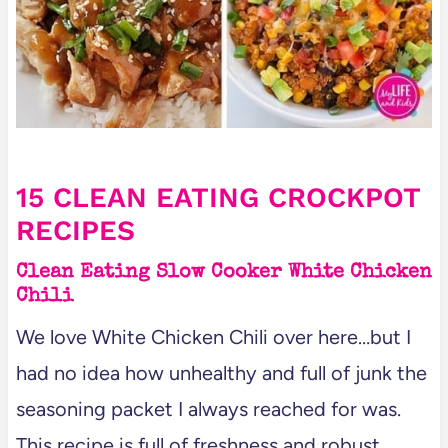
15 CLEAN EATING CROCKPOT
RECIPES
Clean Eating Slow Cooker White Chicken
Chili
We love White Chicken Chili over here…but I
had no idea how unhealthy and full of junk the
seasoning packet I always reached for was.
This recipe is full of freshness and robust