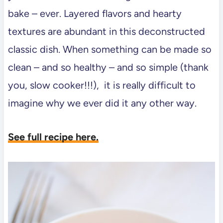
bake – ever. Layered flavors and hearty
textures are abundant in this deconstructed
classic dish. When something can be made so
clean – and so healthy – and so simple (thank
you, slow cooker!!!), it is really difficult to
imagine why we ever did it any other way.
See full recipe here.