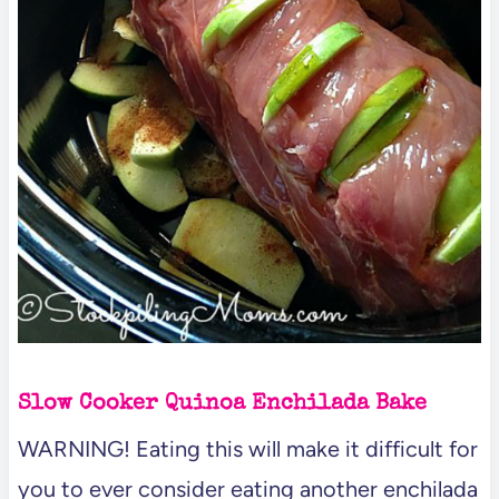
Slow Cooker Quinoa Enchilada Bake
WARNING! Eating this will make it difficult for
you to ever consider eating another enchilada