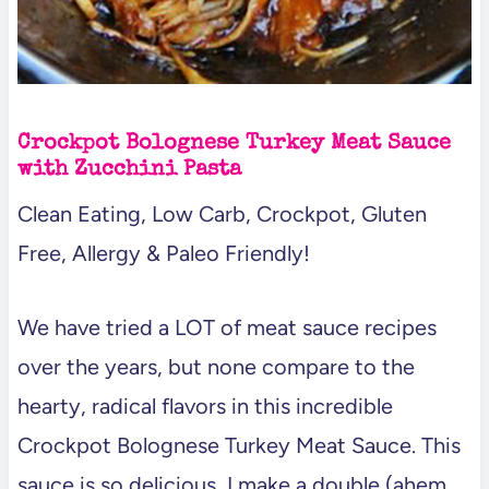
Crockpot Bolognese Turkey Meat Sauce
with Zucchini Pasta
Clean Eating, Low Carb, Crockpot, Gluten
Free, Allergy & Paleo Friendly!
We have tried a LOT of meat sauce recipes
over the years, but none compare to the
hearty, radical flavors in this incredible
Crockpot Bolognese Turkey Meat Sauce. This
sauce is so delicious, I make a double (ahem…