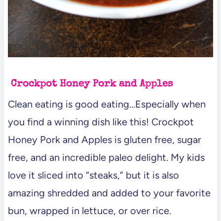
Crockpot Honey Pork and Apples
Clean eating is good eating…Especially when
you find a winning dish like this! Crockpot
Honey Pork and Apples is gluten free, sugar
free, and an incredible paleo delight. My kids
love it sliced into “steaks,” but it is also
amazing shredded and added to your favorite
bun, wrapped in lettuce, or over rice.