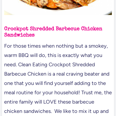
Crockpot Shredded Barbecue Chicken
Sandwiches
For those times when nothing but a smokey,
warm BBQ will do, this is exactly what you
need. Clean Eating Crockpot Shredded
Barbecue Chicken is a real craving beater and
one that you will find yourself adding to the
meal routine for your household! Trust me, the
entire family will LOVE these barbecue
chicken sandwiches. We like to mix it up and