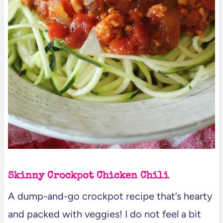
Skinny Crockpot Chicken Chili
A dump-and-go crockpot recipe that’s hearty
and packed with veggies! I do not feel a bit