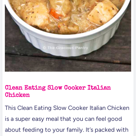
Clean Eating Slow Cooker Italian
Chicken
This Clean Eating Slow Cooker Italian Chicken
is a super easy meal that you can feel good
about feeding to your family. It’s packed with