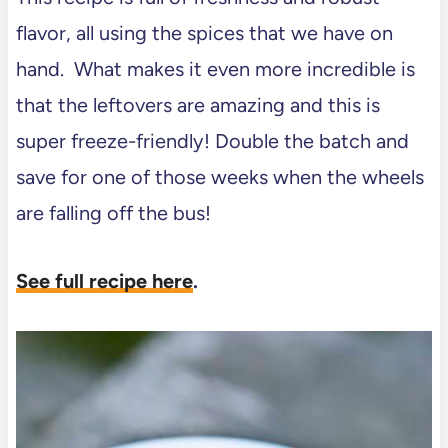
flavor, all using the spices that we have on
hand. What makes it even more incredible is
that the leftovers are amazing and this is
super freeze-friendly! Double the batch and
save for one of those weeks when the wheels
are falling off the bus!
See full recipe here
.