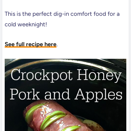
This is the perfect dig-in comfort food for a
cold weeknight!
See full recipe here
.