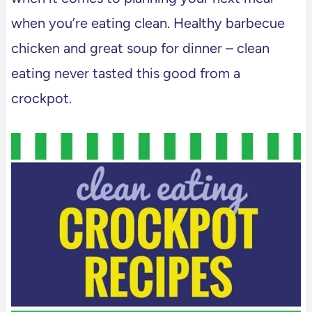
when you’re eating clean. Healthy barbecue
chicken and great soup for dinner – clean
eating never tasted this good from a
crockpot.