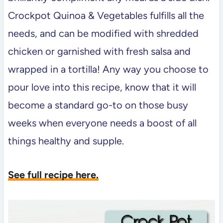
Crockpot Quinoa & Vegetables fulfills all the
needs, and can be modified with shredded
chicken or garnished with fresh salsa and
wrapped in a tortilla! Any way you choose to
pour love into this recipe, know that it will
become a standard go-to on those busy
weeks when everyone needs a boost of all
things healthy and supple.
See full recipe here.