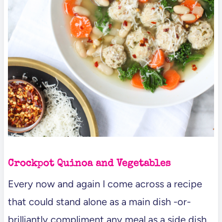
Crockpot Quinoa and Vegetables
Every now and again I come across a recipe
that could stand alone as a main dish -or-
brilliantly compliment any meal as a side dish.