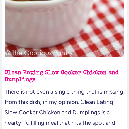
Clean Eating Slow Cooker Chicken and
Dumplings
There is not even a single thing that is missing
from this dish, in my opinion. Clean Eating
Slow Cooker Chicken and Dumplings is a
hearty, fulfilling meal that hits the spot and