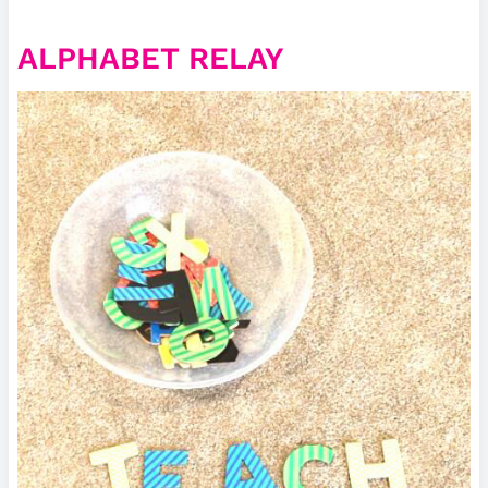
ALPHABET RELAY