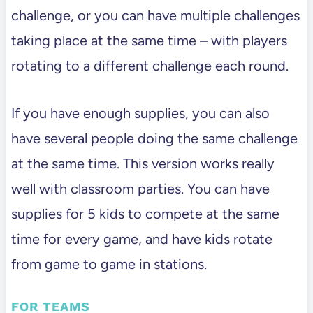
challenge, or you can have multiple challenges
taking place at the same time – with players
rotating to a different challenge each round.
If you have enough supplies, you can also
have several people doing the same challenge
at the same time. This version works really
well with classroom parties. You can have
supplies for 5 kids to compete at the same
time for every game, and have kids rotate
from game to game in stations.
FOR TEAMS