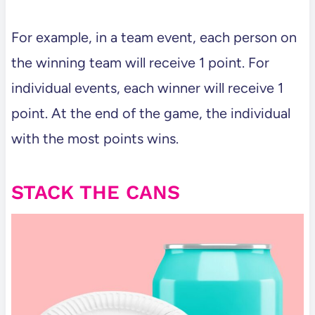
For example, in a team event, each person on
the winning team will receive 1 point. For
individual events, each winner will receive 1
point. At the end of the game, the individual
with the most points wins.
STACK THE CANS