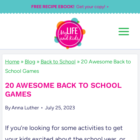
Skip
FREE RECIPE EBOOK!
Get your copy! >
to
content
Home
»
Blog
»
Back to School
»
20 Awesome Back to
School Games
20 AWESOME BACK TO SCHOOL
GAMES
By
Anna Luther
July 25, 2023
If you’re looking for some activities to get
your kids excited about the school year, or