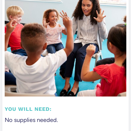
YOU WILL NEED:
No supplies needed.