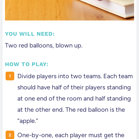
YOU WILL NEED:
Two red balloons, blown up.
HOW TO PLAY:
Divide players into two teams. Each team
should have half of their players standing
at one end of the room and half standing
at the other end. The red balloon is the
“apple.”
One-by-one, each player must get the