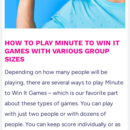
HOW TO PLAY MINUTE TO WIN IT
GAMES WITH VARIOUS GROUP
SIZES
Depending on how many people will be
playing, there are several ways to play Minute
to Win It Games – which is our favorite part
about these types of games. You can play
with just two people or with dozens of
people. You can keep score individually or as