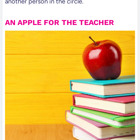
another person in the circle.
AN APPLE FOR THE TEACHER