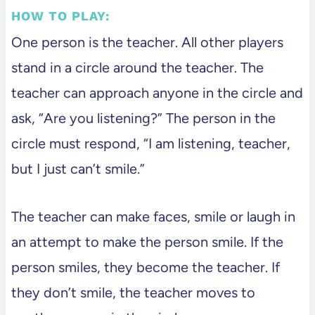
HOW TO PLAY:
One person is the teacher. All other players
stand in a circle around the teacher. The
teacher can approach anyone in the circle and
ask, “Are you listening?” The person in the
circle must respond, “I am listening, teacher,
but I just can’t smile.”
The teacher can make faces, smile or laugh in
an attempt to make the person smile. If the
person smiles, they become the teacher. If
they don’t smile, the teacher moves to