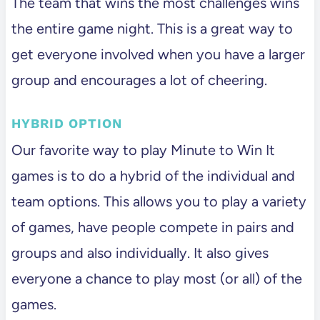
The team that wins the most challenges wins
the entire game night. This is a great way to
get everyone involved when you have a larger
group and encourages a lot of cheering.
HYBRID OPTION
Our favorite way to play Minute to Win It
games is to do a hybrid of the individual and
team options. This allows you to play a variety
of games, have people compete in pairs and
groups and also individually. It also gives
everyone a chance to play most (or all) of the
games.