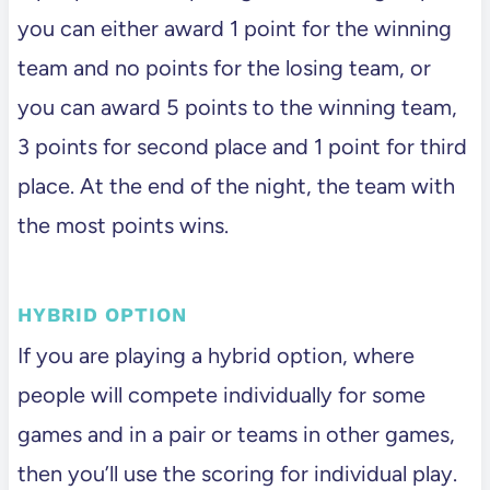
you can either award 1 point for the winning
team and no points for the losing team, or
you can award 5 points to the winning team,
3 points for second place and 1 point for third
place. At the end of the night, the team with
the most points wins.
HYBRID OPTION
If you are playing a hybrid option, where
people will compete individually for some
games and in a pair or teams in other games,
then you’ll use the scoring for individual play.