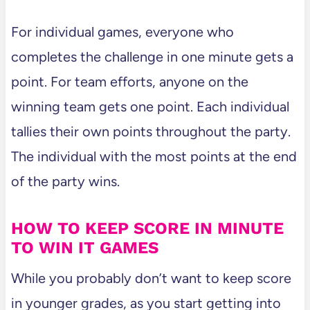
For individual games, everyone who
completes the challenge in one minute gets a
point. For team efforts, anyone on the
winning team gets one point. Each individual
tallies their own points throughout the party.
The individual with the most points at the end
of the party wins.
HOW TO KEEP SCORE IN MINUTE
TO WIN IT GAMES
While you probably don’t want to keep score
in younger grades, as you start getting into