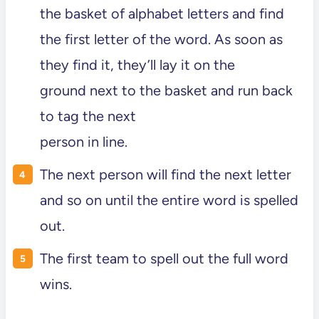
the basket of alphabet letters and find
the first letter of the word. As soon as
they find it, they’ll lay it on the
ground next to the basket and run back
to tag the next
person in line.
The next person will find the next letter
and so on until the entire word is spelled
out.
The first team to spell out the full word
wins.