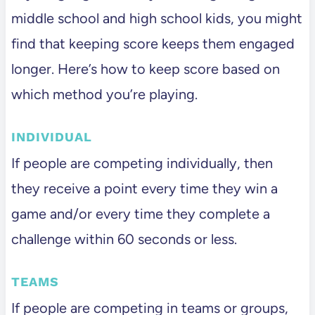
middle school and high school kids, you might
find that keeping score keeps them engaged
longer. Here’s how to keep score based on
which method you’re playing.
INDIVIDUAL
If people are competing individually, then
they receive a point every time they win a
game and/or every time they complete a
challenge within 60 seconds or less.
TEAMS
If people are competing in teams or groups,