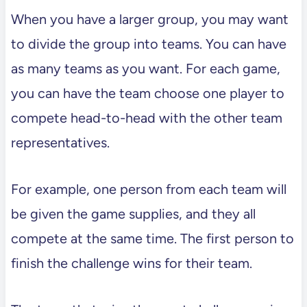
When you have a larger group, you may want
to divide the group into teams. You can have
as many teams as you want. For each game,
you can have the team choose one player to
compete head-to-head with the other team
representatives.
For example, one person from each team will
be given the game supplies, and they all
compete at the same time. The first person to
finish the challenge wins for their team.