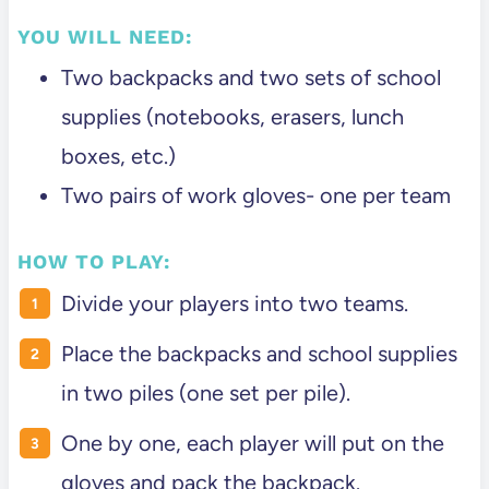
YOU WILL NEED:
Two backpacks and two sets of school
supplies (notebooks, erasers, lunch
boxes, etc.)
Two pairs of work gloves- one per team
HOW TO PLAY:
Divide your players into two teams.
Place the backpacks and school supplies
in two piles (one set per pile).
One by one, each player will put on the
gloves and pack the backpack.