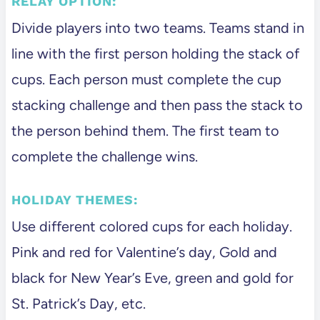
RELAY OPTION:
Divide players into two teams. Teams stand in
line with the first person holding the stack of
cups. Each person must complete the cup
stacking challenge and then pass the stack to
the person behind them. The first team to
complete the challenge wins.
HOLIDAY THEMES:
Use different colored cups for each holiday.
Pink and red for Valentine’s day, Gold and
black for New Year’s Eve, green and gold for
St. Patrick’s Day, etc.