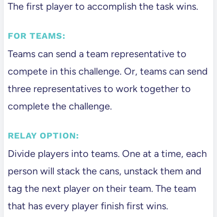
The first player to accomplish the task wins.
FOR TEAMS:
Teams can send a team representative to
compete in this challenge. Or, teams can send
three representatives to work together to
complete the challenge.
RELAY OPTION:
Divide players into teams. One at a time, each
person will stack the cans, unstack them and
tag the next player on their team. The team
that has every player finish first wins.