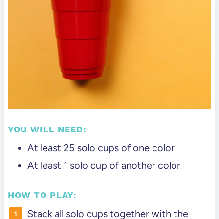
YOU WILL NEED:
At least 25 solo cups of one color
At least 1 solo cup of another color
HOW TO PLAY:
Stack all solo cups together with the