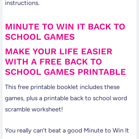
instructions.
MINUTE TO WIN IT BACK TO
SCHOOL GAMES
MAKE YOUR LIFE EASIER
WITH A FREE BACK TO
SCHOOL GAMES PRINTABLE
This free printable booklet includes these
games, plus a printable back to school word
scramble worksheet!
You really can’t beat a good Minute to Win It