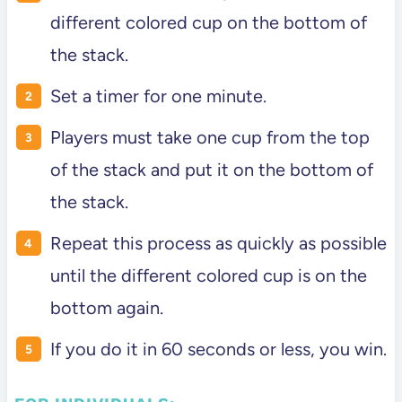
different colored cup on the bottom of
the stack.
Set a timer for one minute.
Players must take one cup from the top
of the stack and put it on the bottom of
the stack.
Repeat this process as quickly as possible
until the different colored cup is on the
bottom again.
If you do it in 60 seconds or less, you win.