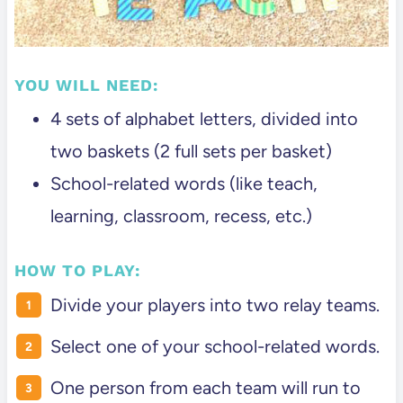
YOU WILL NEED:
4 sets of alphabet letters, divided into
two baskets (2 full sets per basket)
School-related words (like teach,
learning, classroom, recess, etc.)
HOW TO PLAY:
Divide your players into two relay teams.
Select one of your school-related words.
One person from each team will run to