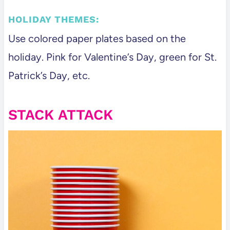
HOLIDAY THEMES:
Use colored paper plates based on the
holiday. Pink for Valentine’s Day, green for St.
Patrick’s Day, etc.
STACK ATTACK