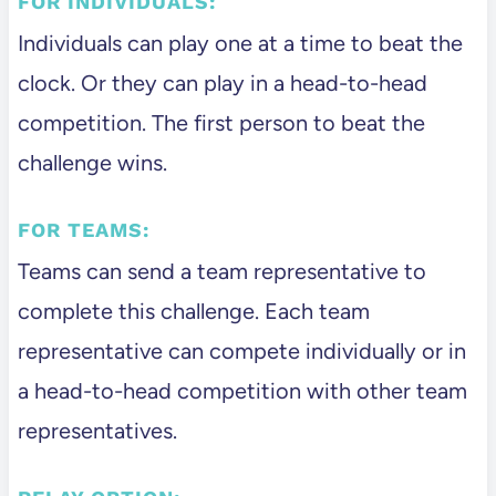
FOR INDIVIDUALS:
Individuals can play one at a time to beat the
clock. Or they can play in a head-to-head
competition. The first person to beat the
challenge wins.
FOR TEAMS:
Teams can send a team representative to
complete this challenge. Each team
representative can compete individually or in
a head-to-head competition with other team
representatives.