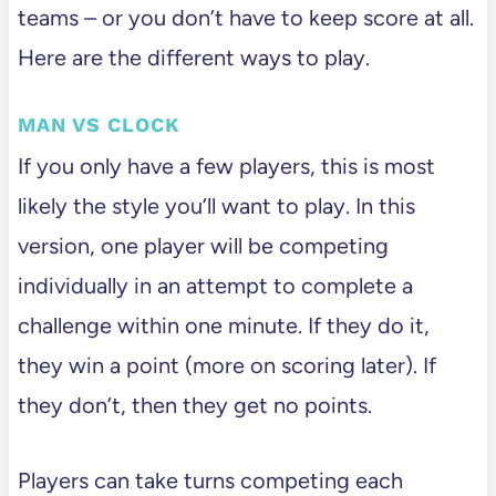
teams – or you don’t have to keep score at all.
Here are the different ways to play.
MAN VS CLOCK
If you only have a few players, this is most
likely the style you’ll want to play. In this
version, one player will be competing
individually in an attempt to complete a
challenge within one minute. If they do it,
they win a point (more on scoring later). If
they don’t, then they get no points.
Players can take turns competing each