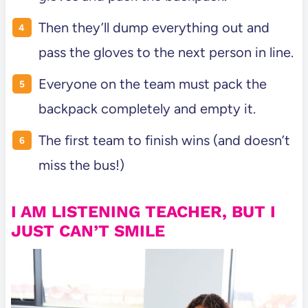
Then they’ll dump everything out and
pass the gloves to the next person in line.
Everyone on the team must pack the
backpack completely and empty it.
The first team to finish wins (and doesn’t
miss the bus!)
I AM LISTENING TEACHER, BUT I
JUST CAN’T SMILE