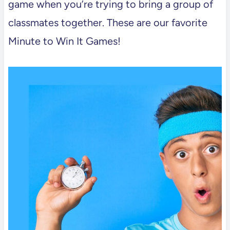
game when you’re trying to bring a group of
classmates together. These are our favorite
Minute to Win It Games!