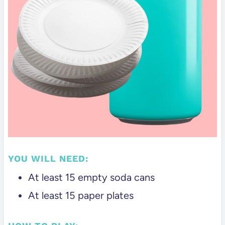
YOU WILL NEED:
At least 15 empty soda cans
At least 15 paper plates