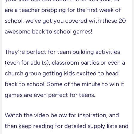
are a teacher prepping for the first week of
school, we’ve got you covered with these 20
awesome back to school games!
They’re perfect for team building activities
(even for adults), classroom parties or even a
church group getting kids excited to head
back to school. Some of the minute to win it
games are even perfect for teens.
Watch the video below for inspiration, and
then keep reading for detailed supply lists and