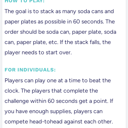
HOW TO PLAY:
The goal is to stack as many soda cans and
paper plates as possible in 60 seconds. The
order should be soda can, paper plate, soda
can, paper plate, etc. If the stack falls, the
player needs to start over.
FOR INDIVIDUALS:
Players can play one at a time to beat the
clock. The players that complete the
challenge within 60 seconds get a point. If
you have enough supplies, players can
compete head-tohead against each other.