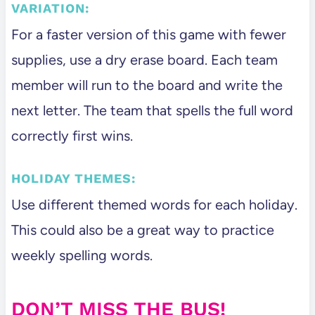
VARIATION:
For a faster version of this game with fewer
supplies, use a dry erase board. Each team
member will run to the board and write the
next letter. The team that spells the full word
correctly first wins.
HOLIDAY THEMES:
Use different themed words for each holiday.
This could also be a great way to practice
weekly spelling words.
DON’T MISS THE BUS!