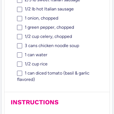
1/2
lb hot Italian sausage
1
onion, chopped
1
green pepper, chopped
1/2 cup
celery, chopped
3
cans chicken noodle soup
1
can water
1/2 cup
rice
1
can diced tomato (basil & garlic
flavored)
INSTRUCTIONS