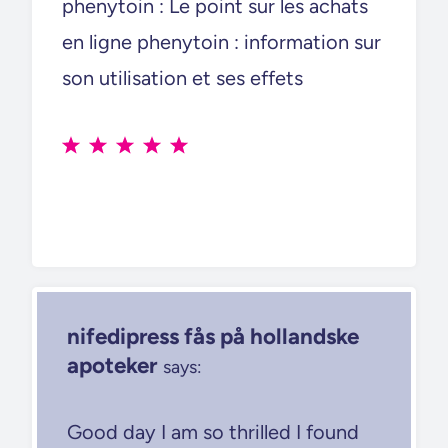
phenytoin : Le point sur les achats
en ligne phenytoin : information sur
son utilisation et ses effets
nifedipress fås på hollandske
apoteker
says:
Good day I am so thrilled I found