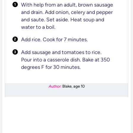
With help from an adult, brown sausage
and drain. Add onion, celery and pepper
and saute. Set aside. Heat soup and
water to a boil.
Add rice. Cook for 7 minutes.
Add sausage and tomatoes to rice.
Pour into a casserole dish. Bake at 350
degrees F for 30 minutes.
Author:
Blake, age 10
DID YOU MAKE THIS RECIPE?