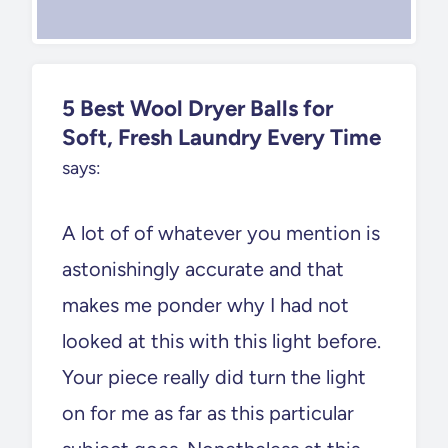
5 Best Wool Dryer Balls for
Soft, Fresh Laundry Every Time
says:
A lot of of whatever you mention is
astonishingly accurate and that
makes me ponder why I had not
looked at this with this light before.
Your piece really did turn the light
on for me as far as this particular