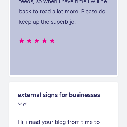
feeds, so when I have time I will be
back to read a lot more, Please do
keep up the superb jo.
external signs for businesses
says:
Hi, i read your blog from time to