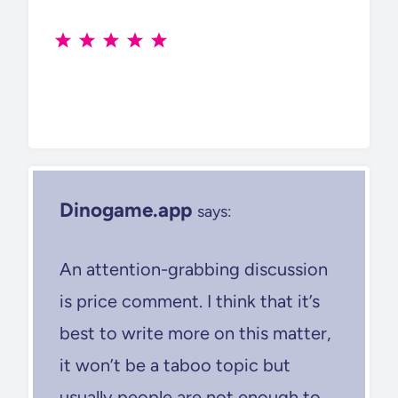
Dinogame.app
says:
An attention-grabbing discussion
is price comment. I think that it’s
best to write more on this matter,
it won’t be a taboo topic but
usually people are not enough to