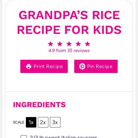
GRANDPA’S RICE
RECIPE FOR KIDS
1
2
3
4
5
S
S
S
S
S
4.9
from
35
reviews
t
t
t
t
t
a
a
a
a
a
r
r
r
r
r
Print Recipe
Pin Recipe
s
s
s
s
INGREDIENTS
1x
2x
3x
SCALE
2/3
lb sweet Italian sausage