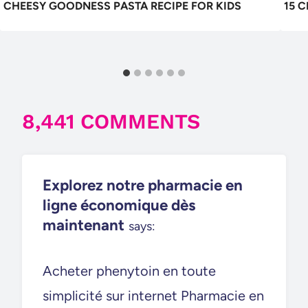
CHEESY GOODNESS PASTA RECIPE FOR KIDS
15 
8,441 COMMENTS
Explorez notre pharmacie en
ligne économique dès
maintenant
says:
Acheter phenytoin en toute
simplicité sur internet Pharmacie en