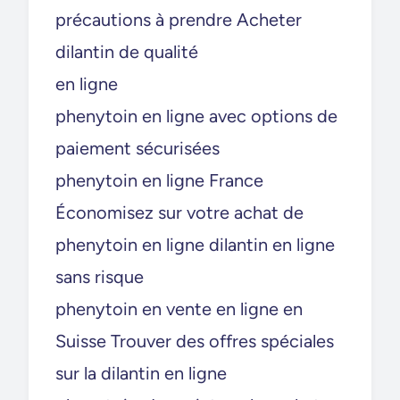
précautions à prendre Acheter
dilantin de qualité
en ligne
phenytoin en ligne avec options de
paiement sécurisées
phenytoin en ligne France
Économisez sur votre achat de
phenytoin en ligne dilantin en ligne
sans risque
phenytoin en vente en ligne en
Suisse Trouver des offres spéciales
sur la dilantin en ligne