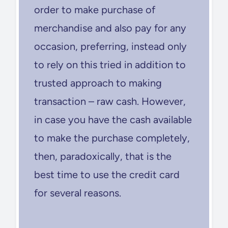
order to make purchase of
merchandise and also pay for any
occasion, preferring, instead only
to rely on this tried in addition to
trusted approach to making
transaction – raw cash. However,
in case you have the cash available
to make the purchase completely,
then, paradoxically, that is the
best time to use the credit card
for several reasons.