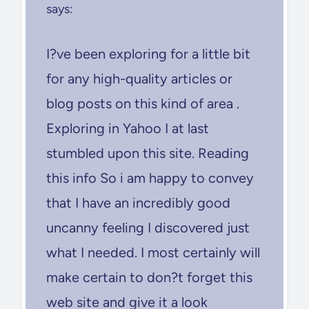
says:
I?ve been exploring for a little bit
for any high-quality articles or
blog posts on this kind of area .
Exploring in Yahoo I at last
stumbled upon this site. Reading
this info So i am happy to convey
that I have an incredibly good
uncanny feeling I discovered just
what I needed. I most certainly will
make certain to don?t forget this
web site and give it a look