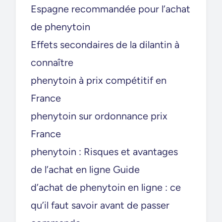
Espagne recommandée pour l’achat
de phenytoin
Effets secondaires de la dilantin à
connaître
phenytoin à prix compétitif en
France
phenytoin sur ordonnance prix
France
phenytoin : Risques et avantages
de l’achat en ligne Guide
d’achat de phenytoin en ligne : ce
qu’il faut savoir avant de passer