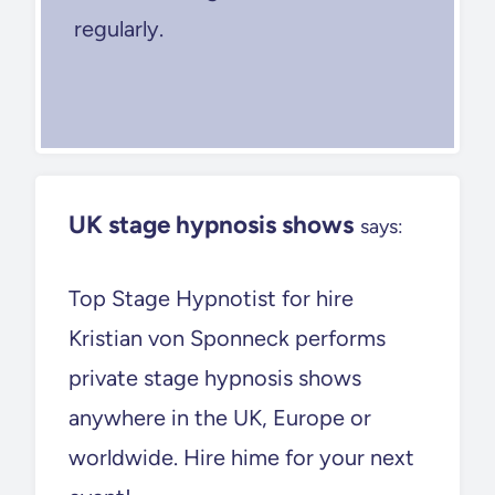
regularly.
UK stage hypnosis shows
says:
Top Stage Hypnotist for hire
Kristian von Sponneck performs
private stage hypnosis shows
anywhere in the UK, Europe or
worldwide. Hire hime for your next