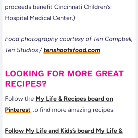
proceeds benefit Cincinnati Children’s
Hospital Medical Center.)
Food photography courtesy of Teri Campbell,
Teri Studios /
terishootsfood.com
LOOKING FOR MORE GREAT
RECIPES?
Follow the
My Life & Recipes board on
Pinterest
to find more amazing recipes!
Follow My Life and Kids’s board My Life &