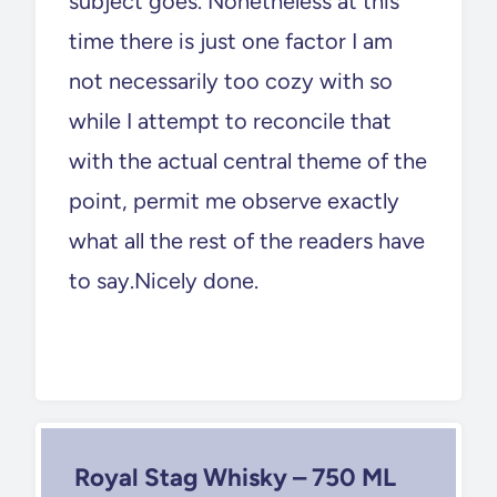
subject goes. Nonetheless at this
time there is just one factor I am
not necessarily too cozy with so
while I attempt to reconcile that
with the actual central theme of the
point, permit me observe exactly
what all the rest of the readers have
to say.Nicely done.
Royal Stag Whisky – 750 ML