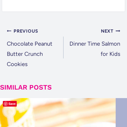
POST
PREVIOUS
NEXT
NAVIGATION
Chocolate Peanut
Dinner Time Salmon
Butter Crunch
for Kids
Cookies
SIMILAR POSTS
Save