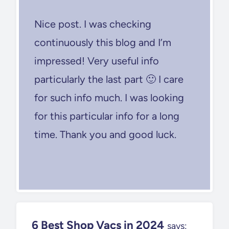
Nice post. I was checking
continuously this blog and I’m
impressed! Very useful info
particularly the last part 🙂 I care
for such info much. I was looking
for this particular info for a long
time. Thank you and good luck.
6 Best Shop Vacs in 2024
says: