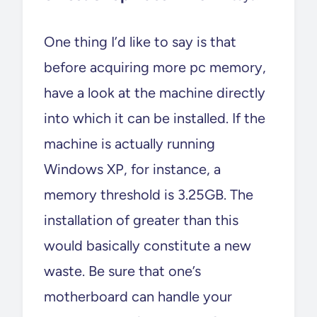
One thing I’d like to say is that
before acquiring more pc memory,
have a look at the machine directly
into which it can be installed. If the
machine is actually running
Windows XP, for instance, a
memory threshold is 3.25GB. The
installation of greater than this
would basically constitute a new
waste. Be sure that one’s
motherboard can handle your