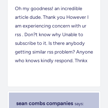
Oh my goodness! an incredible
article dude. Thank you However I
am experiencing concern with ur
rss . Don?t know why Unable to
subscribe to it. Is there anybody
getting similar rss problem? Anyone
who knows kindly respond. Thnkx
sean combs companies
says: