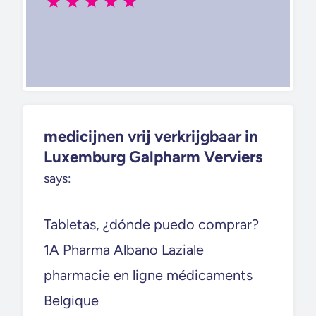
medicijnen vrij verkrijgbaar in
Luxemburg Galpharm Verviers
says:
Tabletas, ¿dónde puedo comprar?
1A Pharma Albano Laziale
pharmacie en ligne médicaments
Belgique