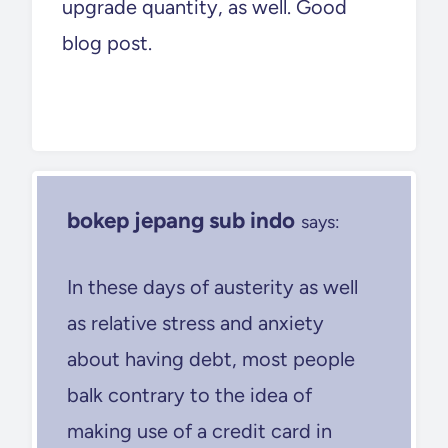
upgrade quantity, as well. Good
blog post.
bokep jepang sub indo
says:
In these days of austerity as well
as relative stress and anxiety
about having debt, most people
balk contrary to the idea of
making use of a credit card in