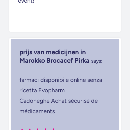
event!
prijs van medicijnen in
Marokko Brocacef Pirka
says:
farmaci disponibile online senza
ricetta Evopharm
Cadoneghe Achat sécurisé de
médicaments