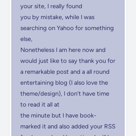
your site, I really found
you by mistake, while I was
searching on Yahoo for something
else,
Nonetheless I am here now and
would just like to say thank you for
a remarkable post and a all round
entertaining blog (I also love the
theme/design), I don’t have time
to read it all at
the minute but I have book-
marked it and also added your RSS