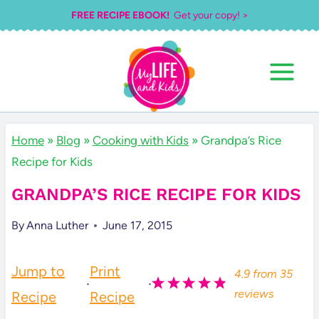
Skip
FREE RECIPE EBOOK!
Get your copy! >
to
content
Home
»
Blog
»
Cooking with Kids
»
Grandpa’s Rice
Recipe for Kids
GRANDPA’S RICE RECIPE FOR KIDS
By
Anna Luther
June 17, 2015
Jump to
Print
4.9
from
35
·
·
reviews
Recipe
Recipe