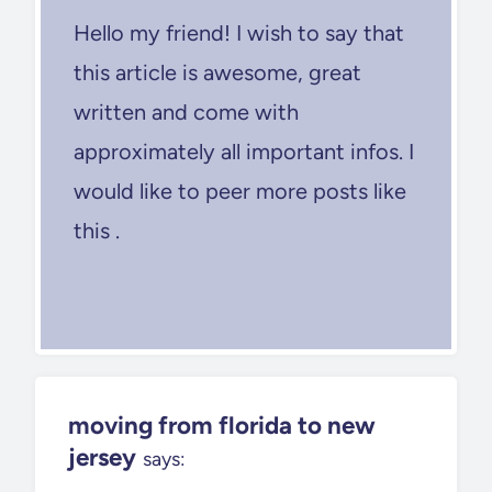
Hello my friend! I wish to say that
this article is awesome, great
written and come with
approximately all important infos. I
would like to peer more posts like
this .
moving from florida to new
jersey
says: