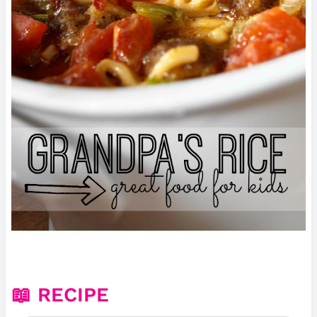
📖 RECIPE