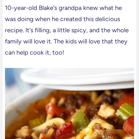
10-year-old Blake’s grandpa knew what he
was doing when he created this delicious
recipe. It’s filling, a little spicy, and the whole
family will love it. The kids will love that they
can help cook it, too!