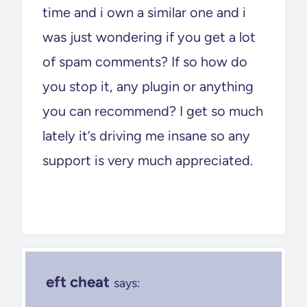
time and i own a similar one and i
was just wondering if you get a lot
of spam comments? If so how do
you stop it, any plugin or anything
you can recommend? I get so much
lately it’s driving me insane so any
support is very much appreciated.
eft cheat
says: