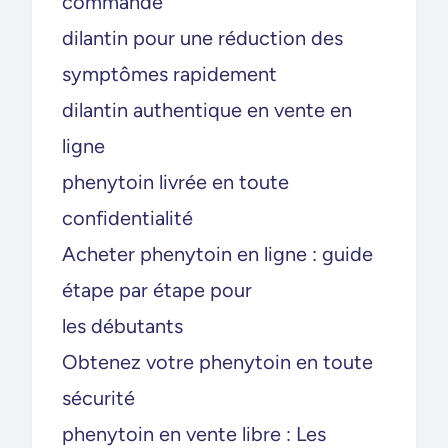
commande
dilantin pour une réduction des
symptômes rapidement
dilantin authentique en vente en
ligne
phenytoin livrée en toute
confidentialité
Acheter phenytoin en ligne : guide
étape par étape pour
les débutants
Obtenez votre phenytoin en toute
sécurité
phenytoin en vente libre : Les