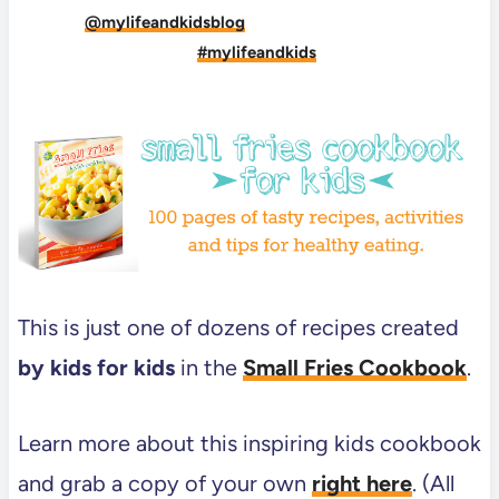
Tag
@mylifeandkidsblog
on Instagram and hashtag
it
#mylifeandkids
This is just one of dozens of recipes created
by kids for kids
in the
Small Fries Cookbook
.
Learn more about this inspiring kids cookbook
and grab a copy of your own
right here
. (All