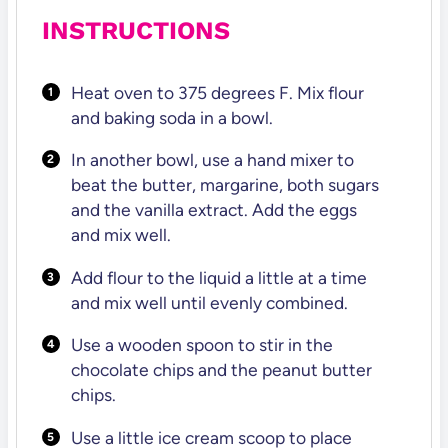
INSTRUCTIONS
Heat oven to 375 degrees F. Mix flour
and baking soda in a bowl.
In another bowl, use a hand mixer to
beat the butter, margarine, both sugars
and the vanilla extract. Add the eggs
and mix well.
Add flour to the liquid a little at a time
and mix well until evenly combined.
Use a wooden spoon to stir in the
chocolate chips and the peanut butter
chips.
Use a little ice cream scoop to place