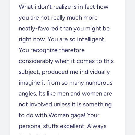
What i don’t realize is in fact how
you are not really much more
neatly-favored than you might be
right now. You are so intelligent.
You recognize therefore
considerably when it comes to this
subject, produced me individually
imagine it from so many numerous
angles. Its like men and women are
not involved unless it is something
to do with Woman gaga! Your
personal stuffs excellent. Always