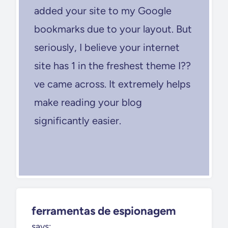
added your site to my Google
bookmarks due to your layout. But
seriously, I believe your internet
site has 1 in the freshest theme I??
ve came across. It extremely helps
make reading your blog
significantly easier.
ferramentas de espionagem
says: