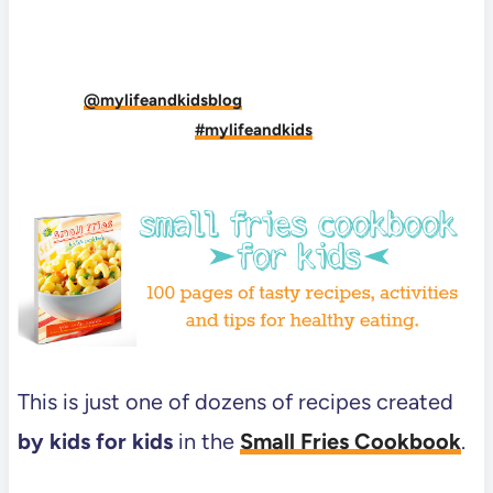
DID YOU MAKE THIS RECIPE?
Tag
@mylifeandkidsblog
on Instagram and hashtag
it
#mylifeandkids
This is just one of dozens of recipes created
by kids for kids
in the
Small Fries Cookbook
.