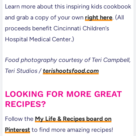
Learn more about this inspiring kids cookbook
and grab a copy of your own
right here
. (All
proceeds benefit Cincinnati Children’s
Hospital Medical Center.)
Food photography courtesy of Teri Campbell,
Teri Studios /
terishootsfood.com
LOOKING FOR MORE GREAT
RECIPES?
Follow the
My Life & Recipes board on
Pinterest
to find more amazing recipes!