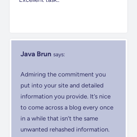
Java Brun
says:
Admiring the commitment you
put into your site and detailed
information you provide. It’s nice
to come across a blog every once
in a while that isn’t the same
unwanted rehashed information.