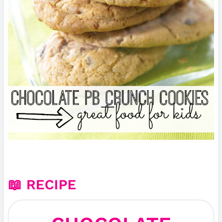
📖 RECIPE