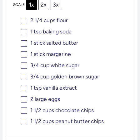
1x
2x
3x
SCALE
2 1/4 cups
flour
1 tsp
baking soda
1
stick salted butter
1
stick margarine
3/4 cup
white sugar
3/4 cup
golden brown sugar
1 tsp
vanilla extract
2
large eggs
1 1/2 cups
chocolate chips
1 1/2 cups
peanut butter chips