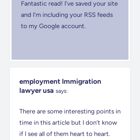
Fantastic read! I’ve saved your site
and I’m including your RSS feeds
to my Google account.
employment Immigration
lawyer usa
says:
There are some interesting points in
time in this article but I don’t know
if I see all of them heart to heart.