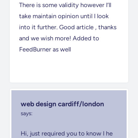
There is some validity however I’ll
take maintain opinion until I look
into it further. Good article , thanks
and we wish more! Added to
FeedBurner as well
web design cardiff/london
says:
Hi, just required you to know I he