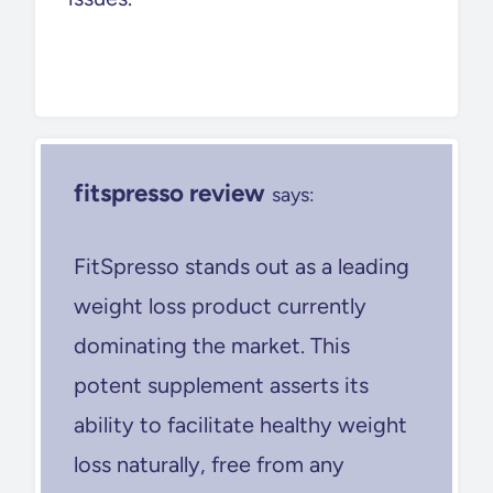
fitspresso review
says:
FitSpresso stands out as a leading
weight loss product currently
dominating the market. This
potent supplement asserts its
ability to facilitate healthy weight
loss naturally, free from any