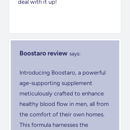
deal with it up!
Boostaro review
says:
Introducing Boostaro, a powerful
age-supporting supplement
meticulously crafted to enhance
healthy blood flow in men, all from
the comfort of their own homes.
This formula harnesses the