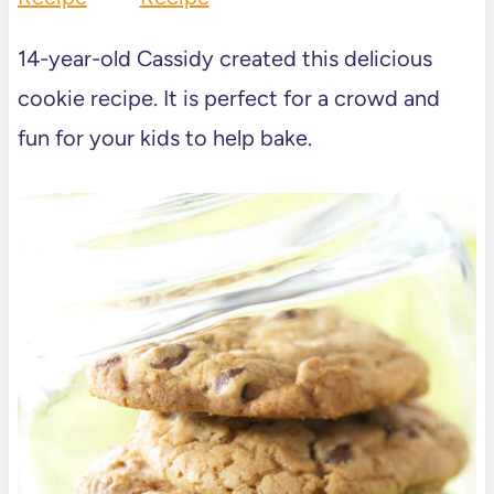
14-year-old Cassidy created this delicious
cookie recipe. It is perfect for a crowd and
fun for your kids to help bake.