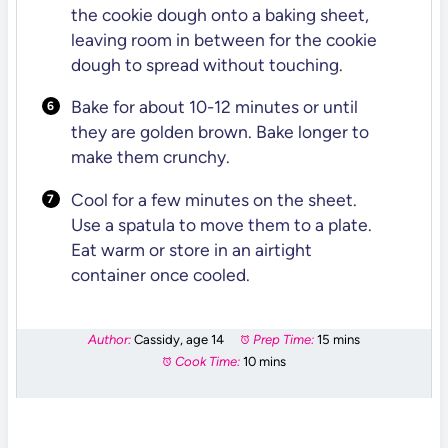
the cookie dough onto a baking sheet,
leaving room in between for the cookie
dough to spread without touching.
Bake for about 10-12 minutes or until
they are golden brown. Bake longer to
make them crunchy.
Cool for a few minutes on the sheet.
Use a spatula to move them to a plate.
Eat warm or store in an airtight
container once cooled.
Author:
Cassidy, age 14
Prep Time:
15 mins
Cook Time:
10 mins