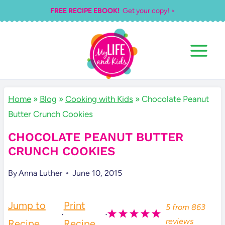
Skip
FREE RECIPE EBOOK!
Get your copy! >
to
content
Home
»
Blog
»
Cooking with Kids
»
Chocolate Peanut
Butter Crunch Cookies
CHOCOLATE PEANUT BUTTER
CRUNCH COOKIES
By
Anna Luther
June 10, 2015
Jump to
Print
5
from
863
·
·
reviews
Recipe
Recipe