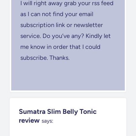
I will right away grab your rss feed
as I can not find your email
subscription link or newsletter
service. Do you’ve any? Kindly let
me know in order that I could
subscribe. Thanks.
Sumatra Slim Belly Tonic
review
says: