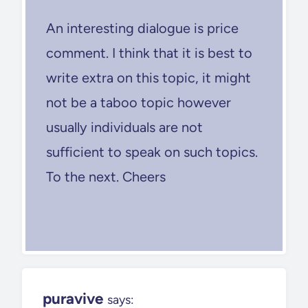
An interesting dialogue is price
comment. I think that it is best to
write extra on this topic, it might
not be a taboo topic however
usually individuals are not
sufficient to speak on such topics.
To the next. Cheers
puravive
says: