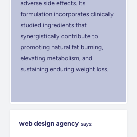
adverse side effects. Its
formulation incorporates clinically
studied ingredients that
synergistically contribute to
promoting natural fat burning,
elevating metabolism, and
sustaining enduring weight loss.
web design agency
says: