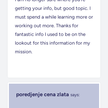
getting your info, but good topic. I
must spend a while learning more or
working out more. Thanks for
fantastic info I used to be on the
lookout for this information for my
mission.
poredjenje cena zlata
says: