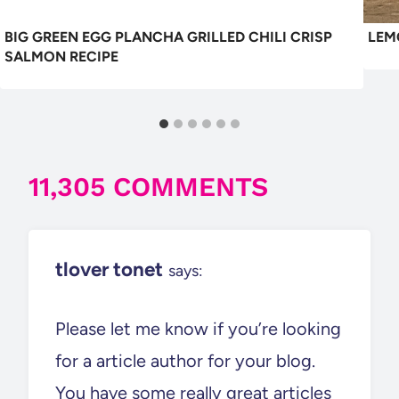
BIG GREEN EGG PLANCHA GRILLED CHILI CRISP
LEM
SALMON RECIPE
11,305 COMMENTS
tlover tonet
says:
Please let me know if you’re looking
for a article author for your blog.
You have some really great articles