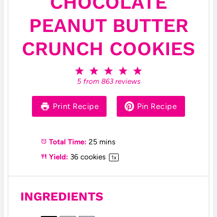
CHOCOLATE
PEANUT BUTTER
CRUNCH COOKIES
1
2
3
4
5
S
S
S
S
S
5
from
863
reviews
t
t
t
t
t
a
a
a
a
a
r
r
r
r
r
Print Recipe
Pin Recipe
s
s
s
s
Total Time:
25 mins
Yield:
36
cookies
1
x
INGREDIENTS