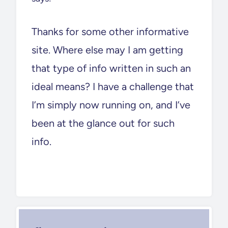
Thanks for some other informative
site. Where else may I am getting
that type of info written in such an
ideal means? I have a challenge that
I’m simply now running on, and I’ve
been at the glance out for such
info.