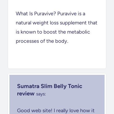
What Is Puravive? Puravive is a
natural weight loss supplement that
is known to boost the metabolic
processes of the body.
Sumatra Slim Belly Tonic
review
says:
Good web site! I really love how it