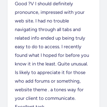
Good ?V I should definitely
pronounce, impressed with your
web site. I had no trouble
navigating through all tabs and
related info ended up being truly
easy to do to access. I recently
found what I hoped for before you
know it in the least. Quite unusual.
Is likely to appreciate it for those
who add forums or something,
website theme . a tones way for
your client to communicate.
Excellent task..