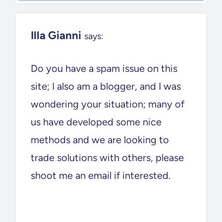
Illa Gianni
says:
Do you have a spam issue on this
site; I also am a blogger, and I was
wondering your situation; many of
us have developed some nice
methods and we are looking to
trade solutions with others, please
shoot me an email if interested.