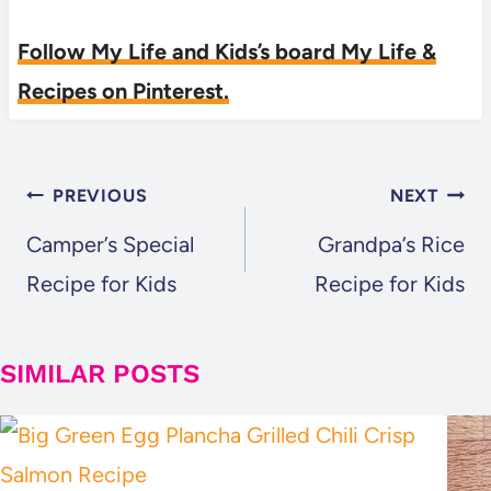
Follow My Life and Kids’s board My Life &
Recipes on Pinterest.
POST
PREVIOUS
NEXT
NAVIGATION
Camper’s Special
Grandpa’s Rice
Recipe for Kids
Recipe for Kids
SIMILAR POSTS