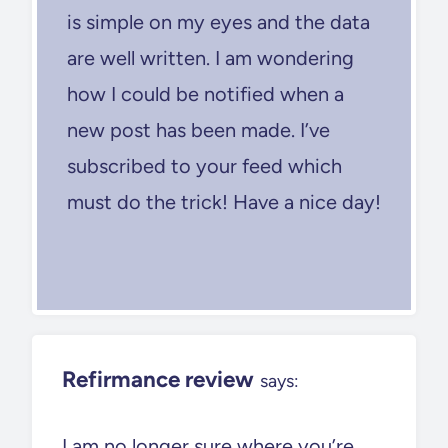
is simple on my eyes and the data
are well written. I am wondering
how I could be notified when a
new post has been made. I’ve
subscribed to your feed which
must do the trick! Have a nice day!
Refirmance review
says:
I am no longer sure where you’re