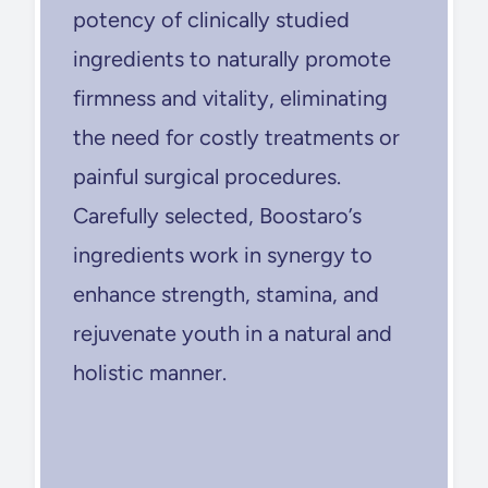
potency of clinically studied
ingredients to naturally promote
firmness and vitality, eliminating
the need for costly treatments or
painful surgical procedures.
Carefully selected, Boostaro’s
ingredients work in synergy to
enhance strength, stamina, and
rejuvenate youth in a natural and
holistic manner.