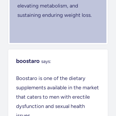
elevating metabolism, and
sustaining enduring weight loss.
boostaro
says:
Boostaro is one of the dietary
supplements available in the market
that caters to men with erectile
dysfunction and sexual health
issues.