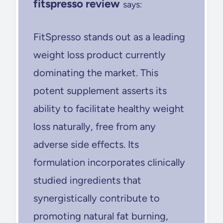
fitspresso review
says:
FitSpresso stands out as a leading
weight loss product currently
dominating the market. This
potent supplement asserts its
ability to facilitate healthy weight
loss naturally, free from any
adverse side effects. Its
formulation incorporates clinically
studied ingredients that
synergistically contribute to
promoting natural fat burning,