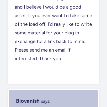
and I believe I would be a good
asset. If you ever want to take some
of the load off, I’d really like to write
some material for your blog in
exchange for a link back to mine.
Please send me an email if
interested. Thank you!
Biovanish
says: