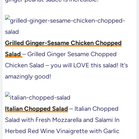
Grilled Ginger-Sesame Chicken Chopped
Salad
– Grilled Ginger Sesame Chopped
Chicken Salad – you will LOVE this salad! It’s
amazingly good!
Italian Chopped Salad
– Italian Chopped
Salad with Fresh Mozzarella and Salami In
Herbed Red Wine Vinaigrette with Garlic