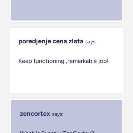
poredjenje cena zlata
says:
Keep functioning ,remarkable job!
zencortex
says: