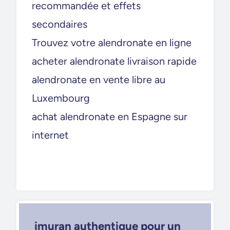
recommandée et effets
secondaires
Trouvez votre alendronate en ligne
acheter alendronate livraison rapide
alendronate en vente libre au
Luxembourg
achat alendronate en Espagne sur
internet
imuran authentique pour un