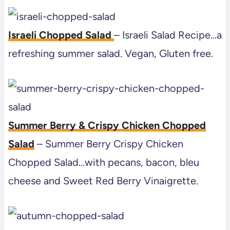
Israeli Chopped Salad
– Israeli Salad Recipe…a
refreshing summer salad. Vegan, Gluten free.
Summer Berry & Crispy Chicken Chopped
Salad
– Summer Berry Crispy Chicken
Chopped Salad…with pecans, bacon, bleu
cheese and Sweet Red Berry Vinaigrette.