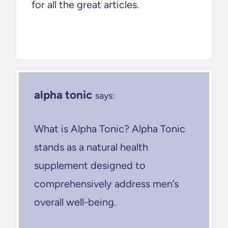
for all the great articles.
alpha tonic
says:
What is Alpha Tonic? Alpha Tonic
stands as a natural health
supplement designed to
comprehensively address men’s
overall well-being.