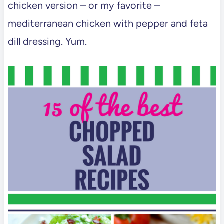
chicken version – or my favorite –
mediterranean chicken with pepper and feta
dill dressing. Yum.