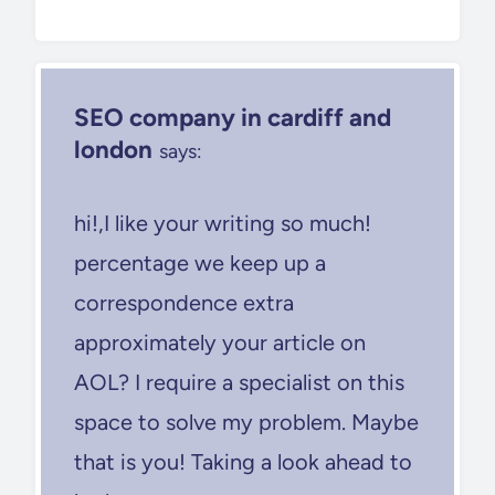
SEO company in cardiff and
london
says:
hi!,I like your writing so much!
percentage we keep up a
correspondence extra
approximately your article on
AOL? I require a specialist on this
space to solve my problem. Maybe
that is you! Taking a look ahead to