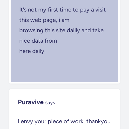
It’s not my first time to pay a visit
this web page, i am
browsing this site dailly and take
nice data from
here daily.
Puravive
says:
I envy your piece of work, thankyou