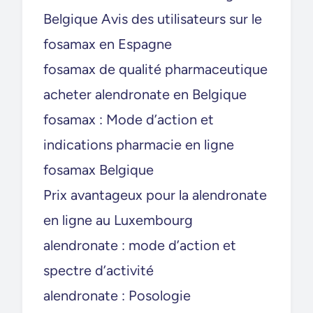
Belgique Avis des utilisateurs sur le
fosamax en Espagne
fosamax de qualité pharmaceutique
acheter alendronate en Belgique
fosamax : Mode d’action et
indications pharmacie en ligne
fosamax Belgique
Prix avantageux pour la alendronate
en ligne au Luxembourg
alendronate : mode d’action et
spectre d’activité
alendronate : Posologie