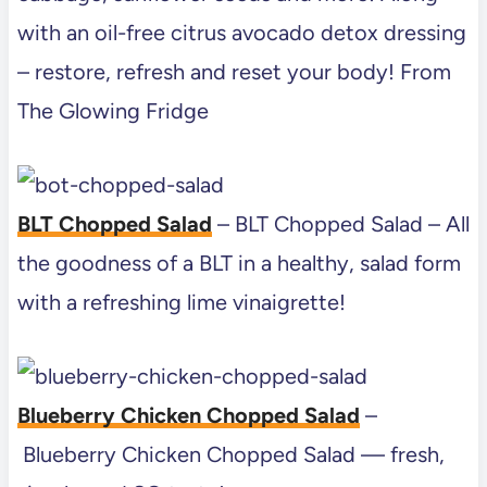
with an oil-free citrus avocado detox dressing
– restore, refresh and reset your body! From
The Glowing Fridge
BLT Chopped Salad
– BLT Chopped Salad – All
the goodness of a BLT in a healthy, salad form
with a refreshing lime vinaigrette!
Blueberry Chicken Chopped Salad
–
Blueberry Chicken Chopped Salad — fresh,