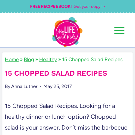
Skip
FREE RECIPE EBOOK!
Get your copy! >
to
content
Home
»
Blog
»
Healthy
»
15 Chopped Salad Recipes
15 CHOPPED SALAD RECIPES
By
Anna Luther
May 25, 2017
15 Chopped Salad Recipes. Looking for a
healthy dinner or lunch option? Chopped
salad is your answer. Don’t miss the barbecue