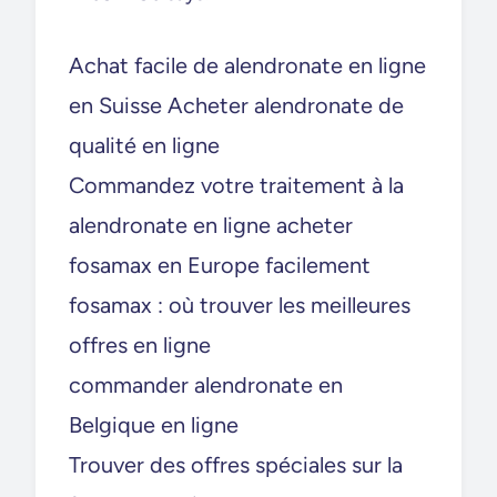
Achat facile de alendronate en ligne
en Suisse Acheter alendronate de
qualité en ligne
Commandez votre traitement à la
alendronate en ligne acheter
fosamax en Europe facilement
fosamax : où trouver les meilleures
offres en ligne
commander alendronate en
Belgique en ligne
Trouver des offres spéciales sur la