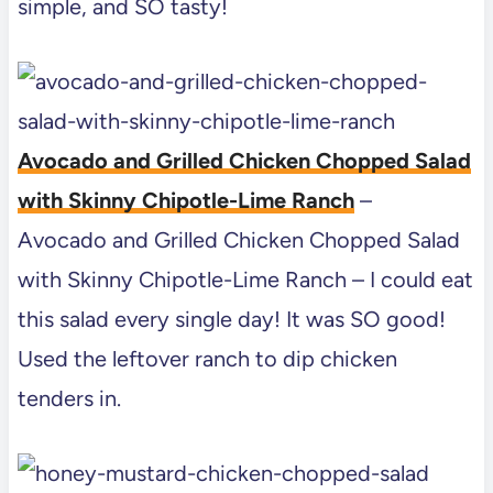
simple, and SO tasty!
Avocado and Grilled Chicken Chopped Salad
with Skinny Chipotle-Lime Ranch
–
Avocado and Grilled Chicken Chopped Salad
with Skinny Chipotle-Lime Ranch – I could eat
this salad every single day! It was SO good!
Used the leftover ranch to dip chicken
tenders in.