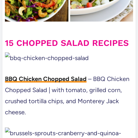
15 CHOPPED SALAD RECIPES
BBQ Chicken Chopped Salad
– BBQ Chicken
Chopped Salad | with tomato, grilled corn,
crushed tortilla chips, and Monterey Jack
cheese.