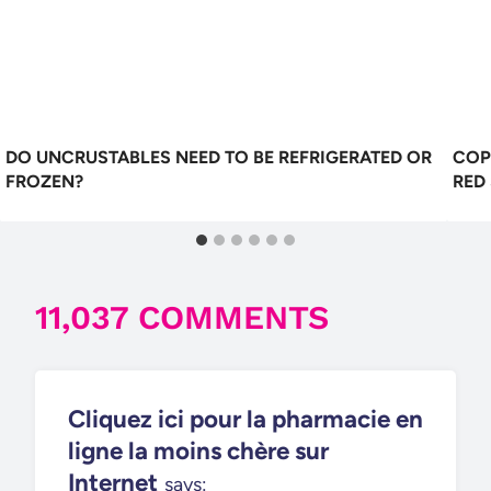
DO UNCRUSTABLES NEED TO BE REFRIGERATED OR
COP
FROZEN?
RED
11,037 COMMENTS
Cliquez ici pour la pharmacie en
ligne la moins chère sur
Internet
says: