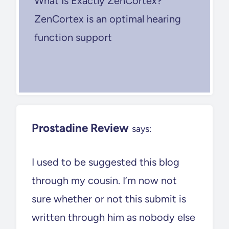
What Is Exactly ZenCortex?
ZenCortex is an optimal hearing
function support
Prostadine Review
says:
I used to be suggested this blog
through my cousin. I’m now not
sure whether or not this submit is
written through him as nobody else