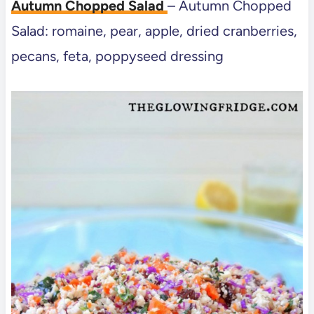
Autumn Chopped Salad
– Autumn Chopped
Salad: romaine, pear, apple, dried cranberries,
pecans, feta, poppyseed dressing