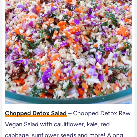
Chopped Detox Salad
– Chopped Detox Raw
Vegan Salad with cauliflower, kale, red
cabbage, sunflower seeds and more! Along