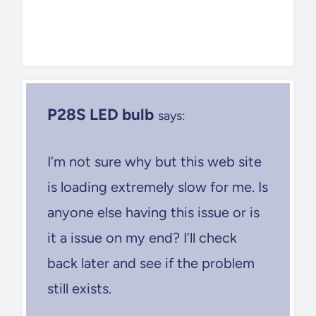
P28S LED bulb
says:
I’m not sure why but this web site
is loading extremely slow for me. Is
anyone else having this issue or is
it a issue on my end? I’ll check
back later and see if the problem
still exists.