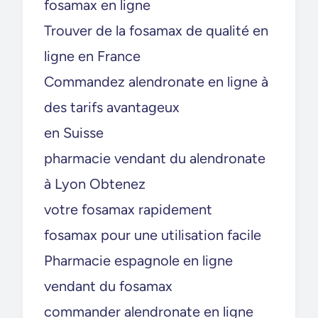
fosamax en ligne
Trouver de la fosamax de qualité en
ligne en France
Commandez alendronate en ligne à
des tarifs avantageux
en Suisse
pharmacie vendant du alendronate
à Lyon Obtenez
votre fosamax rapidement
fosamax pour une utilisation facile
Pharmacie espagnole en ligne
vendant du fosamax
commander alendronate en ligne