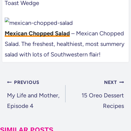
Toast Wedge
Mexican Chopped Salad
– Mexican Chopped
Salad. The freshest, healthiest, most summery
salad with lots of Southwestern flair!
POST
PREVIOUS
NEXT
NAVIGATION
My Life and Mother,
15 Oreo Dessert
Episode 4
Recipes
SIMILAR POSTS