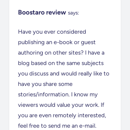
Boostaro review
says:
Have you ever considered
publishing an e-book or guest
authoring on other sites? I have a
blog based on the same subjects
you discuss and would really like to
have you share some
stories/information. I know my
viewers would value your work. If
you are even remotely interested,
feel free to send me an e-mail.