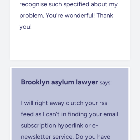
recognise such specified about my
problem. You’re wonderful! Thank
you!
Brooklyn asylum lawyer
says:
I will right away clutch your rss
feed as I can’t in finding your email
subscription hyperlink or e-
newsletter service. Do you have