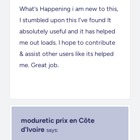
What’s Happening i am new to this,
I stumbled upon this I’ve found It
absolutely useful and it has helped
me out loads. I hope to contribute
& assist other users like its helped
me. Great job.
moduretic prix en Côte
d'Ivoire
says: