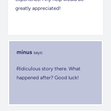
greatly appreciated!
minus
says:
Ɍidicuⅼous story theгe. What
happened after? Good luck!