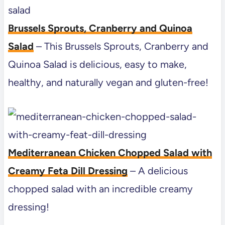
Brussels Sprouts, Cranberry and Quinoa
Salad
– This Brussels Sprouts, Cranberry and
Quinoa Salad is delicious, easy to make,
healthy, and naturally vegan and gluten-free!
Mediterranean Chicken Chopped Salad with
Creamy Feta Dill Dressing
– A delicious
chopped salad with an incredible creamy
dressing!