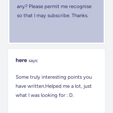
any? Please permit me recognise
so that I may subscribe. Thanks.
here
says:
Some truly interesting points you
have written.Helped me a lot, just
what I was looking for : D.