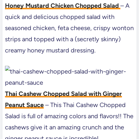
Honey Mustard Chicken Chopped Salad
– A
quick and delicious chopped salad with
seasoned chicken, feta cheese, crispy wonton
strips and topped with a (secretly skinny)
creamy honey mustard dressing.
Thai Cashew Chopped Salad with Ginger
Peanut Sauce
– This Thai Cashew Chopped
Salad is full of amazing colors and flavors!! The
cashews give it an amazing crunch and the
ginger peanut sauce is incredible!