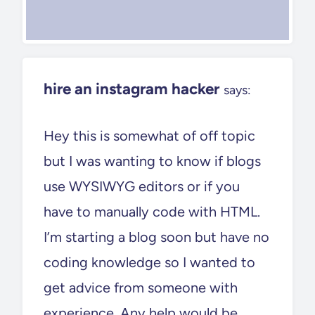
hire an instagram hacker
says:
Hey this is somewhat of off topic
but I was wanting to know if blogs
use WYSIWYG editors or if you
have to manually code with HTML.
I’m starting a blog soon but have no
coding knowledge so I wanted to
get advice from someone with
experience. Any help would be