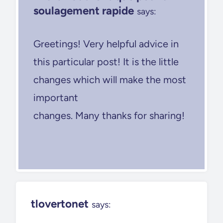
soulagement rapide
says:
Greetings! Very helpful advice in
this particular post! It is the little
changes which will make the most
important
changes. Many thanks for sharing!
tlovertonet
says: