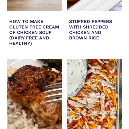
HOW TO MAKE
STUFFED PEPPERS
GLUTEN FREE CREAM
WITH SHREDDED
OF CHICKEN SOUP
CHICKEN AND
(DAIRY FREE AND
BROWN RICE
HEALTHY)