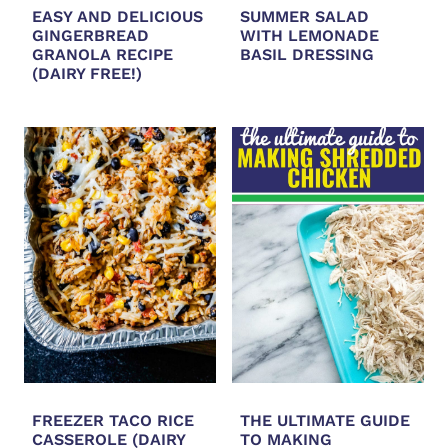
EASY AND DELICIOUS
SUMMER SALAD
GINGERBREAD
WITH LEMONADE
GRANOLA RECIPE
BASIL DRESSING
(DAIRY FREE!)
FREEZER TACO RICE
THE ULTIMATE GUIDE
CASSEROLE (DAIRY
TO MAKING