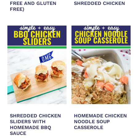
FREE AND GLUTEN
SHREDDED CHICKEN
FREE)
SHREDDED CHICKEN
HOMEMADE CHICKEN
SLIDERS WITH
NOODLE SOUP
HOMEMADE BBQ
CASSEROLE
SAUCE