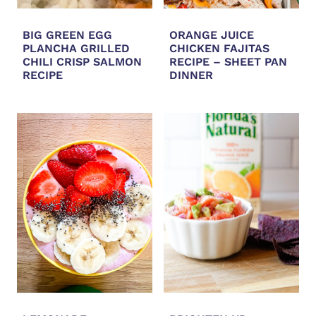
BIG GREEN EGG
ORANGE JUICE
PLANCHA GRILLED
CHICKEN FAJITAS
CHILI CRISP SALMON
RECIPE – SHEET PAN
RECIPE
DINNER