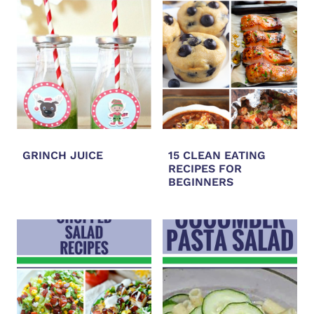
GRINCH JUICE
15 CLEAN EATING
RECIPES FOR
BEGINNERS