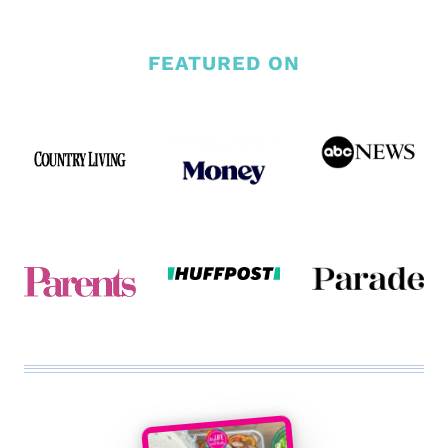
FEATURED ON