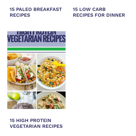
15 PALEO BREAKFAST
15 LOW CARB
RECIPES
RECIPES FOR DINNER
15 HIGH PROTEIN
VEGETARIAN RECIPES