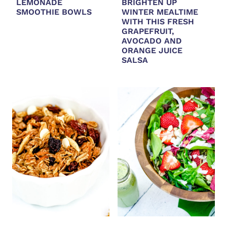
LEMONADE
BRIGHTEN UP
SMOOTHIE BOWLS
WINTER MEALTIME
WITH THIS FRESH
GRAPEFRUIT,
AVOCADO AND
ORANGE JUICE
SALSA