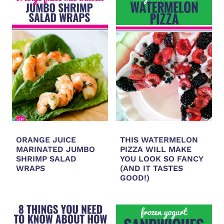
ORANGE JUICE
THIS WATERMELON
MARINATED JUMBO
PIZZA WILL MAKE
SHRIMP SALAD
YOU LOOK SO FANCY
WRAPS
(AND IT TASTES
GOOD!)