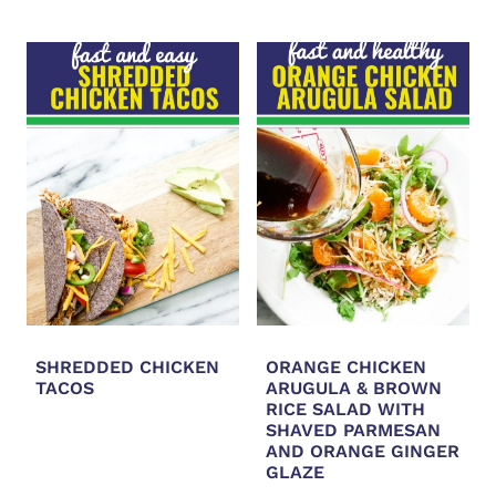
SHREDDED CHICKEN
ORANGE CHICKEN
TACOS
ARUGULA & BROWN
RICE SALAD WITH
SHAVED PARMESAN
AND ORANGE GINGER
GLAZE