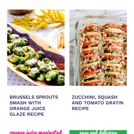
BRUSSELS SPROUTS
ZUCCHINI, SQUASH
SMASH WITH
AND TOMATO GRATIN
ORANGE JUICE
RECIPE
GLAZE RECIPE