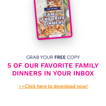
GRAB YOUR
FREE
COPY
5 OF OUR FAVORITE FAMILY
DINNERS IN YOUR INBOX
>>Click here to download now!