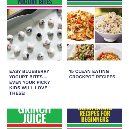
EASY BLUEBERRY
15 CLEAN EATING
YOGURT BITES –
CROCKPOT RECIPES
EVEN YOUR PICKY
KIDS WILL LOVE
THESE!