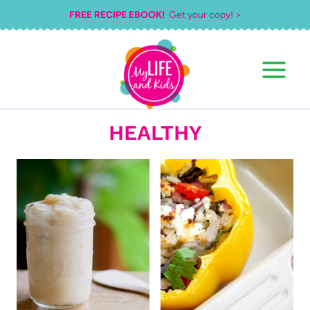
Skip
FREE RECIPE EBOOK!
Get your copy! >
to
content
HEALTHY