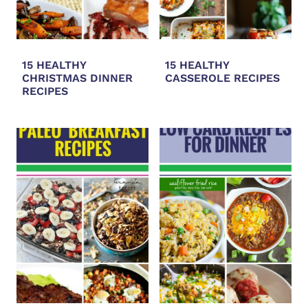
15 HEALTHY
15 HEALTHY
CHRISTMAS DINNER
CASSEROLE RECIPES
RECIPES