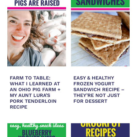
FARM TO TABLE:
EASY & HEALTHY
WHAT I LEARNED AT
FROZEN YOGURT
AN OHIO PIG FARM +
SANDWICH RECIPE –
MY AUNT LURA’S
THEY’RE NOT JUST
PORK TENDERLOIN
FOR DESSERT
RECIPE