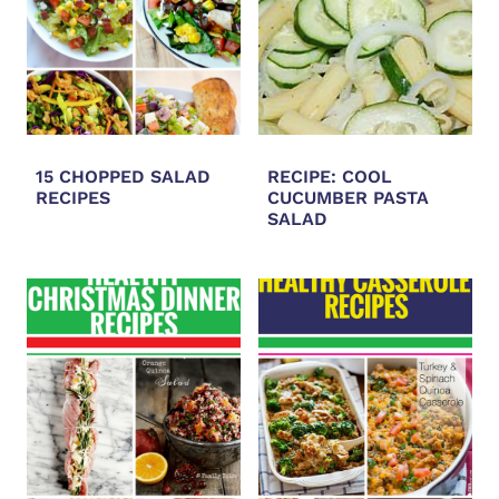
15 CHOPPED SALAD
RECIPE: COOL
RECIPES
CUCUMBER PASTA
SALAD