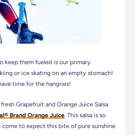
o keep them fueled is our primary
skiing or ice skating on an empty stomach!
ave time for the hangries!
 fresh Grapefruit and Orange Juice Salsa
ral® Brand Orange Juice
. This salsa is so
e come to expect this bite of pure sunshine