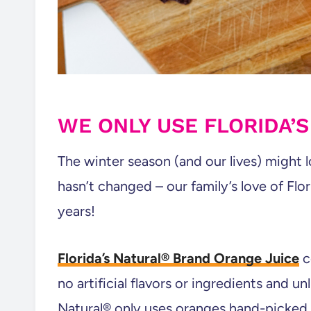
WE ONLY USE FLORIDA’
The winter season (and our lives) might l
hasn’t changed – our family’s love of Flo
years!
Florida’s Natural® Brand Orange Juice
c
no artificial flavors or ingredients and un
Natural® only uses oranges hand-picked