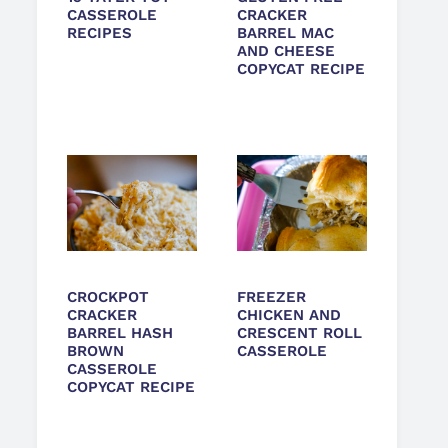
CASSEROLE
CRACKER
RECIPES
BARREL MAC
AND CHEESE
COPYCAT RECIPE
CROCKPOT
FREEZER
CRACKER
CHICKEN AND
BARREL HASH
CRESCENT ROLL
BROWN
CASSEROLE
CASSEROLE
COPYCAT RECIPE