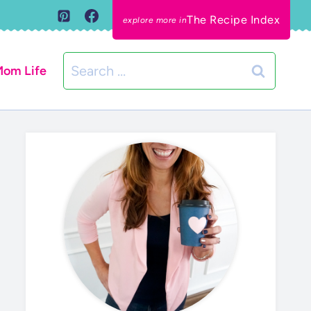
The Recipe Index
Search
om Life
for: