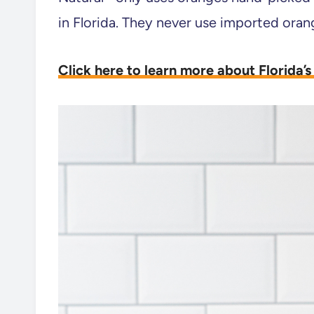
in Florida. They never use imported oran
Click here to learn more about Florida’s