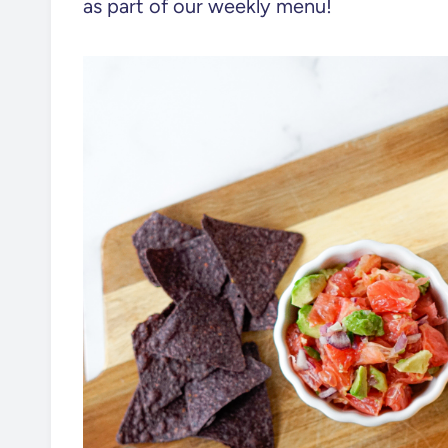
as part of our weekly menu!