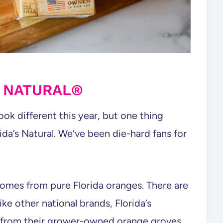
S NATURAL®
ook different this year, but one thing
rida’s Natural. We’ve been die-hard fans for
omes from pure Florida oranges. There are
like other national brands, Florida’s
 from their grower-owned orange groves