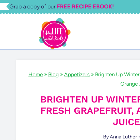
Skip
Grab a copy of our
FREE RECIPE EBOOK!
to
content
Home
»
Blog
»
Appetizers
»
Brighten Up Winter
Orange 
BRIGHTEN UP WINTE
FRESH GRAPEFRUIT,
JUIC
By
Anna Luther