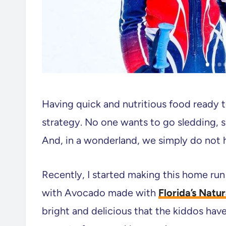
Having quick and nutritious food ready t
strategy. No one wants to go sledding, 
And, in a wonderland, we simply do not h
Recently, I started making this home run
with Avocado made with
Florida’s Natu
bright and delicious that the kiddos hav