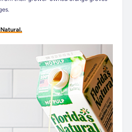
ges.
 Natural.