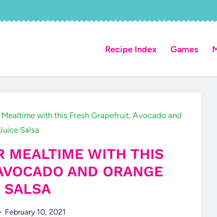
Recipe Index
Games
M
 Mealtime with this Fresh Grapefruit, Avocado and
Juice Salsa
R MEALTIME WITH THIS
 AVOCADO AND ORANGE
E SALSA
February 10, 2021