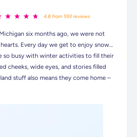
4.8
from
593
reviews
Michigan six months ago, we were not
 hearts. Every day we get to enjoy snow…
 so busy with winter activities to fill their
d cheeks, wide eyes, and stories filled
erland stuff also means they come home –