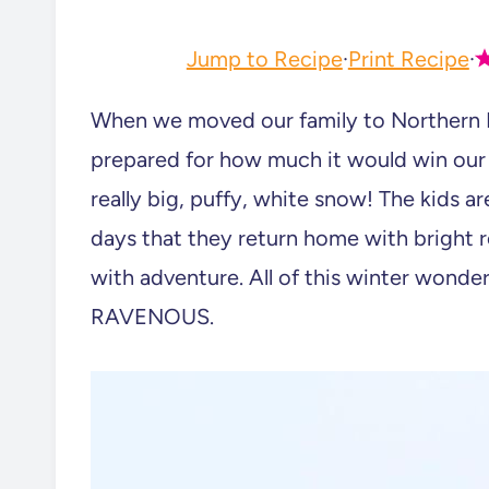
Jump to Recipe
·
Print Recipe
·
When we moved our family to Northern 
prepared for how much it would win our
really big, puffy, white snow! The kids are
days that they return home with bright re
with adventure. All of this winter wond
RAVENOUS.