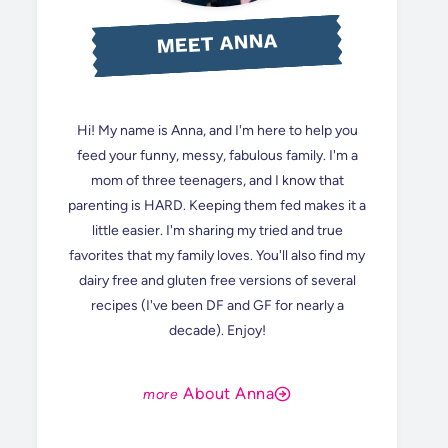
MEET ANNA
Hi! My name is Anna, and I'm here to help you
feed your funny, messy, fabulous family. I'm a
mom of three teenagers, and I know that
parenting is HARD. Keeping them fed makes it a
little easier. I'm sharing my tried and true
favorites that my family loves. You'll also find my
dairy free and gluten free versions of several
recipes (I've been DF and GF for nearly a
decade). Enjoy!
About Anna