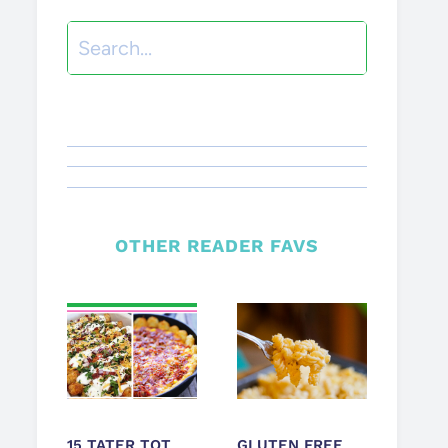
Search
OTHER READER FAVS
15 TATER TOT
GLUTEN FREE