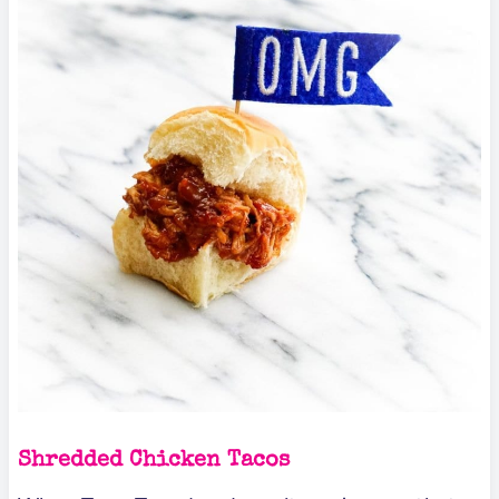
Shredded Chicken Tacos