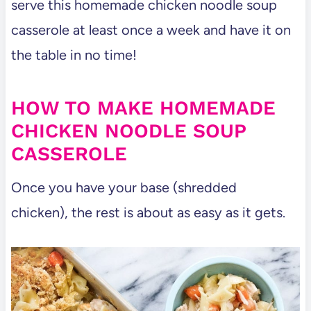
serve this homemade chicken noodle soup
casserole at least once a week and have it on
the table in no time!
HOW TO MAKE HOMEMADE
CHICKEN NOODLE SOUP
CASSEROLE
Once you have your base (shredded
chicken), the rest is about as easy as it gets.