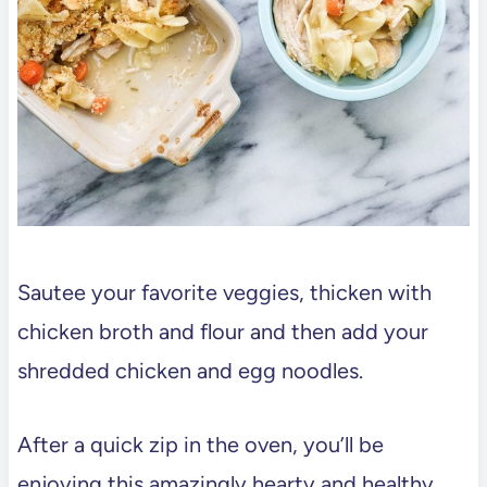
Sautee your favorite veggies, thicken with
chicken broth and flour and then add your
shredded chicken and egg noodles.
After a quick zip in the oven, you’ll be
enjoying this amazingly hearty and healthy