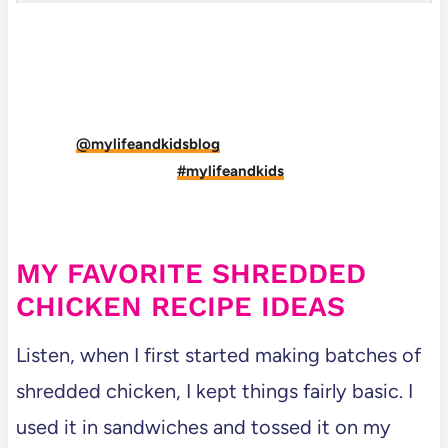
DID YOU MAKE THIS RECIPE?
Tag
@mylifeandkidsblog
on Instagram and hashtag
it
#mylifeandkids
MY FAVORITE SHREDDED
CHICKEN RECIPE IDEAS
Listen, when I first started making batches of
shredded chicken, I kept things fairly basic. I
used it in sandwiches and tossed it on my