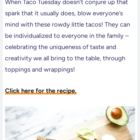
When Taco Tuesday doesn’t conjure up that
spark that it usually does, blow everyone’s
mind with these rowdy little tacos! They can
be individualized to everyone in the family –
celebrating the uniqueness of taste and
creativity we all bring to the table, through
toppings and wrappings!
Click here for the recipe.