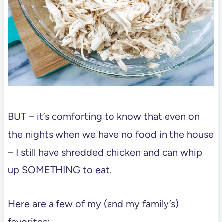
BUT – it’s comforting to know that even on
the nights when we have no food in the house
– I still have shredded chicken and can whip
up SOMETHING to eat.
Here are a few of my (and my family’s)
favorites: