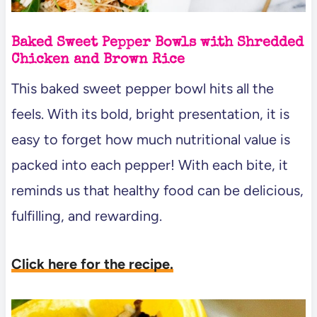
Baked Sweet Pepper Bowls with Shredded
Chicken and Brown Rice
This baked sweet pepper bowl hits all the
feels. With its bold, bright presentation, it is
easy to forget how much nutritional value is
packed into each pepper! With each bite, it
reminds us that healthy food can be delicious,
fulfilling, and rewarding.
Click here for the recipe.