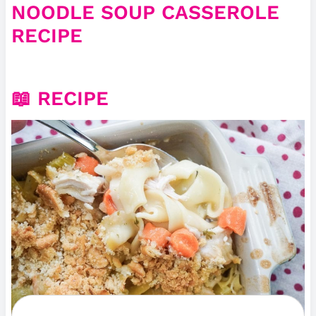
NOODLE SOUP CASSEROLE
RECIPE
📖 RECIPE