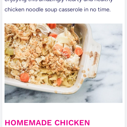
chicken noodle soup casserole in no time.
HOMEMADE CHICKEN