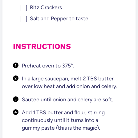
Ritz Crackers
Salt and Pepper to taste
INSTRUCTIONS
Preheat oven to 375°.
In a large saucepan, melt 2 TBS butter
over low heat and add onion and celery.
Sautee until onion and celery are soft.
Add 1 TBS butter and flour, stirring
continuously until it turns into a
gummy paste (this is the magic).