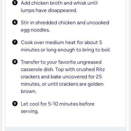
Add chicken broth and whisk until
lumps have disappeared.
Stir in shredded chicken and uncooked
egg noodles.
Cook over medium heat for about 5
minutes or long enough to bring to boil.
Transfer to your favorite ungreased
casserole dish. Top with crushed Ritz
crackers and bake uncovered for 25
minutes, or until crackers are golden
brown.
Let cool for 5-10 minutes before
serving.