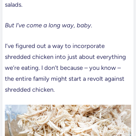
salads.
But I’ve come a long way, baby.
I’ve figured out a way to incorporate
shredded chicken into just about everything
we’re eating. I don’t because – you know –
the entire family might start a revolt against
shredded chicken.