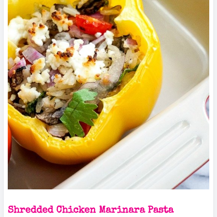
Shredded Chicken Marinara Pasta