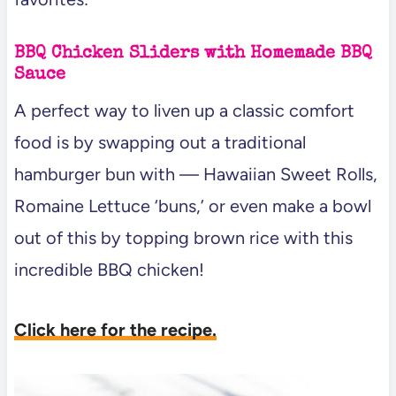
BBQ Chicken Sliders with Homemade BBQ
Sauce
A perfect way to liven up a classic comfort
food is by swapping out a traditional
hamburger bun with — Hawaiian Sweet Rolls,
Romaine Lettuce ‘buns,’ or even make a bowl
out of this by topping brown rice with this
incredible BBQ chicken!
Click here for the recipe.