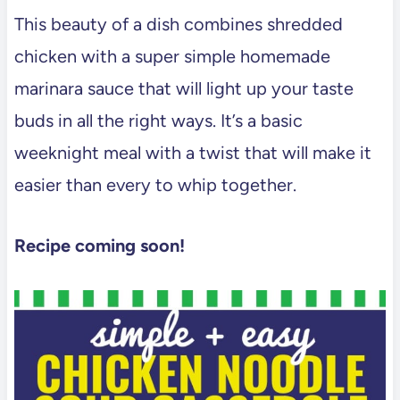
This beauty of a dish combines shredded
chicken with a super simple homemade
marinara sauce that will light up your taste
buds in all the right ways. It’s a basic
weeknight meal with a twist that will make it
easier than every to whip together.
Recipe coming soon!