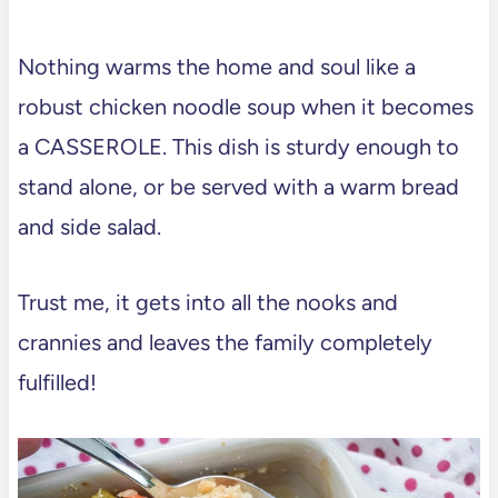
Nothing warms the home and soul like a
robust chicken noodle soup when it becomes
a CASSEROLE. This dish is sturdy enough to
stand alone, or be served with a warm bread
and side salad.
Trust me, it gets into all the nooks and
crannies and leaves the family completely
fulfilled!