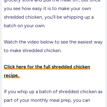
you see how easy it is to make your own
shredded chicken, you’ll be whipping up a
batch on your own.
Watch the video below to see the easiest way
to make shredded chicken.
Click here for the full shredded chicken
recipe.
If you whip up a batch of shredded chicken as
part of your monthly meal prep, you can