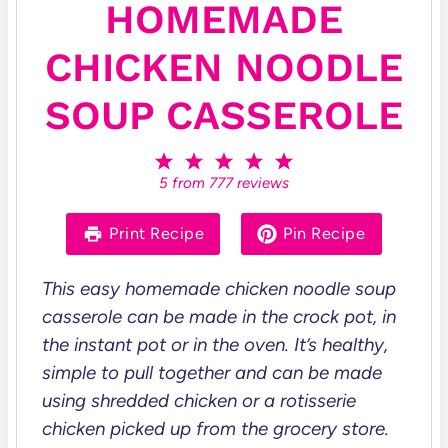
HOMEMADE
CHICKEN NOODLE
SOUP CASSEROLE
1
2
3
4
5
S
S
S
S
S
5
from
777
reviews
t
t
t
t
t
a
a
a
a
a
r
r
r
r
r
Print Recipe
Pin Recipe
s
s
s
s
This easy homemade chicken noodle soup
casserole can be made in the crock pot, in
the instant pot or in the oven. It’s healthy,
simple to pull together and can be made
using shredded chicken or a rotisserie
chicken picked up from the grocery store.