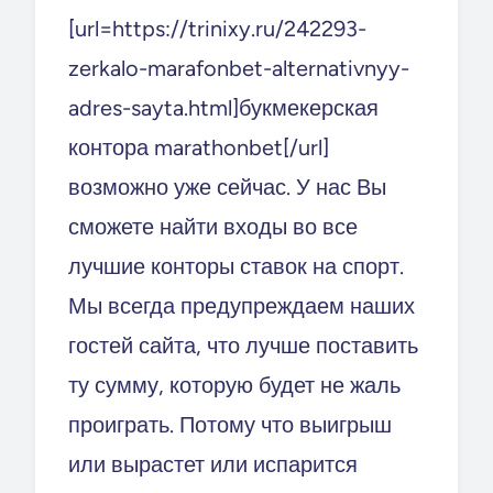
[url=https://trinixy.ru/242293-
zerkalo-marafonbet-alternativnyy-
adres-sayta.html]букмекерская
контора marathonbet[/url]
возможно уже сейчас. У нас Вы
сможете найти входы во все
лучшие конторы ставок на спорт.
Мы всегда предупреждаем наших
гостей сайта, что лучше поставить
ту сумму, которую будет не жаль
проиграть. Потому что выигрыш
или вырастет или испарится