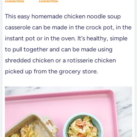
This easy homemade chicken noodle soup
casserole can be made in the crock pot, in the
instant pot or in the oven. It’s healthy, simple
to pull together and can be made using
shredded chicken or a rotisserie chicken
picked up from the grocery store.