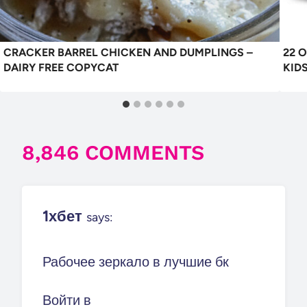
CRACKER BARREL CHICKEN AND DUMPLINGS –
22 
DAIRY FREE COPYCAT
KID
8,846 COMMENTS
1хбет
says:
Рабочее зеркало в лучшие бк
Войти в