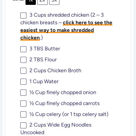
3 Cups
shredded chicken (2 – 3
chicken breasts –
click here to see the
easiest way to make shredded
chicken
.)
3
TBS Butter
2
TBS Flour
2 Cups
Chicken Broth
1 Cup
Water
½ Cup
finely chopped onion
½ Cup
finely chopped carrots
½ Cup
celery (or
1 tsp
celery salt)
2 Cups
Wide Egg Noodles
Uncooked