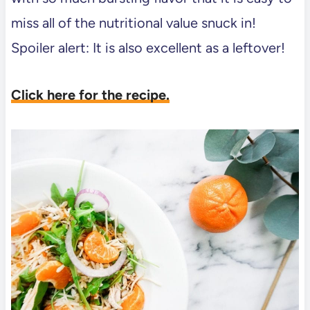
miss all of the nutritional value snuck in!
Spoiler alert: It is also excellent as a leftover!
Click here for the recipe.