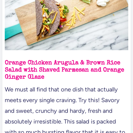
Orange Chicken Arugula & Brown Rice
Salad with Shaved Parmesan and Orange
Ginger Glaze
We must all find that one dish that actually
meets every single craving. Try this! Savory
and sweet, crunchy and hardy, fresh and
absolutely irresistible. This salad is packed
with so much bursting flavor that it is easy to