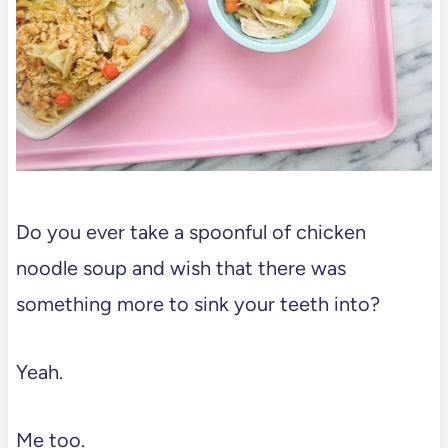
Do you ever take a spoonful of chicken
noodle soup and wish that there was
something more to sink your teeth into?
Yeah.
Me too.