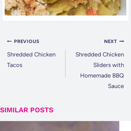
POST
PREVIOUS
NEXT
NAVIGATION
Shredded Chicken
Shredded Chicken
Tacos
Sliders with
Homemade BBQ
Sauce
SIMILAR POSTS