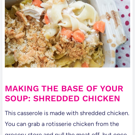
MAKING THE BASE OF YOUR
SOUP: SHREDDED CHICKEN
This casserole is made with shredded chicken.
You can grab a rotisserie chicken from the
grocery store and pull the meat off, but once