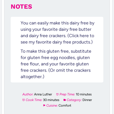
NOTES
You can easily make this dairy free by
using your favorite dairy free butter
and dairy free crackers. (Click here to
see my favorite dairy free products.)
To make this gluten free, substitute
for gluten free egg noodles, gluten
free flour, and your favorite gluten
free crackers. (Or omit the crackers
altogether.)
Author:
Anna Luther
Prep Time:
10 minutes
Cook Time:
30 minutes
Category:
Dinner
Cuisine:
Comfort