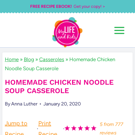
Skip
FREE RECIPE EBOOK!
Get your copy! >
to
content
Home
»
Blog
»
Casseroles
»
Homemade Chicken
Noodle Soup Casserole
HOMEMADE CHICKEN NOODLE
SOUP CASSEROLE
By
Anna Luther
January 20, 2020
Jump to
Print
5
from
777
·
·
reviews
Recipe
Recipe