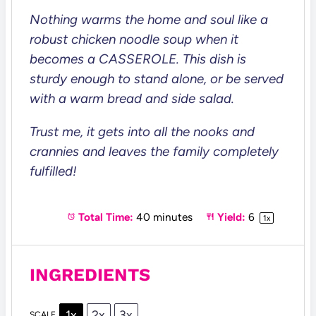
Nothing warms the home and soul like a
robust chicken noodle soup when it
becomes a CASSEROLE. This dish is
sturdy enough to stand alone, or be served
with a warm bread and side salad.
Trust me, it gets into all the nooks and
crannies and leaves the family completely
fulfilled!
Total Time:
40 minutes
Yield:
6
1
x
INGREDIENTS
1x
2x
3x
SCALE