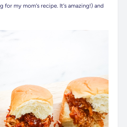
for my mom’s recipe. It’s amazing!) and