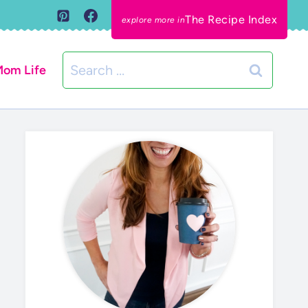
The Recipe Index
Search
om Life
for: