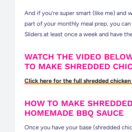
And if you’re super smart (like me) and 
part of your monthly meal prep, you ca
Sliders at least once a week and have th
WATCH THE VIDEO BELOW
TO MAKE SHREDDED CHI
Click here for the full shredded chicken 
HOW TO MAKE SHREDDED
HOMEMADE BBQ SAUCE
Once you have your base (shredded chic