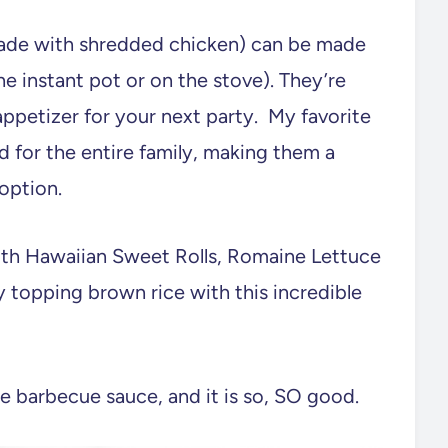
made with shredded chicken) can be made
he instant pot or on the stove). They’re
 appetizer for your next party. My favorite
d for the entire family, making them a
 option.
ith Hawaiian Sweet Rolls, Romaine Lettuce
y topping brown rice with this incredible
barbecue sauce, and it is so, SO good.