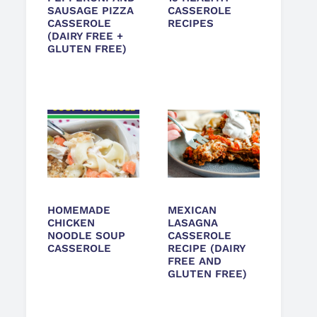
SAUSAGE PIZZA
CASSEROLE
CASSEROLE
RECIPES
(DAIRY FREE +
GLUTEN FREE)
HOMEMADE
MEXICAN
CHICKEN
LASAGNA
NOODLE SOUP
CASSEROLE
CASSEROLE
RECIPE (DAIRY
FREE AND
GLUTEN FREE)