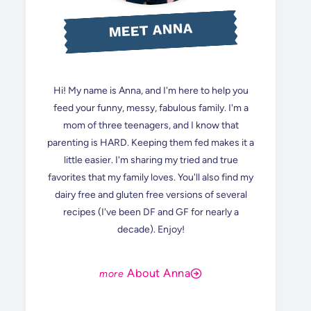
MEET ANNA
Hi! My name is Anna, and I'm here to help you
feed your funny, messy, fabulous family. I'm a
mom of three teenagers, and I know that
parenting is HARD. Keeping them fed makes it a
little easier. I'm sharing my tried and true
favorites that my family loves. You'll also find my
dairy free and gluten free versions of several
recipes (I've been DF and GF for nearly a
decade). Enjoy!
About Anna