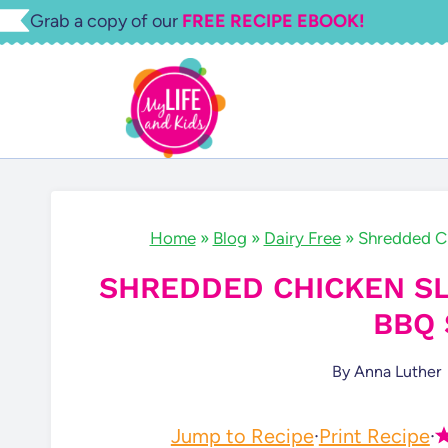
Skip
Grab a copy of our
FREE RECIPE EBOOK!
to
content
Home
»
Blog
»
Dairy Free
»
Shredded C
SHREDDED CHICKEN S
BBQ 
By
Anna Luther
Jump to Recipe
·
Print Recipe
·