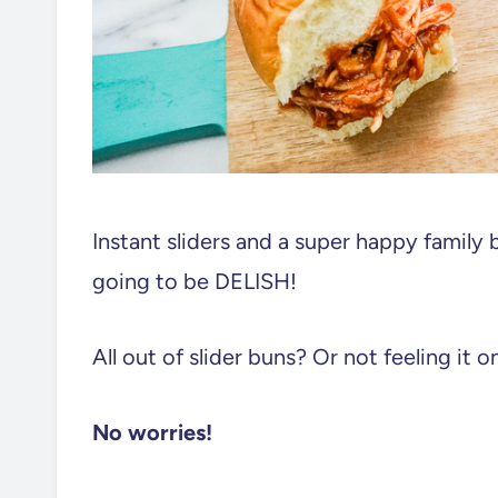
Instant sliders and a super happy family 
going to be DELISH!
All out of slider buns? Or not feeling it o
No worries!