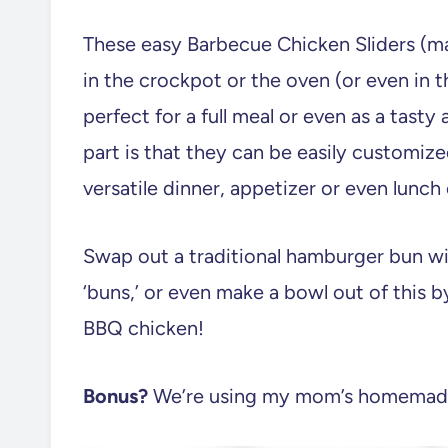
These easy Barbecue Chicken Sliders (
in the crockpot or the oven (or even in t
perfect for a full meal or even as a tasty
part is that they can be easily customize
versatile dinner, appetizer or even lunch
Swap out a traditional hamburger bun w
‘buns,’ or even make a bowl out of this b
BBQ chicken!
Bonus?
We’re using my mom’s homemade 