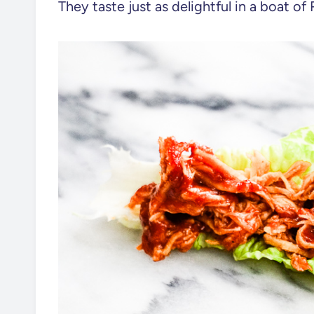
They taste just as delightful in a boat o