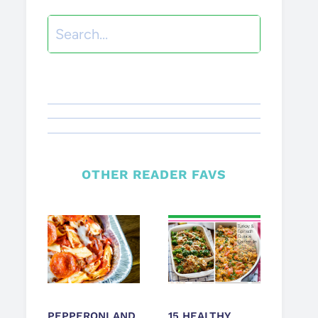
Search
OTHER READER FAVS
PEPPERONI AND
15 HEALTHY