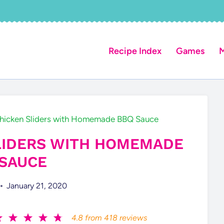
Recipe Index
Games
M
hicken Sliders with Homemade BBQ Sauce
LIDERS WITH HOMEMADE
SAUCE
January 21, 2020
4.8
from
418
reviews