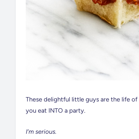
These delightful little guys are the life o
you eat INTO a party.
I’m serious.