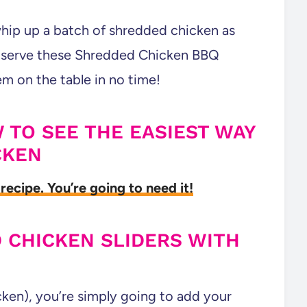
whip up a batch of shredded chicken as
n serve these Shredded Chicken BBQ
em on the table in no time!
 TO SEE THE EASIEST WAY
CKEN
recipe. You’re going to need it!
 CHICKEN SLIDERS WITH
ken), you’re simply going to add your