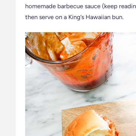
homemade barbecue sauce (keep reading 
then serve on a King’s Hawaiian bun.