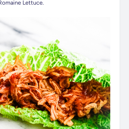
f Romaine Lettuce.