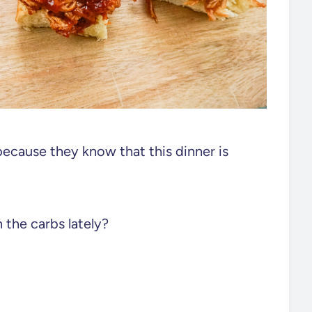
because they know that this dinner is
n the carbs lately?