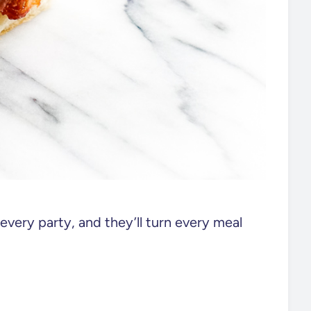
f every party, and they’ll turn every meal