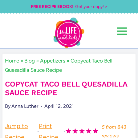
Skip
FREE RECIPE EBOOK!
Get your copy! >
to
content
Home
»
Blog
»
Appetizers
»
Copycat Taco Bell
Quesadilla Sauce Recipe
COPYCAT TACO BELL QUESADILLA
SAUCE RECIPE
By
Anna Luther
April 12, 2021
Jump to
Print
5
from
843
·
·
reviews
Recipe
Recipe