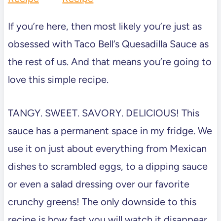
If you’re here, then most likely you’re just as
obsessed with Taco Bell’s Quesadilla Sauce as
the rest of us. And that means you’re going to
love this simple recipe.
TANGY. SWEET. SAVORY. DELICIOUS! This
sauce has a permanent space in my fridge. We
use it on just about everything from Mexican
dishes to scrambled eggs, to a dipping sauce
or even a salad dressing over our favorite
crunchy greens! The only downside to this
recipe is how fast you will watch it disappear.