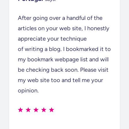
After going over a handful of the
articles on your web site, I honestly
appreciate your technique
of writing a blog. I bookmarked it to
my bookmark webpage list and will
be checking back soon. Please visit
my web site too and tell me your
opinion.