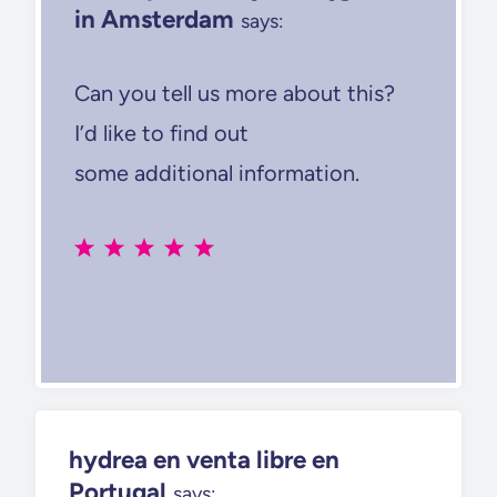
in Amsterdam
says:
Can you tell us more about this?
I’d like to find out
some additional information.
hydrea en venta libre en
Portugal
says: