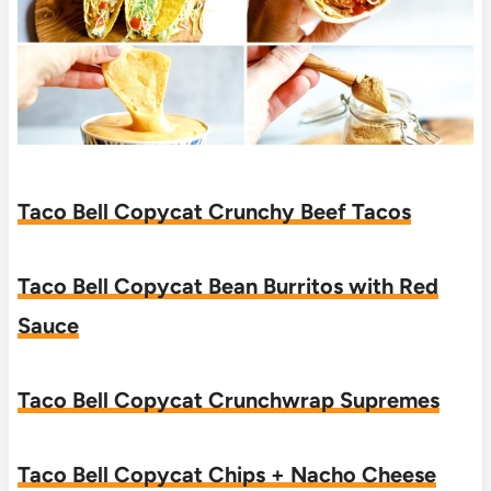
Taco Bell Copycat Crunchy Beef Tacos
Taco Bell Copycat Bean Burritos with Red
Sauce
Taco Bell Copycat Crunchwrap Supremes
Taco Bell Copycat Chips + Nacho Cheese