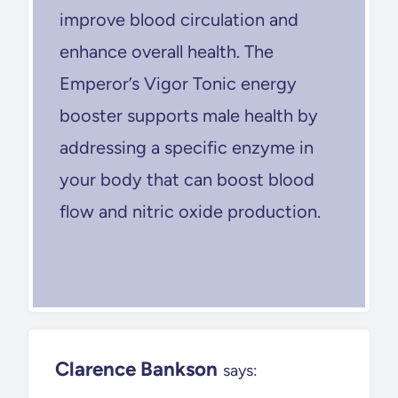
improve blood circulation and
enhance overall health. The
Emperor’s Vigor Tonic energy
booster supports male health by
addressing a specific enzyme in
your body that can boost blood
flow and nitric oxide production.
Clarence Bankson
says: