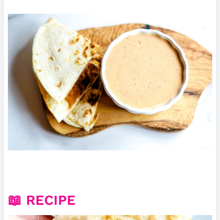
📖 RECIPE