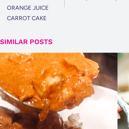
ORANGE JUICE
CARROT CAKE
SIMILAR POSTS