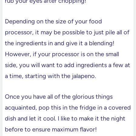
rub your eyes after chopping!
Depending on the size of your food
processor, it may be possible to just pile all of
the ingredients in and give it a blending!
However, if your processor is on the small
side, you will want to add ingredients a few at
a time, starting with the jalapeno.
Once you have all of the glorious things
acquainted, pop this in the fridge in a covered
dish and let it cool. I like to make it the night
before to ensure maximum flavor!