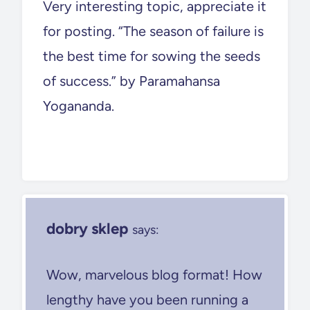
Very interesting topic, appreciate it
for posting. “The season of failure is
the best time for sowing the seeds
of success.” by Paramahansa
Yogananda.
dobry sklep
says:
Wow, marvelous blog format! How
lengthy have you been running a