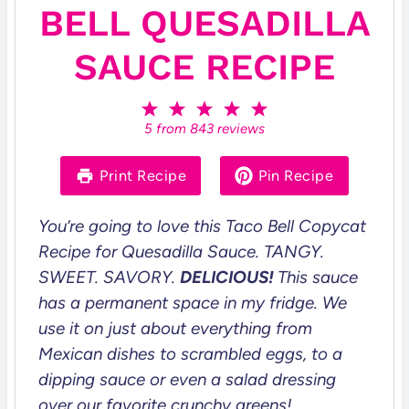
BELL QUESADILLA
SAUCE RECIPE
1
2
3
4
5
S
S
S
S
S
5
from
843
reviews
t
t
t
t
t
a
a
a
a
a
r
r
r
r
r
Print Recipe
Pin Recipe
s
s
s
s
You’re going to love this Taco Bell Copycat
Recipe for Quesadilla Sauce.
TANGY.
SWEET. SAVORY.
DELICIOUS!
This sauce
has a permanent space in my fridge. We
use it on just about everything from
Mexican dishes to scrambled eggs, to a
dipping sauce or even a salad dressing
over our favorite crunchy greens!