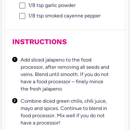
1/8 tsp
garlic powder
1/8 tsp
smoked cayenne pepper
INSTRUCTIONS
Add sliced jalapeno to the food
processor, after removing all seeds and
veins. Blend until
smooth. If you do not
have a food processor – finely mince
the fresh jalapeno.
Combine diced green chilis, chili juice,
mayo and spices. Continue to blend in
food
processor. Mix well if you do not
have a processor!