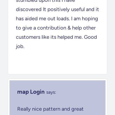
discovered It positively useful and it
has aided me out loads. I am hoping
to give a contribution & help other
customers like its helped me. Good
job.
map Login
says:
Really nice pattern and great