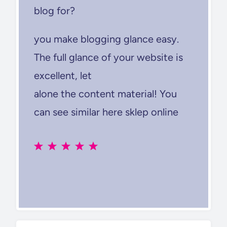
blog for?
you make blogging glance easy.
The full glance of your website is
excellent, let
alone the content material! You
can see similar here sklep online