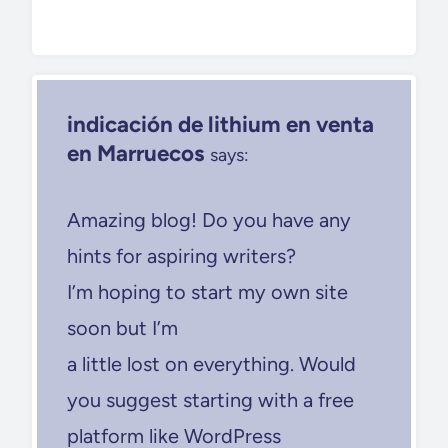
indicación de lithium en venta
en Marruecos
says:
Amazing blog! Do you have any
hints for aspiring writers?
I’m hoping to start my own site
soon but I’m
a little lost on everything. Would
you suggest starting with a free
platform like WordPress