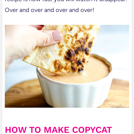
Over and over and over and over!
HOW TO MAKE COPYCAT