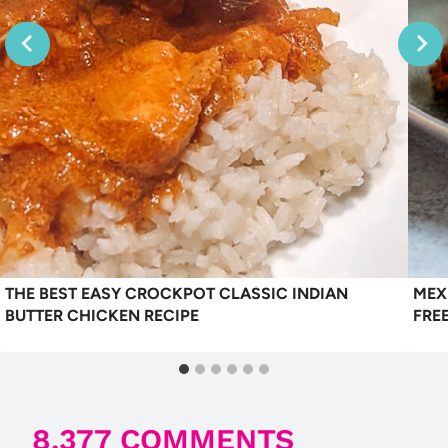
THE BEST EASY CROCKPOT CLASSIC INDIAN
MEX
BUTTER CHICKEN RECIPE
FRE
8,377 COMMENTS