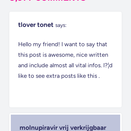
tlover tonet
says:
Hello my friend! I want to say that
this post is awesome, nice written
and include almost all vital infos. I?¦d
like to see extra posts like this .
molnupiravir vrij verkrijgbaar