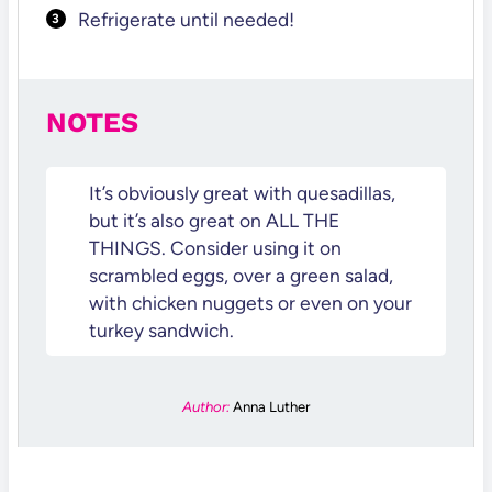
Refrigerate until needed!
NOTES
It’s obviously great with quesadillas,
but it’s also great on ALL THE
THINGS. Consider using it on
scrambled eggs, over a green salad,
with chicken nuggets or even on your
turkey sandwich.
Author:
Anna Luther