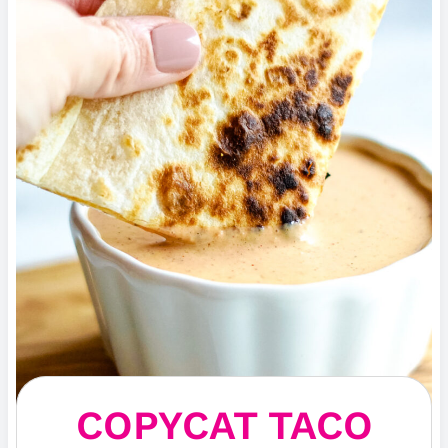
COPYCAT TACO