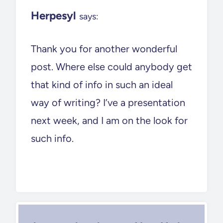
Herpesyl
says:
Thank you for another wonderful
post. Where else could anybody get
that kind of info in such an ideal
way of writing? I’ve a presentation
next week, and I am on the look for
such info.