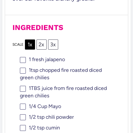
INGREDIENTS
1x
2x
3x
SCALE
1
fresh jalapeno
1tsp
chopped fire roasted diced
green chilies
1
TBS juice from fire roasted diced
green chilies
1/4 Cup
Mayo
1/2 tsp
chili powder
1/2 tsp
cumin