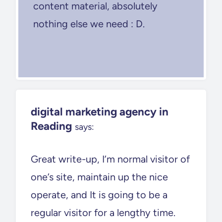
content material, absolutely
nothing else we need : D.
digital marketing agency in
Reading
says:
Great write-up, I’m normal visitor of
one’s site, maintain up the nice
operate, and It is going to be a
regular visitor for a lengthy time.