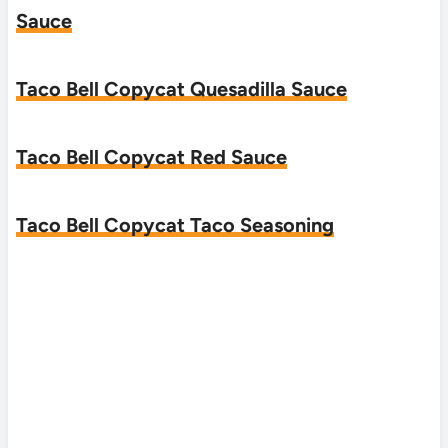
Sauce
Taco Bell Copycat Quesadilla Sauce
Taco Bell Copycat Red Sauce
Taco Bell Copycat Taco Seasoning