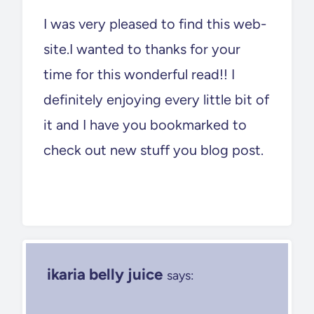
I was very pleased to find this web-
site.I wanted to thanks for your
time for this wonderful read!! I
definitely enjoying every little bit of
it and I have you bookmarked to
check out new stuff you blog post.
ikaria belly juice
says: