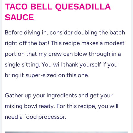
TACO BELL QUESADILLA
SAUCE
Before diving in, consider doubling the batch
right off the bat! This recipe makes a modest
portion that my crew can blow through in a
single sitting. You will thank yourself if you
bring it super-sized on this one.
Gather up your ingredients and get your
mixing bowl ready. For this recipe, you will
need a food processor.