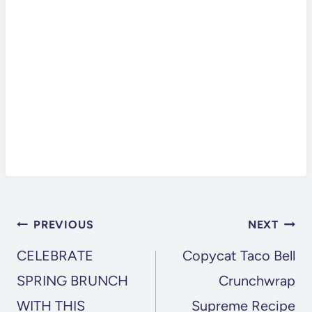
POST
PREVIOUS
NEXT
NAVIGATION
CELEBRATE
Copycat Taco Bell
SPRING BRUNCH
Crunchwrap
WITH THIS
Supreme Recipe