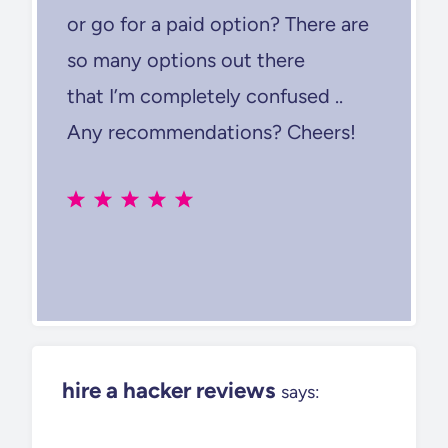
or go for a paid option? There are
so many options out there
that I’m completely confused ..
Any recommendations? Cheers!
hire a hacker reviews
says: