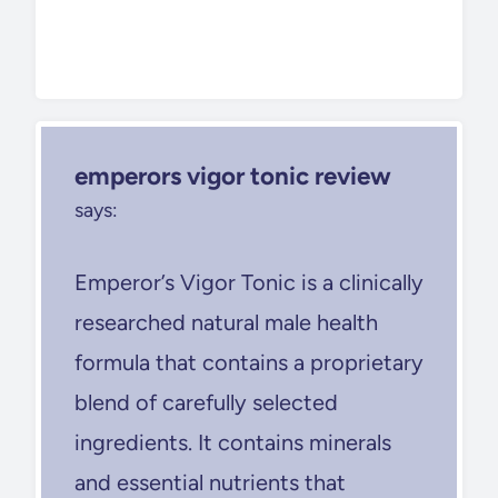
emperors vigor tonic review
says:
Emperor’s Vigor Tonic is a clinically
researched natural male health
formula that contains a proprietary
blend of carefully selected
ingredients. It contains minerals
and essential nutrients that