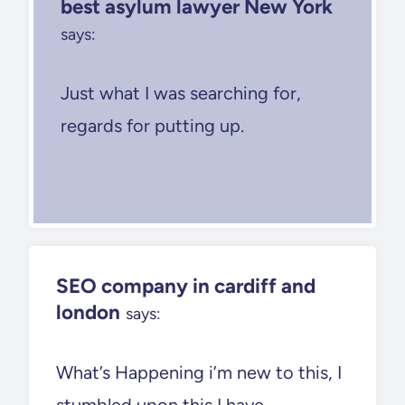
best asylum lawyer New York
says:
Just what I was searching for,
regards for putting up.
SEO company in cardiff and
london
says:
What’s Happening i’m new to this, I
stumbled upon this I have