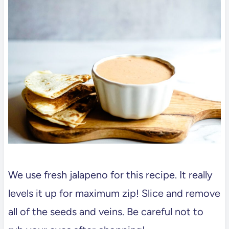
We use fresh jalapeno for this recipe. It really
levels it up for maximum zip! Slice and remove
all of the seeds and veins. Be careful not to