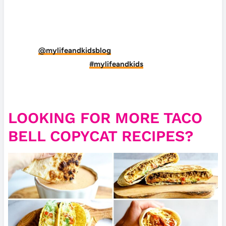
DID YOU MAKE THIS RECIPE?
Tag
@mylifeandkidsblog
on Instagram and hashtag
it
#mylifeandkids
LOOKING FOR MORE TACO
BELL COPYCAT RECIPES?