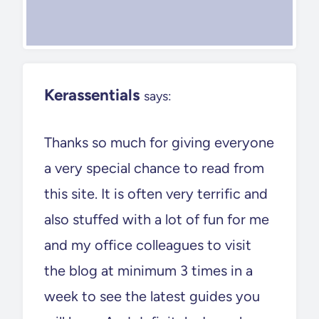
Kerassentials
says:
Thanks so much for giving everyone
a very special chance to read from
this site. It is often very terrific and
also stuffed with a lot of fun for me
and my office colleagues to visit
the blog at minimum 3 times in a
week to see the latest guides you