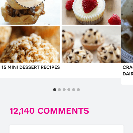
15 MINI DESSERT RECIPES
CRA
DAI
12,140 COMMENTS