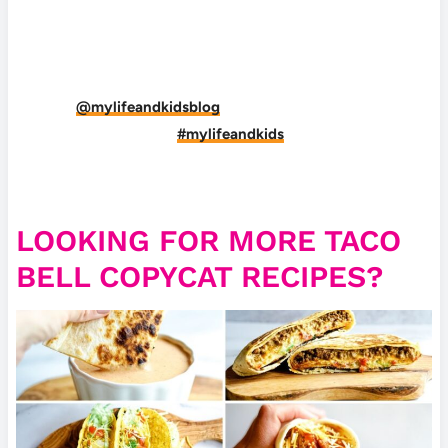
DID YOU MAKE THIS RECIPE?
Tag
@mylifeandkidsblog
on Instagram and hashtag
it
#mylifeandkids
LOOKING FOR MORE TACO
BELL COPYCAT RECIPES?