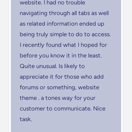
website. I had no trouble
navigating through all tabs as well
as related information ended up
being truly simple to do to access.
I recently found what I hoped for
before you know it in the least.
Quite unusual. Is likely to
appreciate it for those who add
forums or something, website
theme . a tones way for your
customer to communicate. Nice
task.