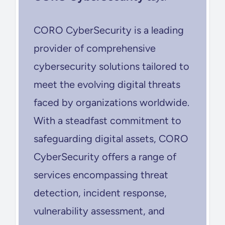
CORO CyberSecurity is a leading
provider of comprehensive
cybersecurity solutions tailored to
meet the evolving digital threats
faced by organizations worldwide.
With a steadfast commitment to
safeguarding digital assets, CORO
CyberSecurity offers a range of
services encompassing threat
detection, incident response,
vulnerability assessment, and