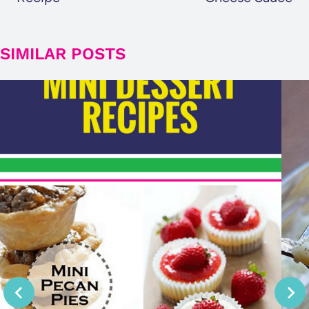
SIMILAR POSTS