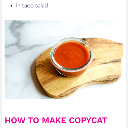
In taco salad
HOW TO MAKE COPYCAT