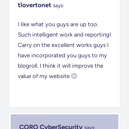
tlovertonet
says:
I like what you guys are up too.
Such intelligent work and reporting!
Carry on the excellent works guys I
have incorporated you guys to my
blogroll. I think it will improve the
value of my website 🙂
CORO CyberSecurity
says: