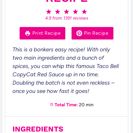
1
2
3
4
5
S
S
S
S
S
4.9
from
1391
reviews
t
t
t
t
t
a
a
a
a
a
r
r
r
r
r
Print Recipe
Pin Recipe
s
s
s
s
This is a bonkers easy recipe! With only
two main ingredients and a bunch of
spices, you can whip this famous Taco Bell
CopyCat Red Sauce up in no time.
Doubling the batch is not even reckless –
once you see how fast it goes!
Total Time:
20 min
INGREDIENTS