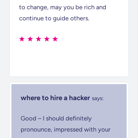
to change, may you be rich and
continue to guide others.
where to hire a hacker
says:
Good – I should definitely
pronounce, impressed with your