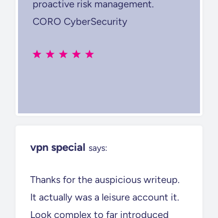
proactive risk management.
CORO CyberSecurity
vpn special
says:
Thanks for the auspicious writeup.
It actually was a leisure account it.
Look complex to far introduced