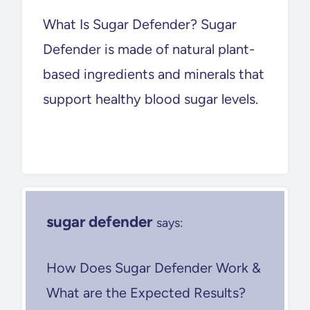
What Is Sugar Defender? Sugar
Defender is made of natural plant-
based ingredients and minerals that
support healthy blood sugar levels.
sugar defender
says:
How Does Sugar Defender Work &
What are the Expected Results?