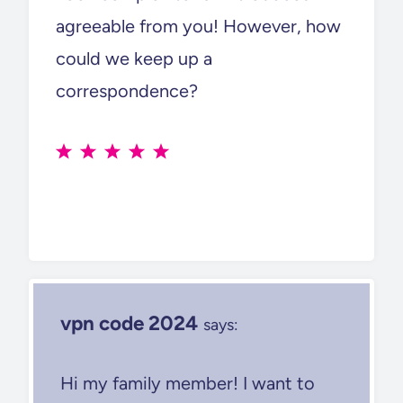
agreeable from you! However, how
could we keep up a
correspondence?
vpn code 2024
says:
Hi my family member! I want to