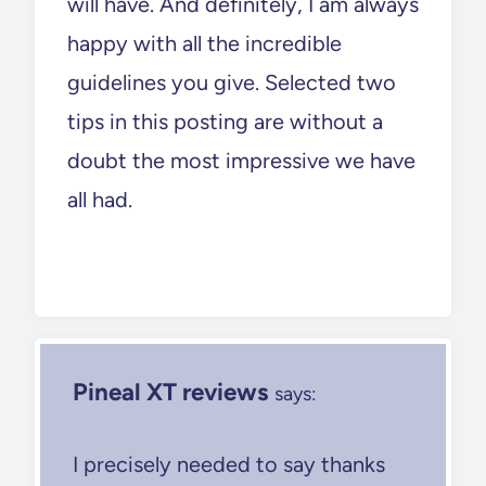
will have. And definitely, I am always
happy with all the incredible
guidelines you give. Selected two
tips in this posting are without a
doubt the most impressive we have
all had.
Pineal XT reviews
says:
I precisely needed to say thanks