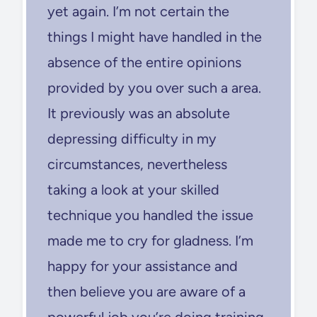
yet again. I’m not certain the
things I might have handled in the
absence of the entire opinions
provided by you over such a area.
It previously was an absolute
depressing difficulty in my
circumstances, nevertheless
taking a look at your skilled
technique you handled the issue
made me to cry for gladness. I’m
happy for your assistance and
then believe you are aware of a
powerful job you’re doing training