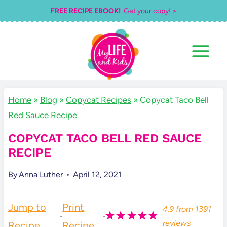
Skip
FREE RECIPE EBOOK!
Get your copy! >
to
content
Home
»
Blog
»
Copycat Recipes
»
Copycat Taco Bell
Red Sauce Recipe
COPYCAT TACO BELL RED SAUCE
RECIPE
By
Anna Luther
April 12, 2021
Jump to
Print
4.9
from
1391
·
·
reviews
Recipe
Recipe