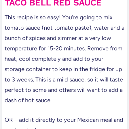
TACO BELL RED SAUCE
This recipe is so easy! You’re going to mix
tomato sauce (not tomato paste), water and a
bunch of spices and simmer at a very low
temperature for 15-20 minutes. Remove from
heat, cool completely and add to your
storage container to keep in the fridge for up
to 3 weeks. This is a mild sauce, so it will taste
perfect to some and others will want to add a
dash of hot sauce.
OR – add it directly to your Mexican meal and