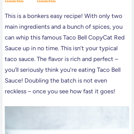
This is a bonkers easy recipe! With only two
main ingredients and a bunch of spices, you
can whip this famous Taco Bell CopyCat Red
Sauce up in no time. This isn’t your typical
taco sauce. The flavor is rich and perfect –
you’ll seriously think you’re eating Taco Bell
Sauce! Doubling the batch is not even
reckless – once you see how fast it goes!