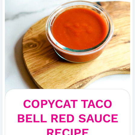
COPYCAT TACO
BELL RED SAUCE
RECIPE