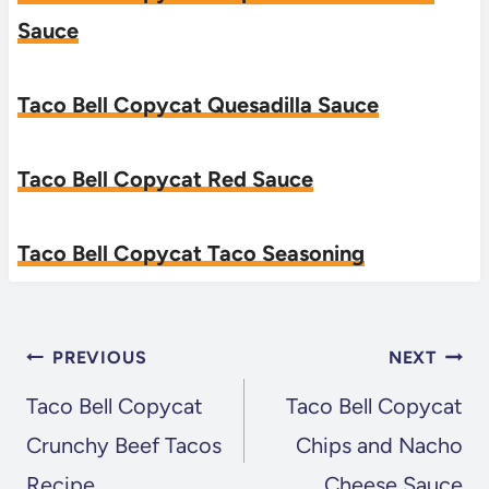
Sauce
Taco Bell Copycat Quesadilla Sauce
Taco Bell Copycat Red Sauce
Taco Bell Copycat Taco Seasoning
POST
PREVIOUS
NEXT
NAVIGATION
Taco Bell Copycat
Taco Bell Copycat
Crunchy Beef Tacos
Chips and Nacho
Recipe
Cheese Sauce