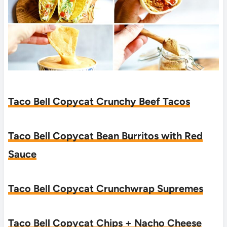
Taco Bell Copycat Crunchy Beef Tacos
Taco Bell Copycat Bean Burritos with Red
Sauce
Taco Bell Copycat Crunchwrap Supremes
Taco Bell Copycat Chips + Nacho Cheese