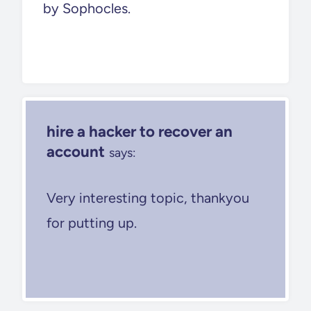
by Sophocles.
hire a hacker to recover an
account
says:
Very interesting topic, thankyou
for putting up.