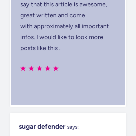
say that this article is awesome,
great written and come
with approximately all important
infos. I would like to look more
posts like this .
sugar defender
says: