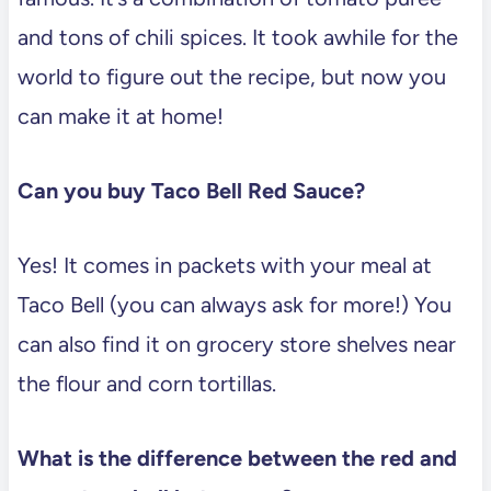
and tons of chili spices. It took awhile for the
world to figure out the recipe, but now you
can make it at home!
Can you buy Taco Bell Red Sauce?
Yes! It comes in packets with your meal at
Taco Bell (you can always ask for more!) You
can also find it on grocery store shelves near
the flour and corn tortillas.
What is the difference between the red and