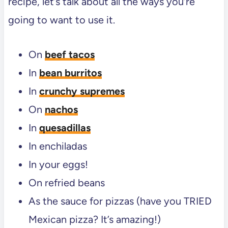
recipe, let’s talk about all the ways you’re
going to want to use it.
On
beef tacos
In
bean burritos
In
crunchy supremes
On
nachos
In
quesadillas
In enchiladas
In your eggs!
On refried beans
As the sauce for pizzas (have you TRIED
Mexican pizza? It’s amazing!)