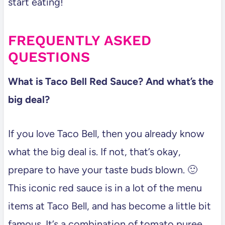
start eating!
FREQUENTLY ASKED
QUESTIONS
What is Taco Bell Red Sauce? And what’s the
big deal?
If you love Taco Bell, then you already know
what the big deal is. If not, that’s okay,
prepare to have your taste buds blown. 🙂
This iconic red sauce is in a lot of the menu
items at Taco Bell, and has become a little bit
famous. It’s a combination of tomato puree