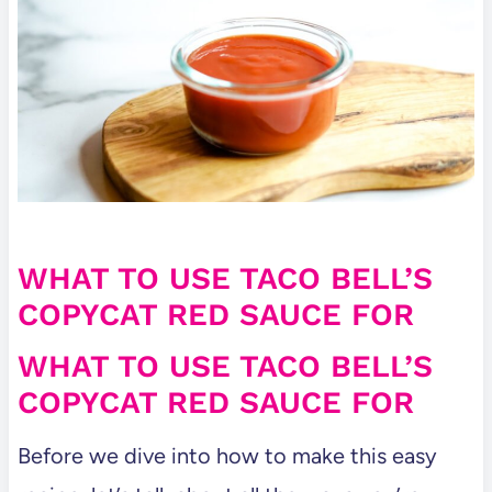
WHAT TO USE TACO BELL’S
COPYCAT RED SAUCE FOR
WHAT TO USE TACO BELL’S
COPYCAT RED SAUCE FOR
Before we dive into how to make this easy