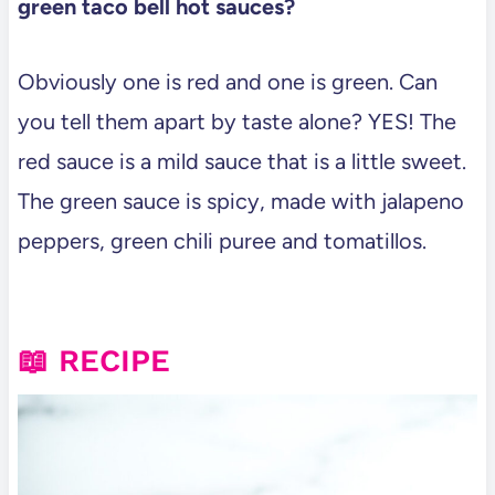
green taco bell hot sauces?
Obviously one is red and one is green. Can
you tell them apart by taste alone? YES! The
red sauce is a mild sauce that is a little sweet.
The green sauce is spicy, made with jalapeno
peppers, green chili puree and tomatillos.
📖 RECIPE