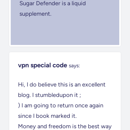
Sugar Defender is a liquid
supplement.
vpn special code
says:
Hi, I do believe this is an excellent
blog. I stumbledupon it ;
) I am going to return once again
since I book marked it.
Money and freedom is the best way