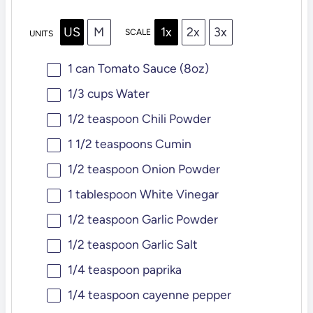
US
M
1x
2x
3x
SCALE
UNITS
1
can Tomato Sauce (
8oz
)
1/3
cups
Water
1/2 teaspoon
Chili Powder
1 1/2 teaspoons
Cumin
1/2 teaspoon
Onion Powder
1 tablespoon
White Vinegar
1/2 teaspoon
Garlic Powder
1/2 teaspoon
Garlic Salt
1/4 teaspoon
paprika
1/4 teaspoon
cayenne pepper