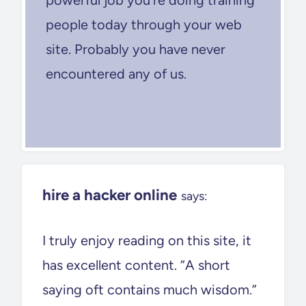
people today through your web
site. Probably you have never
encountered any of us.
hire a hacker online
says:
I truly enjoy reading on this site, it
has excellent content. “A short
saying oft contains much wisdom.”