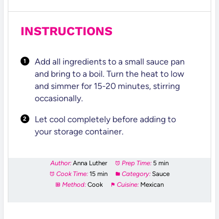
INSTRUCTIONS
Add all ingredients to a small sauce pan
and bring to a boil. Turn the heat to low
and simmer for 15-20 minutes, stirring
occasionally.
Let cool completely before adding to
your storage container.
Author:
Anna Luther
Prep Time:
5 min
Cook Time:
15 min
Category:
Sauce
Method:
Cook
Cuisine:
Mexican