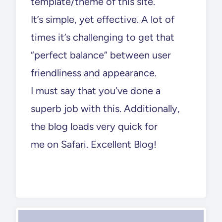
template/theme of this site.
It’s simple, yet effective. A lot of
times it’s challenging to get that
“perfect balance” between user
friendliness and appearance.
I must say that you’ve done a
superb job with this. Additionally,
the blog loads very quick for
me on Safari. Excellent Blog!