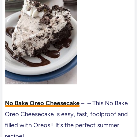
No Bake Oreo Cheesecake
– – This No Bake
Oreo Cheesecake is easy, fast, foolproof and
filled with Oreos!! It’s the perfect summer
recipe!