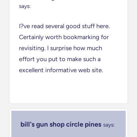
says:
I?ve read several good stuff here.
Certainly worth bookmarking for
revisiting. I surprise how much
effort you put to make such a
excellent informative web site.
bill's gun shop circle pines
says: