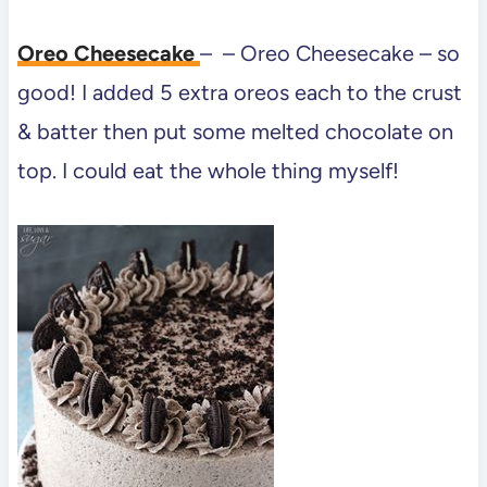
Oreo Cheesecake
– – Oreo Cheesecake – so
good! I added 5 extra oreos each to the crust
& batter then put some melted chocolate on
top. I could eat the whole thing myself!