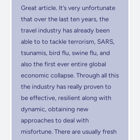
Great article. It’s very unfortunate
that over the last ten years, the
travel industry has already been
able to to tackle terrorism, SARS,
tsunamis, bird flu, swine flu, and
also the first ever entire global
economic collapse. Through all this
the industry has really proven to
be effective, resilient along with
dynamic, obtaining new
approaches to deal with
misfortune. There are usually fresh