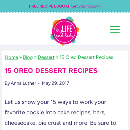
Skip
FREE RECIPE EBOOK!
Get your copy! >
to
content
Home
»
Blog
»
Dessert
»
15 Oreo Dessert Recipes
15 OREO DESSERT RECIPES
By
Anna Luther
May 29, 2017
Let us show your 15 ways to work your
favorite cookie into cake recipes, bars,
cheesecake, pie crust and more. Be sure to