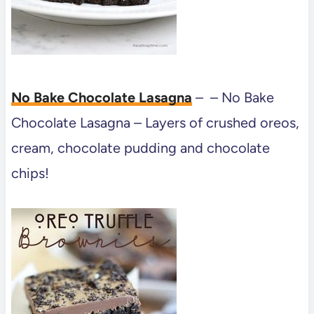
No Bake Chocolate Lasagna
– – No Bake
Chocolate Lasagna – Layers of crushed oreos,
cream, chocolate pudding and chocolate
chips!