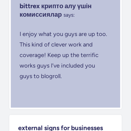
bittrex крипто алу үшін
комиссиялар
says:
I enjoy what you guys are up too.
This kind of clever work and
coverage! Keep up the terrific
works guys I’ve included you
guys to blogroll.
external signs for businesses