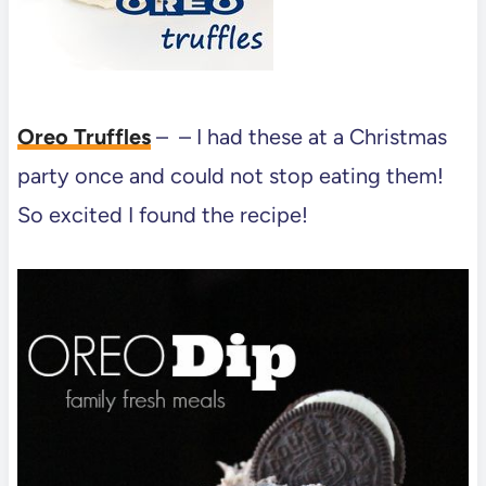
Oreo Truffles
– – I had these at a Christmas
party once and could not stop eating them!
So excited I found the recipe!