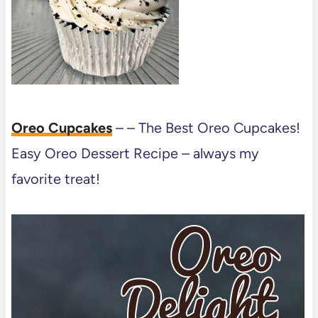
Oreo Cupcakes
– – The Best Oreo Cupcakes!
Easy Oreo Dessert Recipe – always my
favorite treat!