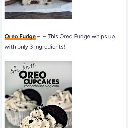
Oreo Fudge
– – This Oreo Fudge whips up
with only 3 ingredients!