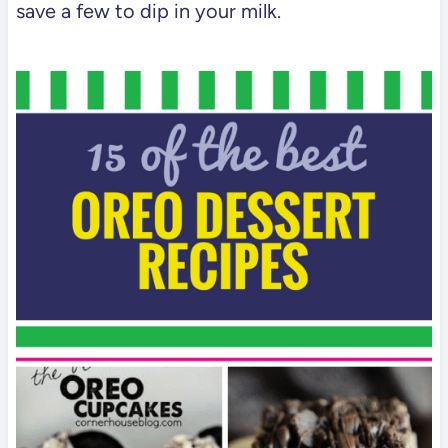
save a few to dip in your milk.