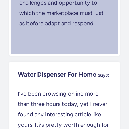
challenges and opportunity to
which the marketplace must just
as before adapt and respond.
Water Dispenser For Home
says:
I’ve been browsing online more
than three hours today, yet I never
found any interesting article like
yours. It?s pretty worth enough for