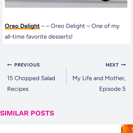
Oreo Delight
– – Oreo Delight – One of my
all-time favorite desserts!
POST
PREVIOUS
NEXT
NAVIGATION
15 Chopped Salad
My Life and Mother,
Recipes
Episode 5
SIMILAR POSTS