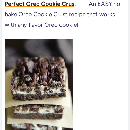
Perfect Oreo Cookie Crus
t – – An EASY no-
bake Oreo Cookie Crust recipe that works
with any flavor Oreo cookie!