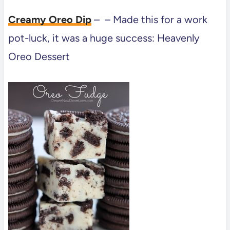
Creamy Oreo Dip
– – Made this for a work
pot-luck, it was a huge success: Heavenly
Oreo Dessert