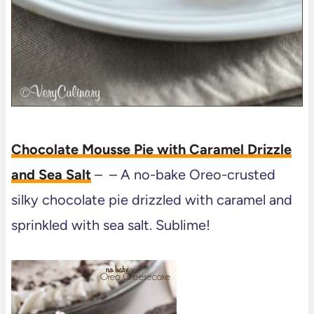
Chocolate Mousse Pie with Caramel Drizzle
and Sea Salt
– – A no-bake Oreo-crusted
silky chocolate pie drizzled with caramel and
sprinkled with sea salt. Sublime!