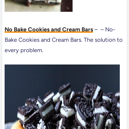
No Bake Cookies and Cream Bars
– – No-
Bake Cookies and Cream Bars. The solution to
every problem.