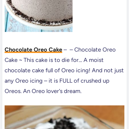
Chocolate Oreo Cake
– – Chocolate Oreo
Cake ~ This cake is to die for… A moist
chocolate cake full of Oreo icing! And not just
any Oreo icing – it is FULL of crushed up
Oreos. An Oreo lover’s dream.