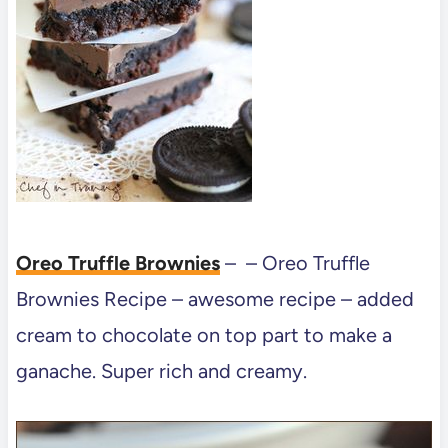
Oreo Truffle Brownies
– – Oreo Truffle
Brownies Recipe – awesome recipe – added
cream to chocolate on top part to make a
ganache. Super rich and creamy.