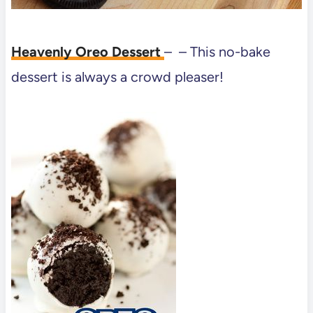
Heavenly Oreo Dessert
– – This no-bake
dessert is always a crowd pleaser!