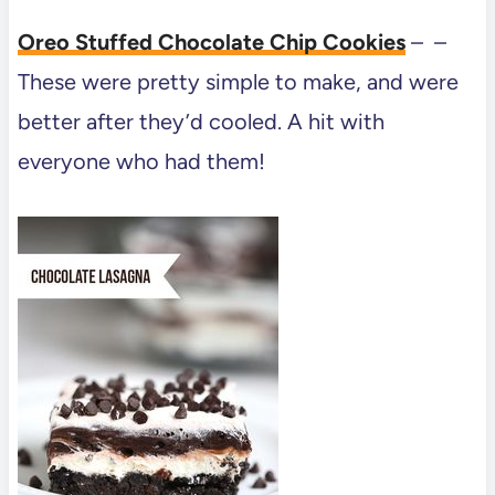
Oreo Stuffed Chocolate Chip Cookies
– –
These were pretty simple to make, and were
better after they’d cooled. A hit with
everyone who had them!