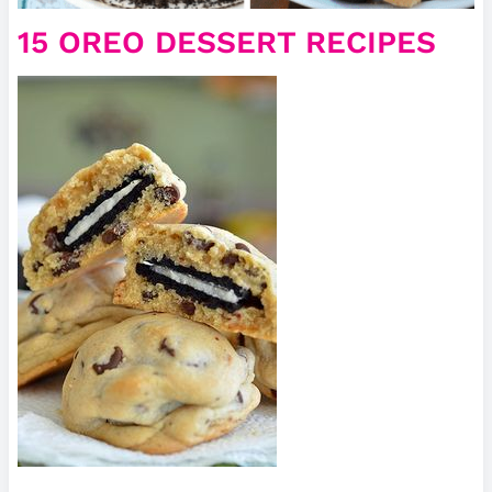
15 OREO DESSERT RECIPES