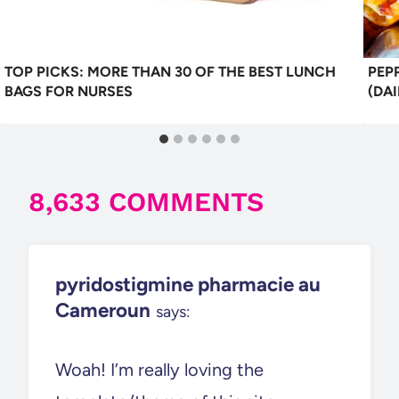
TOP PICKS: MORE THAN 30 OF THE BEST LUNCH
PEP
BAGS FOR NURSES
(DAI
8,633 COMMENTS
pyridostigmine pharmacie au
Cameroun
says:
Woah! I’m really loving the