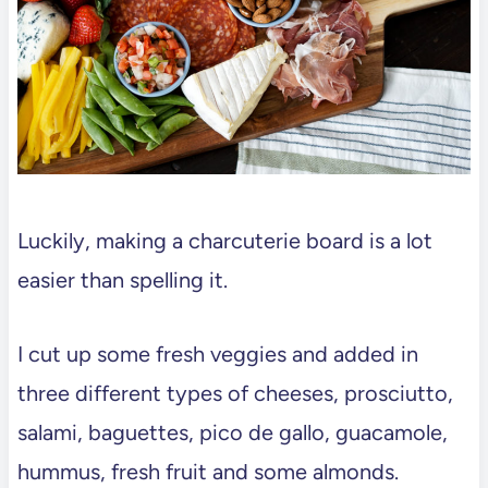
Luckily, making a charcuterie board is a lot
easier than spelling it.
I cut up some fresh veggies and added in
three different types of cheeses, prosciutto,
salami, baguettes, pico de gallo, guacamole,
hummus, fresh fruit and some almonds.