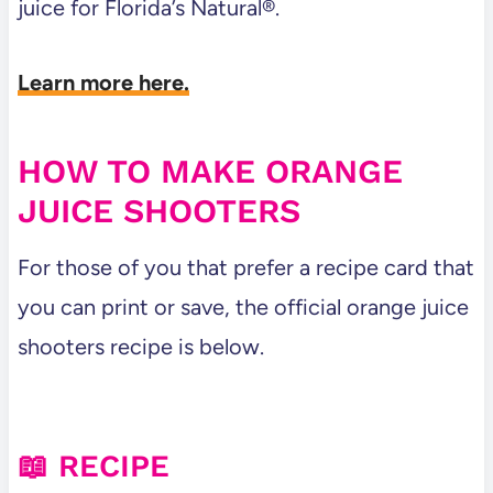
juice for Florida’s Natural®.
Learn more here.
HOW TO MAKE ORANGE
JUICE SHOOTERS
For those of you that prefer a recipe card that
you can print or save, the official orange juice
shooters recipe is below.
📖 RECIPE