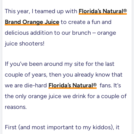
This year, I teamed up with
Florida’s Natural®
Brand Orange Juice
to create a fun and
delicious addition to our brunch – orange
juice shooters!
If you’ve been around my site for the last
couple of years, then you already know that
we are die-hard
Florida’s Natural®
fans. It’s
the only orange juice we drink for a couple of
reasons.
First (and most important to my kiddos), it