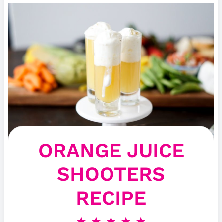
ORANGE JUICE
SHOOTERS
RECIPE
1
2
3
4
5