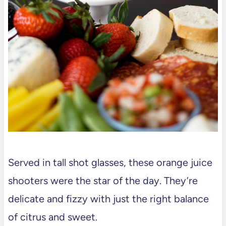
Served in tall shot glasses, these orange juice
shooters were the star of the day. They’re
delicate and fizzy with just the right balance
of citrus and sweet.