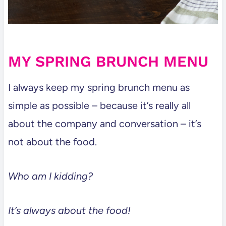
MY SPRING BRUNCH MENU
I always keep my spring brunch menu as
simple as possible – because it’s really all
about the company and conversation – it’s
not about the food.
Who am I kidding?
It’s always about the food!