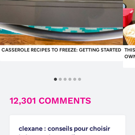
CASSEROLE RECIPES TO FREEZE: GETTING STARTED
THI
OWN
12,301 COMMENTS
clexane : conseils pour choisir