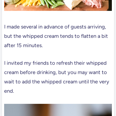
I made several in advance of guests arriving,
but the whipped cream tends to flatten a bit
after 15 minutes.
I invited my friends to refresh their whipped
cream before drinking, but you may want to
wait to add the whipped cream until the very
end.