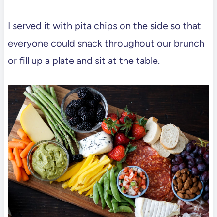
I served it with pita chips on the side so that
everyone could snack throughout our brunch
or fill up a plate and sit at the table.