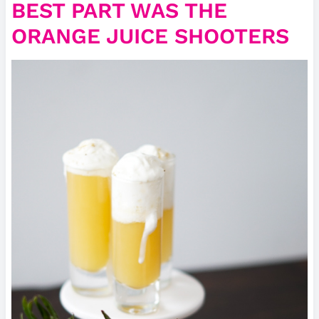
BEST PART WAS THE
ORANGE JUICE SHOOTERS