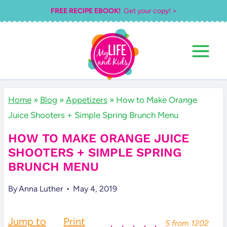
Skip
FREE RECIPE EBOOK!
Get your copy! >
to
content
Home
»
Blog
»
Appetizers
»
How to Make Orange
Juice Shooters + Simple Spring Brunch Menu
HOW TO MAKE ORANGE JUICE
SHOOTERS + SIMPLE SPRING
BRUNCH MENU
By
Anna Luther
May 4, 2019
Jump to
Print
5
from
1202