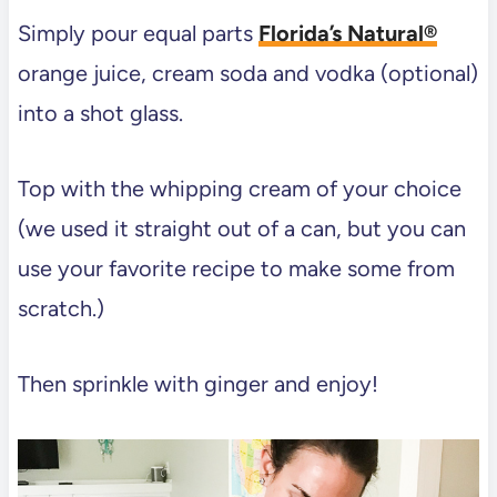
Simply pour equal parts
Florida’s Natural®
orange juice, cream soda and vodka (optional)
into a shot glass.
Top with the whipping cream of your choice
(we used it straight out of a can, but you can
use your favorite recipe to make some from
scratch.)
Then sprinkle with ginger and enjoy!