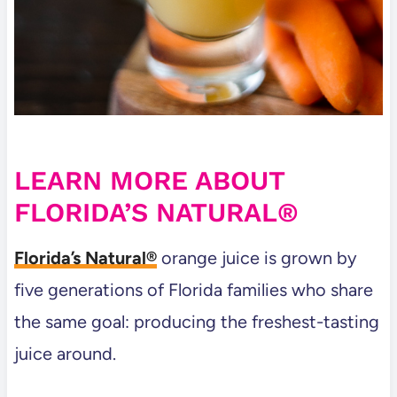
LEARN MORE ABOUT
FLORIDA’S NATURAL®
Florida’s Natural®
orange juice is grown by
five generations of Florida families who share
the same goal: producing the freshest-tasting
juice around.