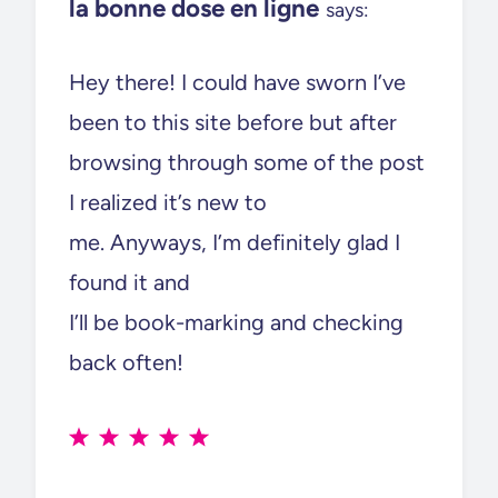
la bonne dose en ligne
says:
Hey there! I could have sworn I’ve
been to this site before but after
browsing through some of the post
I realized it’s new to
me. Anyways, I’m definitely glad I
found it and
I’ll be book-marking and checking
back often!