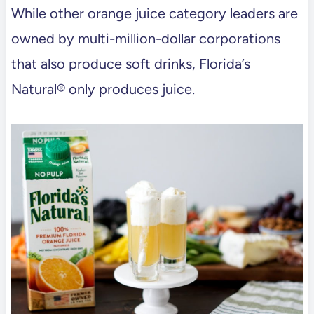
While other orange juice category leaders are
owned by multi-million-dollar corporations
that also produce soft drinks, Florida’s
Natural® only produces juice.