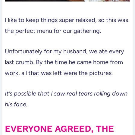
I like to keep things super relaxed, so this was
the perfect menu for our gathering.
Unfortunately for my husband, we ate every
last crumb. By the time he came home from
work, all that was left were the pictures.
It’s possible that I saw real tears rolling down
his face.
EVERYONE AGREED, THE