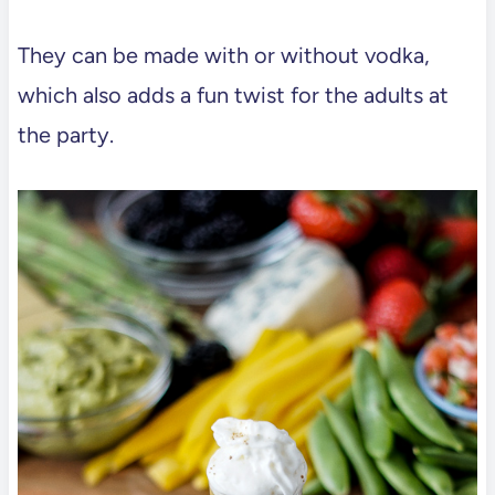
They can be made with or without vodka,
which also adds a fun twist for the adults at
the party.