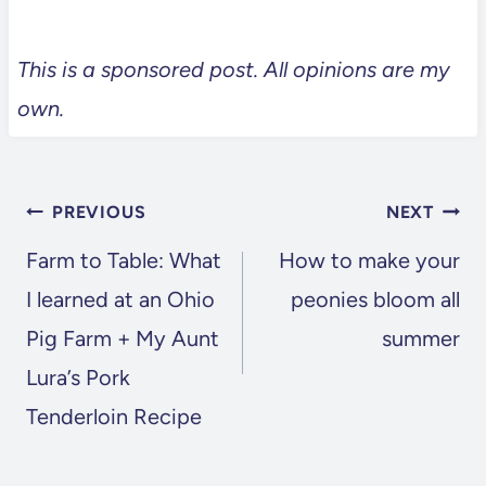
This is a sponsored post. All opinions are my
own.
POST
PREVIOUS
NEXT
NAVIGATION
Farm to Table: What
How to make your
I learned at an Ohio
peonies bloom all
Pig Farm + My Aunt
summer
Lura’s Pork
Tenderloin Recipe