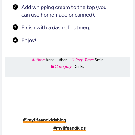
Add whipping cream to the top (you
can use homemade or canned).
Finish with a dash of nutmeg.
Enjoy!
Author:
Anna Luther
Prep Time:
5min
Category:
Drinks
DID YOU MAKE THIS RECIPE?
Tag
@mylifeandkidsblog
on Instagram and hashtag
it
#mylifeandkids