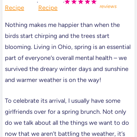
·
·
reviews
Recipe
Recipe
Nothing makes me happier than when the
birds start chirping and the trees start
blooming. Living in Ohio, spring is an essential
part of everyone’s overall mental health – we
survived the dreary winter days and sunshine
and warmer weather is on the way!
To celebrate its arrival, I usually have some
girlfriends over for a spring brunch. Not only
do we talk about all the things we want to do
now that we aren’t battling the weather, it’s