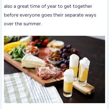
also a great time of year to get together
before everyone goes their separate ways
over the summer.