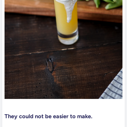
They could not be easier to make.