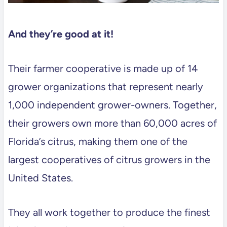
And they’re good at it!
Their farmer cooperative is made up of 14
grower organizations that represent nearly
1,000 independent grower-owners. Together,
their growers own more than 60,000 acres of
Florida’s citrus, making them one of the
largest cooperatives of citrus growers in the
United States.
They all work together to produce the finest