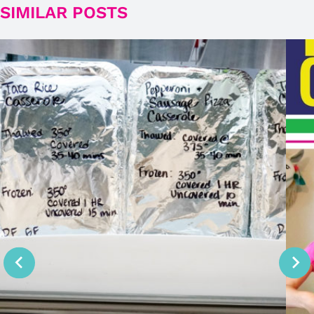
SIMILAR POSTS