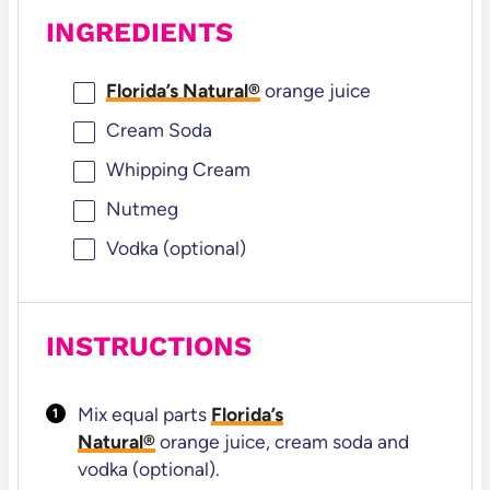
INGREDIENTS
Florida’s Natural®
orange juice
Cream Soda
Whipping Cream
Nutmeg
Vodka (optional)
INSTRUCTIONS
Mix equal parts
Florida’s
Natural®
orange juice, cream soda and
vodka (optional).