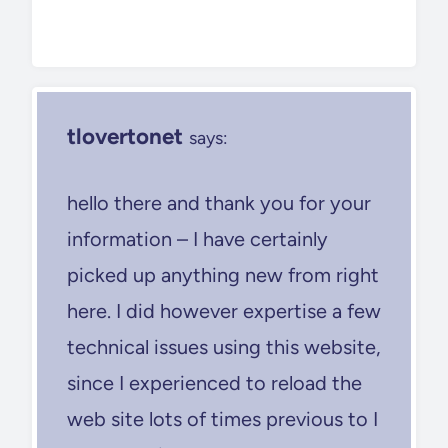
tlovertonet
says:
hello there and thank you for your
information – I have certainly
picked up anything new from right
here. I did however expertise a few
technical issues using this website,
since I experienced to reload the
web site lots of times previous to I