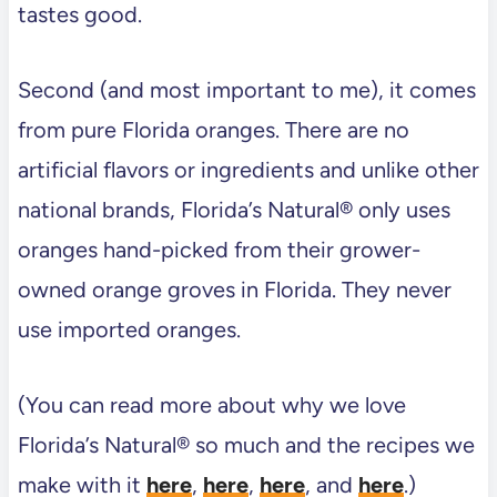
tastes good.
Second (and most important to me), it comes
from pure Florida oranges. There are no
artificial flavors or ingredients and unlike other
national brands, Florida’s Natural® only uses
oranges hand-picked from their grower-
owned orange groves in Florida. They never
use imported oranges.
(You can read more about why we love
Florida’s Natural® so much and the recipes we
make with it
here
,
here
,
here
, and
here
.)