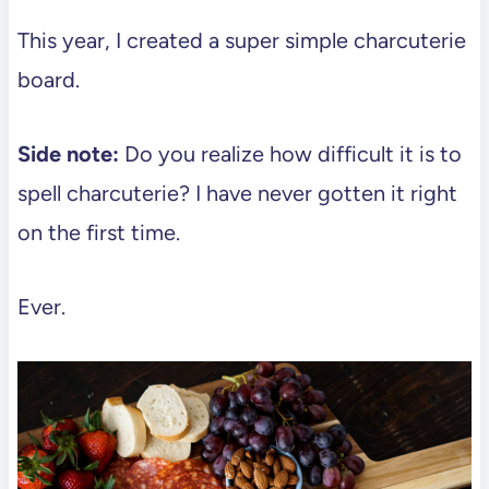
This year, I created a super simple charcuterie
board.
Side note:
Do you realize how difficult it is to
spell charcuterie? I have never gotten it right
on the first time.
Ever.