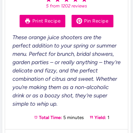
S
S
S
S
S
5
from
1202
reviews
t
t
t
t
t
a
a
a
a
a
r
r
r
r
r
Print Recipe
Pin Recipe
s
s
s
s
These orange juice shooters are the
perfect addition to your spring or summer
menu. Perfect for brunch, bridal showers,
garden parties – or really anything – they’re
delicate and fizzy, and the perfect
combination of citrus and sweet. Whether
you’re making them as a non-alcoholic
drink or as a boozy shot, they’re super
simple to whip up.
Total Time:
5 minutes
Yield:
1