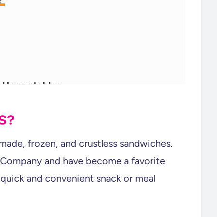
e?
Uncrustables
S?
-made, frozen, and crustless sandwiches.
 Company and have become a favorite
 quick and convenient snack or meal