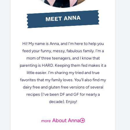
MEET ANNA
Hi! My name is Anna, and I'm here to help you
feed your funny, messy, fabulous family. I'm a
mom of three teenagers, and I know that
parenting is HARD. Keeping them fed makes it a
little easier. I'm sharing my tried and true
favorites that my family loves. You'll also find my
dairy free and gluten free versions of several
recipes (I've been DF and GF for nearly a
decade). Enjoy!
About Anna