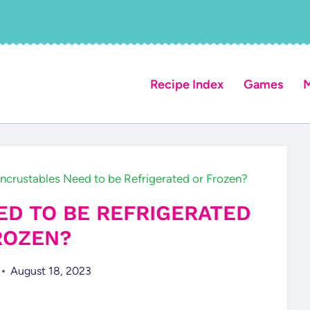
Recipe Index
Games
M
ncrustables Need to be Refrigerated or Frozen?
D TO BE REFRIGERATED
ROZEN?
August 18, 2023