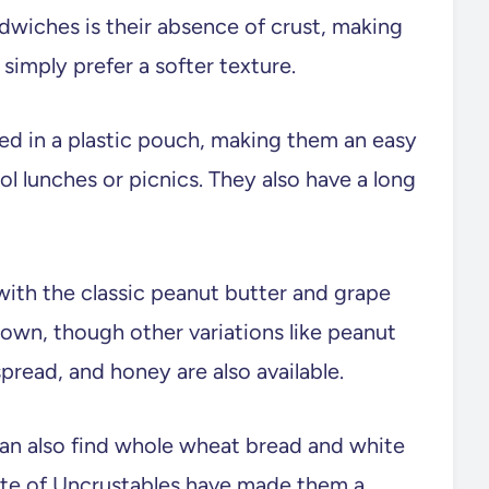
dwiches is their absence of crust, making
simply prefer a softer texture.
ed in a plastic pouch, making them an easy
l lunches or picnics. They also have a long
, with the classic peanut butter and grape
own, though other variations like peanut
spread, and honey are also available.
 can also find whole wheat bread and white
ste of Uncrustables have made them a