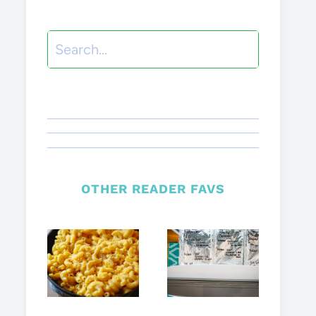
Search
OTHER READER FAVS