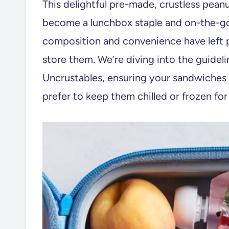
This delightful pre-made, crustless pean
become a lunchbox staple and on-the-go
composition and convenience have left 
store them. We’re diving into the guidel
Uncrustables, ensuring your sandwiches 
prefer to keep them chilled or frozen for