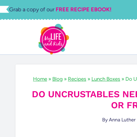
Skip
Grab a copy of our
FREE RECIPE EBOOK!
to
content
Home
»
Blog
»
Recipes
»
Lunch Boxes
»
Do U
DO UNCRUSTABLES NEE
OR F
By
Anna Luther