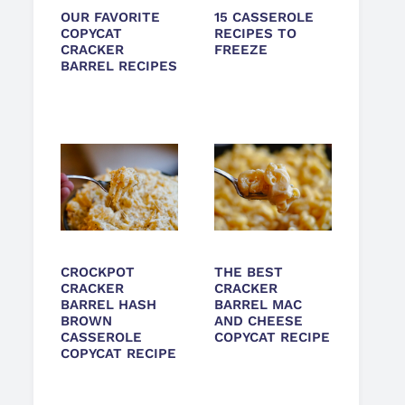
OUR FAVORITE
15 CASSEROLE
COPYCAT
RECIPES TO
CRACKER
FREEZE
BARREL RECIPES
CROCKPOT
THE BEST
CRACKER
CRACKER
BARREL HASH
BARREL MAC
BROWN
AND CHEESE
CASSEROLE
COPYCAT RECIPE
COPYCAT RECIPE