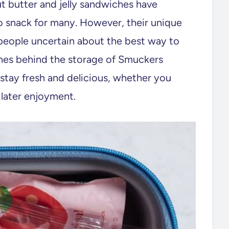
ut butter and jelly sandwiches have
 snack for many. However, their unique
people uncertain about the best way to
ines behind the storage of Smuckers
stay fresh and delicious, whether you
 later enjoyment.