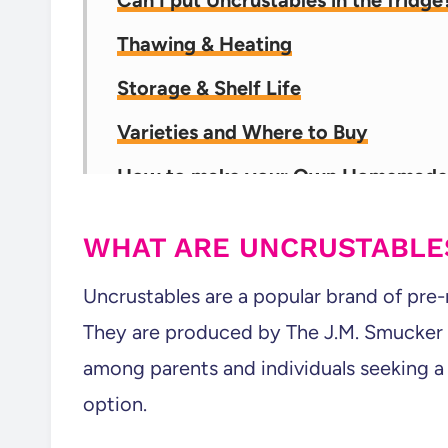
Can I put Uncrustables in the fridg
Thawing & Heating
Storage & Shelf Life
Varieties and Where to Buy
How to make your Own Homemade 
Packing Lunches? This Should Help!
WHAT ARE UNCRUSTABLE
💬 Comments
Uncrustables are a popular brand of pre
They are produced by The J.M. Smucker
among parents and individuals seeking a
option.