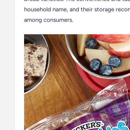
household name, and their storage reco
among consumers.