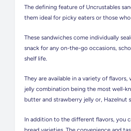
The defining feature of Uncrustables san
them ideal for picky eaters or those who 
These sandwiches come individually seal
snack for any on-the-go occasions, schoo
shelf life.
They are available in a variety of flavors
jelly combination being the most well-kn
butter and strawberry jelly or, Hazelnut 
In addition to the different flavors, you
bread varieties. The convenience and ta