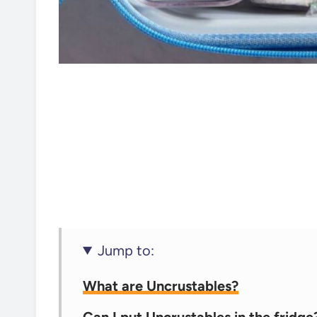
Jump to:
What are Uncrustables?