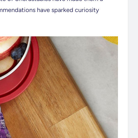
mmendations have sparked curiosity