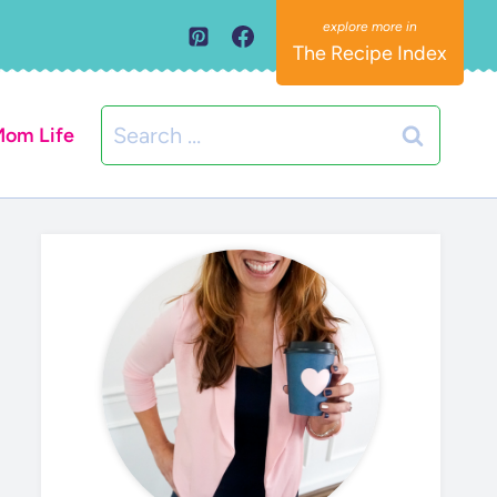
The Recipe Index
Search
om Life
for: