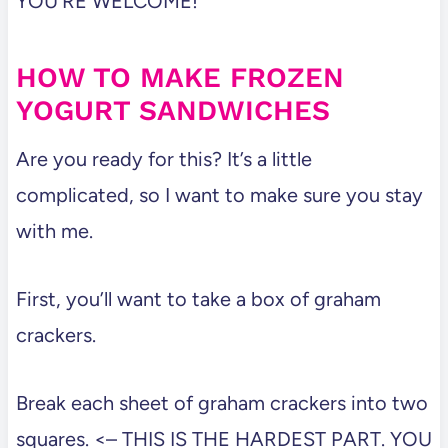
YOU’RE WELCOME!
HOW TO MAKE FROZEN
YOGURT SANDWICHES
Are you ready for this? It’s a little
complicated, so I want to make sure you stay
with me.
First, you’ll want to take a box of graham
crackers.
Break each sheet of graham crackers into two
squares. <– THIS IS THE HARDEST PART. YOU