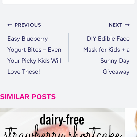
POST
PREVIOUS
NEXT
NAVIGATION
Easy Blueberry
DIY Edible Face
Yogurt Bites – Even
Mask for Kids + a
Your Picky Kids Will
Sunny Day
Love These!
Giveaway
SIMILAR POSTS