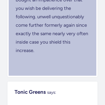
you wish be delivering the
following. unwell unquestionably
come further formerly again since
exactly the same nearly very often
inside case you shield this
increase.
Tonic Greens
says: