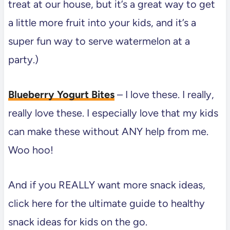
treat at our house, but it’s a great way to get
a little more fruit into your kids, and it’s a
super fun way to serve watermelon at a
party.)
Blueberry Yogurt Bites
– I love these. I really,
really love these. I especially love that my kids
can make these without ANY help from me.
Woo hoo!
And if you REALLY want more snack ideas,
click here for the ultimate guide to healthy
snack ideas for kids on the go.