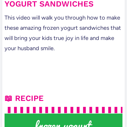
YOGURT SANDWICHES
This video will walk you through how to make
these amazing frozen yogurt sandwiches that
will bring your kids true joy in life and make
your husband smile.
📖 RECIPE