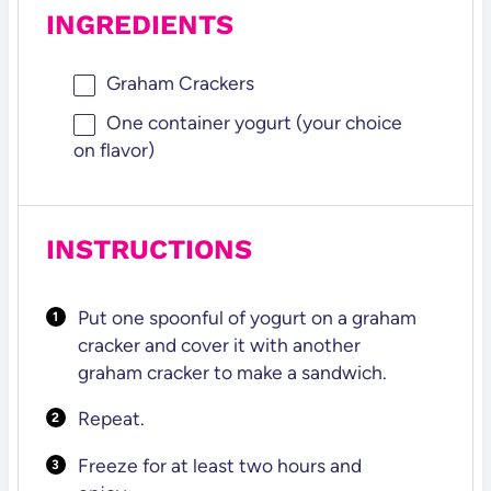
INGREDIENTS
Graham Crackers
One container yogurt (your choice
on flavor)
INSTRUCTIONS
Put one spoonful of yogurt on a graham
cracker and cover it with another
graham cracker to make a sandwich.
Repeat.
Freeze for at least two hours and