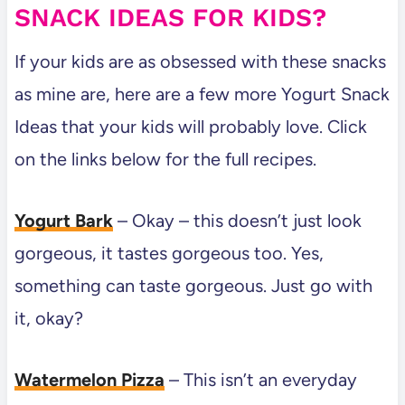
SNACK IDEAS FOR KIDS?
If your kids are as obsessed with these snacks
as mine are, here are a few more Yogurt Snack
Ideas that your kids will probably love. Click
on the links below for the full recipes.
Yogurt Bark
– Okay – this doesn’t just look
gorgeous, it tastes gorgeous too. Yes,
something can taste gorgeous. Just go with
it, okay?
Watermelon Pizza
– This isn’t an everyday