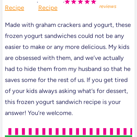
·
·
reviews
Recipe
Recipe
Made with graham crackers and yogurt, these
frozen yogurt sandwiches could not be any
easier to make or any more delicious. My kids
are obsessed with them, and we’ve actually
had to hide them from my husband so that he
saves some for the rest of us. If you get tired
of your kids always asking what’s for dessert,
this frozen yogurt sandwich recipe is your
answer! You’re welcome.