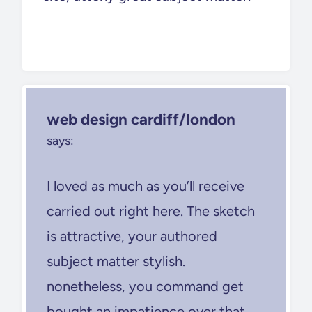
web design cardiff/london
says:
I loved as much as you’ll receive
carried out right here. The sketch
is attractive, your authored
subject matter stylish.
nonetheless, you command get
bought an impatience over that