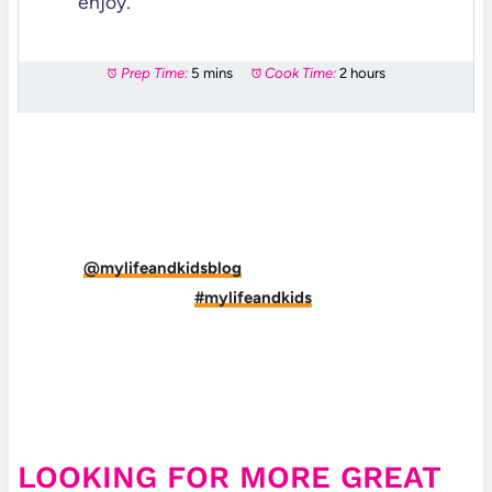
enjoy.
Prep Time:
5 mins
Cook Time:
2 hours
DID YOU MAKE THIS RECIPE?
Tag
@mylifeandkidsblog
on Instagram and hashtag
it
#mylifeandkids
LOOKING FOR MORE GREAT