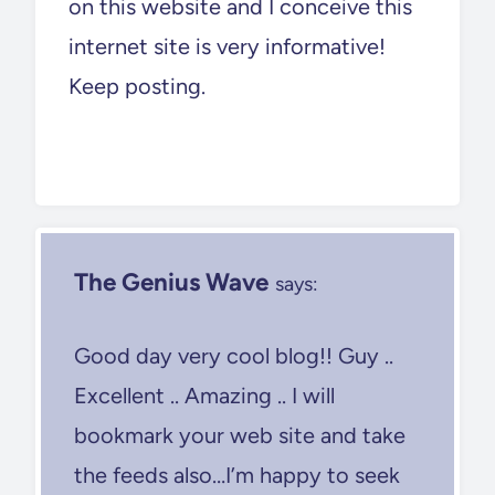
on this website and I conceive this
internet site is very informative!
Keep posting.
The Genius Wave
says:
Good day very cool blog!! Guy ..
Excellent .. Amazing .. I will
bookmark your web site and take
the feeds also…I’m happy to seek