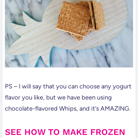
PS – I will say that you can choose any yogurt
flavor you like, but we have been using
chocolate-flavored Whips, and it’s AMAZING.
SEE HOW TO MAKE FROZEN