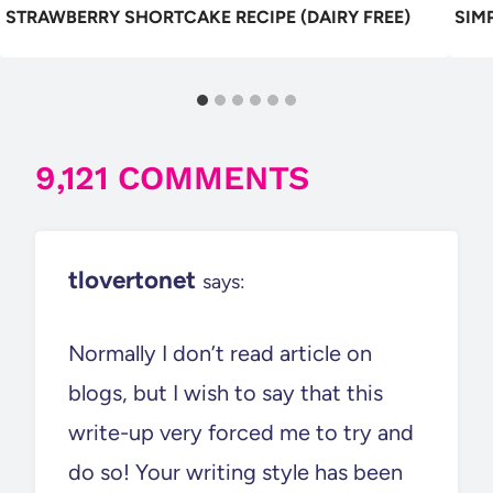
STRAWBERRY SHORTCAKE RECIPE (DAIRY FREE)
SIM
9,121 COMMENTS
tlovertonet
says:
Normally I don’t read article on
blogs, but I wish to say that this
write-up very forced me to try and
do so! Your writing style has been