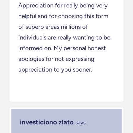
Appreciation for really being very
helpful and for choosing this form
of superb areas millions of
individuals are really wanting to be
informed on. My personal honest
apologies for not expressing
appreciation to you sooner.
investiciono zlato
says: