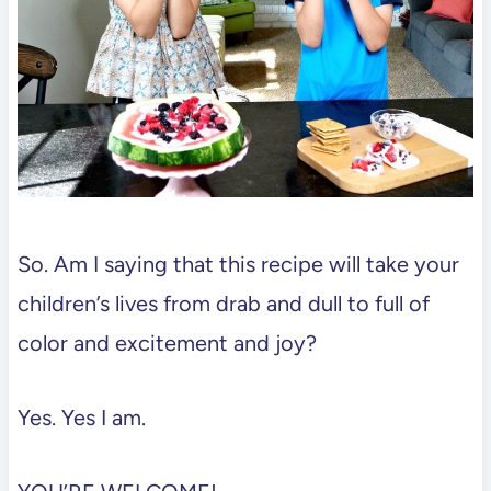
So. Am I saying that this recipe will take your
children’s lives from drab and dull to full of
color and excitement and joy?
Yes. Yes I am.