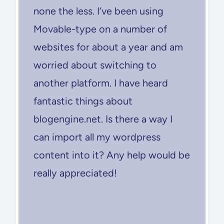
none the less. I’ve been using
Movable-type on a number of
websites for about a year and am
worried about switching to
another platform. I have heard
fantastic things about
blogengine.net. Is there a way I
can import all my wordpress
content into it? Any help would be
really appreciated!