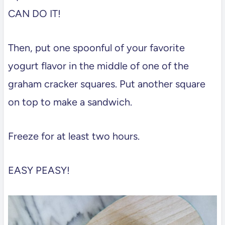
CAN DO IT!
Then, put one spoonful of your favorite
yogurt flavor in the middle of one of the
graham cracker squares. Put another square
on top to make a sandwich.
Freeze for at least two hours.
EASY PEASY!