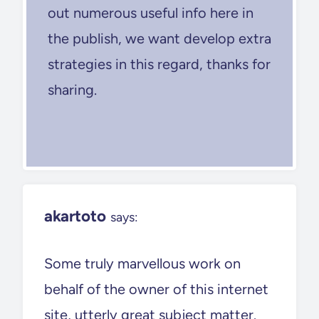
out numerous useful info here in
the publish, we want develop extra
strategies in this regard, thanks for
sharing.
akartoto
says:
Some truly marvellous work on
behalf of the owner of this internet
site, utterly great subject matter.