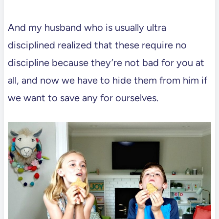
And my husband who is usually ultra
disciplined realized that these require no
discipline because they’re not bad for you at
all, and now we have to hide them from him if
we want to save any for ourselves.