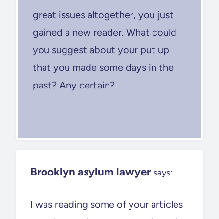
great issues altogether, you just
gained a new reader. What could
you suggest about your put up
that you made some days in the
past? Any certain?
Brooklyn asylum lawyer
says:
I was reading some of your articles