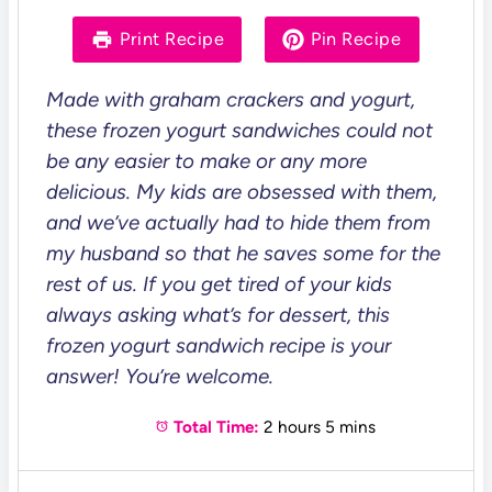
a
a
a
a
a
r
r
r
r
r
Print Recipe
Pin Recipe
s
s
s
s
Made with graham crackers and yogurt,
these frozen yogurt sandwiches could not
be any easier to make or any more
delicious. My kids are obsessed with them,
and we’ve actually had to hide them from
my husband so that he saves some for the
rest of us. If you get tired of your kids
always asking what’s for dessert, this
frozen yogurt sandwich recipe is your
answer! You’re welcome.
Total Time:
2 hours 5 mins