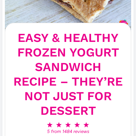
EASY & HEALTHY
FROZEN YOGURT
SANDWICH
RECIPE – THEY’RE
NOT JUST FOR
DESSERT
1
2
3
4
5
S
S
S
S
S
5
from
1484
reviews
t
t
t
t
t