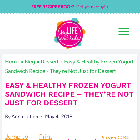
Skip
FREE RECIPE EBOOK!
Get your copy! >
to
content
Home
»
Blog
»
Dessert
»
Easy & Healthy Frozen Yogurt
Sandwich Recipe - They're Not Just for Dessert
EASY & HEALTHY FROZEN YOGURT
SANDWICH RECIPE – THEY’RE NOT
JUST FOR DESSERT
By
Anna Luther
May 4, 2018
Jump to
Print
5
from
1484