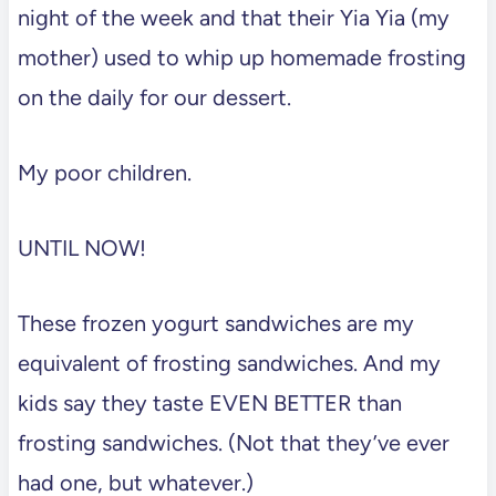
night of the week and that their Yia Yia (my
mother) used to whip up homemade frosting
on the daily for our dessert.
My poor children.
UNTIL NOW!
These frozen yogurt sandwiches are my
equivalent of frosting sandwiches. And my
kids say they taste EVEN BETTER than
frosting sandwiches. (Not that they’ve ever
had one, but whatever.)