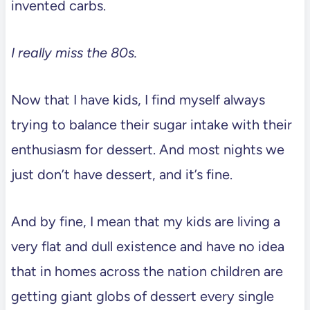
invented carbs.
I really miss the 80s.
Now that I have kids, I find myself always
trying to balance their sugar intake with their
enthusiasm for dessert. And most nights we
just don’t have dessert, and it’s fine.
And by fine, I mean that my kids are living a
very flat and dull existence and have no idea
that in homes across the nation children are
getting giant globs of dessert every single