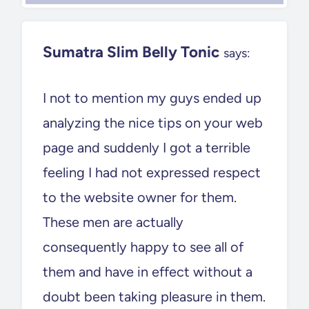
Sumatra Slim Belly Tonic
says:
I not to mention my guys ended up
analyzing the nice tips on your web
page and suddenly I got a terrible
feeling I had not expressed respect
to the website owner for them.
These men are actually
consequently happy to see all of
them and have in effect without a
doubt been taking pleasure in them.