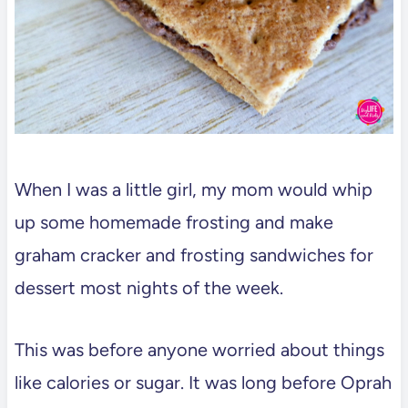
When I was a little girl, my mom would whip
up some homemade frosting and make
graham cracker and frosting sandwiches for
dessert most nights of the week.
This was before anyone worried about things
like calories or sugar. It was long before Oprah