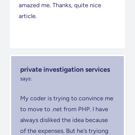
amazed me. Thanks, quite nice
article.
private investigation services
says:
My coder is trying to convince me
to move to .net from PHP. I have
always disliked the idea because
of the expenses. But he’s tryiong