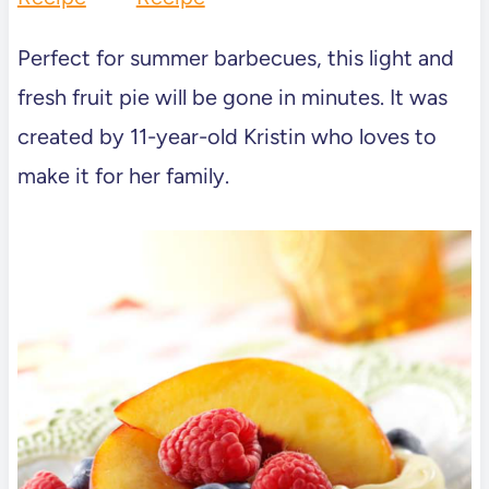
Perfect for summer barbecues, this light and
fresh fruit pie will be gone in minutes. It was
created by 11-year-old Kristin who loves to
make it for her family.