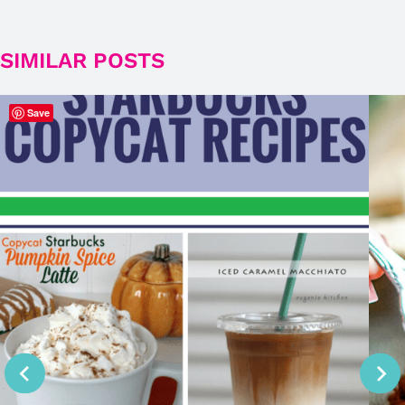
SIMILAR POSTS
Save