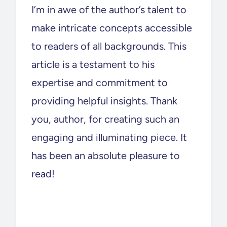
I’m in awe of the author’s talent to
make intricate concepts accessible
to readers of all backgrounds. This
article is a testament to his
expertise and commitment to
providing helpful insights. Thank
you, author, for creating such an
engaging and illuminating piece. It
has been an absolute pleasure to
read!