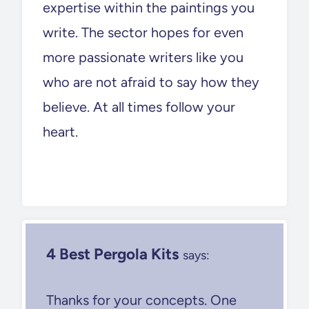
expertise within the paintings you
write. The sector hopes for even
more passionate writers like you
who are not afraid to say how they
believe. At all times follow your
heart.
4 Best Pergola Kits
says:
Thanks for your concepts. One