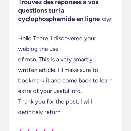
Trouvez des réponses à vos
questions sur la
cyclophosphamide en ligne
says:
Hello There. I discovered your
weblog the use
of msn. This is a very smartly
written article. I’ll make sure to
bookmark it and come back to learn
extra of your useful info.
Thank you for the post. I will
definitely return.