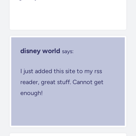
disney world
says:
I just added this site to my rss
reader, great stuff. Cannot get
enough!