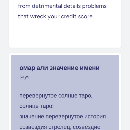
from detrimental details problems
that wreck your credit score.
омар али значение имени
says:
перевернутое солнце таро,
солнце таро:
значение перевернутое история
созвездия стрелец, созвездие