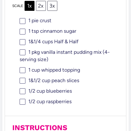
1x
2x
3x
SCALE
1
pie crust
1 tsp
cinnamon sugar
1
&1/4 cups Half & Half
1
pkg vanilla instant pudding mix (4-
serving size)
1 cup
whipped topping
1
&1/2 cup peach slices
1/2 cup
blueberries
1/2 cup
raspberries
INSTRUCTIONS