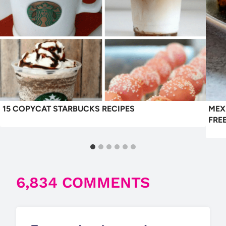
15 COPYCAT STARBUCKS RECIPES
MEX
FRE
6,834 COMMENTS