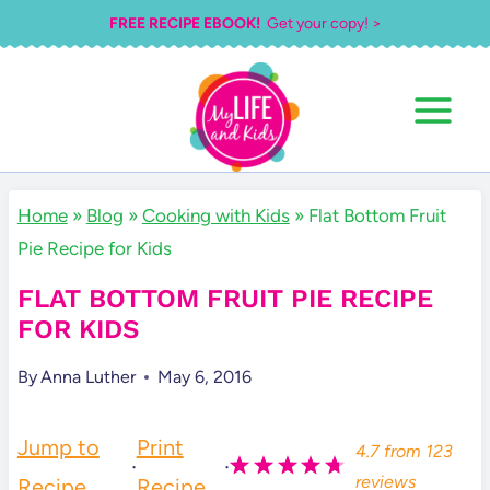
Skip
FREE RECIPE EBOOK!
Get your copy! >
to
content
Home
»
Blog
»
Cooking with Kids
»
Flat Bottom Fruit
Pie Recipe for Kids
FLAT BOTTOM FRUIT PIE RECIPE
FOR KIDS
By
Anna Luther
May 6, 2016
Jump to
Print
4.7
from
123
·
·
reviews
Recipe
Recipe