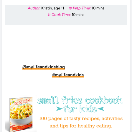
Author:
Kristin, age 11
Prep Time:
10 mins
Cook Time:
10 mins
DID YOU MAKE THIS RECIPE?
Tag
@mylifeandkidsblog
on Instagram and hashtag
it
#mylifeandkids