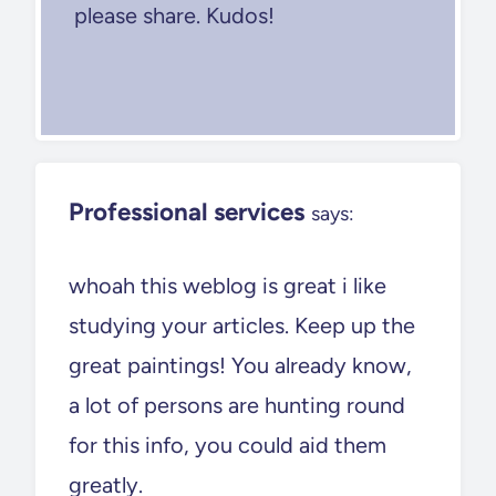
please share. Kudos!
Professional services
says:
whoah this weblog is great i like
studying your articles. Keep up the
great paintings! You already know,
a lot of persons are hunting round
for this info, you could aid them
greatly.