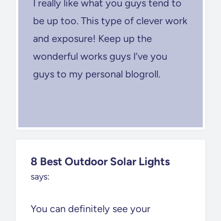
I really like what you guys tend to
be up too. This type of clever work
and exposure! Keep up the
wonderful works guys I’ve you
guys to my personal blogroll.
8 Best Outdoor Solar Lights
says:
You can definitely see your