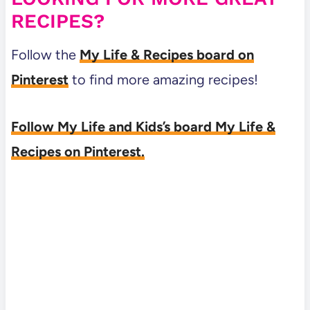
RECIPES?
Follow the
My Life & Recipes board on
Pinterest
to find more amazing recipes!
Follow My Life and Kids’s board My Life &
Recipes on Pinterest.