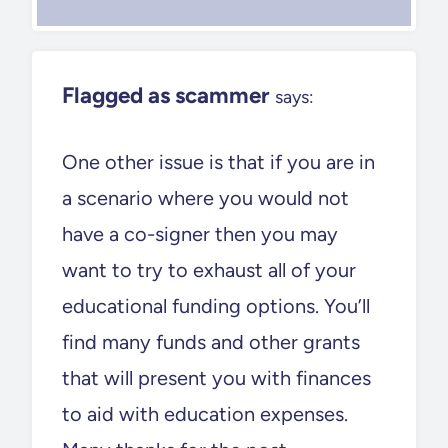
Flagged as scammer
says:
One other issue is that if you are in
a scenario where you would not
have a co-signer then you may
want to try to exhaust all of your
educational funding options. You’ll
find many funds and other grants
that will present you with finances
to aid with education expenses.