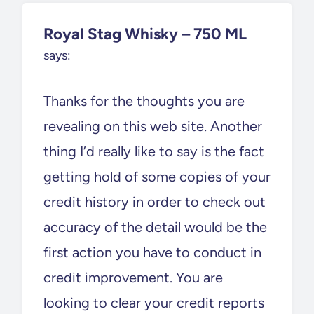
Royal Stag Whisky – 750 ML
says:
Thanks for the thoughts you are
revealing on this web site. Another
thing I’d really like to say is the fact
getting hold of some copies of your
credit history in order to check out
accuracy of the detail would be the
first action you have to conduct in
credit improvement. You are
looking to clear your credit reports