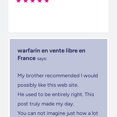
warfarin en vente libre en
France
says:
My brother recommended I would
possibly like this web site.
He used to be entirely right. This
post truly made my day.
You can not imagine just how a lot