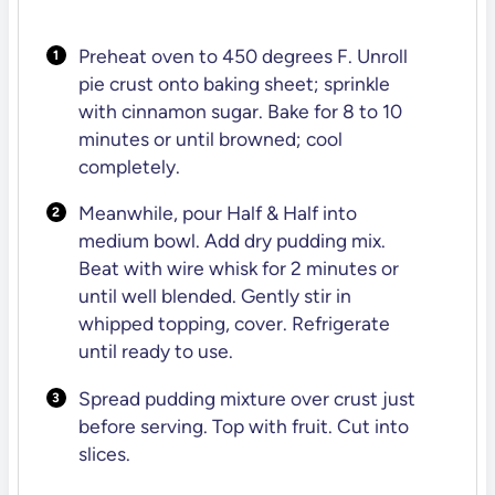
Preheat oven to 450 degrees F. Unroll
pie crust onto baking sheet; sprinkle
with cinnamon sugar. Bake for 8 to 10
minutes or until browned; cool
completely.
Meanwhile, pour Half & Half into
medium bowl. Add dry pudding mix.
Beat with wire whisk for 2 minutes or
until well blended. Gently stir in
whipped topping, cover. Refrigerate
until ready to use.
Spread pudding mixture over crust just
before serving. Top with fruit. Cut into
slices.