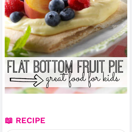
📖 RECIPE