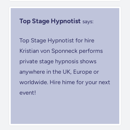
Top Stage Hypnotist
says:
Top Stage Hypnotist for hire
Kristian von Sponneck performs
private stage hypnosis shows
anywhere in the UK, Europe or
worldwide. Hire hime for your next
event!