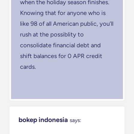
when the holiday season finishes.
Knowing that for anyone who is
like 98 of all American public, you’ll
rush at the possiblity to
consolidate financial debt and
shift balances for 0 APR credit
cards.
bokep indonesia
says: