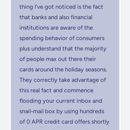
thing I’ve got noticed is the fact
that banks and also financial
institutions are aware of the
spending behavior of consumers
plus understand that the majority
of people max out there their
cards around the holiday seasons.
They correctly take advantage of
this real fact and commence
flooding your current inbox and
snail-mail box by using hundreds
of 0 APR credit card offers shortly