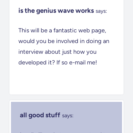
is the genius wave works
says:
This will be a fantastic web page,
would you be involved in doing an
interview about just how you
developed it? If so e-mail me!
all good stuff
says: