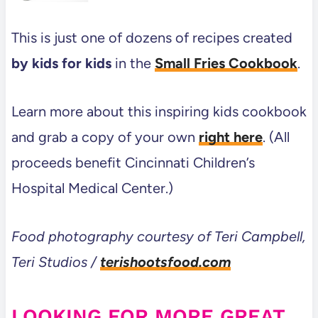
This is just one of dozens of recipes created
by kids for kids
in the
Small Fries Cookbook
.
Learn more about this inspiring kids cookbook
and grab a copy of your own
right here
. (All
proceeds benefit Cincinnati Children’s
Hospital Medical Center.)
Food photography courtesy of Teri Campbell,
Teri Studios /
terishootsfood.com
LOOKING FOR MORE GREAT