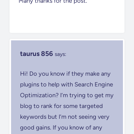
Many thanks for the post.
taurus 856
says:
Hi! Do you know if they make any
plugins to help with Search Engine
Optimization? I’m trying to get my
blog to rank for some targeted
keywords but I’m not seeing very
good gains. If you know of any