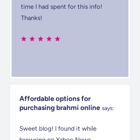
time I had spent for this info!
Thanks!
Affordable options for
purchasing brahmi online
says:
Sweet blog! I found it while
browsing on Yahoo News.