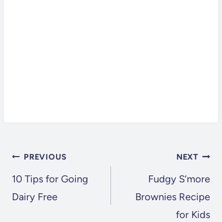
POST
PREVIOUS
NEXT
NAVIGATION
10 Tips for Going
Fudgy S’more
Dairy Free
Brownies Recipe
for Kids