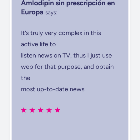
Amlodipin sin prescripción en
Europa
says:
It’s truly very complex in this
active life to
listen news on TV, thus I just use
web for that purpose, and obtain
the
most up-to-date news.