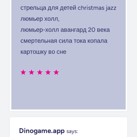
стрельца для детей christmas jazz
люмьер холл,
люмьер-холл авангард 20 века
смертельная сила тока копала
картошку во сне
Dinogame.app
says: