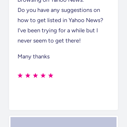
Do you have any suggestions on
how to get listed in Yahoo News?
I’ve been trying for a while but I
never seem to get there!
Many thanks