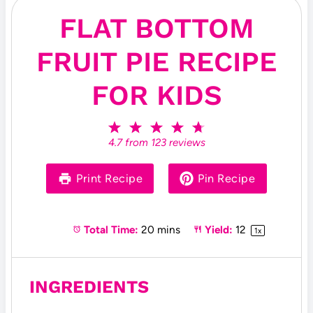
FLAT BOTTOM
FRUIT PIE RECIPE
FOR KIDS
1
2
3
4
5
S
S
S
S
S
4.7
from
123
reviews
t
t
t
t
t
a
a
a
a
a
r
r
r
r
r
Print Recipe
Pin Recipe
s
s
s
s
Total Time:
20 mins
Yield:
1
2
1
x
INGREDIENTS