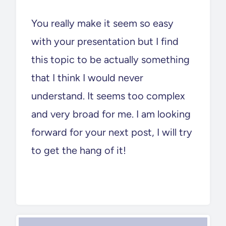
You really make it seem so easy
with your presentation but I find
this topic to be actually something
that I think I would never
understand. It seems too complex
and very broad for me. I am looking
forward for your next post, I will try
to get the hang of it!