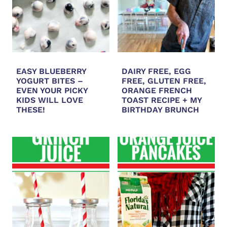
EASY BLUEBERRY
DAIRY FREE, EGG
YOGURT BITES –
FREE, GLUTEN FREE,
EVEN YOUR PICKY
ORANGE FRENCH
KIDS WILL LOVE
TOAST RECIPE + MY
THESE!
BIRTHDAY BRUNCH