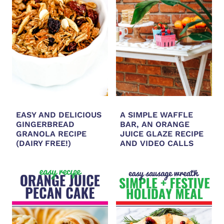
EASY AND DELICIOUS
A SIMPLE WAFFLE
GINGERBREAD
BAR, AN ORANGE
GRANOLA RECIPE
JUICE GLAZE RECIPE
(DAIRY FREE!)
AND VIDEO CALLS