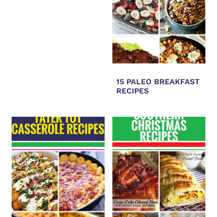
15 PALEO BREAKFAST
RECIPES