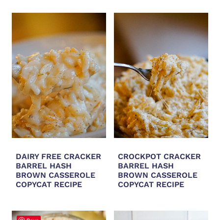
DAIRY FREE CRACKER
CROCKPOT CRACKER
BARREL HASH
BARREL HASH
BROWN CASSEROLE
BROWN CASSEROLE
COPYCAT RECIPE
COPYCAT RECIPE