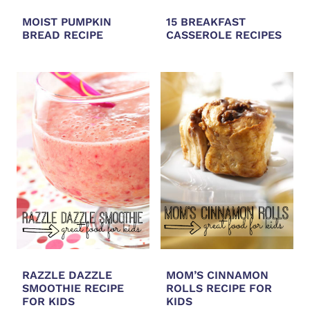
MOIST PUMPKIN
15 BREAKFAST
BREAD RECIPE
CASSEROLE RECIPES
RAZZLE DAZZLE
MOM’S CINNAMON
SMOOTHIE RECIPE
ROLLS RECIPE FOR
FOR KIDS
KIDS