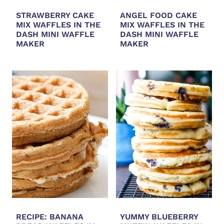
STRAWBERRY CAKE
ANGEL FOOD CAKE
MIX WAFFLES IN THE
MIX WAFFLES IN THE
DASH MINI WAFFLE
DASH MINI WAFFLE
MAKER
MAKER
RECIPE: BANANA
YUMMY BLUEBERRY