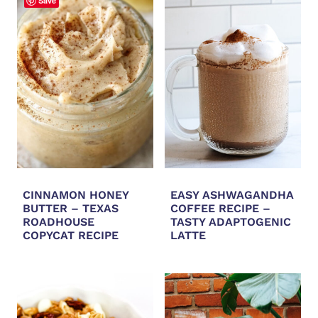
Save
CINNAMON HONEY
EASY ASHWAGANDHA
BUTTER – TEXAS
COFFEE RECIPE –
ROADHOUSE
TASTY ADAPTOGENIC
COPYCAT RECIPE
LATTE