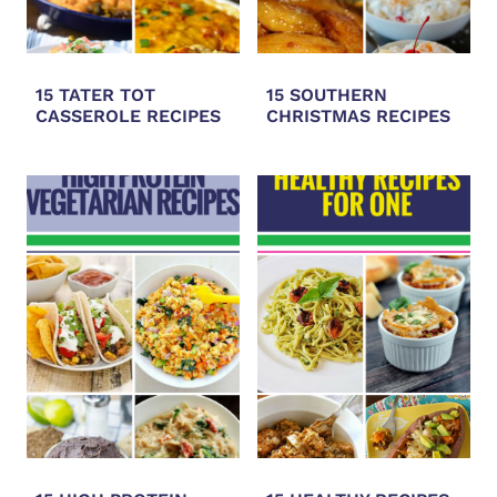
15 TATER TOT
15 SOUTHERN
CASSEROLE RECIPES
CHRISTMAS RECIPES