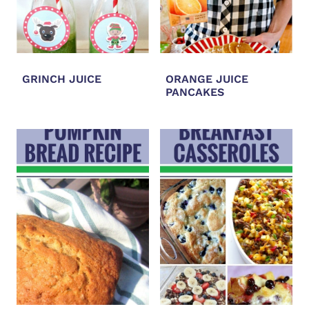
GRINCH JUICE
ORANGE JUICE
PANCAKES