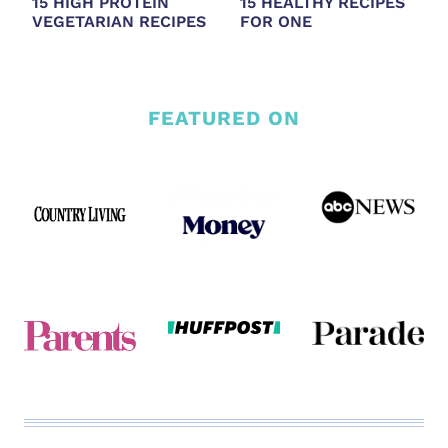
15 HIGH PROTEIN
15 HEALTHY RECIPES
VEGETARIAN RECIPES
FOR ONE
FEATURED ON