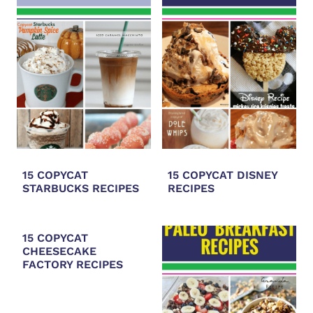
15 COPYCAT
15 COPYCAT DISNEY
STARBUCKS RECIPES
RECIPES
15 COPYCAT
CHEESECAKE
FACTORY RECIPES