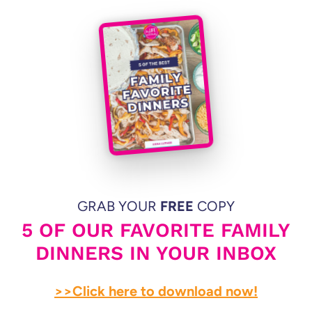
GRAB YOUR
FREE
COPY
5 OF OUR FAVORITE FAMILY
DINNERS IN YOUR INBOX
>>Click here to download now!