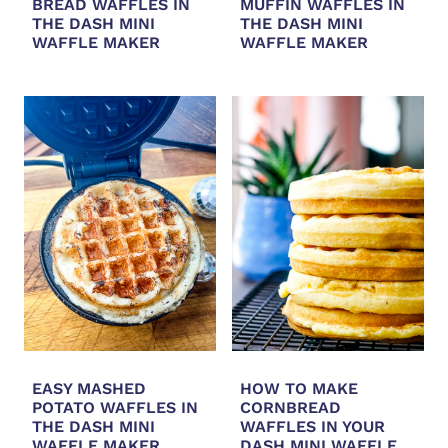
BREAD WAFFLES IN
MUFFIN WAFFLES IN
THE DASH MINI
THE DASH MINI
WAFFLE MAKER
WAFFLE MAKER
EASY MASHED
HOW TO MAKE
POTATO WAFFLES IN
CORNBREAD
THE DASH MINI
WAFFLES IN YOUR
WAFFLE MAKER
DASH MINI WAFFLE