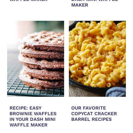
MAKER
RECIPE: EASY
OUR FAVORITE
BROWNIE WAFFLES
COPYCAT CRACKER
IN YOUR DASH MINI
BARREL RECIPES
WAFFLE MAKER