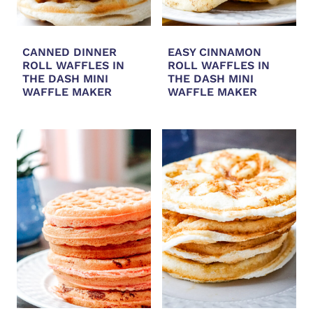
CANNED DINNER
EASY CINNAMON
ROLL WAFFLES IN
ROLL WAFFLES IN
THE DASH MINI
THE DASH MINI
WAFFLE MAKER
WAFFLE MAKER