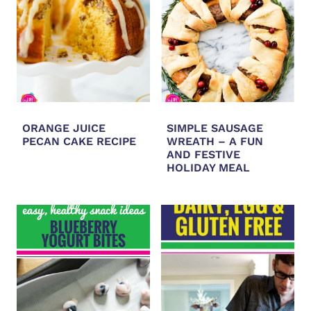
ORANGE JUICE
SIMPLE SAUSAGE
PECAN CAKE RECIPE
WREATH – A FUN
AND FESTIVE
HOLIDAY MEAL