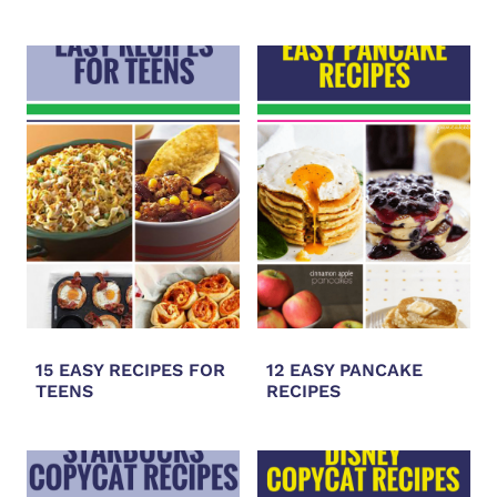
15 EASY RECIPES FOR
12 EASY PANCAKE
TEENS
RECIPES