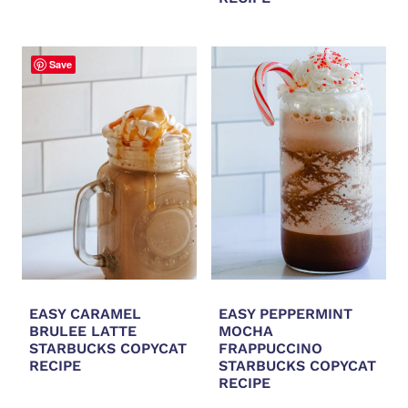
Save
EASY CARAMEL
EASY PEPPERMINT
BRULEE LATTE
MOCHA
STARBUCKS COPYCAT
FRAPPUCCINO
RECIPE
STARBUCKS COPYCAT
RECIPE