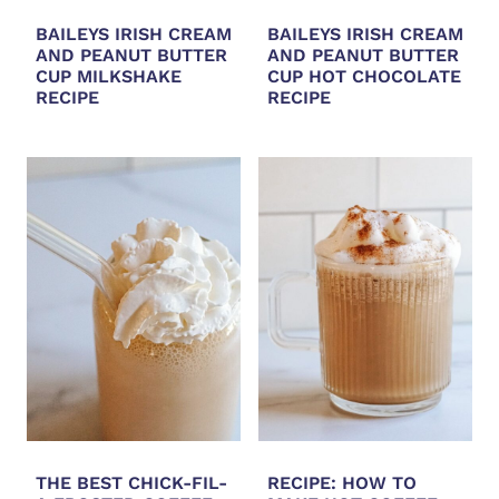
BAILEYS IRISH CREAM
BAILEYS IRISH CREAM
AND PEANUT BUTTER
AND PEANUT BUTTER
CUP MILKSHAKE
CUP HOT CHOCOLATE
RECIPE
RECIPE
THE BEST CHICK-FIL-
RECIPE: HOW TO