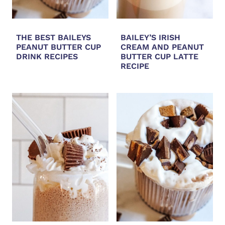
THE BEST BAILEYS
BAILEY’S IRISH
PEANUT BUTTER CUP
CREAM AND PEANUT
DRINK RECIPES
BUTTER CUP LATTE
RECIPE