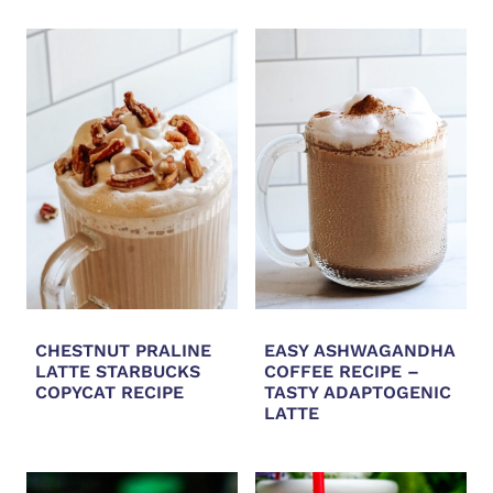
CHESTNUT PRALINE
EASY ASHWAGANDHA
LATTE STARBUCKS
COFFEE RECIPE –
COPYCAT RECIPE
TASTY ADAPTOGENIC
LATTE