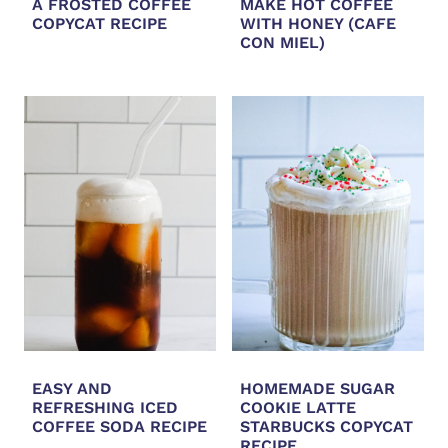
A FROSTED COFFEE
MAKE HOT COFFEE
COPYCAT RECIPE
WITH HONEY (CAFE
CON MIEL)
EASY AND
HOMEMADE SUGAR
REFRESHING ICED
COOKIE LATTE
COFFEE SODA RECIPE
STARBUCKS COPYCAT
RECIPE