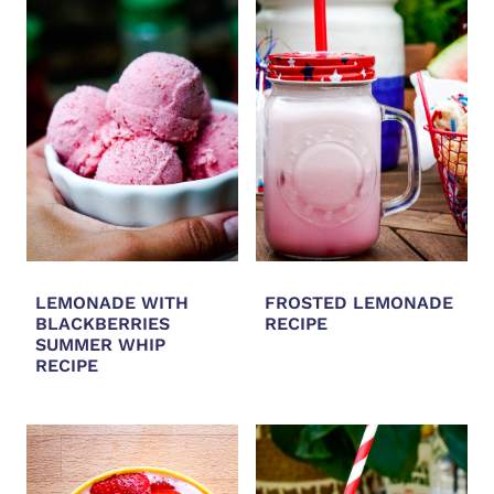
LEMONADE WITH
FROSTED LEMONADE
BLACKBERRIES
RECIPE
SUMMER WHIP
RECIPE