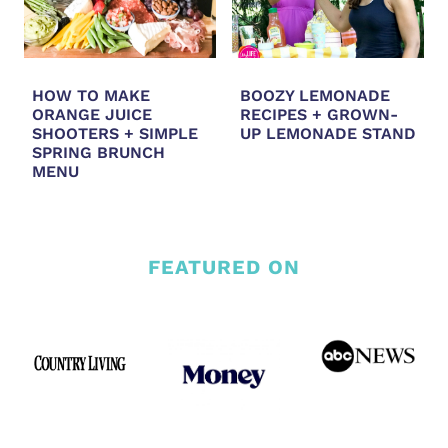
HOW TO MAKE
BOOZY LEMONADE
ORANGE JUICE
RECIPES + GROWN-
SHOOTERS + SIMPLE
UP LEMONADE STAND
SPRING BRUNCH
MENU
FEATURED ON