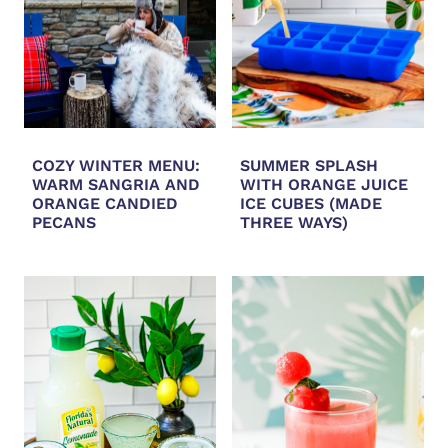
COZY WINTER MENU:
SUMMER SPLASH
WARM SANGRIA AND
WITH ORANGE JUICE
ORANGE CANDIED
ICE CUBES (MADE
PECANS
THREE WAYS)