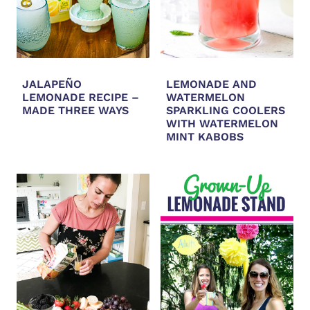
JALAPEÑO
LEMONADE AND
LEMONADE RECIPE –
WATERMELON
MADE THREE WAYS
SPARKLING COOLERS
WITH WATERMELON
MINT KABOBS