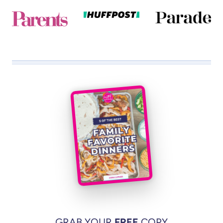
GRAB YOUR
FREE
COPY