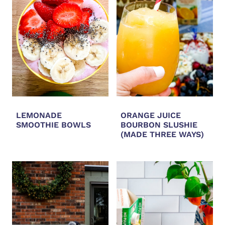
LEMONADE
ORANGE JUICE
SMOOTHIE BOWLS
BOURBON SLUSHIE
(MADE THREE WAYS)