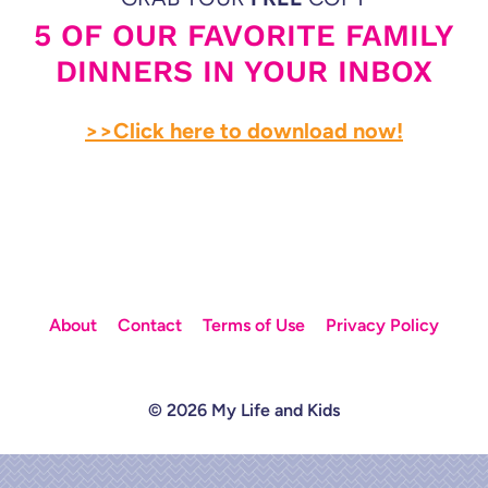
5 OF OUR FAVORITE FAMILY
DINNERS IN YOUR INBOX
>>Click here to download now!
About
Contact
Terms of Use
Privacy Policy
© 2026 My Life and Kids