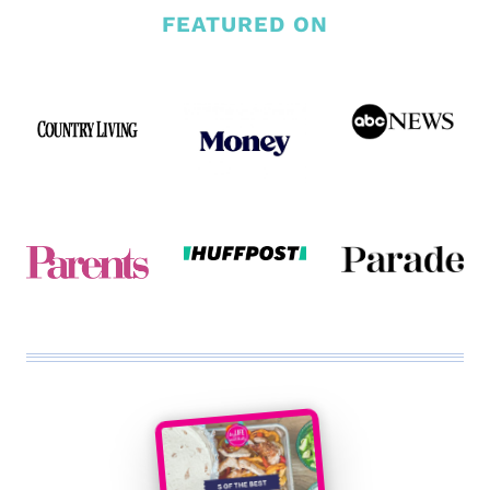
FEATURED ON