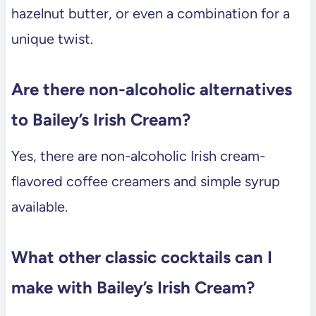
hazelnut butter, or even a combination for a
unique twist.
Are there non-alcoholic alternatives
to Bailey’s Irish Cream?
Yes, there are non-alcoholic Irish cream-
flavored coffee creamers and simple syrup
available.
What other classic cocktails can I
make with Bailey’s Irish Cream?