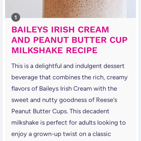
BAILEYS IRISH CREAM
AND PEANUT BUTTER CUP
MILKSHAKE RECIPE
This is a delightful and indulgent dessert
beverage that combines the rich, creamy
flavors of Baileys Irish Cream with the
sweet and nutty goodness of Reese’s
Peanut Butter Cups. This decadent
milkshake is perfect for adults looking to
enjoy a grown-up twist on a classic