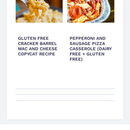
GLUTEN FREE
PEPPERONI AND
CRACKER BARREL
SAUSAGE PIZZA
MAC AND CHEESE
CASSEROLE (DAIRY
COPYCAT RECIPE
FREE + GLUTEN
FREE)