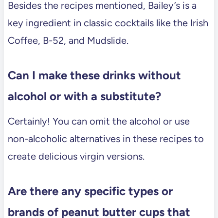
Besides the recipes mentioned, Bailey’s is a
key ingredient in classic cocktails like the Irish
Coffee, B-52, and Mudslide.
Can I make these drinks without
alcohol or with a substitute?
Certainly! You can omit the alcohol or use
non-alcoholic alternatives in these recipes to
create delicious virgin versions.
Are there any specific types or
brands of peanut butter cups that