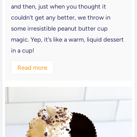
and then, just when you thought it
couldn’t get any better, we throw in
some irresistible peanut butter cup
magic. Yep, it’s like a warm, liquid dessert
in a cup!
Read more