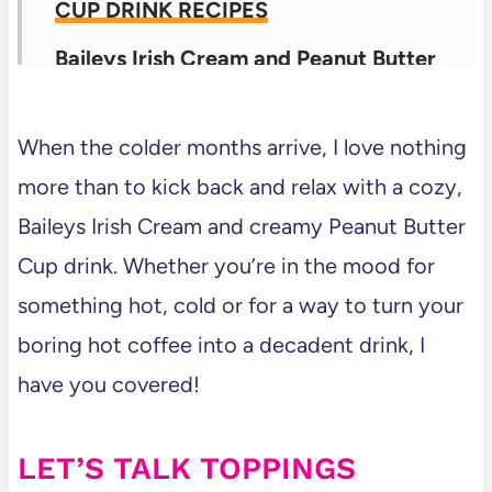
CUP DRINK RECIPES
Baileys Irish Cream and Peanut Butter
Cup Milkshake Recipe
Baileys Irish Cream and Peanut Butter
When the colder months arrive, I love nothing
Cup Hot Chocolate Recipe
more than to kick back and relax with a cozy,
Baileys Irish Cream and creamy Peanut Butter
Bailey’s Irish Cream and Peanut Butter
Cup drink. Whether you’re in the mood for
Cup Latte Recipe
something hot, cold or for a way to turn your
💬 Comments
boring hot coffee into a decadent drink, I
have you covered!
LET’S TALK TOPPINGS