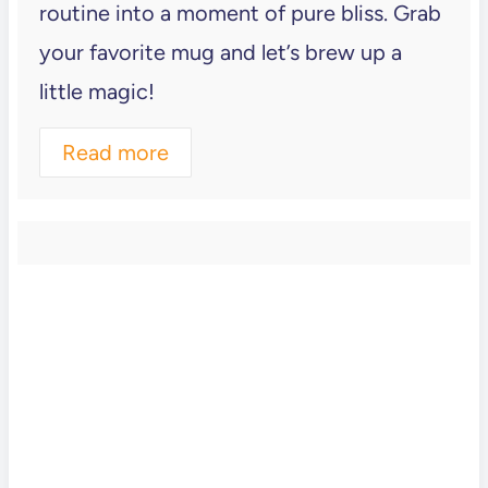
routine into a moment of pure bliss. Grab
your favorite mug and let’s brew up a
little magic!
Read more