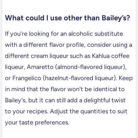
What could I use other than Bailey’s?
If you’re looking for an alcoholic substitute
with a different flavor profile, consider using a
different cream liqueur such as Kahlua coffee
liqueur, Amaretto (almond-flavored liqueur),
or Frangelico (hazelnut-flavored liqueur). Keep
in mind that the flavor won’t be identical to
Bailey’s, but it can still add a delightful twist
to your recipes. Adjust the quantities to suit
your taste preferences.