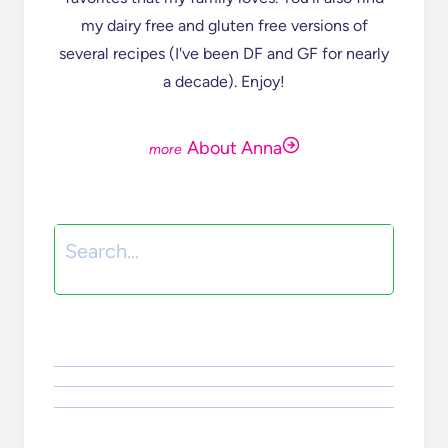
my dairy free and gluten free versions of
several recipes (I've been DF and GF for nearly
a decade). Enjoy!
About Anna
Search