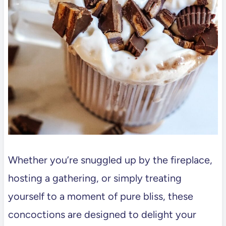
Whether you’re snuggled up by the fireplace,
hosting a gathering, or simply treating
yourself to a moment of pure bliss, these
concoctions are designed to delight your