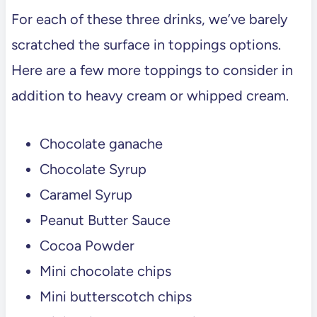
For each of these three drinks, we’ve barely
scratched the surface in toppings options.
Here are a few more toppings to consider in
addition to heavy cream or whipped cream.
Chocolate ganache
Chocolate Syrup
Caramel Syrup
Peanut Butter Sauce
Cocoa Powder
Mini chocolate chips
Mini butterscotch chips