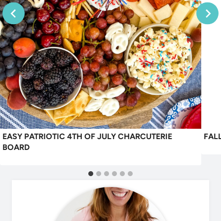
EASY PATRIOTIC 4TH OF JULY CHARCUTERIE
FAL
BOARD