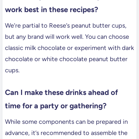
work best in these recipes?
We’re partial to Reese’s peanut butter cups,
but any brand will work well. You can choose
classic milk chocolate or experiment with dark
chocolate or white chocolate peanut butter
cups.
Can I make these drinks ahead of
time for a party or gathering?
While some components can be prepared in
advance, it’s recommended to assemble the