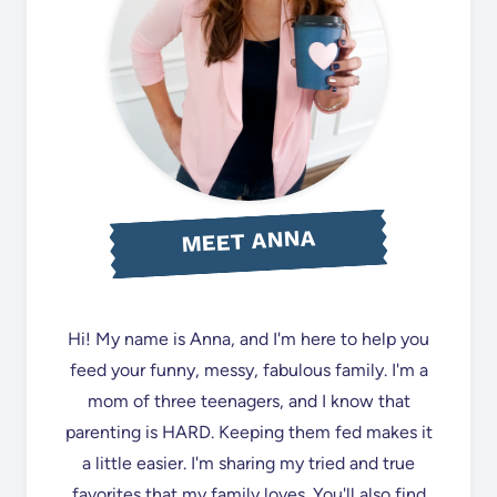
MEET ANNA
Hi! My name is Anna, and I'm here to help you
feed your funny, messy, fabulous family. I'm a
mom of three teenagers, and I know that
parenting is HARD. Keeping them fed makes it
a little easier. I'm sharing my tried and true
favorites that my family loves. You'll also find