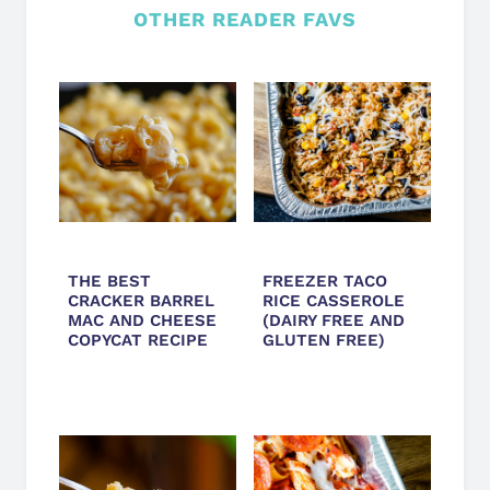
OTHER READER FAVS
THE BEST
FREEZER TACO
CRACKER BARREL
RICE CASSEROLE
MAC AND CHEESE
(DAIRY FREE AND
COPYCAT RECIPE
GLUTEN FREE)