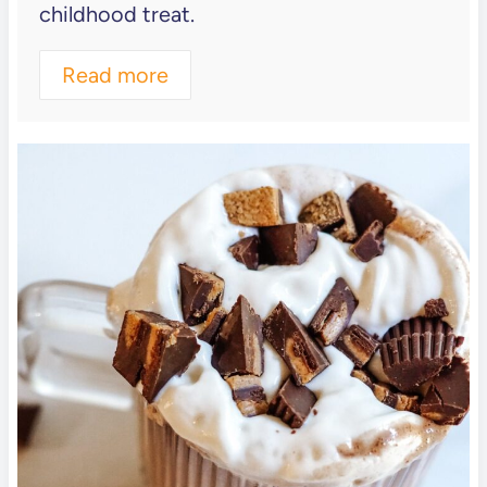
childhood treat.
Read more