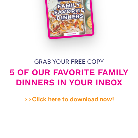
GRAB YOUR
FREE
COPY
5 OF OUR FAVORITE FAMILY
DINNERS IN YOUR INBOX
>>Click here to download now!