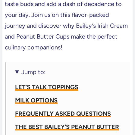
taste buds and add a dash of decadence to
your day. Join us on this flavor-packed
journey and discover why Bailey’s Irish Cream
and Peanut Butter Cups make the perfect
culinary companions!
Jump to:
LET’S TALK TOPPINGS
MILK OPTIONS
FREQUENTLY ASKED QUESTIONS
THE BEST BAILEY’S PEANUT BUTTER