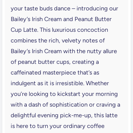
your taste buds dance – introducing our
Bailey’s Irish Cream and Peanut Butter
Cup Latte. This luxurious concoction
combines the rich, velvety notes of
Bailey’s Irish Cream with the nutty allure
of peanut butter cups, creating a
caffeinated masterpiece that’s as
indulgent as it is irresistible. Whether
you’re looking to kickstart your morning
with a dash of sophistication or craving a
delightful evening pick-me-up, this latte
is here to turn your ordinary coffee