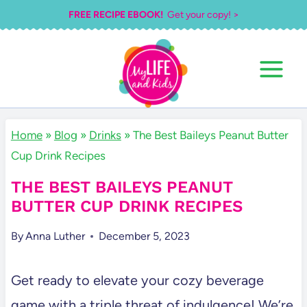
Skip
FREE RECIPE EBOOK!
Get your copy! >
to
content
Home
»
Blog
»
Drinks
»
The Best Baileys Peanut Butter
Cup Drink Recipes
THE BEST BAILEYS PEANUT
BUTTER CUP DRINK RECIPES
By
Anna Luther
December 5, 2023
Get ready to elevate your cozy beverage
game with a triple threat of indulgence! We’re