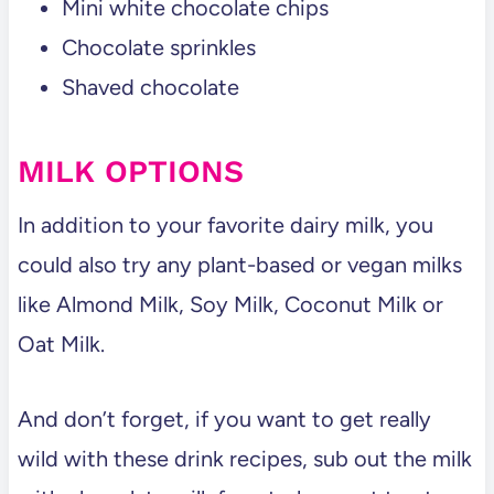
Mini white chocolate chips
Chocolate sprinkles
Shaved chocolate
MILK OPTIONS
In addition to your favorite dairy milk, you
could also try any plant-based or vegan milks
like Almond Milk, Soy Milk, Coconut Milk or
Oat Milk.
And don’t forget, if you want to get really
wild with these drink recipes, sub out the milk