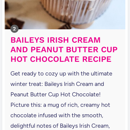
BAILEYS IRISH CREAM
AND PEANUT BUTTER CUP
HOT CHOCOLATE RECIPE
Get ready to cozy up with the ultimate
winter treat: Baileys Irish Cream and
Peanut Butter Cup Hot Chocolate!
Picture this: a mug of rich, creamy hot
chocolate infused with the smooth,
delightful notes of Baileys Irish Cream,