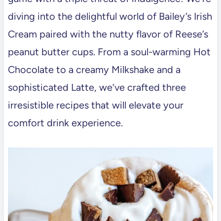
diving into the delightful world of Bailey’s Irish
Cream paired with the nutty flavor of Reese’s
peanut butter cups. From a soul-warming Hot
Chocolate to a creamy Milkshake and a
sophisticated Latte, we’ve crafted three
irresistible recipes that will elevate your
comfort drink experience.