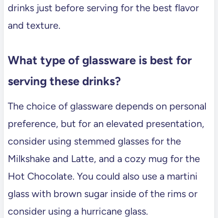
drinks just before serving for the best flavor
and texture.
What type of glassware is best for
serving these drinks?
The choice of glassware depends on personal
preference, but for an elevated presentation,
consider using stemmed glasses for the
Milkshake and Latte, and a cozy mug for the
Hot Chocolate. You could also use a martini
glass with brown sugar inside of the rims or
consider using a hurricane glass.