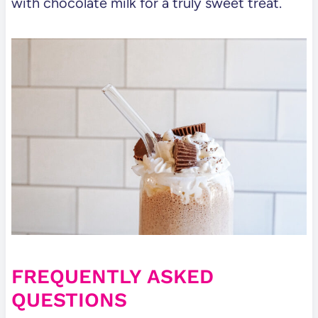
with chocolate milk for a truly sweet treat.
FREQUENTLY ASKED
QUESTIONS