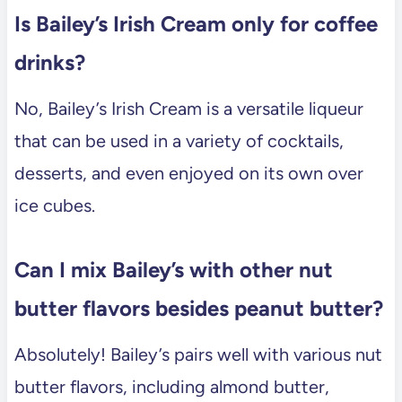
Is Bailey’s Irish Cream only for coffee
drinks?
No, Bailey’s Irish Cream is a versatile liqueur
that can be used in a variety of cocktails,
desserts, and even enjoyed on its own over
ice cubes.
Can I mix Bailey’s with other nut
butter flavors besides peanut butter?
Absolutely! Bailey’s pairs well with various nut
butter flavors, including almond butter,