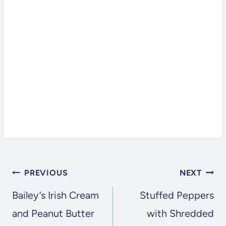
POST
PREVIOUS
NEXT
NAVIGATION
Bailey’s Irish Cream
Stuffed Peppers
and Peanut Butter
with Shredded