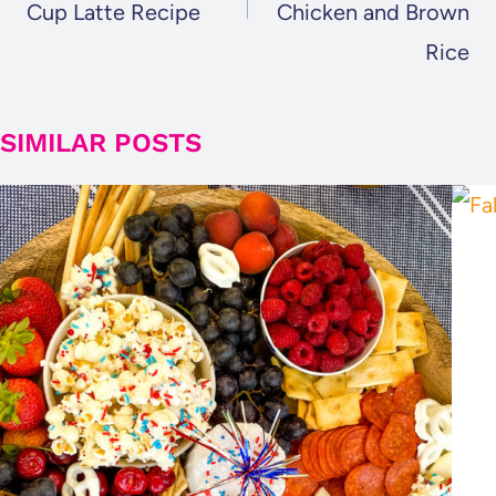
Cup Latte Recipe
Chicken and Brown
Rice
SIMILAR POSTS