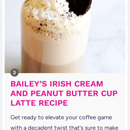
BAILEY’S IRISH CREAM
AND PEANUT BUTTER CUP
LATTE RECIPE
Get ready to elevate your coffee game
with a decadent twist that’s sure to make