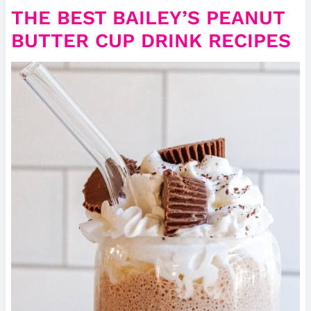
THE BEST BAILEY’S PEANUT
BUTTER CUP DRINK RECIPES