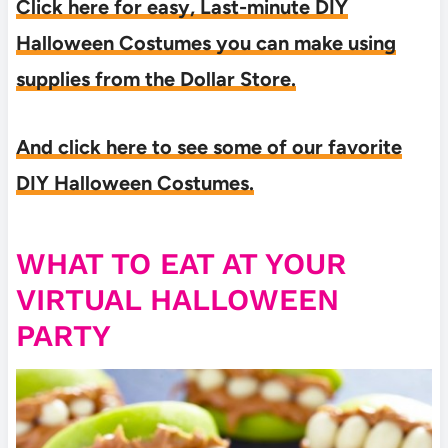
Click here for easy, Last-minute DIY
Halloween Costumes you can make using
supplies from the Dollar Store.
And click here to see some of our favorite
DIY Halloween Costumes.
WHAT TO EAT AT YOUR
VIRTUAL HALLOWEEN
PARTY