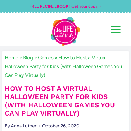
Skip
FREE RECIPE EBOOK!
Get your copy! >
to
content
Home
»
Blog
»
Games
»
How to Host a Virtual
Halloween Party for Kids (with Halloween Games You
Can Play Virtually)
HOW TO HOST A VIRTUAL
HALLOWEEN PARTY FOR KIDS
(WITH HALLOWEEN GAMES YOU
CAN PLAY VIRTUALLY)
By
Anna Luther
October 26, 2020