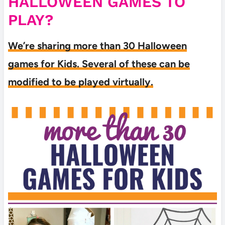
HALLOWEEN GAMES TO
PLAY?
We’re sharing more than 30 Halloween
games for Kids. Several of these can be
modified to be played virtually.