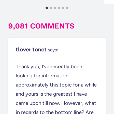
9,081 COMMENTS
tlover tonet
says:
Thank you, I’ve recently been
looking for information
approximately this topic for a while
and yours is the greatest I have
came upon till now. However, what
in regards to the bottom line? Are