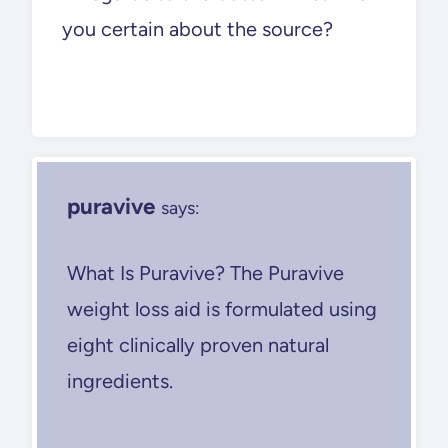
you certain about the source?
puravive
says:
What Is Puravive? The Puravive
weight loss aid is formulated using
eight clinically proven natural
ingredients.