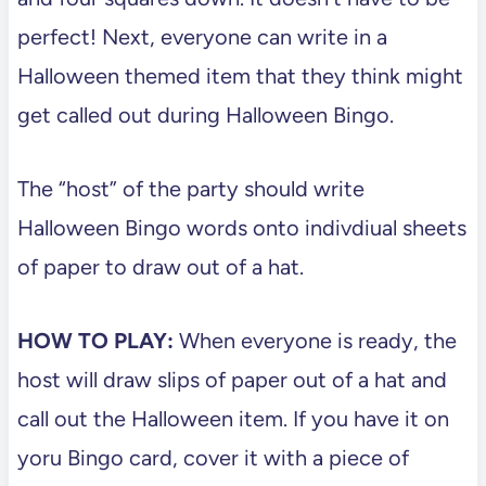
perfect! Next, everyone can write in a
Halloween themed item that they think might
get called out during Halloween Bingo.
The “host” of the party should write
Halloween Bingo words onto indivdiual sheets
of paper to draw out of a hat.
HOW TO PLAY:
When everyone is ready, the
host will draw slips of paper out of a hat and
call out the Halloween item. If you have it on
yoru Bingo card, cover it with a piece of