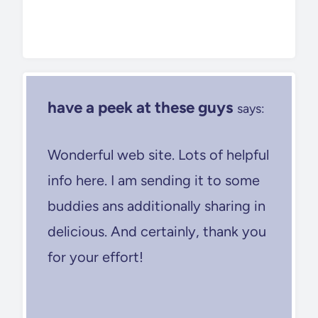
have a peek at these guys
says:
Wonderful web site. Lots of helpful
info here. I am sending it to some
buddies ans additionally sharing in
delicious. And certainly, thank you
for your effort!