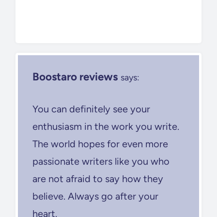
Boostaro reviews
says:
You can definitely see your
enthusiasm in the work you write.
The world hopes for even more
passionate writers like you who
are not afraid to say how they
believe. Always go after your
heart.