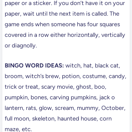
paper or a sticker. If you don’t have it on your
paper, wait until the next item is called. The
game ends when someone has four squares
covered in a row either horizontally, vertically
or diagnolly.
BINGO WORD IDEAS:
witch, hat, black cat,
broom, witch’s brew, potion, costume, candy,
trick or treat, scary movie, ghost, boo,
pumpkin, bones, carving pumpkins, jack o
lantern, rats, glow, scream, mummy, October,
full moon, skeleton, haunted house, corn
maze, etc.