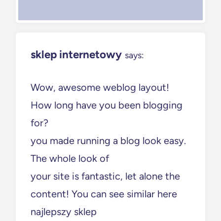
sklep internetowy
says:
Wow, awesome weblog layout!
How long have you been blogging
for?
you made running a blog look easy.
The whole look of
your site is fantastic, let alone the
content! You can see similar here
najlepszy sklep