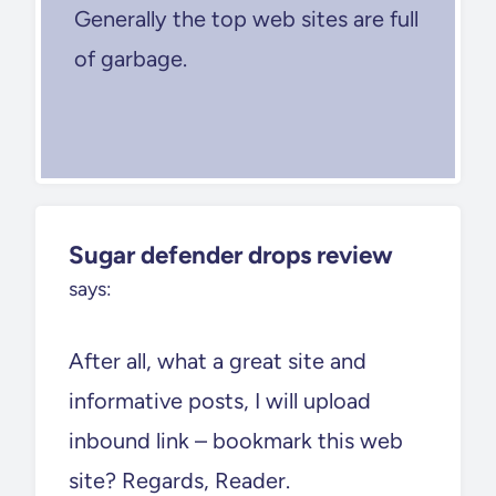
Generally the top web sites are full
of garbage.
Sugar defender drops review
says:
After all, what a great site and
informative posts, I will upload
inbound link – bookmark this web
site? Regards, Reader.