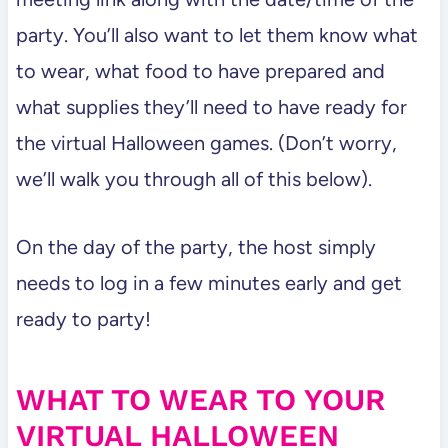
party. You’ll also want to let them know what
to wear, what food to have prepared and
what supplies they’ll need to have ready for
the virtual Halloween games. (Don’t worry,
we’ll walk you through all of this below).
On the day of the party, the host simply
needs to log in a few minutes early and get
ready to party!
WHAT TO WEAR TO YOUR
VIRTUAL HALLOWEEN