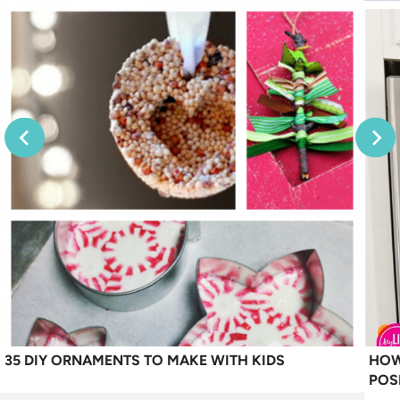
35 DIY ORNAMENTS TO MAKE WITH KIDS
HOW
POS