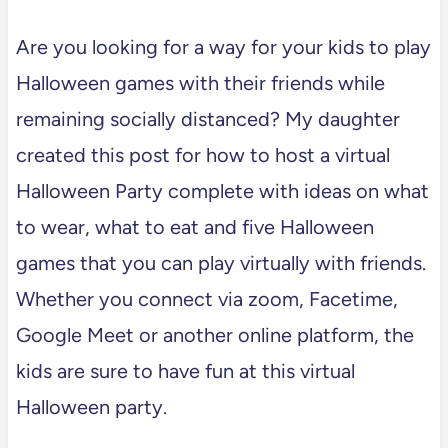
Are you looking for a way for your kids to play
Halloween games with their friends while
remaining socially distanced? My daughter
created this post for how to host a virtual
Halloween Party complete with ideas on what
to wear, what to eat and five Halloween
games that you can play virtually with friends.
Whether you connect via zoom, Facetime,
Google Meet or another online platform, the
kids are sure to have fun at this virtual
Halloween party.