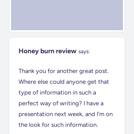
Honey burn review
says:
Thank you for another great post.
Where else could anyone get that
type of information in such a
perfect way of writing? I have a
presentation next week, and I’m on
the look for such information.