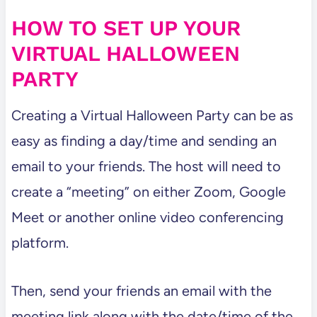
HOW TO SET UP YOUR
VIRTUAL HALLOWEEN
PARTY
Creating a Virtual Halloween Party can be as
easy as finding a day/time and sending an
email to your friends. The host will need to
create a “meeting” on either Zoom, Google
Meet or another online video conferencing
platform.
Then, send your friends an email with the
meeting link along with the date/time of the