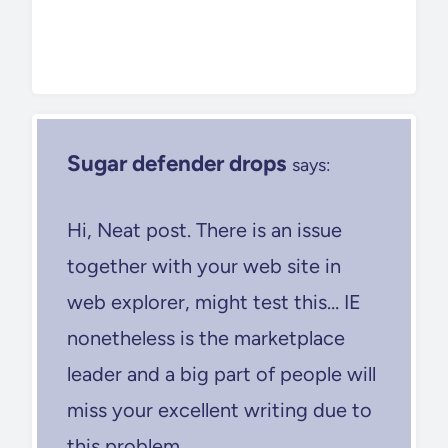
Sugar defender drops
says:
Hi, Neat post. There is an issue
together with your web site in
web explorer, might test this… IE
nonetheless is the marketplace
leader and a big part of people will
miss your excellent writing due to
this problem.