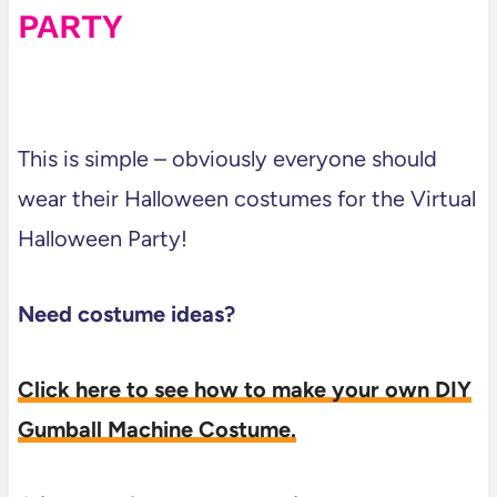
PARTY
This is simple – obviously everyone should
wear their Halloween costumes for the Virtual
Halloween Party!
Need costume ideas?
Click here to see how to make your own DIY
Gumball Machine Costume.