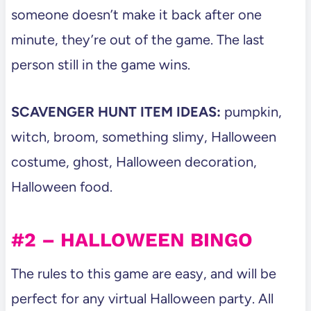
someone doesn’t make it back after one
minute, they’re out of the game. The last
person still in the game wins.
SCAVENGER HUNT ITEM IDEAS:
pumpkin,
witch, broom, something slimy, Halloween
costume, ghost, Halloween decoration,
Halloween food.
#2 – HALLOWEEN BINGO
The rules to this game are easy, and will be
perfect for any virtual Halloween party. All