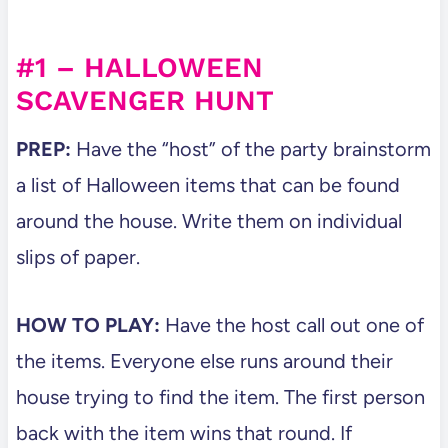
#1 – HALLOWEEN
SCAVENGER HUNT
PREP:
Have the “host” of the party brainstorm
a list of Halloween items that can be found
around the house. Write them on individual
slips of paper.
HOW TO PLAY:
Have the host call out one of
the items. Everyone else runs around their
house trying to find the item. The first person
back with the item wins that round. If