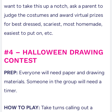
want to take this up a notch, ask a parent to
judge the costumes and award virtual prizes
for best dressed, scariest, most homemade,
easiest to put on, etc.
#4 – HALLOWEEN DRAWING
CONTEST
PREP:
Everyone will need paper and drawing
materials. Someone in the group will need a
timer.
HOW TO PLAY:
Take turns calling out a