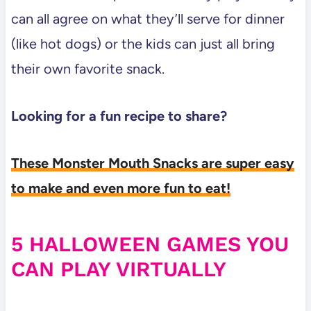
can all agree on what they’ll serve for dinner
(like hot dogs) or the kids can just all bring
their own favorite snack.
Looking for a fun recipe to share?
These Monster Mouth Snacks are super easy
to make and even more fun to eat!
5 HALLOWEEN GAMES YOU
CAN PLAY VIRTUALLY