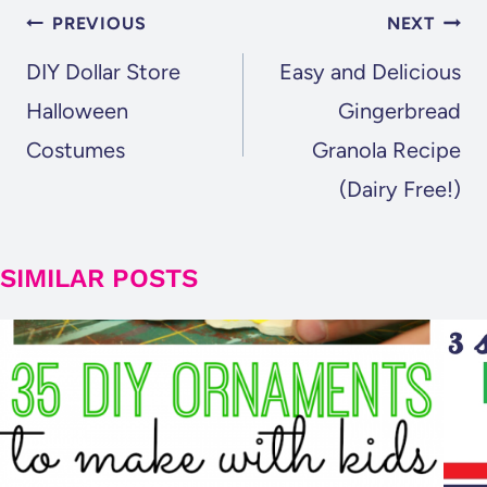
POST
PREVIOUS
NEXT
NAVIGATION
DIY Dollar Store
Easy and Delicious
Halloween
Gingerbread
Costumes
Granola Recipe
(Dairy Free!)
SIMILAR POSTS