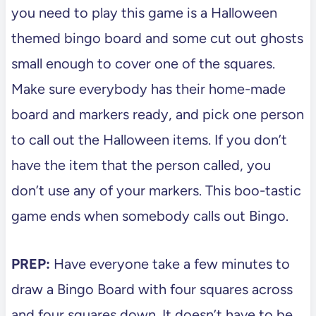
you need to play this game is a Halloween
themed bingo board and some cut out ghosts
small enough to cover one of the squares.
Make sure everybody has their home-made
board and markers ready, and pick one person
to call out the Halloween items. If you don’t
have the item that the person called, you
don’t use any of your markers. This boo-tastic
game ends when somebody calls out Bingo.
PREP:
Have everyone take a few minutes to
draw a Bingo Board with four squares across
and four squares down. It doesn’t have to be