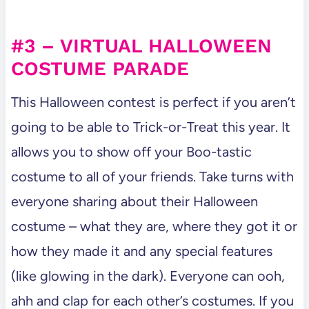
#3 – VIRTUAL HALLOWEEN
COSTUME PARADE
This Halloween contest is perfect if you aren’t
going to be able to Trick-or-Treat this year. It
allows you to show off your Boo-tastic
costume to all of your friends. Take turns with
everyone sharing about their Halloween
costume – what they are, where they got it or
how they made it and any special features
(like glowing in the dark). Everyone can ooh,
ahh and clap for each other’s costumes. If you