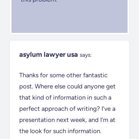
asylum lawyer usa
says:
Thanks for some other fantastic
post. Where else could anyone get
that kind of information in such a
perfect approach of writing? I’ve a
presentation next week, and I’m at
the look for such information.