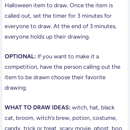
Halloween item to draw. Once the item is
called out, set the timer for 3 minutes for
everyone to draw. At the end of 3 minutes,
everyone holds up their drawing.
OPTIONAL:
If you want to make it a
competition, have the person calling out the
item to be drawn choose their favorite
drawing.
WHAT TO DRAW IDEAS:
witch, hat, black
cat, broom, witch’s brew, potion, costume,
candy, trick or treat, scary movie, ghost, boo,