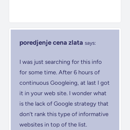
poredjenje cena zlata
says:
I was just searching for this info
for some time. After 6 hours of
continuous Googleing, at last I got
it in your web site. I wonder what
is the lack of Google strategy that
don’t rank this type of informative
websites in top of the list.