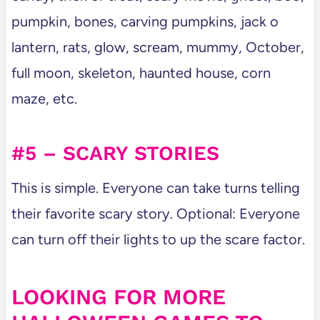
pumpkin, bones, carving pumpkins, jack o
lantern, rats, glow, scream, mummy, October,
full moon, skeleton, haunted house, corn
maze, etc.
#5 – SCARY STORIES
This is simple. Everyone can take turns telling
their favorite scary story. Optional: Everyone
can turn off their lights to up the scare factor.
LOOKING FOR MORE