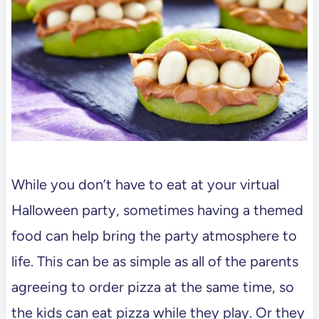
While you don’t have to eat at your virtual
Halloween party, sometimes having a themed
food can help bring the party atmosphere to
life. This can be as simple as all of the parents
agreeing to order pizza at the same time, so
the kids can eat pizza while they play. Or they