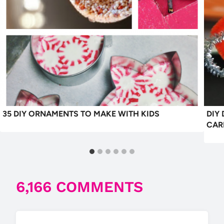
35 DIY ORNAMENTS TO MAKE WITH KIDS
DIY
CAR
6,166 COMMENTS