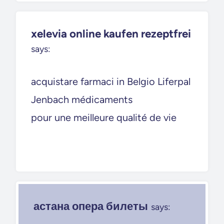
xelevia online kaufen rezeptfrei
says:
acquistare farmaci in Belgio Liferpal
Jenbach médicaments
pour une meilleure qualité de vie
астана опера билеты
says: