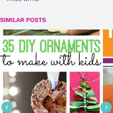
SIMILAR POSTS