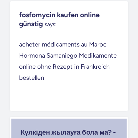
fosfomycin kaufen online
günstig
says:
acheter médicaments au Maroc
Hormona Samaniego Medikamente
online ohne Rezept in Frankreich
bestellen
Күлкіден жылауға бола ма? -