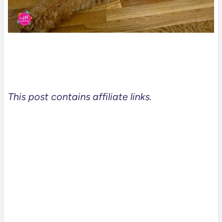
This post contains affiliate links.