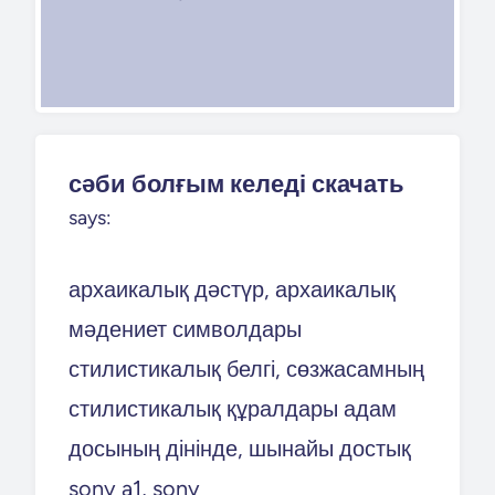
сәби болғым келеді скачать
says:
архаикалық дәстүр, архаикалық
мәдениет символдары
стилистикалық белгі, сөзжасамның
стилистикалық құралдары адам
досының дінінде, шынайы достық
sony a1, sony