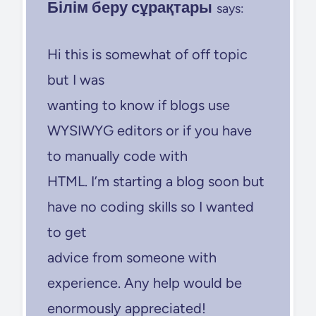
Білім беру сұрақтары
says:
Hi this is somewhat of off topic
but I was
wanting to know if blogs use
WYSIWYG editors or if you have
to manually code with
HTML. I’m starting a blog soon but
have no coding skills so I wanted
to get
advice from someone with
experience. Any help would be
enormously appreciated!