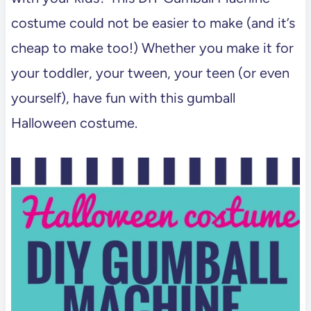
costume could not be easier to make (and it’s
cheap to make too!) Whether you make it for
your toddler, your tween, your teen (or even
yourself), have fun with this gumball
Halloween costume.