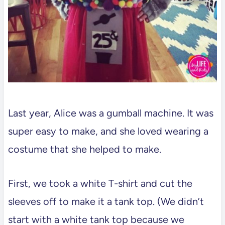
Last year, Alice was a gumball machine. It was
super easy to make, and she loved wearing a
costume that she helped to make.
First, we took a white T-shirt and cut the
sleeves off to make it a tank top. (We didn’t
start with a white tank top because we