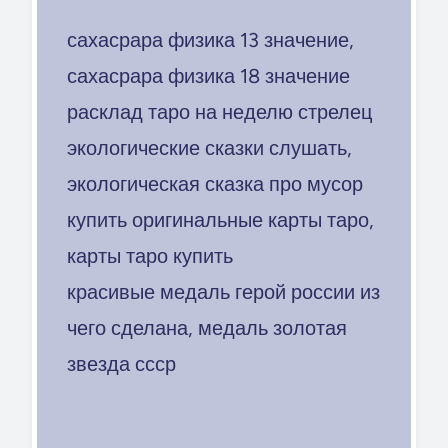
сахасрара физика 13 значение,
сахасрара физика 18 значение
расклад таро на неделю стрелец
экологические сказки слушать,
экологическая сказка про мусор
купить оригинальные карты таро,
карты таро купить
красивые медаль герой россии из
чего сделана, медаль золотая
звезда ссср