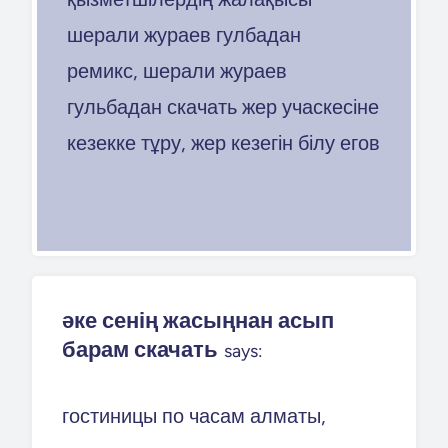
шерали жураев гулбадан
ремикс, шерали жураев
гульбадан скачать жер учаскесіне
кезекке тұру, жер кезегін білу егов
әке сенің жасыңнан асып
барам скачать
says:
гостиницы по часам алматы,