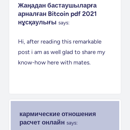
Жаңадан бастаушыларға
арналған Bitcoin pdf 2021
нұсқаулығы
says:
Hi, after reading this remarkable
post i am as well glad to share my
know-how here with mates.
кармические отношения
расчет онлайн
says: