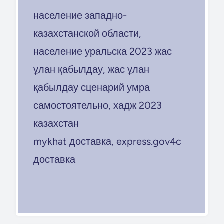
население западно-
казахстанской области,
население уральска 2023 жас
ұлан қабылдау, жас ұлан
қабылдау сценарий умра
самостоятельно, хадж 2023
казахстан
mykhat доставка, express.gov4c
доставка