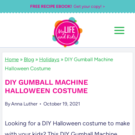
Skip
FREE RECIPE EBOOK!
Get your copy! >
to
content
Home
»
Blog
»
Holidays
»
DIY Gumball Machine
Halloween Costume
DIY GUMBALL MACHINE
HALLOWEEN COSTUME
By
Anna Luther
October 19, 2021
Looking for a DIY Halloween costume to make
with your kids? This DIY Gumball Machine