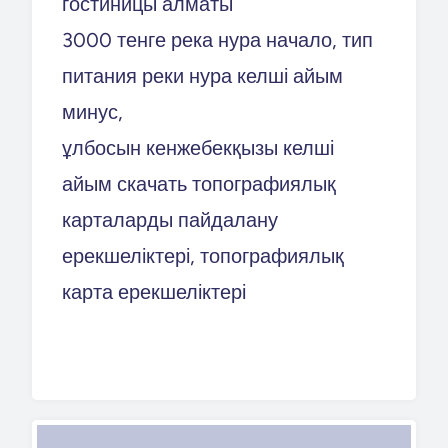
гостиницы алматы
3000 тенге река нура начало, тип
питания реки нура келші айым
минус,
ұлбосын кенжебекқызы келші
айым скачать топографиялық
карталарды пайдалану
ерекшеліктері, топографиялық
карта ерекшеліктері