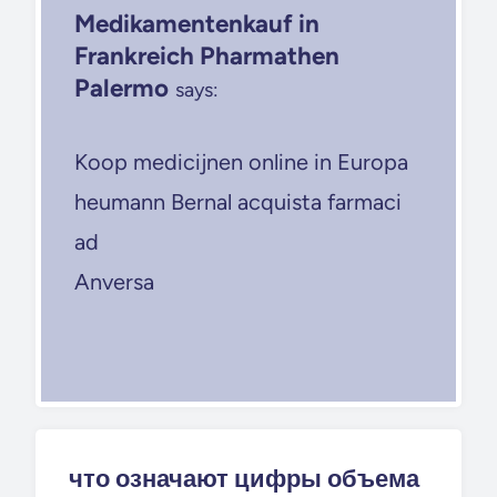
Medikamentenkauf in
Frankreich Pharmathen
Palermo
says:
Koop medicijnen online in Europa
heumann Bernal acquista farmaci
ad
Anversa
что означают цифры объема