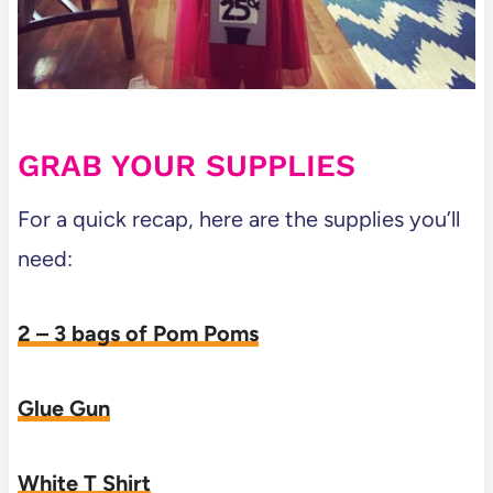
GRAB YOUR SUPPLIES
For a quick recap, here are the supplies you’ll
need:
2 – 3 bags of Pom Poms
Glue Gun
White T Shirt