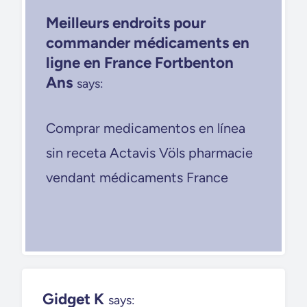
Meilleurs endroits pour
commander médicaments en
ligne en France Fortbenton
Ans
says:
Comprar medicamentos en línea
sin receta Actavis Völs pharmacie
vendant médicaments France
Gidget K
says: