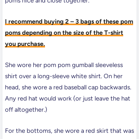
poms nice and close together.
I recommend buying 2 – 3 bags of these pom
poms depending on the size of the T-shirt
you purchase.
She wore her pom pom gumball sleeveless
shirt over a long-sleeve white shirt. On her
head, she wore a red baseball cap backwards.
Any red hat would work (or just leave the hat
off altogether.)
For the bottoms, she wore a red skirt that was