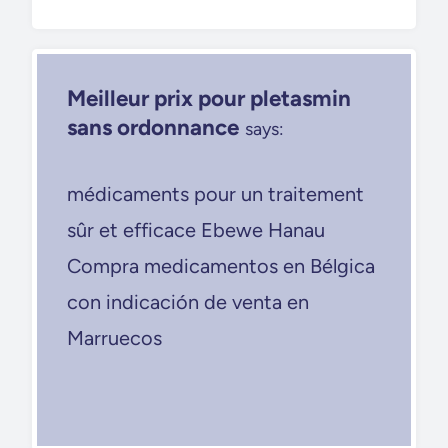
Meilleur prix pour pletasmin
sans ordonnance
says:
médicaments pour un traitement
sûr et efficace Ebewe Hanau
Compra medicamentos en Bélgica
con indicación de venta en
Marruecos