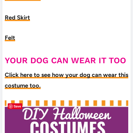
Red Skirt
Felt
YOUR DOG CAN WEAR IT TOO
Click here to see how your dog can wear this
costume too.
Save