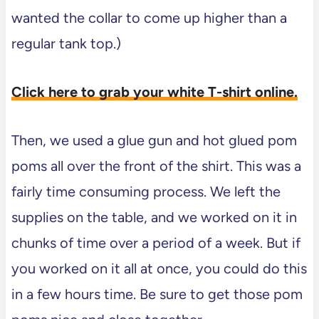
wanted the collar to come up higher than a
regular tank top.)
Click here to grab your white T-shirt online.
Then, we used a glue gun and hot glued pom
poms all over the front of the shirt. This was a
fairly time consuming process. We left the
supplies on the table, and we worked on it in
chunks of time over a period of a week. But if
you worked on it all at once, you could do this
in a few hours time. Be sure to get those pom