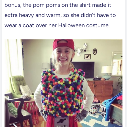
bonus, the pom poms on the shirt made it
extra heavy and warm, so she didn’t have to
wear a coat over her Halloween costume.