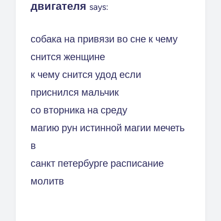
двигателя
says:
собака на привязи во сне к чему
снится женщине
к чему снится удод если
приснился мальчик
со вторника на среду
магию рун истинной магии мечеть
в
санкт петербурге расписание
молитв