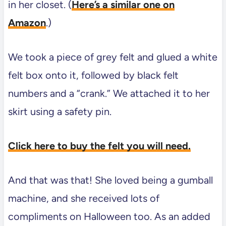
in her closet. (
Here’s a similar one on
Amazon
.)
We took a piece of grey felt and glued a white
felt box onto it, followed by black felt
numbers and a “crank.” We attached it to her
skirt using a safety pin.
Click here to buy the felt you will need.
And that was that! She loved being a gumball
machine, and she received lots of
compliments on Halloween too. As an added