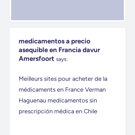
medicamentos a precio
asequible en Francia davur
Amersfoort
says:
Meilleurs sites pour acheter de la
médicaments en France Verman
Haguenau medicamentos sin
prescripción médica en Chile