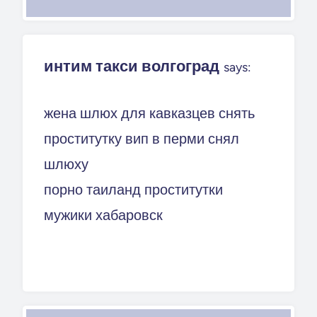
интим такси волгоград
says:
жена шлюх для кавказцев снять
проститутку вип в перми снял
шлюху
порно таиланд проститутки
мужики хабаровск