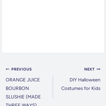
POST
PREVIOUS
NEXT
NAVIGATION
ORANGE JUICE
DIY Halloween
BOURBON
Costumes for Kids
SLUSHIE (MADE
THREE WAYS)