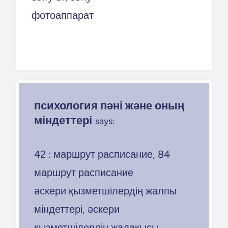
фотоаппарат
психология пәні және оның
міндеттері
says:
42 : маршрут расписание, 84
маршрут расписание
әскери қызметшілердің жалпы
міндеттері, әскери
қызметшілердің жалақысы