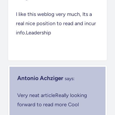
I like this weblog very much, Its a
real nice position to read and incur
info.Leadership
Antonio Achziger
says:
Very neat articleReally looking
forward to read more Cool