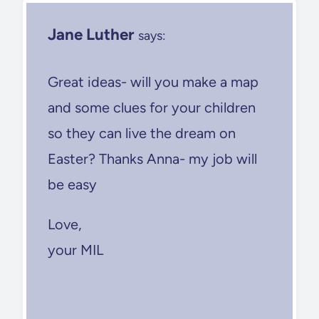
Jane Luther
says:
Great ideas- will you make a map
and some clues for your children
so they can live the dream on
Easter? Thanks Anna- my job will
be easy
Love,
your MIL