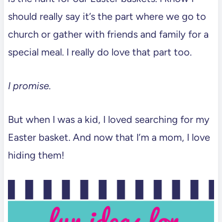
should really say it’s the part where we go to
church or gather with friends and family for a
special meal. I really do love that part too.
I promise.
But when I was a kid, I loved searching for my
Easter basket. And now that I’m a mom, I love
hiding them!