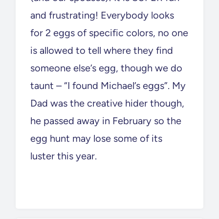
and frustrating! Everybody looks
for 2 eggs of specific colors, no one
is allowed to tell where they find
someone else’s egg, though we do
taunt – “I found Michael’s eggs”. My
Dad was the creative hider though,
he passed away in February so the
egg hunt may lose some of its
luster this year.