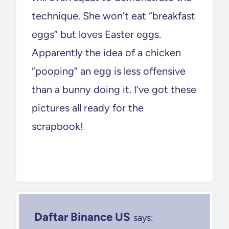
technique. She won’t eat “breakfast
eggs” but loves Easter eggs.
Apparently the idea of a chicken
“pooping” an egg is less offensive
than a bunny doing it. I’ve got these
pictures all ready for the
scrapbook!
Daftar Binance US
says: