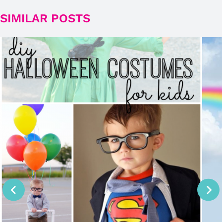
SIMILAR POSTS