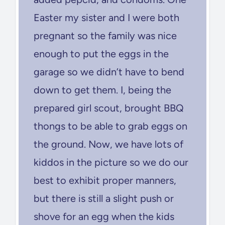
Easter my sister and I were both
pregnant so the family was nice
enough to put the eggs in the
garage so we didn’t have to bend
down to get them. I, being the
prepared girl scout, brought BBQ
thongs to be able to grab eggs on
the ground. Now, we have lots of
kiddos in the picture so we do our
best to exhibit proper manners,
but there is still a slight push or
shove for an egg when the kids