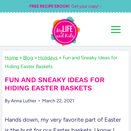
Skip
FREE RECIPE EBOOK!
Get your copy! >
to
content
Home
»
Blog
»
Holidays
»
Fun and Sneaky Ideas for
Hiding Easter Baskets
FUN AND SNEAKY IDEAS FOR
HIDING EASTER BASKETS
By
Anna Luther
March 22, 2021
Hands down, my very favorite part of Easter
is the hunt for our Easter baskets. I know I