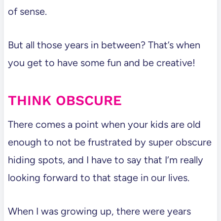
of sense.
But all those years in between? That’s when
you get to have some fun and be creative!
THINK OBSCURE
There comes a point when your kids are old
enough to not be frustrated by super obscure
hiding spots, and I have to say that I’m really
looking forward to that stage in our lives.
When I was growing up, there were years