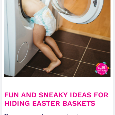
FUN AND SNEAKY IDEAS FOR
HIDING EASTER BASKETS