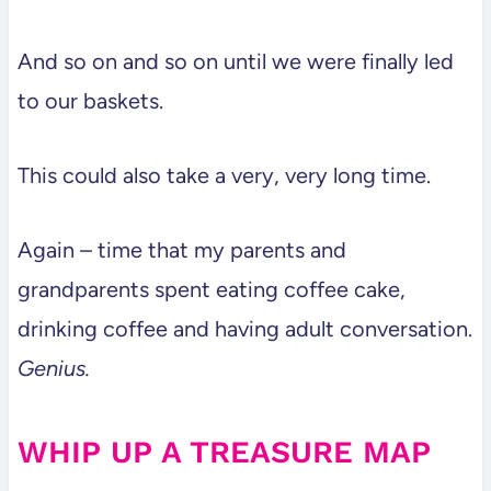
And so on and so on until we were finally led
to our baskets.
This could also take a very, very long time.
Again – time that my parents and
grandparents spent eating coffee cake,
drinking coffee and having adult conversation.
Genius.
WHIP UP A TREASURE MAP