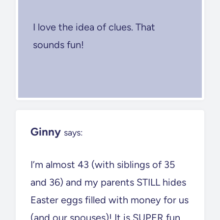
I love the idea of clues. That
sounds fun!
Ginny
says:
I’m almost 43 (with siblings of 35
and 36) and my parents STILL hides
Easter eggs filled with money for us
(and our spouses)! It is SUPER fun