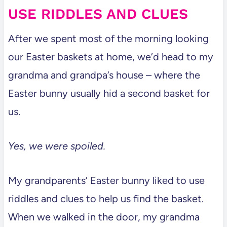
USE RIDDLES AND CLUES
After we spent most of the morning looking
our Easter baskets at home, we’d head to my
grandma and grandpa’s house – where the
Easter bunny usually hid a second basket for
us.
Yes, we were spoiled.
My grandparents’ Easter bunny liked to use
riddles and clues to help us find the basket.
When we walked in the door, my grandma