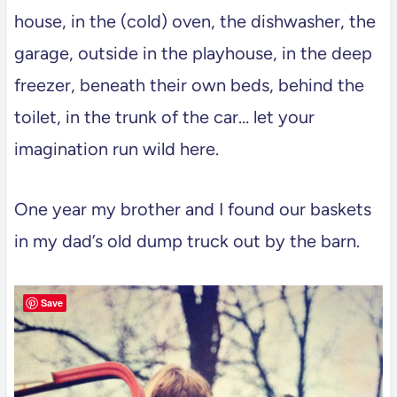
house, in the (cold) oven, the dishwasher, the
garage, outside in the playhouse, in the deep
freezer, beneath their own beds, behind the
toilet, in the trunk of the car… let your
imagination run wild here.
One year my brother and I found our baskets
in my dad’s old dump truck out by the barn.
Save