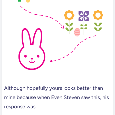
Although hopefully yours looks better than
mine because when Even Steven saw this, his
response was: