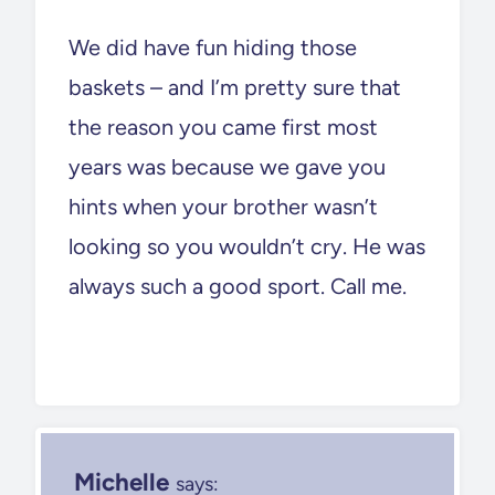
We did have fun hiding those
baskets – and I’m pretty sure that
the reason you came first most
years was because we gave you
hints when your brother wasn’t
looking so you wouldn’t cry. He was
always such a good sport. Call me.
Michelle
says: