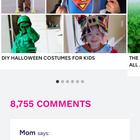
DIY HALLOWEEN COSTUMES FOR KIDS
THE
ALL
8,755 COMMENTS
Mom
says: