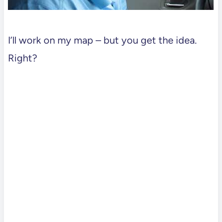
I’ll work on my map – but you get the idea.
Right?