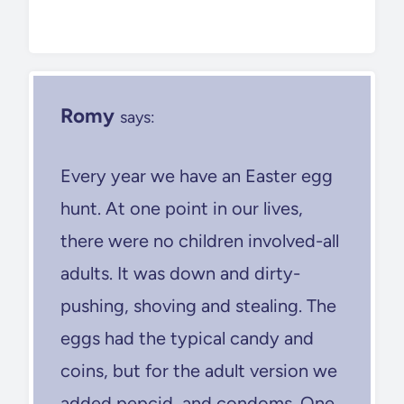
Romy
says:
Every year we have an Easter egg
hunt. At one point in our lives,
there were no children involved-all
adults. It was down and dirty-
pushing, shoving and stealing. The
eggs had the typical candy and
coins, but for the adult version we
added pepcid, and condoms. One