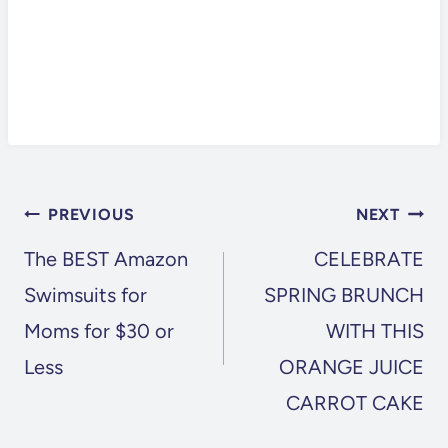
POST
PREVIOUS
NEXT
NAVIGATION
The BEST Amazon
CELEBRATE
Swimsuits for
SPRING BRUNCH
Moms for $30 or
WITH THIS
Less
ORANGE JUICE
CARROT CAKE