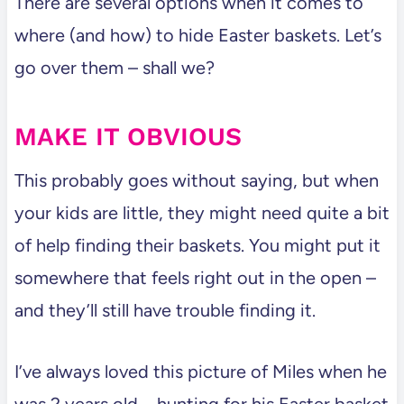
There are several options when it comes to
where (and how) to hide Easter baskets. Let’s
go over them – shall we?
MAKE IT OBVIOUS
This probably goes without saying, but when
your kids are little, they might need quite a bit
of help finding their baskets. You might put it
somewhere that feels right out in the open –
and they’ll still have trouble finding it.
I’ve always loved this picture of Miles when he
was 2 years old – hunting for his Easter basket