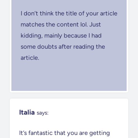
I don’t think the title of your article
matches the content lol. Just
kidding, mainly because I had
some doubts after reading the
article.
Italia
says:
It’s fantastic that you are getting