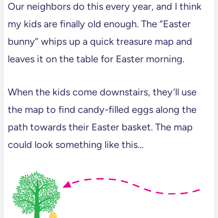
Our neighbors do this every year, and I think
my kids are finally old enough. The “Easter
bunny” whips up a quick treasure map and
leaves it on the table for Easter morning.
When the kids come downstairs, they’ll use
the map to find candy-filled eggs along the
path towards their Easter basket. The map
could look something like this…