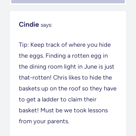
Cindie
says:
Tip: Keep track of where you hide
the eggs. Finding a rotten egg in
the dining room light in June is just
that-rotten! Chris likes to hide the
baskets up on the roof so they have
to get a ladder to claim their
basket! Must be we took lessons
from your parents.