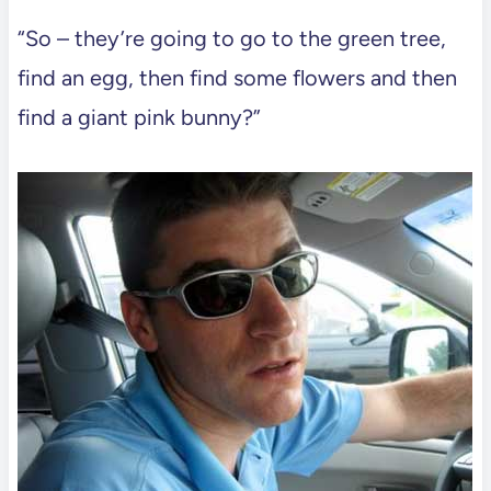
“So – they’re going to go to the green tree,
find an egg, then find some flowers and then
find a giant pink bunny?”