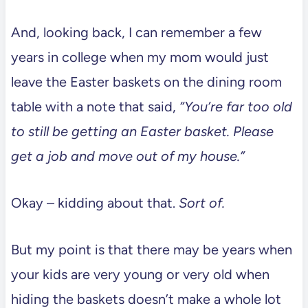
And, looking back, I can remember a few
years in college when my mom would just
leave the Easter baskets on the dining room
table with a note that said,
“You’re far too old
to still be getting an Easter basket. Please
get a job and move out of my house.”
Okay – kidding about that.
Sort of.
But my point is that there may be years when
your kids are very young or very old when
hiding the baskets doesn’t make a whole lot