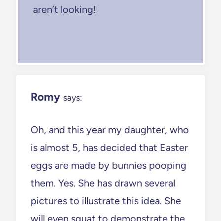
aren’t looking!
Romy
says:
Oh, and this year my daughter, who
is almost 5, has decided that Easter
eggs are made by bunnies pooping
them. Yes. She has drawn several
pictures to illustrate this idea. She
will even squat to demonstrate the