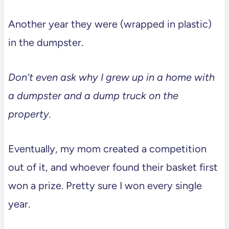
Another year they were (wrapped in plastic)
in the dumpster.
Don’t even ask why I grew up in a home with
a dumpster and a dump truck on the
property.
Eventually, my mom created a competition
out of it, and whoever found their basket first
won a prize. Pretty sure I won every single
year.