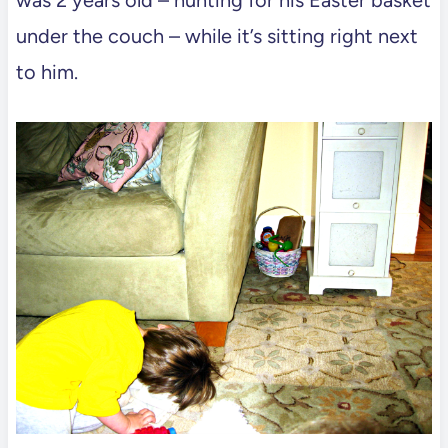
under the couch – while it’s sitting right next
to him.