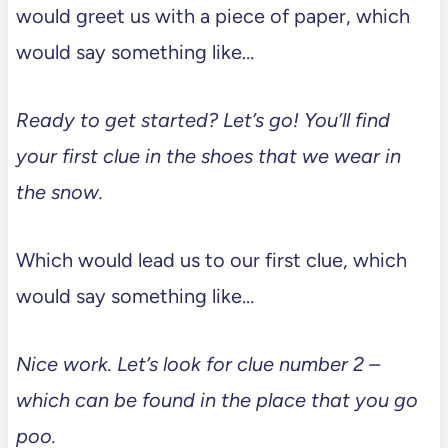
would greet us with a piece of paper, which
would say something like…
Ready to get started? Let’s go! You’ll find
your first clue in the shoes that we wear in
the snow.
Which would lead us to our first clue, which
would say something like…
Nice work. Let’s look for clue number 2 –
which can be found in the place that you go
poo.