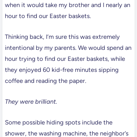
when it would take my brother and I nearly an
hour to find our Easter baskets.
Thinking back, I’m sure this was extremely
intentional by my parents. We would spend an
hour trying to find our Easter baskets, while
they enjoyed 60 kid-free minutes sipping
coffee and reading the paper.
They were brilliant.
Some possible hiding spots include the
shower, the washing machine, the neighbor’s