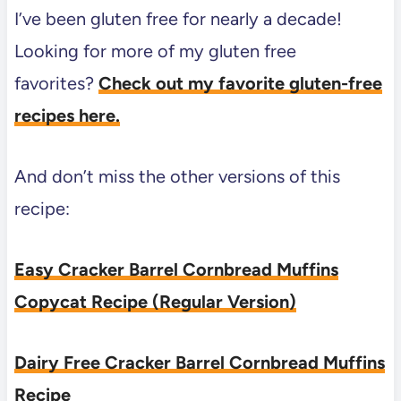
I’ve been gluten free for nearly a decade!
Looking for more of my gluten free
favorites?
Check out my favorite gluten-free
recipes here.
And don’t miss the other versions of this
recipe:
Easy Cracker Barrel Cornbread Muffins
Copycat Recipe (Regular Version)
Dairy Free Cracker Barrel Cornbread Muffins
Recipe