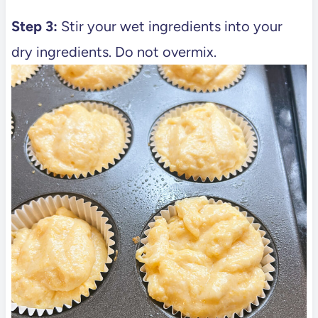
Step 3:
Stir your wet ingredients into your
dry ingredients. Do not overmix.