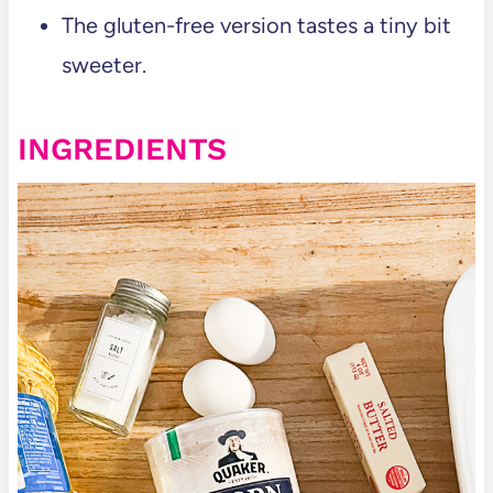
The gluten-free version tastes a tiny bit
sweeter.
INGREDIENTS