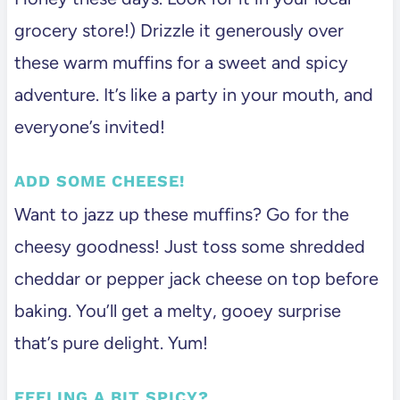
grocery store!) Drizzle it generously over
these warm muffins for a sweet and spicy
adventure. It’s like a party in your mouth, and
everyone’s invited!
ADD SOME CHEESE!
Want to jazz up these muffins? Go for the
cheesy goodness! Just toss some shredded
cheddar or pepper jack cheese on top before
baking. You’ll get a melty, gooey surprise
that’s pure delight. Yum!
FEELING A BIT SPICY?