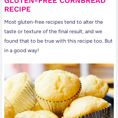
GLUTEN-FREE CORNBREAD
Casserole Copycat Recipe
RECIPE
Dairy Free Cracker Barrel Mac and
Most gluten-free recipes tend to alter the
Cheese Copycat Recipe
taste or texture of the final result, and we
Cracker Barrel Chicken and
found that to be true with this recipe too. But
Dumplings – Dairy Free Copycat
in a good way!
Gluten Free Cracker Barrel Mac and
Cheese Copycat Recipe
How To Make Gluten Free Cream Of
Chicken Soup (Dairy Free and
Healthy)
Cracker Barrel Chicken and