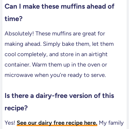
Can I make these muffins ahead of
time?
Absolutely! These muffins are great for
making ahead. Simply bake them, let them
cool completely, and store in an airtight
container. Warm them up in the oven or
microwave when you’re ready to serve.
Is there a dairy-free version of this
recipe?
Yes!
See our dairy free recipe here.
My family