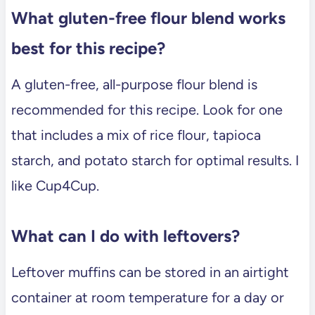
What gluten-free flour blend works
best for this recipe?
A gluten-free, all-purpose flour blend is
recommended for this recipe. Look for one
that includes a mix of rice flour, tapioca
starch, and potato starch for optimal results. I
like Cup4Cup.
What can I do with leftovers?
Leftover muffins can be stored in an airtight
container at room temperature for a day or