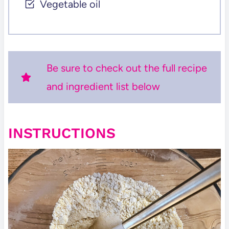
Vegetable oil
Be sure to check out the full recipe
and ingredient list below
INSTRUCTIONS