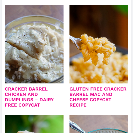
CRACKER BARREL
GLUTEN FREE CRACKER
CHICKEN AND
BARREL MAC AND
DUMPLINGS – DAIRY
CHEESE COPYCAT
FREE COPYCAT
RECIPE