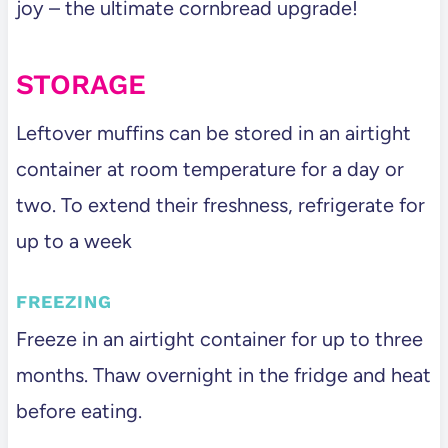
joy – the ultimate cornbread upgrade!
STORAGE
Leftover muffins can be stored in an airtight
container at room temperature for a day or
two. To extend their freshness, refrigerate for
up to a week
FREEZING
Freeze in an airtight container for up to three
months. Thaw overnight in the fridge and heat
before eating.