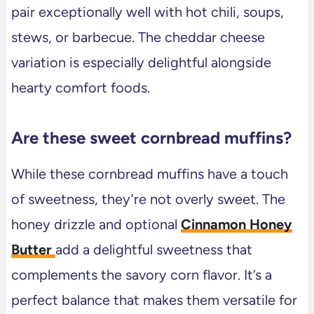
pair exceptionally well with hot chili, soups,
stews, or barbecue. The cheddar cheese
variation is especially delightful alongside
hearty comfort foods.
Are these sweet cornbread muffins?
While these cornbread muffins have a touch
of sweetness, they’re not overly sweet. The
honey drizzle and optional
Cinnamon Honey
Butter
add a delightful sweetness that
complements the savory corn flavor. It’s a
perfect balance that makes them versatile for