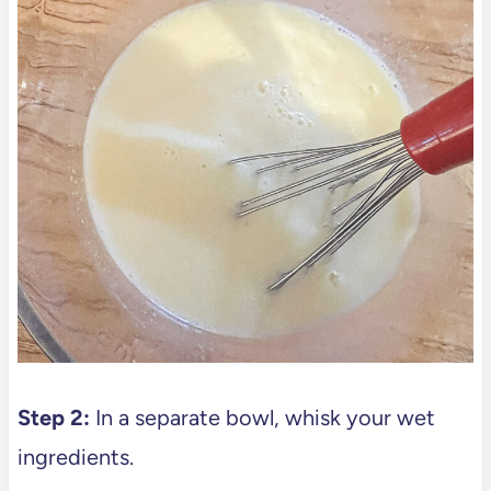
Step 2:
In a separate bowl, whisk your wet
ingredients.