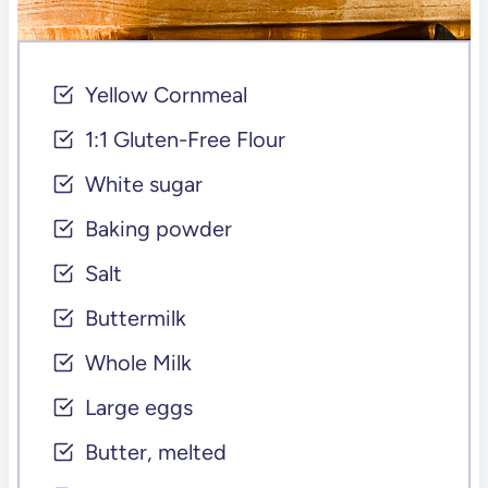
Yellow Cornmeal
1:1 Gluten-Free Flour
White sugar
Baking powder
Salt
Buttermilk
Whole Milk
Large eggs
Butter, melted