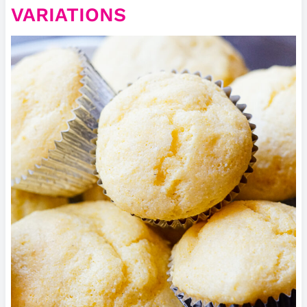
VARIATIONS