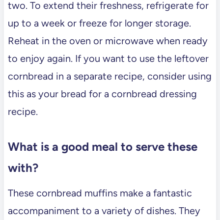
two. To extend their freshness, refrigerate for
up to a week or freeze for longer storage.
Reheat in the oven or microwave when ready
to enjoy again. If you want to use the leftover
cornbread in a separate recipe, consider using
this as your bread for a cornbread dressing
recipe.
What is a good meal to serve these
with?
These cornbread muffins make a fantastic
accompaniment to a variety of dishes. They