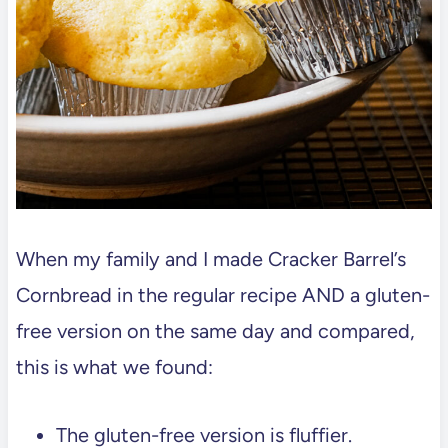
Dumplings – Gluten Free Copycat
Big Green Egg Plancha Grilled Chili
Crisp Salmon Recipe
📖 Recipe
💬 Comments
When my family and I made Cracker Barrel’s
Cornbread in the regular recipe AND a gluten-
free version on the same day and compared,
this is what we found:
The gluten-free version is fluffier.