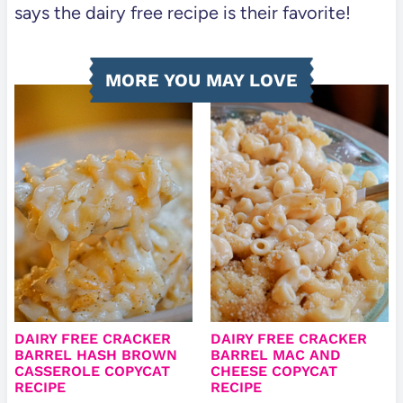
says the dairy free recipe is their favorite!
MORE YOU MAY LOVE
DAIRY FREE CRACKER
DAIRY FREE CRACKER
BARREL HASH BROWN
BARREL MAC AND
CASSEROLE COPYCAT
CHEESE COPYCAT
RECIPE
RECIPE