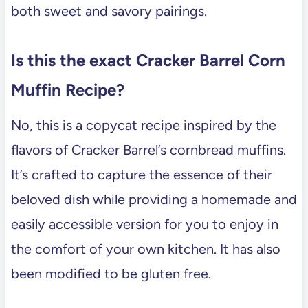
both sweet and savory pairings.
Is this the exact Cracker Barrel Corn
Muffin Recipe?
No, this is a copycat recipe inspired by the
flavors of Cracker Barrel’s cornbread muffins.
It’s crafted to capture the essence of their
beloved dish while providing a homemade and
easily accessible version for you to enjoy in
the comfort of your own kitchen. It has also
been modified to be gluten free.