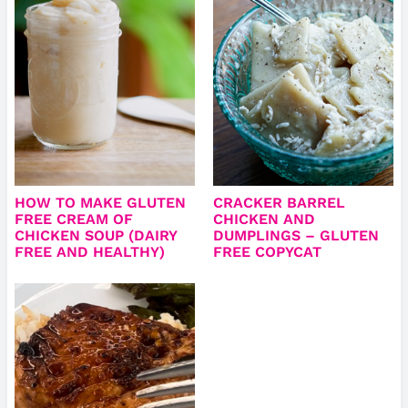
HOW TO MAKE GLUTEN
CRACKER BARREL
FREE CREAM OF
CHICKEN AND
CHICKEN SOUP (DAIRY
DUMPLINGS – GLUTEN
FREE AND HEALTHY)
FREE COPYCAT