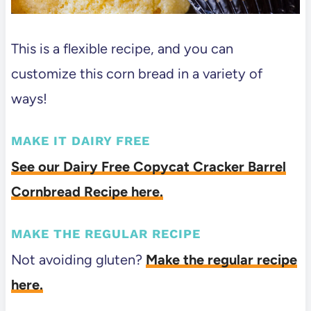
This is a flexible recipe, and you can
customize this corn bread in a variety of
ways!
MAKE IT DAIRY FREE
See our Dairy Free Copycat Cracker Barrel
Cornbread Recipe here.
MAKE THE REGULAR RECIPE
Not avoiding gluten?
Make the regular recipe
here.