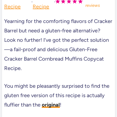
·
·
reviews
Recipe
Recipe
Yearning for the comforting flavors of Cracker
Barrel but need a gluten-free alternative?
Look no further! I’ve got the perfect solution
—a fail-proof and delicious Gluten-Free
Cracker Barrel Cornbread Muffins Copycat
Recipe.
You might be pleasantly surprised to find the
gluten free version of this recipe is actually
fluffier than the
original
!