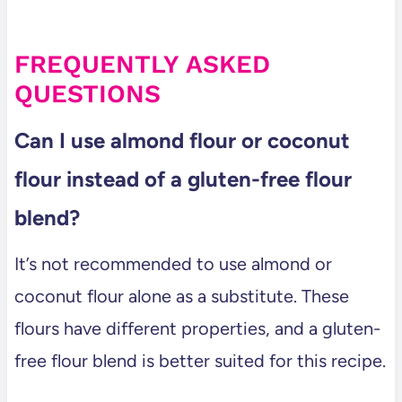
FREQUENTLY ASKED
QUESTIONS
Can I use almond flour or coconut
flour instead of a gluten-free flour
blend?
It’s not recommended to use almond or
coconut flour alone as a substitute. These
flours have different properties, and a gluten-
free flour blend is better suited for this recipe.