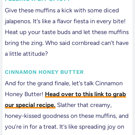
Give these muffins a kick with some diced
jalapenos. It’s like a flavor fiesta in every bite!
Heat up your taste buds and let these muffins
bring the zing. Who said cornbread can’t have
a little attitude?
CINNAMON HONEY BUTTER
And for the grand finale, let’s talk Cinnamon
Honey Butter!
Head over to this link to grab
our special recipe.
Slather that creamy,
honey-kissed goodness on these muffins, and
you’re in for a treat. It’s like spreading joy on