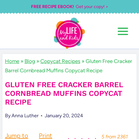
Skip
FREE RECIPE EBOOK!
Get your copy! >
to
content
Home
»
Blog
»
Copycat Recipes
»
Gluten Free Cracker
Barrel Cornbread Muffins Copycat Recipe
GLUTEN FREE CRACKER BARREL
CORNBREAD MUFFINS COPYCAT
RECIPE
By
Anna Luther
January 20, 2024
Jump to
Print
5
from
2361