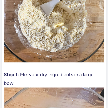
Step 1:
Mix your dry ingredients in a large
bowl.