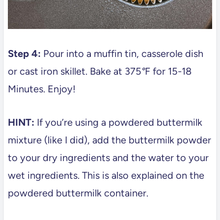
Step 4:
Pour into a muffin tin, casserole dish
or cast iron skillet. Bake at 375
°
F for 15-18
Minutes. Enjoy!
HINT:
If you’re using a powdered buttermilk
mixture (like I did), add the buttermilk powder
to your dry ingredients and the water to your
wet ingredients. This is also explained on the
powdered buttermilk container.