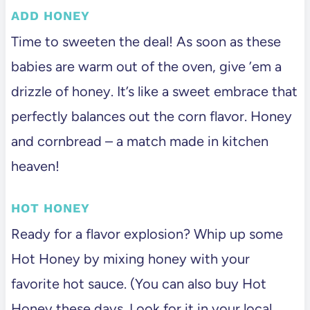
ADD HONEY
Time to sweeten the deal! As soon as these
babies are warm out of the oven, give ’em a
drizzle of honey. It’s like a sweet embrace that
perfectly balances out the corn flavor. Honey
and cornbread – a match made in kitchen
heaven!
HOT HONEY
Ready for a flavor explosion? Whip up some
Hot Honey by mixing honey with your
favorite hot sauce. (You can also buy Hot
Honey these days. Look for it in your local