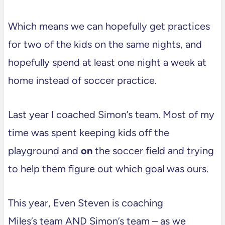
Which means we can hopefully get practices
for two of the kids on the same nights, and
hopefully spend at least one night a week at
home instead of soccer practice.
Last year I coached Simon’s team. Most of my
time was spent keeping kids off the
playground and
on
the soccer field and trying
to help them figure out which goal was ours.
This year, Even Steven is coaching
Miles’s team AND Simon’s team – as we