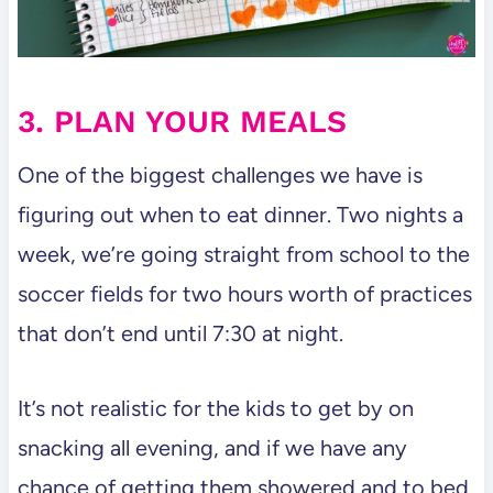
3. PLAN YOUR MEALS
One of the biggest challenges we have is
figuring out when to eat dinner. Two nights a
week, we’re going straight from school to the
soccer fields for two hours worth of practices
that don’t end until 7:30 at night.
It’s not realistic for the kids to get by on
snacking all evening, and if we have any
chance of getting them showered and to bed