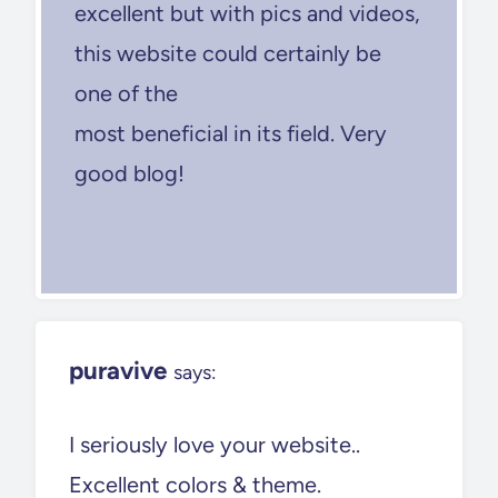
excellent but with pics and videos,
this website could certainly be
one of the
most beneficial in its field. Very
good blog!
puravive
says:
I seriously love your website..
Excellent colors & theme.