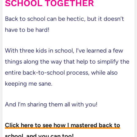
SCHOOL TOGETHER
Back to school can be hectic, but it doesn’t
have to be hard!
With three kids in school, I’ve learned a few
things along the way that help to simplify the
entire back-to-school process, while also
keeping me sane.
And I’m sharing them all with you!
Click here to see how I mastered back to
school, and you can too!