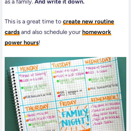
as a family.
And write it down.
This is a great time to
create new routine
cards
and also schedule your
homework
power hours
!