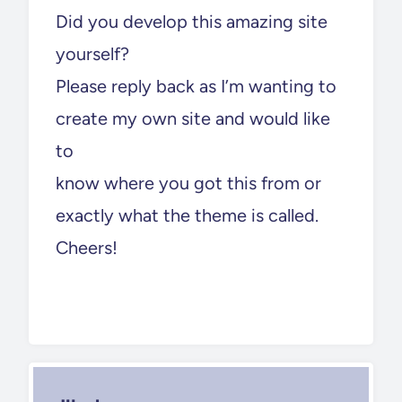
Did you develop this amazing site
yourself?
Please reply back as I’m wanting to
create my own site and would like
to
know where you got this from or
exactly what the theme is called.
Cheers!