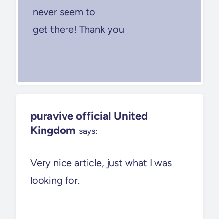
never seem to
get there! Thank you
puravive official United
Kingdom
says:
Very nice article, just what I was
looking for.