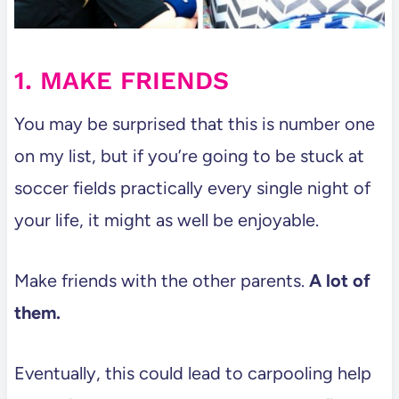
1. MAKE FRIENDS
You may be surprised that this is number one
on my list, but if you’re going to be stuck at
soccer fields practically every single night of
your life, it might as well be enjoyable.
Make friends with the other parents.
A lot of
them.
Eventually, this could lead to carpooling help