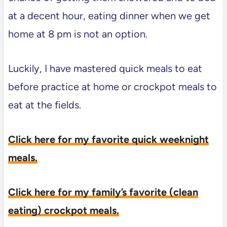
at a decent hour, eating dinner when we get
home at 8 pm is not an option.
Luckily, I have mastered quick meals to eat
before practice at home or crockpot meals to
eat at the fields.
Click here for my favorite quick weeknight
meals.
Click here for my family’s favorite (clean
eating) crockpot meals.