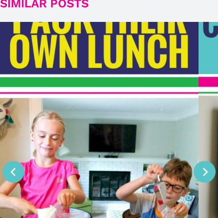
SIMILAR POSTS