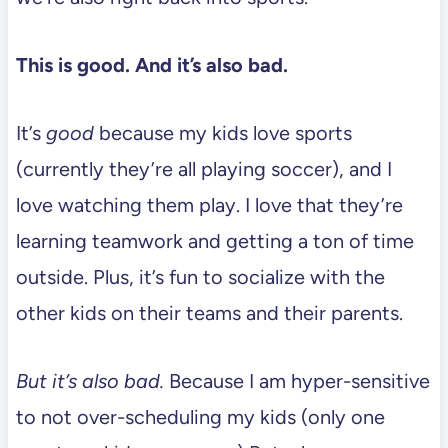
This is good. And it’s also bad.
It’s
good
because my kids love sports
(currently they’re all playing soccer), and I
love watching them play. I love that they’re
learning teamwork and getting a ton of time
outside. Plus, it’s fun to socialize with the
other kids on their teams and their parents.
But it’s also bad.
Because I am hyper-sensitive
to not over-scheduling my kids (only one