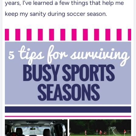
years, I’ve learned a few things that help me
keep my sanity during soccer season.