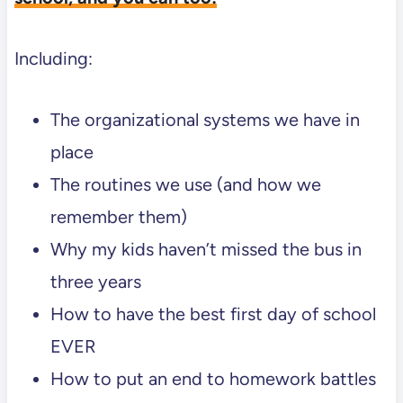
Including:
The organizational systems we have in
place
The routines we use (and how we
remember them)
Why my kids haven’t missed the bus in
three years
How to have the best first day of school
EVER
How to put an end to homework battles