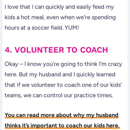
I love that I can quickly and easily feed my
kids a hot meal, even when we’re spending
hours at a soccer field. YUM!
4. VOLUNTEER TO COACH
Okay – I know you’re going to think I’m crazy
here. But my husband and I quickly learned
that if we volunteer to coach one of our kids’
teams, we can control our practice times.
You can read more about why my husband
thinks it’s important to coach our kids here.