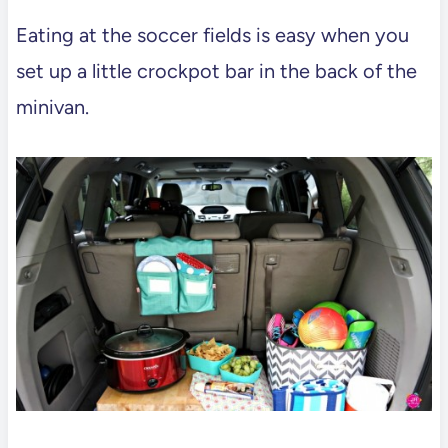
Eating at the soccer fields is easy when you
set up a little crockpot bar in the back of the
minivan.