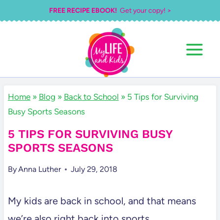
Skip
FREE RECIPE EBOOK!
Get your copy! >
to
content
Home
»
Blog
»
Back to School
»
5 Tips for Surviving
Busy Sports Seasons
5 TIPS FOR SURVIVING BUSY
SPORTS SEASONS
By
Anna Luther
July 29, 2018
My kids are back in school, and that means
we’re also right back into sports.