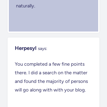
naturally.
Herpesyl
says:
You completed a few fine points
there. I did a search on the matter
and found the majority of persons
will go along with with your blog.