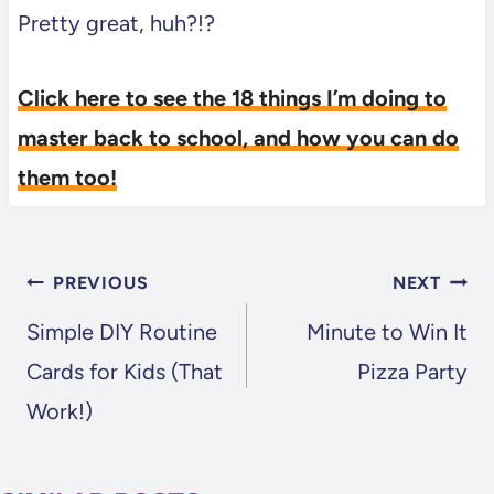
Pretty great, huh?!?
Click here to see the 18 things I’m doing to
master back to school, and how you can do
them too!
POST
PREVIOUS
NEXT
NAVIGATION
Simple DIY Routine
Minute to Win It
Cards for Kids (That
Pizza Party
Work!)