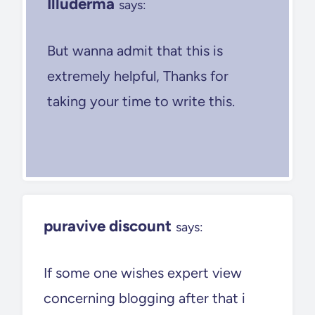
Illuderma
says:
But wanna admit that this is
extremely helpful, Thanks for
taking your time to write this.
puravive discount
says:
If some one wishes expert view
concerning blogging after that i