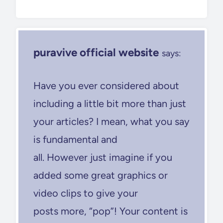
puravive official website
says:
Have you ever considered about
including a little bit more than just
your articles? I mean, what you say
is fundamental and
all. However just imagine if you
added some great graphics or
video clips to give your
posts more, “pop”! Your content is