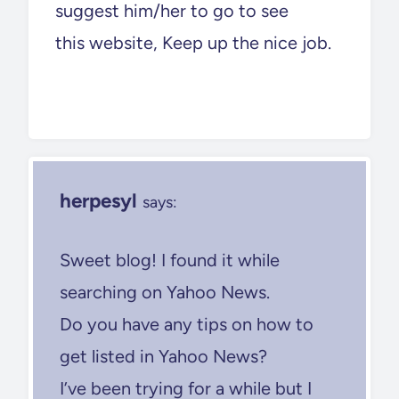
suggest him/her to go to see
this website, Keep up the nice job.
herpesyl
says:
Sweet blog! I found it while
searching on Yahoo News.
Do you have any tips on how to
get listed in Yahoo News?
I’ve been trying for a while but I