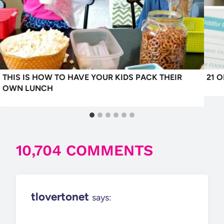
THIS IS HOW TO HAVE YOUR KIDS PACK THEIR
21 
OWN LUNCH
10,704 COMMENTS
tlovertonet
says: