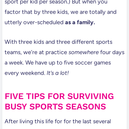
sport per kid per season.) But when you
factor that by three kids, we are totally and
utterly over-scheduled
as a family.
With three kids and three different sports
teams, we’re at practice
somewhere
four days
a week. We have up to five soccer games
every weekend.
It’s a lot!
FIVE TIPS FOR SURVIVING
BUSY SPORTS SEASONS
After living this life for for the last several