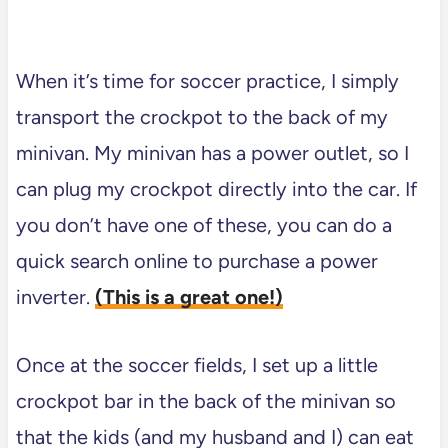
When it’s time for soccer practice, I simply
transport the crockpot to the back of my
minivan. My minivan has a power outlet, so I
can plug my crockpot directly into the car. If
you don’t have one of these, you can do a
quick search online to purchase a power
inverter.
(This is a great one!)
Once at the soccer fields, I set up a little
crockpot bar in the back of the minivan so
that the kids (and my husband and I) can eat