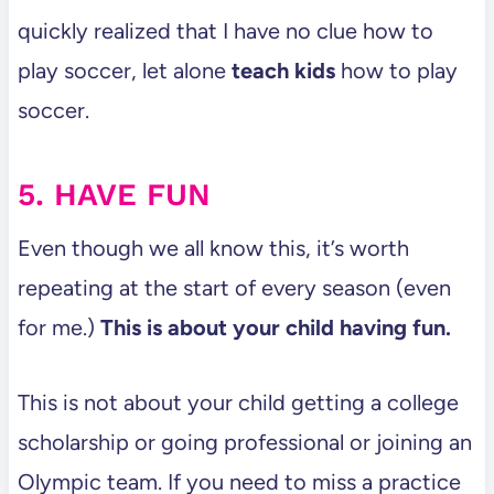
quickly realized that I have no clue how to
play soccer, let alone
teach kids
how to play
soccer.
5. HAVE FUN
Even though we all know this, it’s worth
repeating at the start of every season (even
for me.)
This is about your child having fun.
This is not about your child getting a college
scholarship or going professional or joining an
Olympic team. If you need to miss a practice