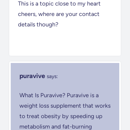
This is a topic close to my heart
cheers, where are your contact
details though?
puravive
says:
What Is Puravive? Puravive is a
weight loss supplement that works
to treat obesity by speeding up
metabolism and fat-burning