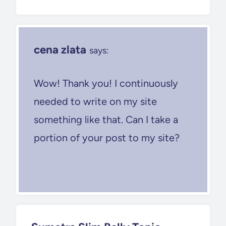
cena zlata
says:
Wow! Thank you! I continuously
needed to write on my site
something like that. Can I take a
portion of your post to my site?