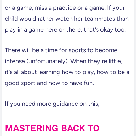
or a game, miss a practice or a game. If your
child would rather watch her teammates than
play in a game here or there, that’s okay too.
There will be a time for sports to become
intense (unfortunately). When they’re little,
it’s all about learning how to play, how to be a
good sport and how to have fun.
If you need more guidance on this,
MASTERING BACK TO