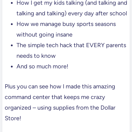
How I get my kids talking (and talking and
talking and talking) every day after school
How we manage busy sports seasons
without going insane
The simple tech hack that EVERY parents
needs to know
And so much more!
Plus you can see how I made this amazing
command center that keeps me crazy
organized – using supplies from the Dollar
Store!