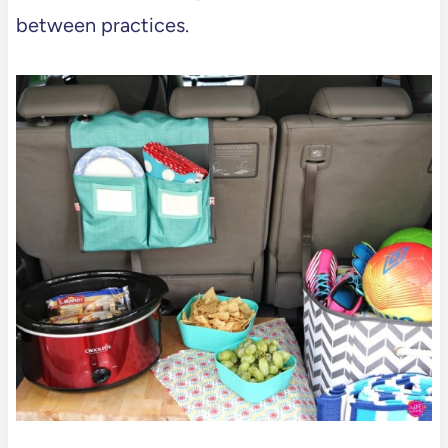
between practices.