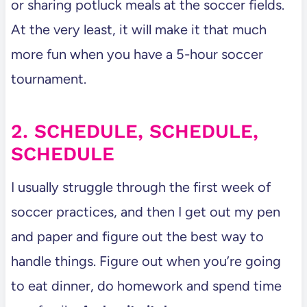
or sharing potluck meals at the soccer fields.
At the very least, it will make it that much
more fun when you have a 5-hour soccer
tournament.
2. SCHEDULE, SCHEDULE,
SCHEDULE
I usually struggle through the first week of
soccer practices, and then I get out my pen
and paper and figure out the best way to
handle things. Figure out when you’re going
to eat dinner, do homework and spend time