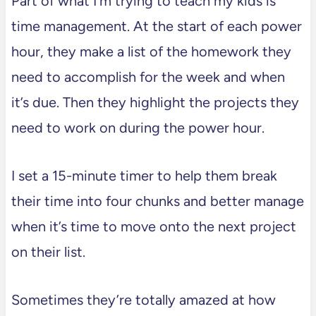
Part of what I’m trying to teach my kids is
time management. At the start of each power
hour, they make a list of the homework they
need to accomplish for the week and when
it’s due. Then they highlight the projects they
need to work on during the power hour.
I set a 15-minute timer to help them break
their time into four chunks and better manage
when it’s time to move onto the next project
on their list.
Sometimes they’re totally amazed at how