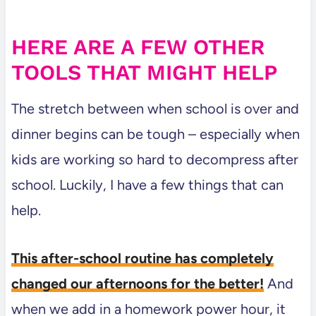
HERE ARE A FEW OTHER
TOOLS THAT MIGHT HELP
The stretch between when school is over and
dinner begins can be tough – especially when
kids are working so hard to decompress after
school. Luckily, I have a few things that can
help.
This after-school routine has completely
changed our afternoons for the better!
And
when we add in a homework power hour, it