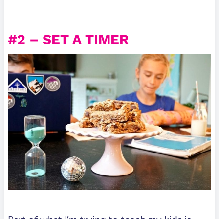
#2 – SET A TIMER