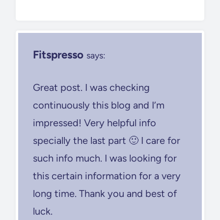
Fitspresso
says:
Great post. I was checking
continuously this blog and I’m
impressed! Very helpful info
specially the last part 🙂 I care for
such info much. I was looking for
this certain information for a very
long time. Thank you and best of
luck.