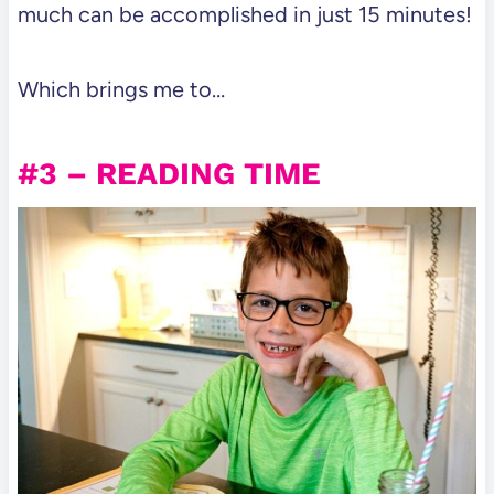
much can be accomplished in just 15 minutes!
Which brings me to…
#3 – READING TIME