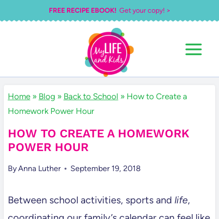
Skip
FREE RECIPE EBOOK!
Get your copy! >
to
content
Home
»
Blog
»
Back to School
»
How to Create a
Homework Power Hour
HOW TO CREATE A HOMEWORK
POWER HOUR
By
Anna Luther
September 19, 2018
Between school activities, sports and
life
,
coordinating our family’s calendar can feel like