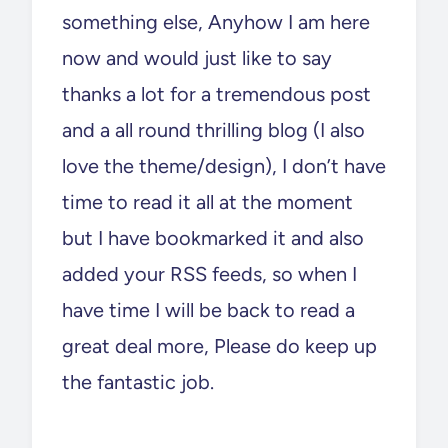
something else, Anyhow I am here
now and would just like to say
thanks a lot for a tremendous post
and a all round thrilling blog (I also
love the theme/design), I don’t have
time to read it all at the moment
but I have bookmarked it and also
added your RSS feeds, so when I
have time I will be back to read a
great deal more, Please do keep up
the fantastic job.