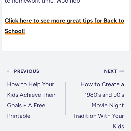
to homework time. Woo hoo!
Click here to see more great tips for Back to
School!
POST
PREVIOUS
NEXT
NAVIGATION
How to Help Your
How to Create a
Kids Achieve Their
1980’s and 90’s
Goals + A Free
Movie Night
Printable
Tradition With Your
Kids