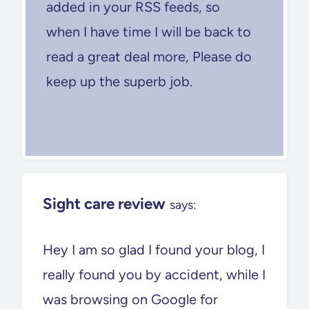
added in your RSS feeds, so
when I have time I will be back to
read a great deal more, Please do
keep up the superb job.
Sight care review
says:
Hey I am so glad I found your blog, I
really found you by accident, while I
was browsing on Google for