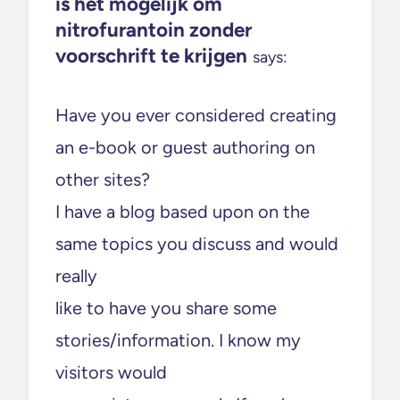
is het mogelijk om
nitrofurantoin zonder
voorschrift te krijgen
says:
Have you ever considered creating
an e-book or guest authoring on
other sites?
I have a blog based upon on the
same topics you discuss and would
really
like to have you share some
stories/information. I know my
visitors would