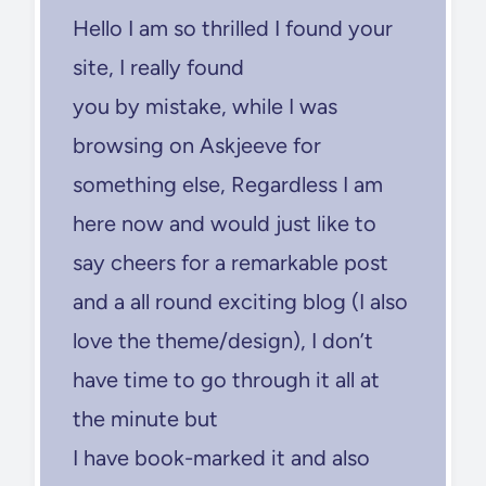
Hello I am so thrilled I found your
site, I really found
you by mistake, while I was
browsing on Askjeeve for
something else, Regardless I am
here now and would just like to
say cheers for a remarkable post
and a all round exciting blog (I also
love the theme/design), I don’t
have time to go through it all at
the minute but
I have book-marked it and also