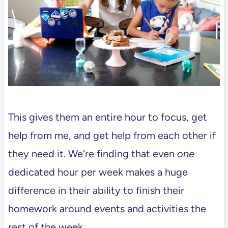
This gives them an entire hour to focus, get
help from me, and get help from each other if
they need it. We’re finding that even
one
dedicated hour per week makes a huge
difference in their ability to finish their
homework around events and activities the
rest of the week.