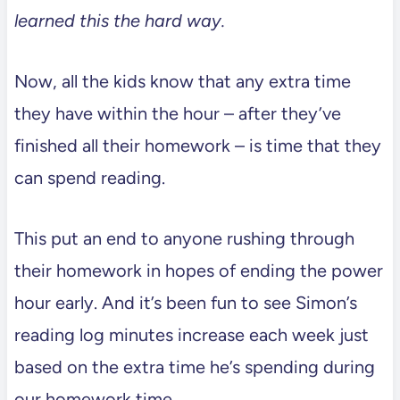
learned this the hard way.
Now, all the kids know that any extra time
they have within the hour – after they’ve
finished all their homework – is time that they
can spend reading.
This put an end to anyone rushing through
their homework in hopes of ending the power
hour early. And it’s been fun to see Simon’s
reading log minutes increase each week just
based on the extra time he’s spending during
our homework time.