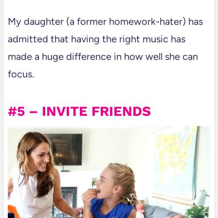
My daughter (a former homework-hater) has
admitted that having the right music has
made a huge difference in how well she can
focus.
#5 – INVITE FRIENDS