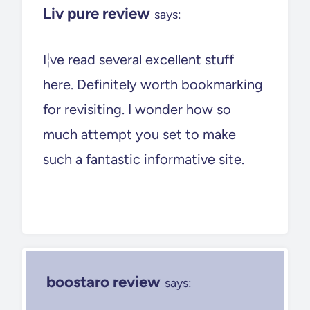
Liv pure review
says:
I¦ve read several excellent stuff
here. Definitely worth bookmarking
for revisiting. I wonder how so
much attempt you set to make
such a fantastic informative site.
boostaro review
says: