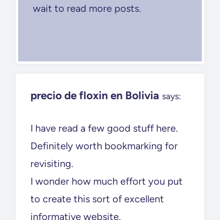
wait to read more posts.
precio de floxin en Bolivia
says:
I have read a few good stuff here.
Definitely worth bookmarking for
revisiting.
I wonder how much effort you put
to create this sort of excellent
informative website.