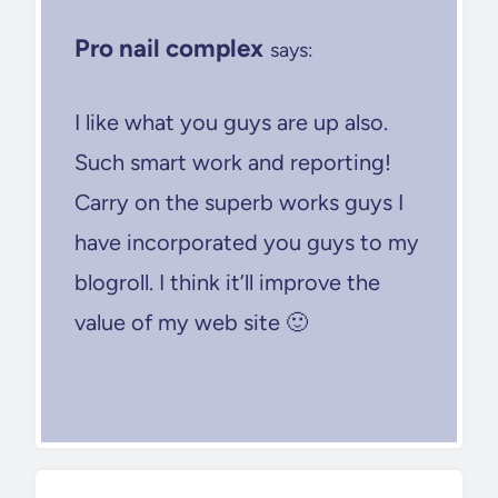
Pro nail complex
says:
I like what you guys are up also.
Such smart work and reporting!
Carry on the superb works guys I
have incorporated you guys to my
blogroll. I think it’ll improve the
value of my web site 🙂