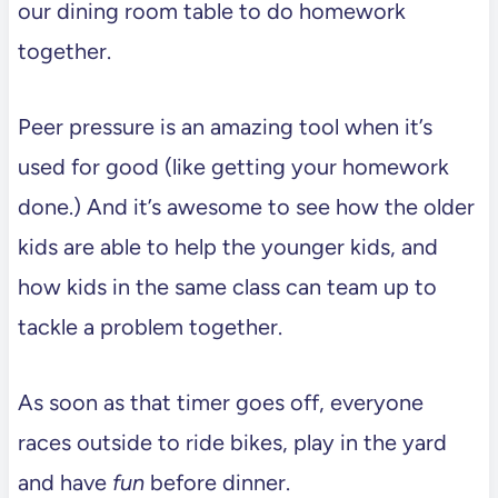
our dining room table to do homework
together.
Peer pressure is an amazing tool when it’s
used for good (like getting your homework
done.) And it’s awesome to see how the older
kids are able to help the younger kids, and
how kids in the same class can team up to
tackle a problem together.
As soon as that timer goes off, everyone
races outside to ride bikes, play in the yard
and have
fun
before dinner.