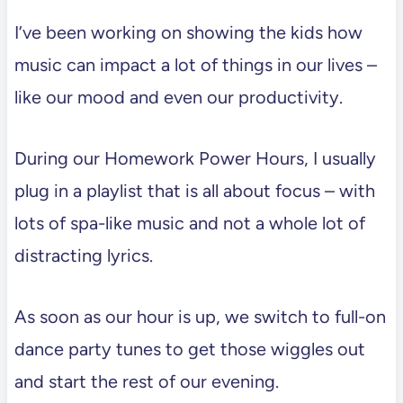
I’ve been working on showing the kids how
music can impact a lot of things in our lives –
like our mood and even our productivity.
During our Homework Power Hours, I usually
plug in a playlist that is all about focus – with
lots of spa-like music and not a whole lot of
distracting lyrics.
As soon as our hour is up, we switch to full-on
dance party tunes to get those wiggles out
and start the rest of our evening.