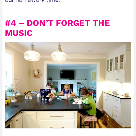
#4 – DON’T FORGET THE
MUSIC