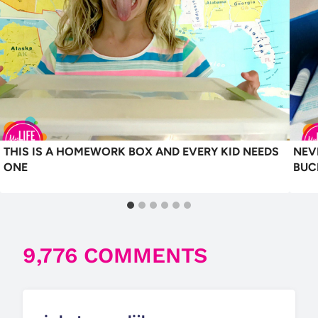
THIS IS A HOMEWORK BOX AND EVERY KID NEEDS
NEV
ONE
BUC
9,776 COMMENTS