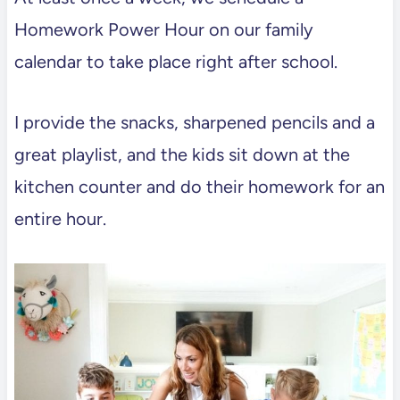
Homework Power Hour on our family
calendar to take place right after school.
I provide the snacks, sharpened pencils and a
great playlist, and the kids sit down at the
kitchen counter and do their homework for an
entire hour.