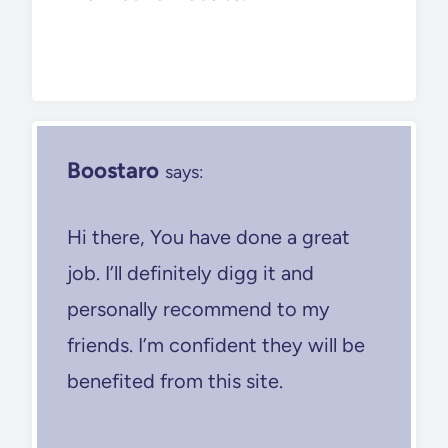
Boostaro
says:
Hi there, You have done a great
job. I’ll definitely digg it and
personally recommend to my
friends. I’m confident they will be
benefited from this site.