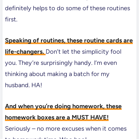
definitely helps to do some of these routines
first.
Speaking of routines, these routine cards are
life-changers.
Don’t let the simplicity fool
you. They’re surprisingly handy. I’m even
thinking about making a batch for my
husband. HA!
And when you’re doing homework, these
homework boxes are a MUST HAVE!
Seriously – no more excuses when it comes