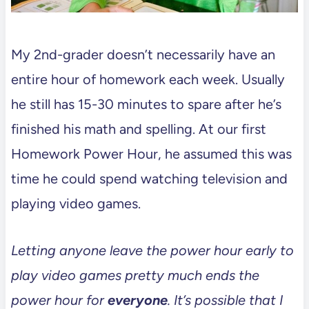
My 2nd-grader doesn’t necessarily have an
entire hour of homework each week. Usually
he still has 15-30 minutes to spare after he’s
finished his math and spelling. At our first
Homework Power Hour, he assumed this was
time he could spend watching television and
playing video games.
Letting anyone leave the power hour early to
play video games pretty much ends the
power hour for
everyone
. It’s possible that I