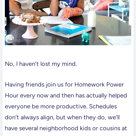
No, I haven’t lost my mind.
Having friends join us for Homework Power
Hour every now and then has actually helped
everyone be more productive. Schedules
don’t always align, but when they do, we’ll
have several neighborhood kids or cousins at