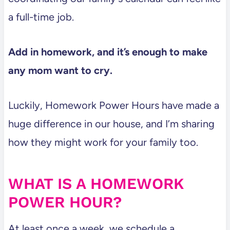
a full-time job.
Add in homework, and it’s enough to make
any mom want to cry.
Luckily, Homework Power Hours have made a
huge difference in our house, and I’m sharing
how they might work for your family too.
WHAT IS A HOMEWORK
POWER HOUR?
At least once a week, we schedule a