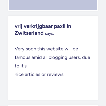
vrij verkrijgbaar paxil in
Zwitserland
says:
Very soon this website will be
famous amid all blogging users, due
to it’s
nice articles or reviews