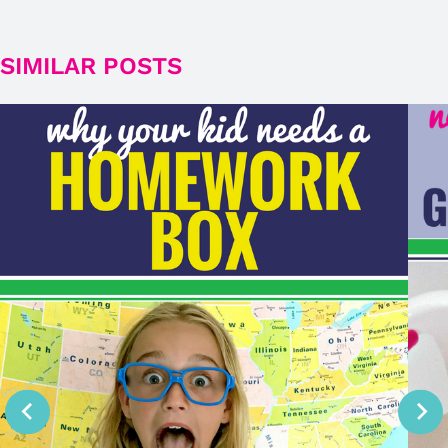
SIMILAR POSTS