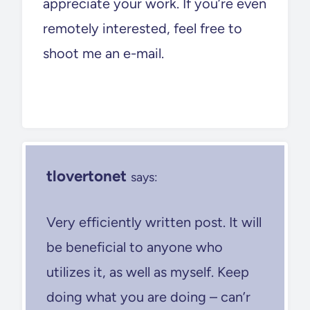
appreciate your work. If you’re even
remotely interested, feel free to
shoot me an e-mail.
tlovertonet
says:
Very efficiently written post. It will
be beneficial to anyone who
utilizes it, as well as myself. Keep
doing what you are doing – can’r