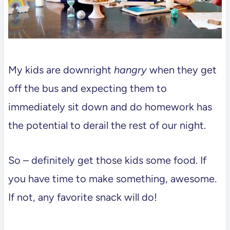
My kids are downright
hangry
when they get
off the bus and expecting them to
immediately sit down and do homework has
the potential to derail the rest of our night.
So – definitely get those kids some food. If
you have time to make something, awesome.
If not, any favorite snack will do!