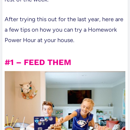
After trying this out for the last year, here are
a few tips on how you can try a Homework
Power Hour at your house.
#1 – FEED THEM