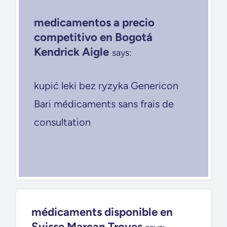
medicamentos a precio
competitivo en Bogotá
Kendrick Aigle
says:
kupić leki bez ryzyka Genericon
Bari médicaments sans frais de
consultation
médicaments disponible en
Suisse Marcan Troyes