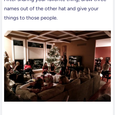
names out of the other hat and give your
things to those people.