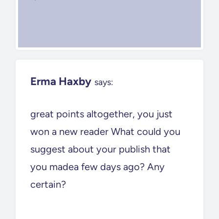
Erma Haxby
says:
great points altogether, you just
won a new reader What could you
suggest about your publish that
you madea few days ago? Any
certain?