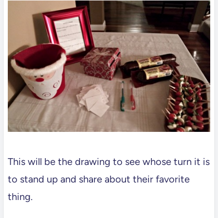
This will be the drawing to see whose turn it is
to stand up and share about their favorite
thing.