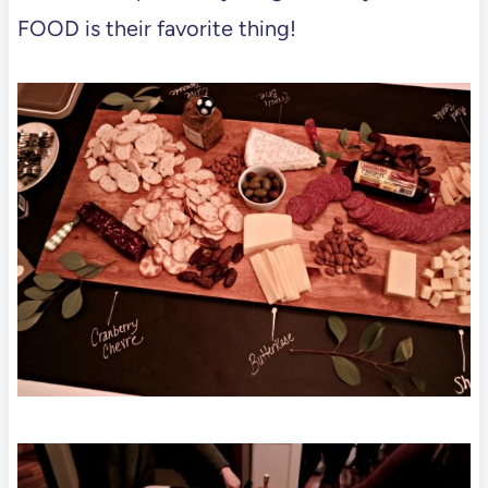
FOOD is their favorite thing!