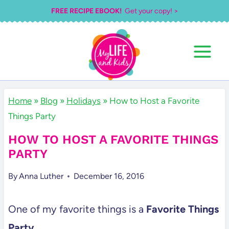
Skip
FREE RECIPE EBOOK!
Get your copy! >
to
content
Home
»
Blog
»
Holidays
»
How to Host a Favorite
Things Party
HOW TO HOST A FAVORITE THINGS
PARTY
By
Anna Luther
December 16, 2016
One of my favorite things is a
Favorite Things
Party.