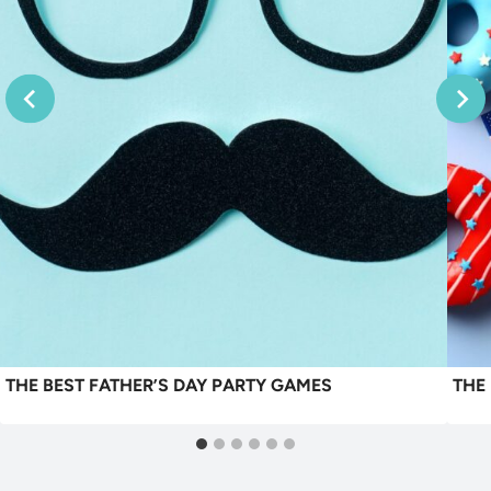
THE BEST FATHER’S DAY PARTY GAMES
THE