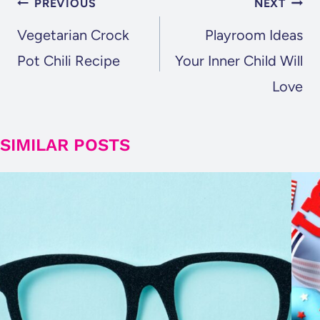
POST
PREVIOUS
NEXT
NAVIGATION
Vegetarian Crock
Playroom Ideas
Pot Chili Recipe
Your Inner Child Will
Love
SIMILAR POSTS