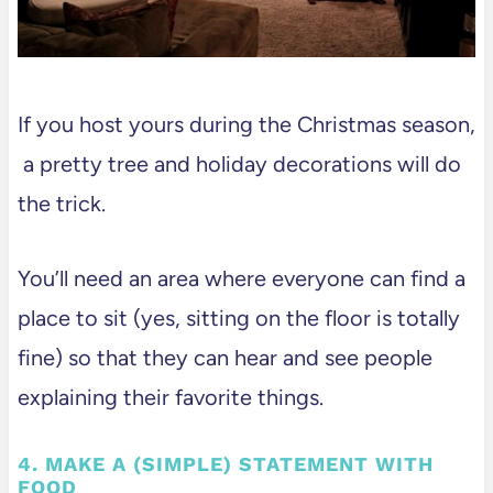
If you host yours during the Christmas season,
a pretty tree and holiday decorations will do
the trick.
You’ll need an area where everyone can find a
place to sit (yes, sitting on the floor is totally
fine) so that they can hear and see people
explaining their favorite things.
4. MAKE A (SIMPLE) STATEMENT WITH
FOOD