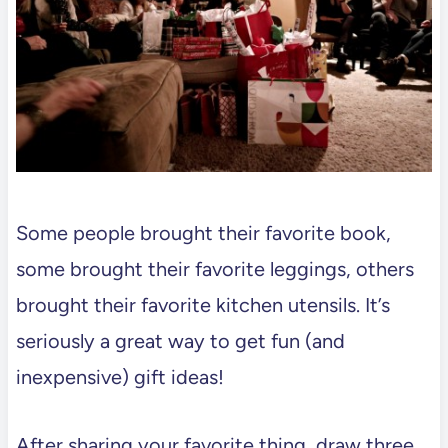
Some people brought their favorite book,
some brought their favorite leggings, others
brought their favorite kitchen utensils. It’s
seriously a great way to get fun (and
inexpensive) gift ideas!
After sharing your favorite thing, draw three