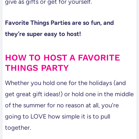
give as gifts or get for yourself.
Favorite Things Parties are so fun, and
they’re super easy to host!
HOW TO HOST A FAVORITE
THINGS PARTY
Whether you hold one for the holidays (and
get great gift ideas!) or hold one in the middle
of the summer for no reason at all, you’re
going to LOVE how simple it is to pull
together.