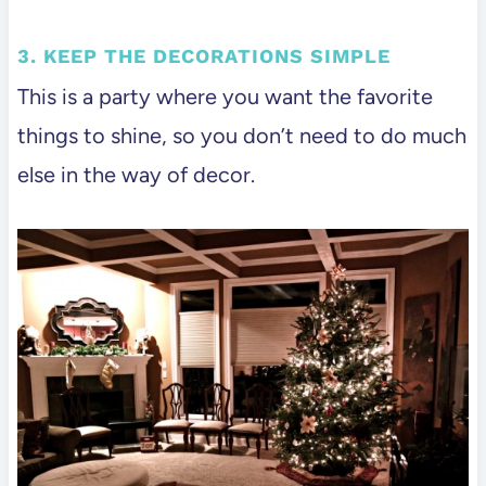
3. KEEP THE DECORATIONS SIMPLE
This is a party where you want the favorite
things to shine, so you don’t need to do much
else in the way of decor.