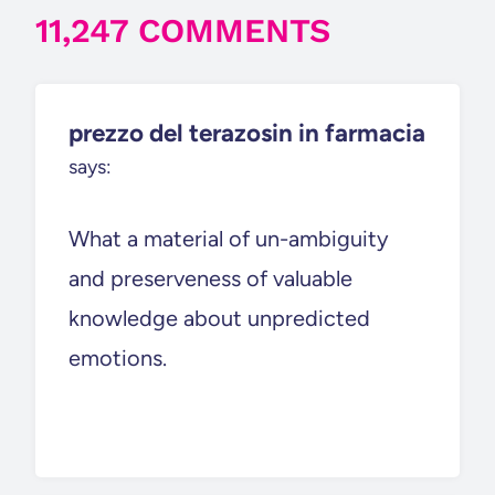
11,247 COMMENTS
prezzo del terazosin in farmacia
says:
What a material of un-ambiguity
and preserveness of valuable
knowledge about unpredicted
emotions.