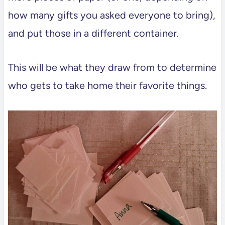
how many gifts you asked everyone to bring),
and put those in a different container.
This will be what they draw from to determine
who gets to take home their favorite things.