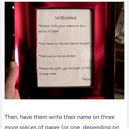
Then, have them write their name on three
more pieces of paper (or one, depending on