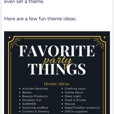
even set a theme.
Here are a few fun theme ideas: