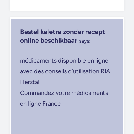
Bestel kaletra zonder recept
online beschikbaar
says:
médicaments disponible en ligne
avec des conseils d’utilisation RIA
Herstal
Commandez votre médicaments
en ligne France