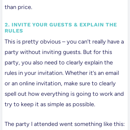
than price.
2. INVITE YOUR GUESTS & EXPLAIN THE
RULES
This is pretty obvious – you can’t really have a
party without inviting guests. But for this
party, you also need to clearly explain the
rules in your invitation. Whether it’s an email
or an online invitation, make sure to clearly
spell out how everything is going to work and
try to keep it as simple as possible.
The party I attended went something like this: