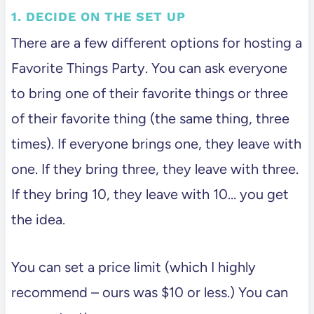
1. DECIDE ON THE SET UP
There are a few different options for hosting a
Favorite Things Party. You can ask everyone
to bring one of their favorite things or three
of their favorite thing (the same thing, three
times). If everyone brings one, they leave with
one. If they bring three, they leave with three.
If they bring 10, they leave with 10… you get
the idea.
You can set a price limit (which I highly
recommend – ours was $10 or less.) You can