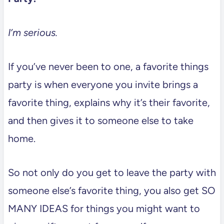
I’m serious.
If you’ve never been to one, a favorite things
party is when everyone you invite brings a
favorite thing, explains why it’s their favorite,
and then gives it to someone else to take
home.
So not only do you get to leave the party with
someone else’s favorite thing, you also get SO
MANY IDEAS for things you might want to