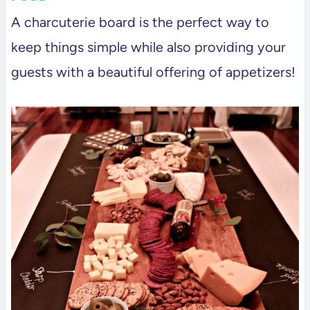
A charcuterie board is the perfect way to
keep things simple while also providing your
guests with a beautiful offering of appetizers!