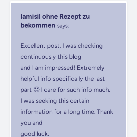
lamisil ohne Rezept zu
bekommen
says:
Excellent post. I was checking
continuously this blog
and I am impressed! Extremely
helpful info specifically the last
part 🙂 I care for such info much.
I was seeking this certain
information for a long time. Thank
you and
good luck.