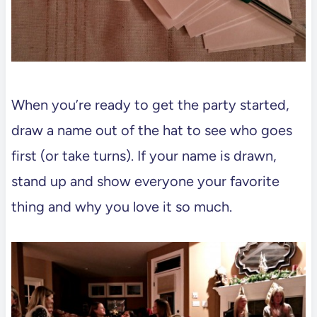
When you’re ready to get the party started,
draw a name out of the hat to see who goes
first (or take turns). If your name is drawn,
stand up and show everyone your favorite
thing and why you love it so much.