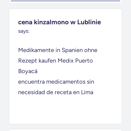
cena kinzalmono w Lublinie
says:
Medikamente in Spanien ohne
Rezept kaufen Medix Puerto
Boyacá
encuentra medicamentos sin
necesidad de receta en Lima