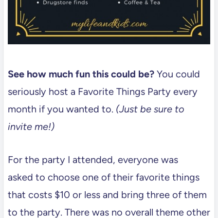
See how much fun this could be?
You could
seriously host a Favorite Things Party every
month if you wanted to.
(Just be sure to
invite me!)
For the party I attended, everyone was
asked to choose one of their favorite things
that costs $10 or less and bring three of them
to the party. There was no overall theme other