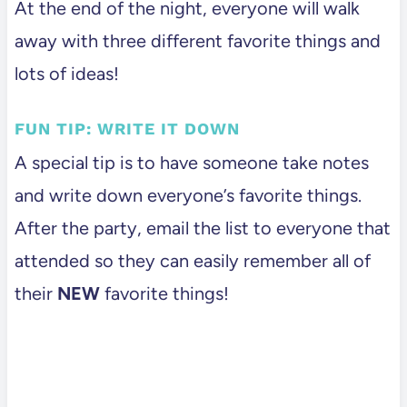
At the end of the night, everyone will walk
away with three different favorite things and
lots of ideas!
FUN TIP: WRITE IT DOWN
A special tip is to have someone take notes
and write down everyone’s favorite things.
After the party, email the list to everyone that
attended so they can easily remember all of
their
NEW
favorite things!