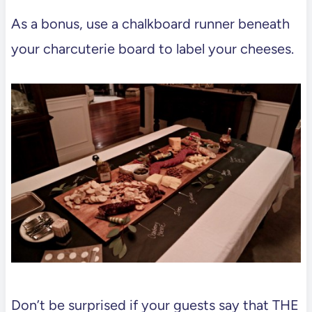
As a bonus, use a chalkboard runner beneath
your charcuterie board to label your cheeses.
Don’t be surprised if your guests say that THE