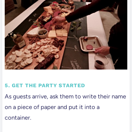
5. GET THE PARTY STARTED
As guests arrive, ask them to write their name
on a piece of paper and put it into a
container.