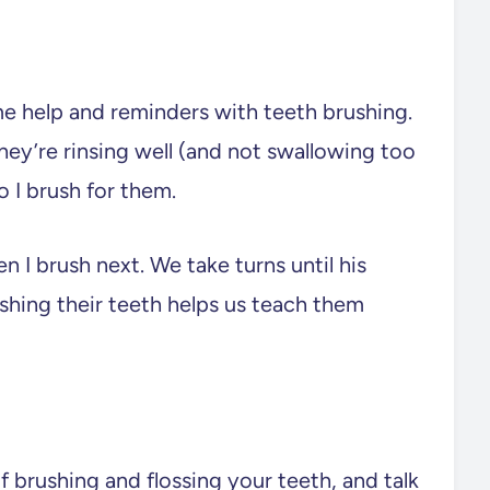
e help and reminders with teeth brushing.
hey’re rinsing well (and not swallowing too
 I brush for them.
n I brush next. We take turns until his
ushing their teeth helps us teach them
f brushing and flossing your teeth, and talk