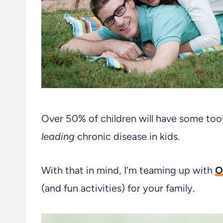
Over 50% of children will have some toot
leading
chronic disease in kids.
With that in mind, I’m teaming up with
O
(and fun activities) for your family.