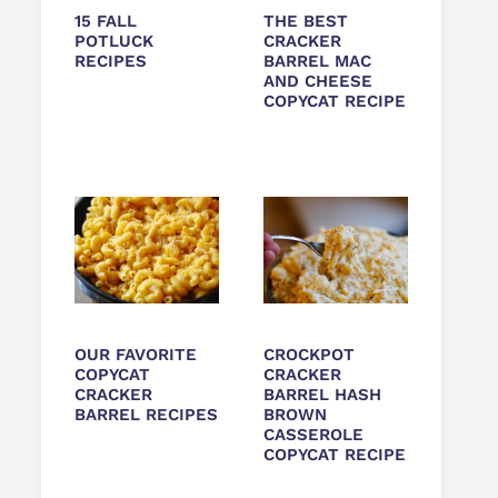
15 FALL
THE BEST
POTLUCK
CRACKER
RECIPES
BARREL MAC
AND CHEESE
COPYCAT RECIPE
OUR FAVORITE
CROCKPOT
COPYCAT
CRACKER
CRACKER
BARREL HASH
BARREL RECIPES
BROWN
CASSEROLE
COPYCAT RECIPE