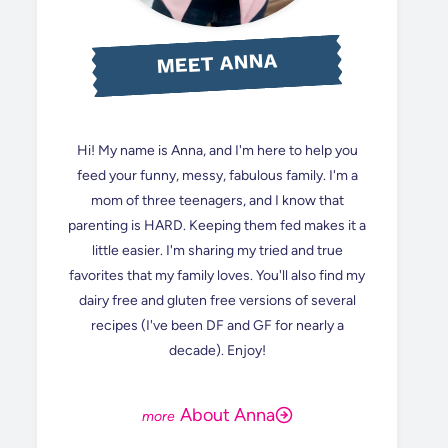
MEET ANNA
Hi! My name is Anna, and I'm here to help you
feed your funny, messy, fabulous family. I'm a
mom of three teenagers, and I know that
parenting is HARD. Keeping them fed makes it a
little easier. I'm sharing my tried and true
favorites that my family loves. You'll also find my
dairy free and gluten free versions of several
recipes (I've been DF and GF for nearly a
decade). Enjoy!
About Anna