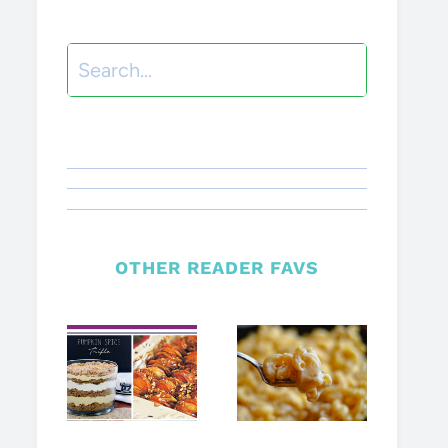
Search
OTHER READER FAVS