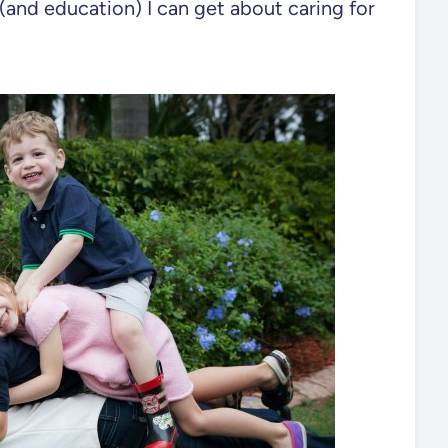
lp (and education) I can get about caring for