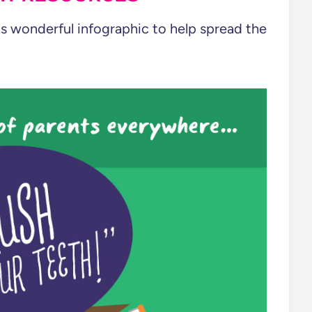
s wonderful infographic to help spread the