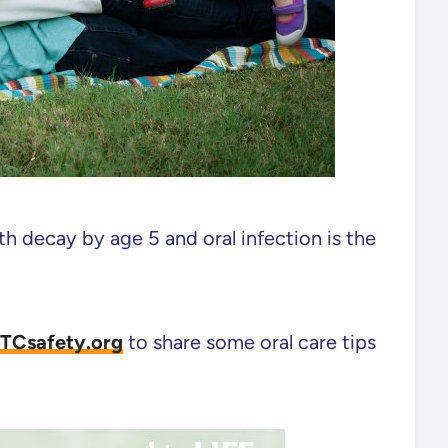
h decay by age 5 and oral infection is the
TCsafety.org
to share some oral care tips