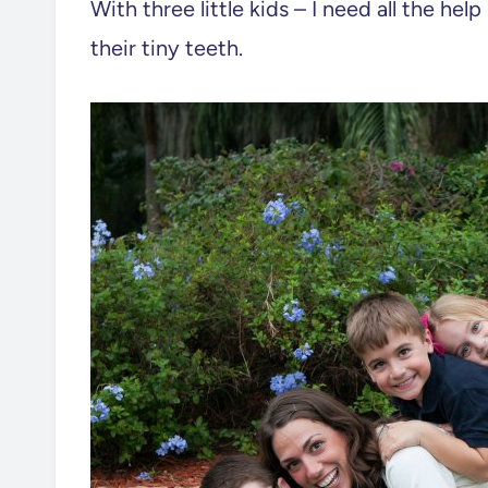
With three little kids – I need all the he
their tiny teeth.