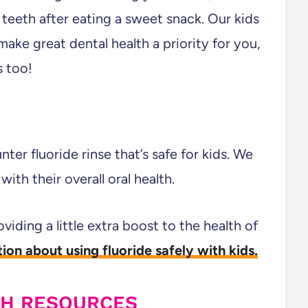
teeth after eating a sweet snack. Our kids
make great dental health a priority for you,
s too!
er fluoride rinse that’s safe for kids. We
ith their overall oral health.
oviding a little extra boost to the health of
ion about using fluoride safely with kids.
TH RESOURCES