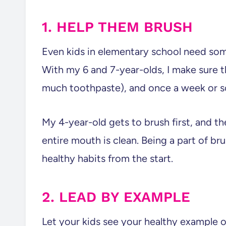
1. HELP THEM BRUSH
Even kids in elementary school need som
With my 6 and 7-year-olds, I make sure t
much toothpaste), and once a week or so
My 4-year-old gets to brush first, and the
entire mouth is clean. Being a part of br
healthy habits from the start.
2. LEAD BY EXAMPLE
Let your kids see your healthy example o