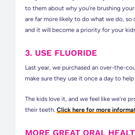
to them about why you’re brushing your 
are far more likely to do what we do, so 
and it will become a priority for your kid
3. USE FLUORIDE
Last year, we purchased an over-the-count
make sure they use it once a day to help w
The kids love it, and we feel like we’re pr
their teeth.
Click here for more informat
MORE GREAT ORAL HEAL