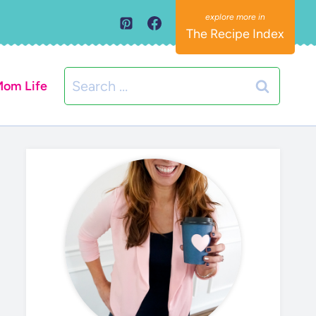
The Recipe Index
Search
om Life
for: