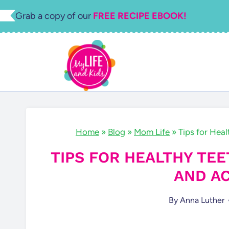
Skip
Grab a copy of our
FREE RECIPE EBOOK!
to
content
Home
»
Blog
»
Mom Life
»
Tips for Heal
TIPS FOR HEALTHY TEE
AND AC
By
Anna Luther