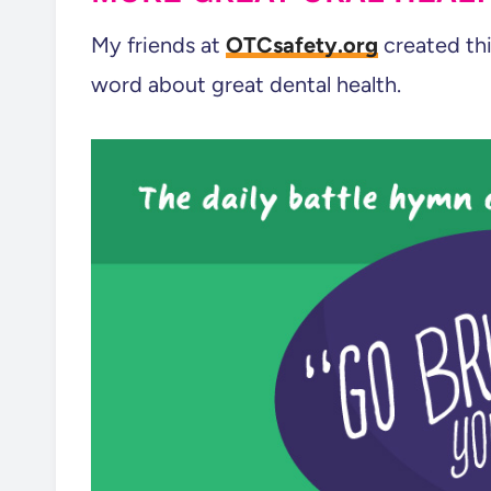
My friends at
OTCsafety.org
created thi
word about great dental health.