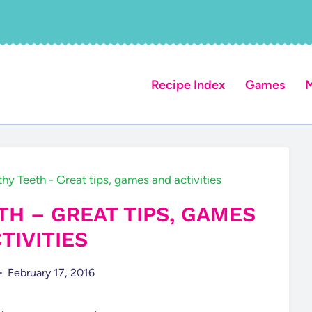
Recipe Index
Games
M
thy Teeth - Great tips, games and activities
TH – GREAT TIPS, GAMES
TIVITIES
February 17, 2016