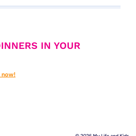
DINNERS IN YOUR
d now!
© 2026 My Life and Kids