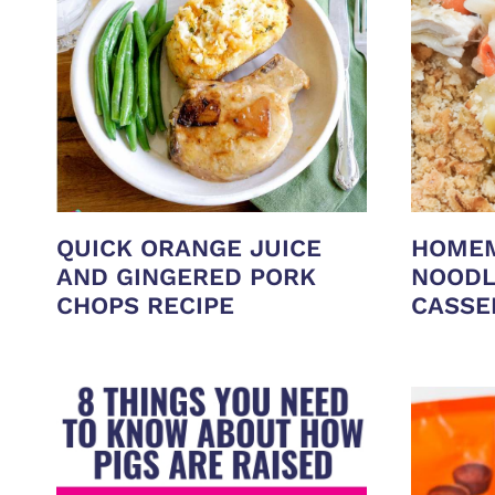
QUICK ORANGE JUICE
HOMEM
AND GINGERED PORK
NOODL
CHOPS RECIPE
CASSE