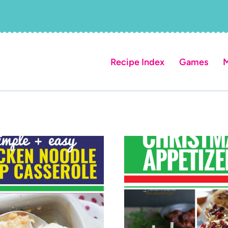
Recipe Index
Games
M