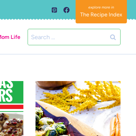
The Recipe Index
Search
om Life
for: