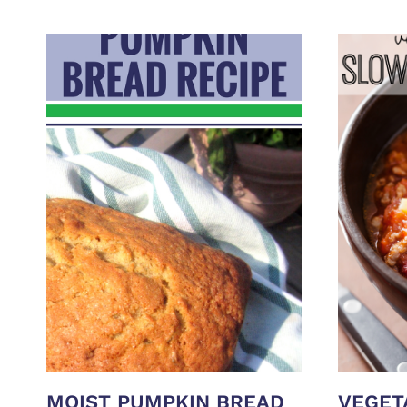
MOIST PUMPKIN BREAD
VEGET