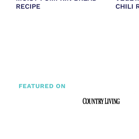
RECIPE
CHILI 
PAGE
NAVIGATION
FEATURED ON