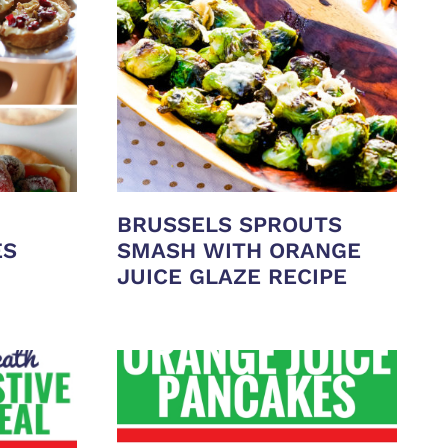
BRUSSELS SPROUTS
ES
SMASH WITH ORANGE
JUICE GLAZE RECIPE