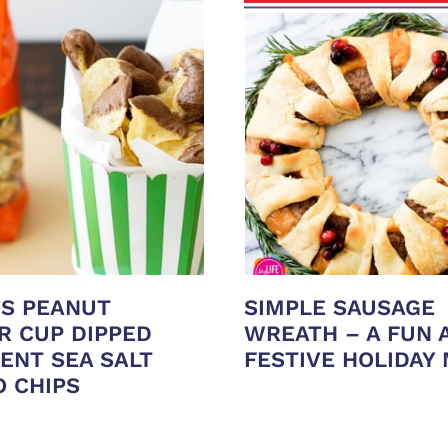
’S PEANUT
SIMPLE SAUSAGE
R CUP DIPPED
WREATH – A FUN 
ENT SEA SALT
FESTIVE HOLIDAY
O CHIPS