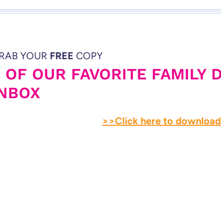
RAB YOUR
FREE
COPY
5 OF OUR FAVORITE FAMILY 
INBOX
>>Click here to downloa