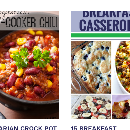
ARIAN CROCK POT
15 BREAKFAST