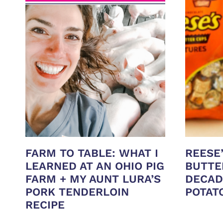
FARM TO TABLE: WHAT I
REESE
LEARNED AT AN OHIO PIG
BUTTE
FARM + MY AUNT LURA’S
DECAD
PORK TENDERLOIN
POTAT
RECIPE