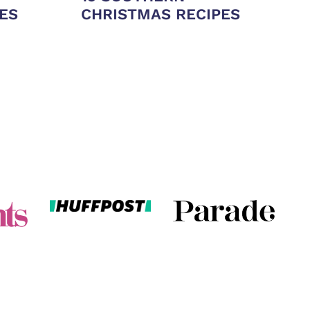
ES
CHRISTMAS RECIPES