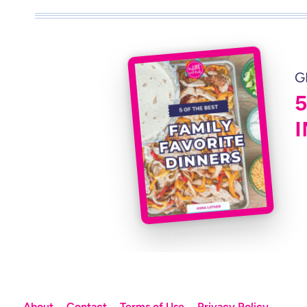
G
About
Contact
Terms of Use
Privacy Policy