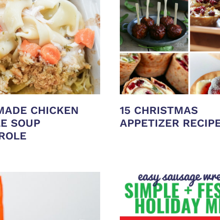
ADE CHICKEN
15 CHRISTMAS
E SOUP
APPETIZER RECIP
ROLE