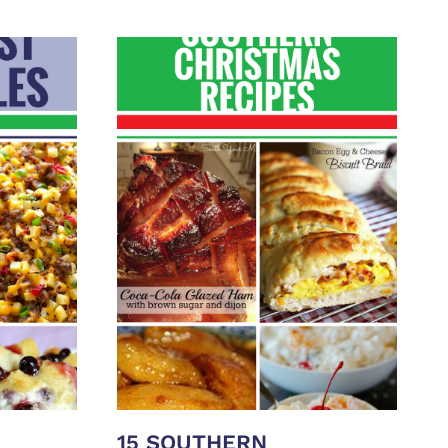
15 SOUTHERN