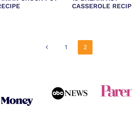
RECIPE
CASSEROLE RECIP
Previous
1
2
Page