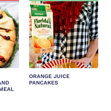
ORANGE JUICE
AND
PANCAKES
 MEAL