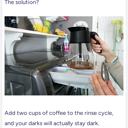
The solution?
Add two cups of coffee to the rinse cycle,
and your darks will actually stay dark.