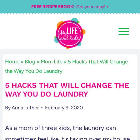
Skip
FREE RECIPE EBOOK!
Get your copy! >
to
content
Home
»
Blog
»
Mom Life
»
5 Hacks That Will Change
the Way You Do Laundry
5 HACKS THAT WILL CHANGE THE
WAY YOU DO LAUNDRY
By
Anna Luther
February 9, 2020
As a mom of three kids, the laundry can
sometimes feel like it’s taking over my house.