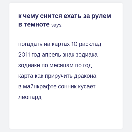
к чему снится ехать за рулем
в темноте
says:
погадать на картах 10 расклад
2011 год апрель знак зодиака
зодиаки по месяцам по год
карта как приручить дракона
в майнкрафте сонник кусает
леопард