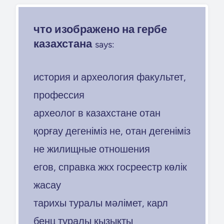
что изображено на гербе
казахстана
says:
история и археология факультет,
профессия
археолог в казахстане отан
қорғау дегеніміз не, отан дегеніміз
не жилищные отношения
егов, справка жкх госреестр көлік
жасау
тарихы туралы мәлімет, карл
бенц туралы қызықты