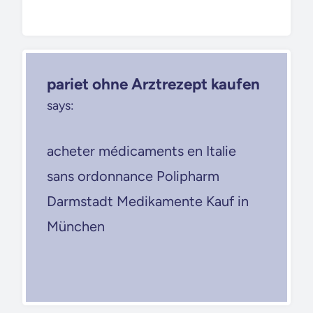
pariet ohne Arztrezept kaufen
says:
acheter médicaments en Italie
sans ordonnance Polipharm
Darmstadt Medikamente Kauf in
München