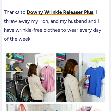
Thanks to
Downy Wrinkle Releaser Plus
, I
threw away my iron, and my husband and I
have wrinkle-free clothes to wear every day
of the week.