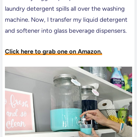
laundry detergent spills all over the washing
machine. Now, I transfer my liquid detergent
and softener into glass beverage dispensers.
Click here to grab one on Amazon.