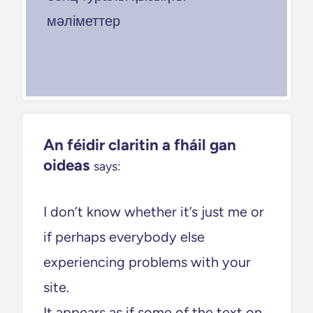
мәліметтер
An féidir claritin a fháil gan
oideas
says:
I don’t know whether it’s just me or
if perhaps everybody else
experiencing problems with your
site.
It appears as if some of the text on