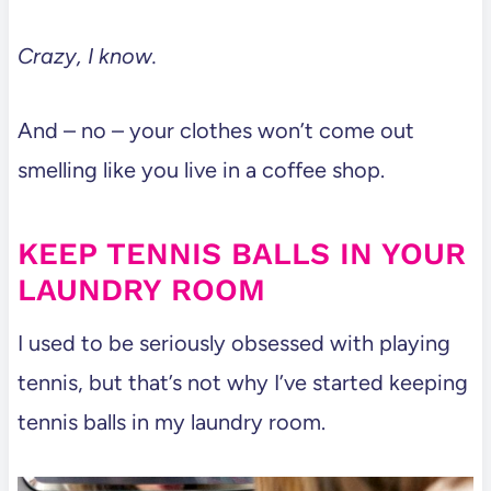
Crazy, I know.
And – no – your clothes won’t come out
smelling like you live in a coffee shop.
KEEP TENNIS BALLS IN YOUR
LAUNDRY ROOM
I used to be seriously obsessed with playing
tennis, but that’s not why I’ve started keeping
tennis balls in my laundry room.