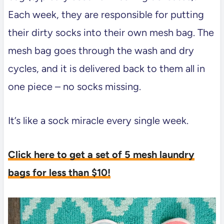
Each week, they are responsible for putting
their dirty socks into their own mesh bag. The
mesh bag goes through the wash and dry
cycles, and it is delivered back to them all in
one piece – no socks missing.
It’s like a sock miracle every single week.
Click here to get a set of 5 mesh laundry
bags for less than $10!