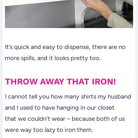
It’s quick and easy to dispense, there are no
more spills, and it looks pretty too.
THROW AWAY THAT IRON!
I cannot tell you how many shirts my husband
and I used to have hanging in our closet
that we couldn’t wear – because both of us
were way too lazy to iron them.