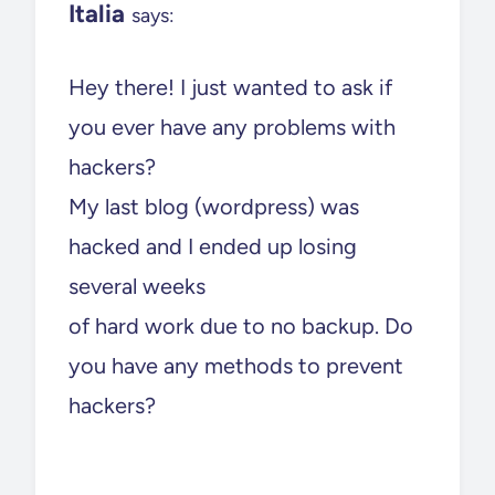
Italia
says:
Hey there! I just wanted to ask if
you ever have any problems with
hackers?
My last blog (wordpress) was
hacked and I ended up losing
several weeks
of hard work due to no backup. Do
you have any methods to prevent
hackers?