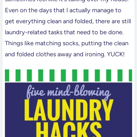
Even on the days that I actually manage to
get everything clean and folded, there are still
laundry-related tasks that need to be done.
Things like matching socks, putting the clean
and folded clothes away and ironing. YUCK!