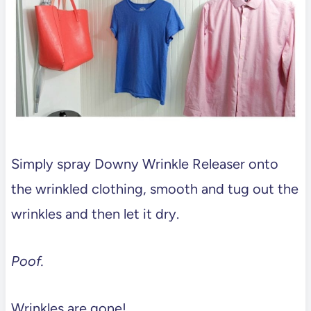
Simply spray Downy Wrinkle Releaser onto
the wrinkled clothing, smooth and tug out the
wrinkles and then let it dry.
Poof.
Wrinkles are gone!