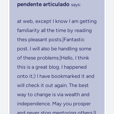
pendente articulado
says:
at web, except I know I am getting
familiarity all the time by reading
thes pleasant posts.|Fantastic
post. I will also be handling some
of these problems.|Hello, I think
this is a great blog. I happened
onto it;) I have bookmarked it and
will check it out again. The best
way to change is via wealth and
independence. May you prosper
and never stop mentoring others.|I