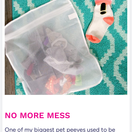
NO MORE MESS
One of my biggest pet peeves used to be