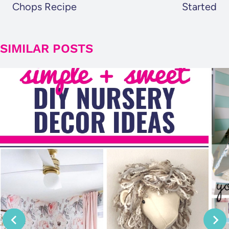
Chops Recipe
Started
SIMILAR POSTS