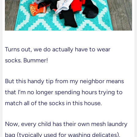
Turns out, we do actually have to wear
socks. Bummer!
But this handy tip from my neighbor means
that I’m no longer spending hours trying to
match all of the socks in this house.
Now, every child has their own mesh laundry
bag (typically used for washing delicates).