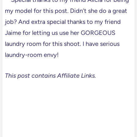
my model for this post. Didn’t she do a great
job? And extra special thanks to my friend
Jaime for letting us use her GORGEOUS
laundry room for this shoot. I have serious
laundry-room envy!
This post contains Affiliate Links.