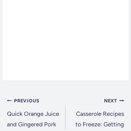
POST
PREVIOUS
NEXT
NAVIGATION
Quick Orange Juice
Casserole Recipes
and Gingered Pork
to Freeze: Getting