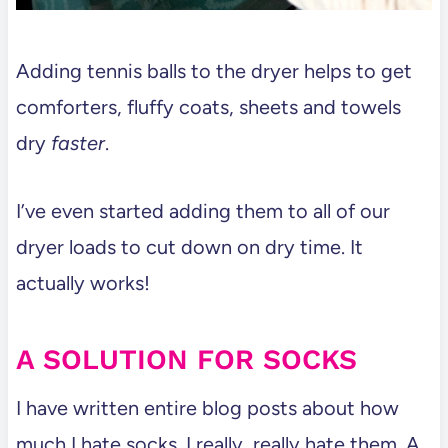
Adding tennis balls to the dryer helps to get
comforters, fluffy coats, sheets and towels
dry
faster
.
I’ve even started adding them to all of our
dryer loads to cut down on dry time. It
actually works!
A SOLUTION FOR SOCKS
I have written entire blog posts about how
much I hate socks. I really, really hate them. A