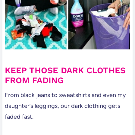
KEEP THOSE DARK CLOTHES
FROM FADING
From black jeans to sweatshirts and even my
daughter’s leggings, our dark clothing gets
faded fast.