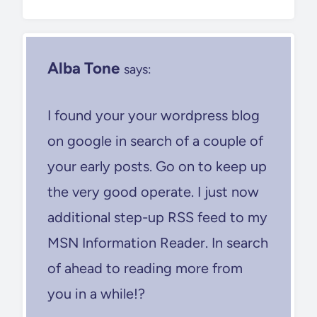
Alba Tone
says:
I found your your wordpress blog
on google in search of a couple of
your early posts. Go on to keep up
the very good operate. I just now
additional step-up RSS feed to my
MSN Information Reader. In search
of ahead to reading more from
you in a while!?