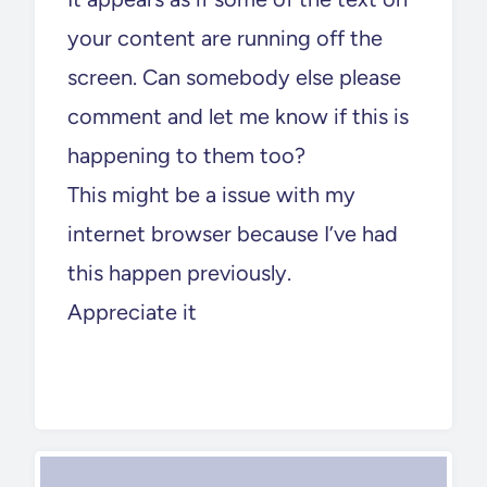
your content are running off the
screen. Can somebody else please
comment and let me know if this is
happening to them too?
This might be a issue with my
internet browser because I’ve had
this happen previously.
Appreciate it