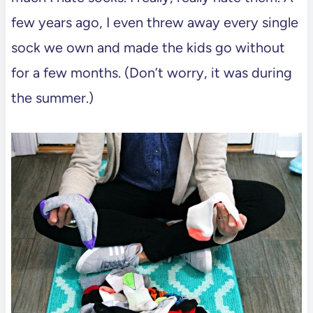
few years ago, I even threw away every single
sock we own and made the kids go without
for a few months. (Don’t worry, it was during
the summer.)