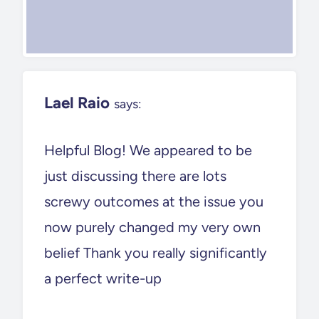
Lael Raio
says:
Helpful Blog! We appeared to be
just discussing there are lots
screwy outcomes at the issue you
now purely changed my very own
belief Thank you really significantly
a perfect write-up