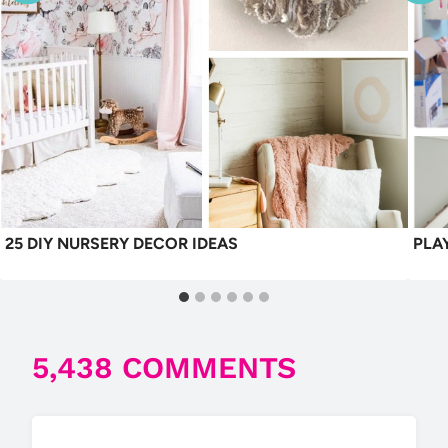
25 DIY NURSERY DECOR IDEAS
PLA
5,438 COMMENTS