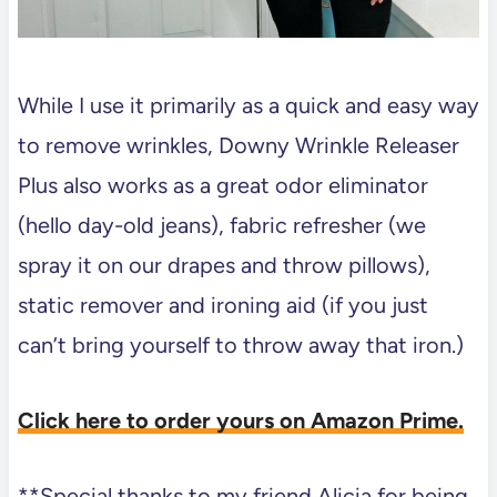
While I use it primarily as a quick and easy way
to remove wrinkles, Downy Wrinkle Releaser
Plus also works as a great odor eliminator
(hello day-old jeans), fabric refresher (we
spray it on our drapes and throw pillows),
static remover and ironing aid (if you just
can’t bring yourself to throw away that iron.)
Click here to order yours on Amazon Prime.
**Special thanks to my friend Alicia for being