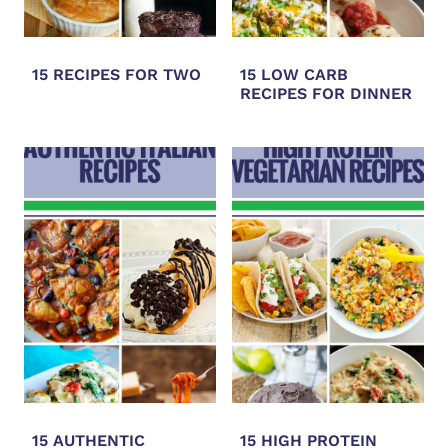
15 RECIPES FOR TWO
15 LOW CARB
RECIPES FOR DINNER
15 AUTHENTIC
15 HIGH PROTEIN