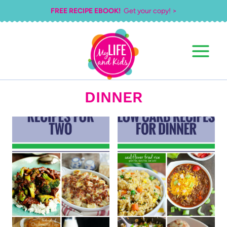
Skip
FREE RECIPE EBOOK!
Get your copy! >
to
content
DINNER