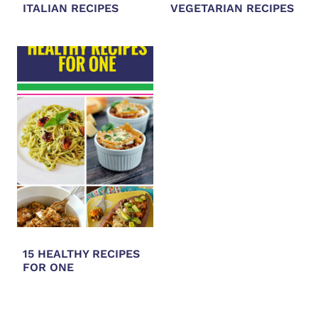
ITALIAN RECIPES
VEGETARIAN RECIPES
15 HEALTHY RECIPES
FOR ONE