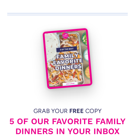
GRAB YOUR
FREE
COPY
5 OF OUR FAVORITE FAMILY
DINNERS IN YOUR INBOX