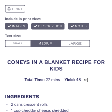
CONEYS IN A BLANKET RECIPE FOR
KIDS
Total Time:
27 mins
Yield:
4
8
1
x
INGREDIENTS
2
cans crescent rolls
1 cup
cheddar cheese, shredded