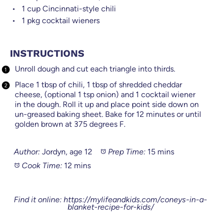
1 cup
Cincinnati-style chili
1
pkg cocktail wieners
INSTRUCTIONS
Unroll dough and cut each triangle into thirds.
Place 1 tbsp of chili, 1 tbsp of shredded cheddar
cheese, (optional 1 tsp onion) and 1 cocktail wiener
in the dough. Roll it up and place point side down on
un-greased baking sheet. Bake for 12 minutes or until
golden brown at 375 degrees F.
Author:
Jordyn, age 12
Prep Time:
15 mins
Cook Time:
12 mins
Find it online
:
https://mylifeandkids.com/coneys-in-a-
blanket-recipe-for-kids/