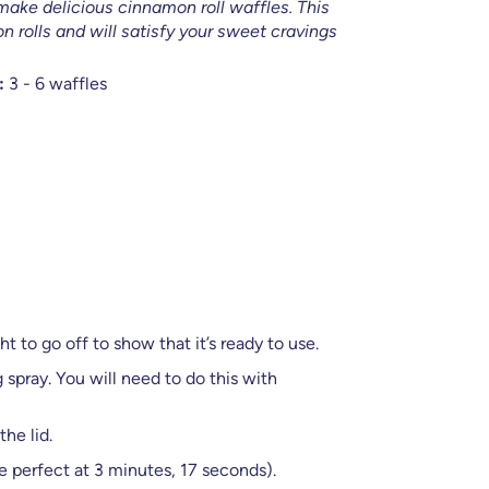
make delicious cinnamon roll waffles. This
n rolls and will satisfy your sweet cravings
:
3 - 6 waffles
t to go off to show that it’s ready to use.
spray. You will need to do this with
he lid.
e perfect at 3 minutes, 17 seconds).