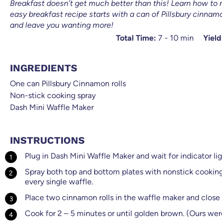
Breakfast doesn’t get much better than this! Learn how to 
easy breakfast recipe starts with a can of Pillsbury cinnamo
and leave you wanting more!
Total Time:
7 - 10 min
Yield
INGREDIENTS
One can Pillsbury Cinnamon rolls
Non-stick cooking spray
Dash Mini Waffle Maker
INSTRUCTIONS
Plug in Dash Mini Waffle Maker and wait for indicator ligh
Spray both top and bottom plates with nonstick cooking 
every single waffle.
Place two cinnamon rolls in the waffle maker and close t
Cook for 2 – 5 minutes or until golden brown. (Ours wer