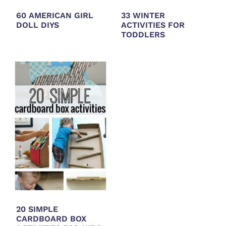
60 AMERICAN GIRL
33 WINTER
DOLL DIYS
ACTIVITIES FOR
TODDLERS
20 SIMPLE
CARDBOARD BOX