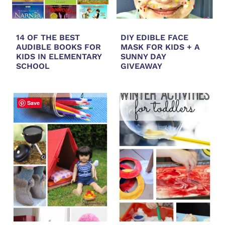
14 OF THE BEST
DIY EDIBLE FACE
AUDIBLE BOOKS FOR
MASK FOR KIDS + A
KIDS IN ELEMENTARY
SUNNY DAY
SCHOOL
GIVEAWAY
Save