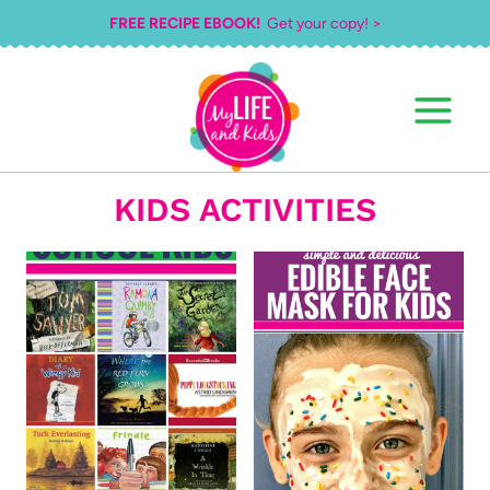
Skip
FREE RECIPE EBOOK!
Get your copy! >
to
content
KIDS ACTIVITIES