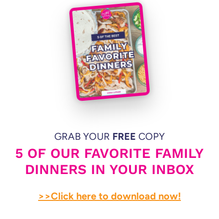
GRAB YOUR
FREE
COPY
5 OF OUR FAVORITE FAMILY
DINNERS IN YOUR INBOX
>>Click here to download now!