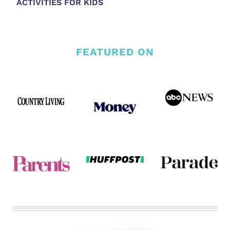
ACTIVITIES FOR KIDS
FEATURED ON