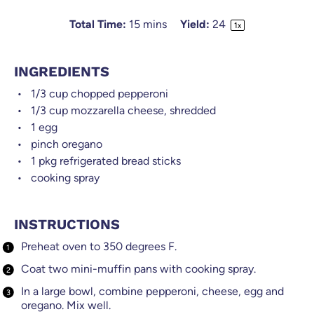
Total Time:
15 mins
Yield:
2
4
1
x
INGREDIENTS
1/3 cup
chopped pepperoni
1/3 cup
mozzarella cheese, shredded
1
egg
pinch oregano
1
pkg refrigerated bread sticks
cooking spray
INSTRUCTIONS
Preheat oven to 350 degrees F.
Coat two mini-muffin pans with cooking spray.
In a large bowl, combine pepperoni, cheese, egg and
oregano. Mix well.