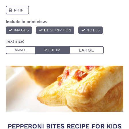
PEPPERONI BITES RECIPE FOR KIDS