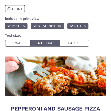
PEPPERONI AND SAUSAGE PIZZA