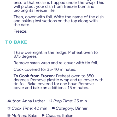
ensure that no air is trapped under the wrap. This
will protect your dish from freezer burn and
prolong its freezer life.
Then, cover with foil. Write the name of the dish
and baking instructions on the top along with
the date.
Freeze.
TO BAKE
Thaw overnight in the fridge. Preheat oven to
375 degrees.
Remove saran wrap and re-cover with tin foil.
Cook covered for 35-40 minutes.
To Cook from Frozen:
Preheat oven to 350
degrees. Remove plastic wrap and re-cover with
tin foil. Bake covered for one hour. Remove
cover and bake an additional 15 minutes.
Author:
Anna Luther
Prep Time:
25 min
Cook Time:
40 min
Category:
Dinner
Method:
Bake
Cuisine:
Italian