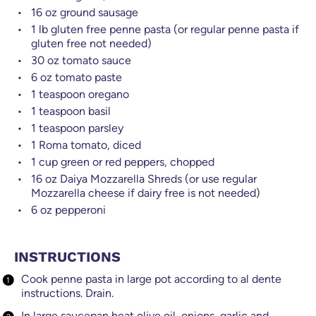
16
oz
ground sausage
1
lb
gluten free penne pasta (or regular penne pasta if
gluten free not needed)
30
oz
tomato sauce
6
oz
tomato paste
1 teaspoon
oregano
1 teaspoon
basil
1 teaspoon
parsley
1
Roma tomato, diced
1
cup
green or red peppers, chopped
16
oz
Daiya Mozzarella Shreds (or use regular
Mozzarella cheese if dairy free is not needed)
6
oz
pepperoni
INSTRUCTIONS
Cook penne pasta in large pot according to al dente
instructions. Drain.
In large saucepan heat olive oil, onions, garlic and