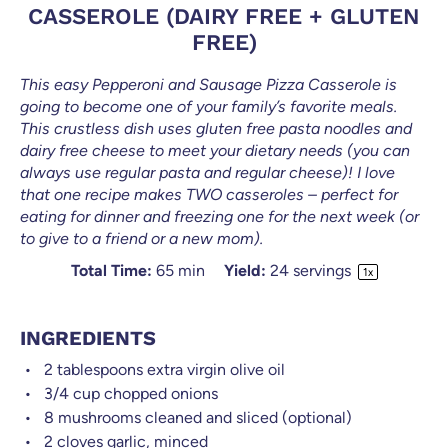
CASSEROLE (DAIRY FREE + GLUTEN
FREE)
This easy Pepperoni and Sausage Pizza Casserole is
going to become one of your family’s favorite meals.
This crustless dish uses gluten free pasta noodles and
dairy free cheese to meet your dietary needs (you can
always use regular pasta and regular cheese)! I love
that one recipe makes TWO casseroles – perfect for
eating for dinner and freezing one for the next week (or
to give to a friend or a new mom).
Total Time:
65 min
Yield:
24
servings
1
x
INGREDIENTS
2 tablespoons
extra virgin olive oil
3/4
cup
chopped onions
8
mushrooms cleaned and sliced (optional)
2
cloves garlic, minced