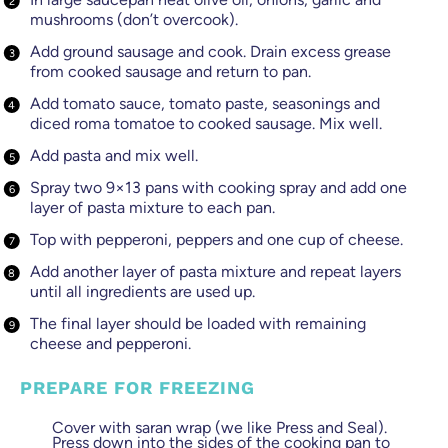
mushrooms (don’t overcook).
Add ground sausage and cook. Drain excess grease
from cooked sausage and return to pan.
Add tomato sauce, tomato paste, seasonings and
diced roma tomatoe to cooked sausage. Mix well.
Add pasta and mix well.
Spray two 9×13 pans with cooking spray and add one
layer of pasta mixture to each pan.
Top with pepperoni, peppers and one cup of cheese.
Add another layer of pasta mixture and repeat layers
until all ingredients are used up.
The final layer should be loaded with remaining
cheese and pepperoni.
PREPARE FOR FREEZING
Cover with saran wrap (we like Press and Seal).
Press down into the sides of the cooking pan to