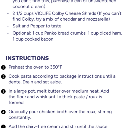
you can’t find this, purchase a can of unsweetened
coconut cream)
2 1/2
cups
VIOLIFE Colby Cheese Shreds (If you can’t
find Colby, try a mix of cheddar and mozzarella)
Salt and Pepper to taste
Optional:
1
cup
Panko bread crumbs, 1 cup diced ham,
1 cup cooked bacon
INSTRUCTIONS
Preheat the oven to 350°F
Cook pasta according to package instructions until al
dente. Drain and set aside.
In a large pot, melt butter over medium heat. Add
the flour and whisk until a thick paste / roux is
formed.
Gradually pour chicken broth over the roux, stirring
constantly.
Add the dairy-free cream and stir until the sauce