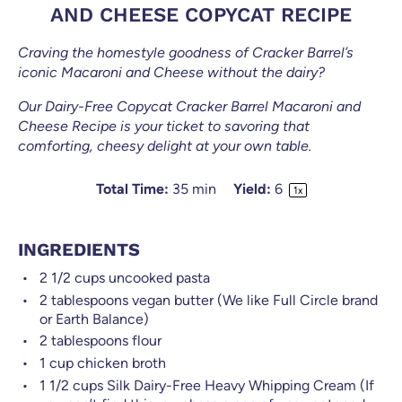
AND CHEESE COPYCAT RECIPE
Craving the homestyle goodness of Cracker Barrel’s
iconic Macaroni and Cheese without the dairy?
Our Dairy-Free Copycat Cracker Barrel Macaroni and
Cheese Recipe is your ticket to savoring that
comforting, cheesy delight at your own table.
Total Time:
35 min
Yield:
6
1
x
INGREDIENTS
2 1/2
cups
uncooked pasta
2 tablespoons
vegan butter (We like Full Circle brand
or Earth Balance)
2 tablespoons
flour
1
cup
chicken broth
1 1/2
cups
Silk Dairy-Free Heavy Whipping Cream (If