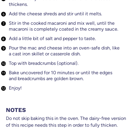
thickens.
​Add the cheese shreds and stir until it melts.
Stir in the cooked macaroni and mix well, until the
macaroni is completely coated in the creamy sauce.
Add a little bit of salt and pepper to taste.
Pour the mac and cheese into an oven-safe dish, like
a cast iron skillet or casserole dish.
Top with breadcrumbs (optional).
Bake uncovered for 10 minutes or until the edges
and breadcrumbs are golden brown.
​Enjoy!
NOTES
Do not skip baking this in the oven. The dairy-free version
of this recipe needs this step in order to fully thicken.