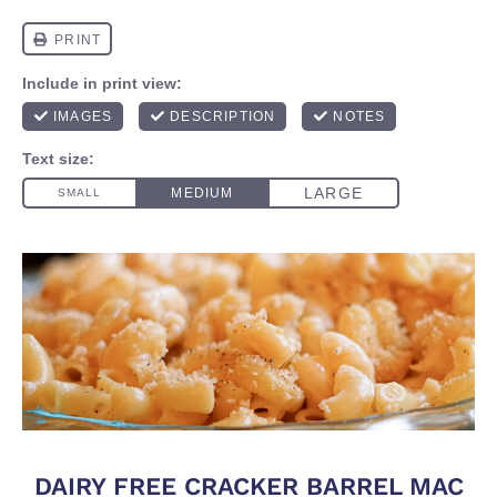
DAIRY FREE CRACKER BARREL MAC