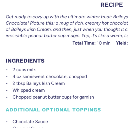
RECIPE
Get ready to cozy up with the ultimate winter treat: Baile
Chocolate! Picture this: a mug of rich, creamy hot chocola
of Baileys Irish Cream, and then, just when you thought it 
irresistible peanut butter cup magic. Yep, it’s like a warm, l
Total Time:
10 min
Yield:
INGREDIENTS
2 cups
milk
4 oz
semisweet chocolate, chopped
2 tbsp
Baileys Irish Cream
Whipped cream
Chopped peanut butter cups for garnish
ADDITIONAL OPTIONAL TOPPINGS
Chocolate Sauce