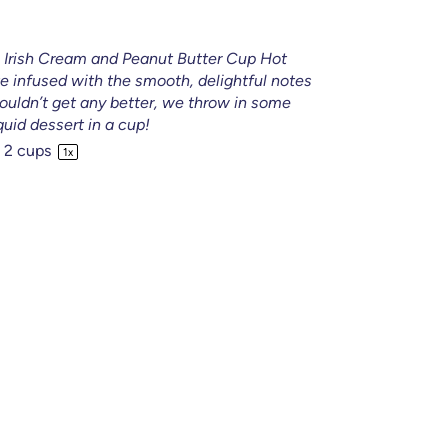
ys Irish Cream and Peanut Butter Cup Hot
te infused with the smooth, delightful notes
couldn’t get any better, we throw in some
iquid dessert in a cup!
2 cups
1
x