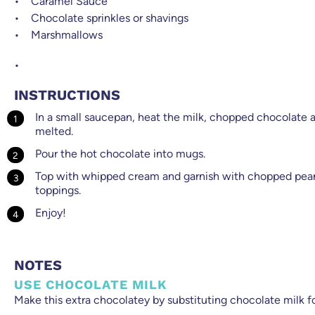
Caramel Sauce
Chocolate sprinkles or shavings
Marshmallows
INSTRUCTIONS
In a small saucepan, heat the milk, chopped chocolate an
melted.
Pour the hot chocolate into mugs.
Top with whipped cream and garnish with chopped peanu
toppings.
Enjoy!
NOTES
USE CHOCOLATE MILK
Make this extra chocolatey by substituting chocolate milk fo