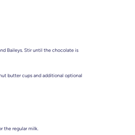
d Baileys. Stir until the chocolate is
t butter cups and additional optional
r the regular milk.