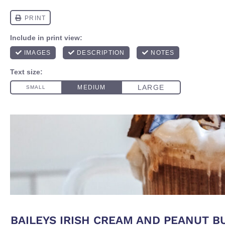
BAILEYS IRISH CREAM AND PEANUT 