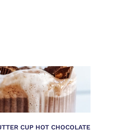
BUTTER CUP HOT CHOCOLATE