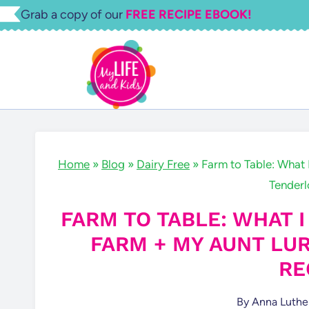
Skip
Grab a copy of our
FREE RECIPE EBOOK!
to
content
Home
»
Blog
»
Dairy Free
»
Farm to Table: What 
Tenderl
FARM TO TABLE: WHAT I
FARM + MY AUNT LU
RE
By
Anna Luthe