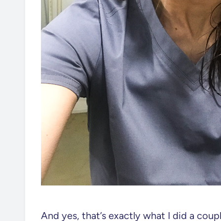
And yes, that’s exactly what I did a cou