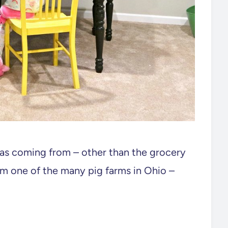
s coming from – other than the grocery
rom one of the many pig farms in Ohio –