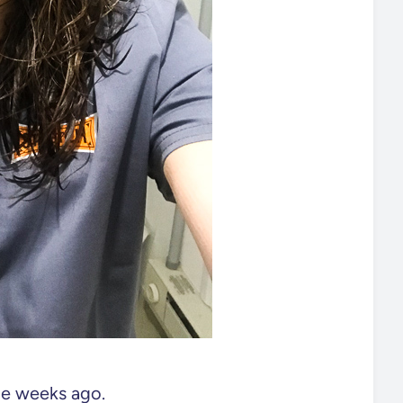
ple weeks ago.