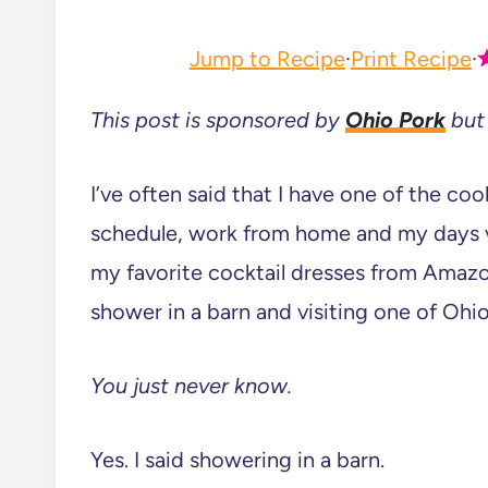
Jump to Recipe
·
Print Recipe
·
This post is sponsored by
Ohio Pork
but 
I’ve often said that I have one of the coo
schedule, work from home and my days v
my favorite cocktail dresses from Amazo
shower in a barn and visiting one of Ohio
You just never know.
Yes. I said showering in a barn.