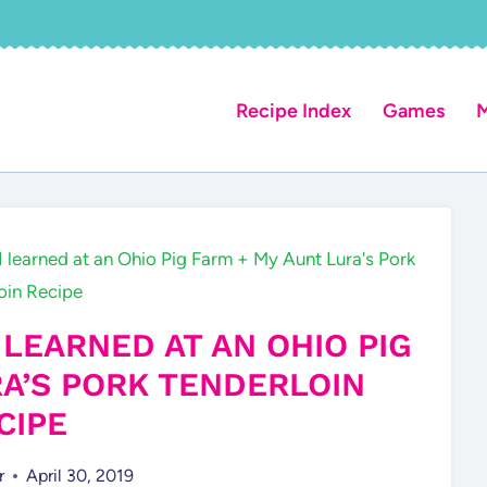
Recipe Index
Games
M
I learned at an Ohio Pig Farm + My Aunt Lura's Pork
oin Recipe
 LEARNED AT AN OHIO PIG
RA’S PORK TENDERLOIN
CIPE
r
April 30, 2019