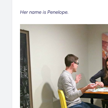
Her name is Penelope.