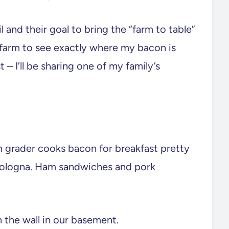
 and their goal to bring the “farm to table”
k farm to see exactly where my bacon is
 – I’ll be sharing one of my family’s
h grader cooks bacon for breakfast pretty
bologna. Ham sandwiches and pork
 the wall in our basement.