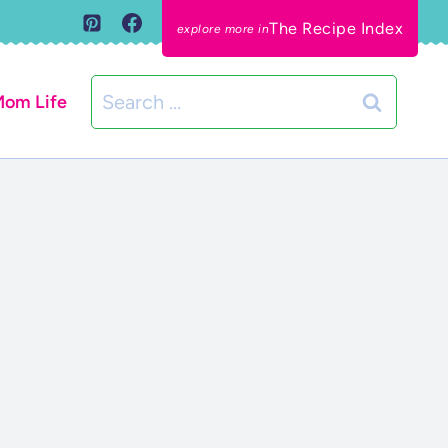
The Recipe Index
Search
om Life
for: