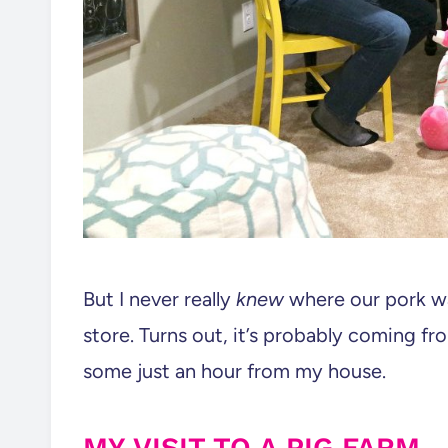
But I never really
knew
where our pork wa
store. Turns out, it’s probably coming f
some just an hour from my house.
MY VISIT TO A PIG FARM