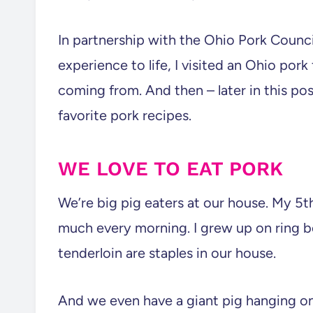
In partnership with the Ohio Pork Council
experience to life, I visited an Ohio por
coming from. And then – later in this post
favorite pork recipes.
WE LOVE TO EAT PORK
We’re big pig eaters at our house. My 5t
much every morning. I grew up on ring 
tenderloin are staples in our house.
And we even have a giant pig hanging on