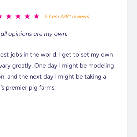
5
from
3381
reviews
all opinions are my own.
lest jobs in the world. I get to set my own
ary greatly. One day I might be modeling
n, and the next day I might be taking a
’s premier pig farms.