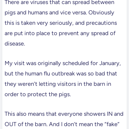
There are viruses that can spread between
pigs and humans and vice versa. Obviously
this is taken very seriously, and precautions
are put into place to prevent any spread of
disease.
My visit was originally scheduled for January,
but the human flu outbreak was so bad that
they weren’t letting visitors in the barn in
order to protect the pigs.
This also means that everyone showers IN and
OUT of the barn. And I don’t mean the “fake”