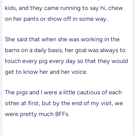
kids, and they came running to say hi, chew
on her pants or show off in some way.
She said that when she was working in the
barns on a daily basis, her goal was always to
touch every pig every day so that they would
get to know her and her voice.
The pigs and I were a little cautious of each
other at first, but by the end of my visit, we
were pretty much BFFs.