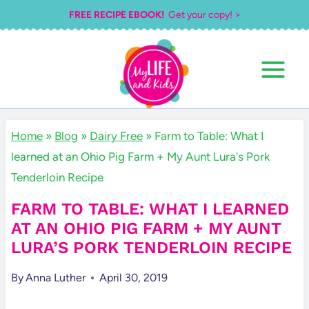
Skip
FREE RECIPE EBOOK!
Get your copy! >
to
content
Home
»
Blog
»
Dairy Free
»
Farm to Table: What I
learned at an Ohio Pig Farm + My Aunt Lura's Pork
Tenderloin Recipe
FARM TO TABLE: WHAT I LEARNED
AT AN OHIO PIG FARM + MY AUNT
LURA’S PORK TENDERLOIN RECIPE
By
Anna Luther
April 30, 2019