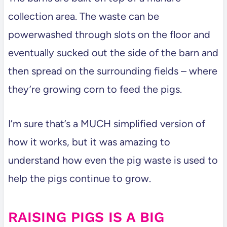
collection area. The waste can be
powerwashed through slots on the floor and
eventually sucked out the side of the barn and
then spread on the surrounding fields – where
they’re growing corn to feed the pigs.
I’m sure that’s a MUCH simplified version of
how it works, but it was amazing to
understand how even the pig waste is used to
help the pigs continue to grow.
RAISING PIGS IS A BIG