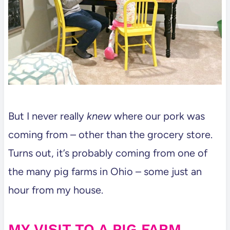
But I never really
knew
where our pork was
coming from – other than the grocery store.
Turns out, it’s probably coming from one of
the many pig farms in Ohio – some just an
hour from my house.
MY VISIT TO A PIG FARM