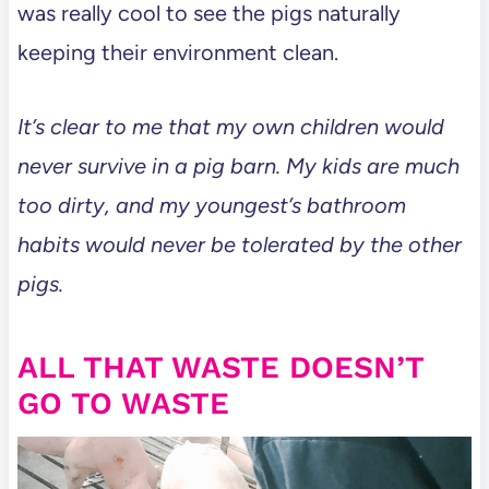
was really cool to see the pigs naturally
keeping their environment clean.
It’s clear to me that my own children would
never survive in a pig barn. My kids are much
too dirty, and my youngest’s bathroom
habits would never be tolerated by the other
pigs.
ALL THAT WASTE DOESN’T
GO TO WASTE