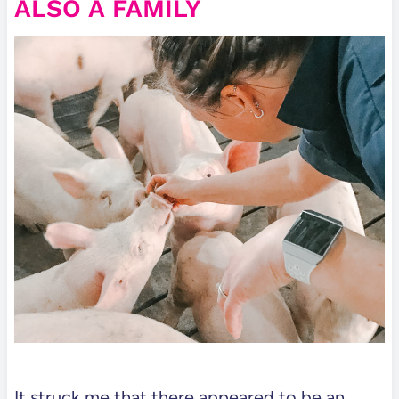
ALSO A FAMILY
It struck me that there appeared to be an