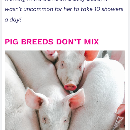
wasn’t uncommon for her to take 10 showers
a day!
PIG BREEDS DON’T MIX