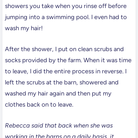
showers you take when you rinse off before
jumping into a swimming pool. I even had to
wash my hair!
After the shower, I put on clean scrubs and
socks provided by the farm. When it was time
to leave, I did the entire process in reverse. I
left the scrubs at the barn, showered and
washed my hair again and then put my
clothes back on to leave.
Rebecca said that back when she was
working in the barns on a daily basis, it