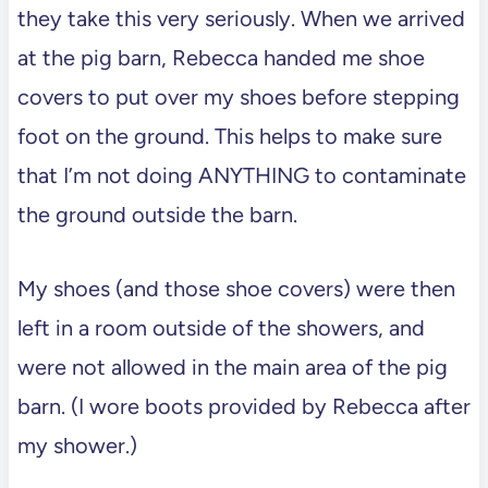
they take this very seriously. When we arrived
at the pig barn, Rebecca handed me shoe
covers to put over my shoes before stepping
foot on the ground. This helps to make sure
that I’m not doing ANYTHING to contaminate
the ground outside the barn.
My shoes (and those shoe covers) were then
left in a room outside of the showers, and
were not allowed in the main area of the pig
barn. (I wore boots provided by Rebecca after
my shower.)