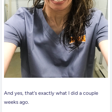
And yes, that’s exactly what I did a couple
weeks ago.