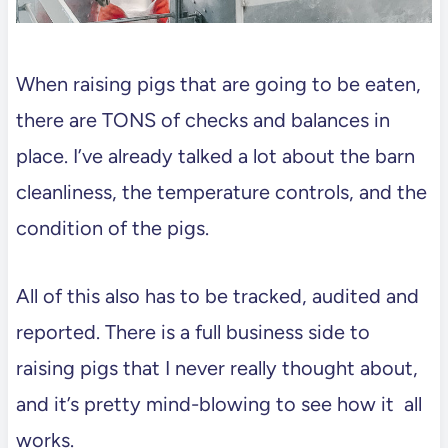
When raising pigs that are going to be eaten,
there are TONS of checks and balances in
place. I’ve already talked a lot about the barn
cleanliness, the temperature controls, and the
condition of the pigs.
All of this also has to be tracked, audited and
reported. There is a full business side to
raising pigs that I never really thought about,
and it’s pretty mind-blowing to see how it all
works.