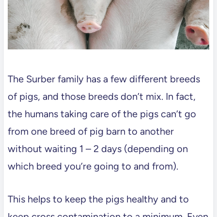
The Surber family has a few different breeds
of pigs, and those breeds don’t mix. In fact,
the humans taking care of the pigs can’t go
from one breed of pig barn to another
without waiting 1 – 2 days (depending on
which breed you’re going to and from).
This helps to keep the pigs healthy and to
keep cross contamination to a minimum. Even