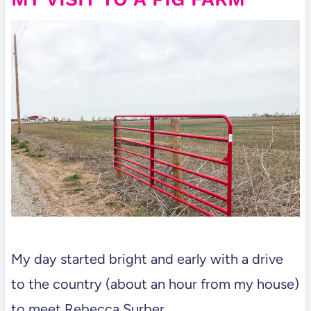
My day started bright and early with a drive
to the country (about an hour from my house)
to meet Rebecca Surber.