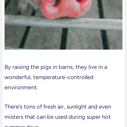
By raising the pigs in barns, they live in a
wonderful, temperature-controlled
environment.
There’s tons of fresh air, sunlight and even
misters that can be used during super hot
summer days.