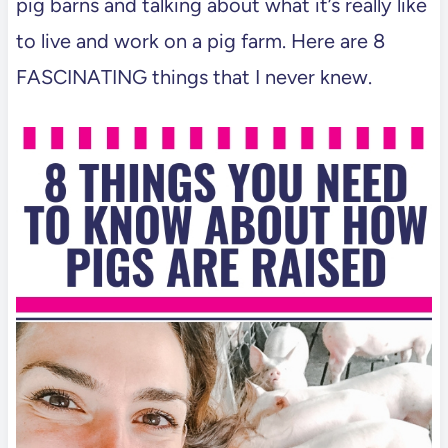
pig barns and talking about what it’s really like
to live and work on a pig farm. Here are 8
FASCINATING things that I never knew.