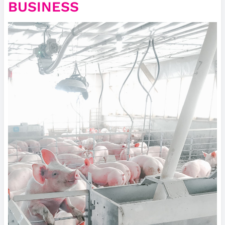
BUSINESS