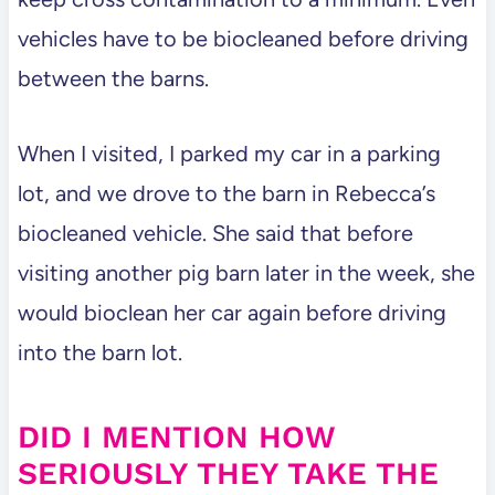
vehicles have to be biocleaned before driving
between the barns.
When I visited, I parked my car in a parking
lot, and we drove to the barn in Rebecca’s
biocleaned vehicle. She said that before
visiting another pig barn later in the week, she
would bioclean her car again before driving
into the barn lot.
DID I MENTION HOW
SERIOUSLY THEY TAKE THE