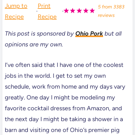
Jump to
Print
5
from
3383
·
·
reviews
Recipe
Recipe
This post is sponsored by
Ohio Pork
but all
opinions are my own.
I’ve often said that I have one of the coolest
jobs in the world. I get to set my own
schedule, work from home and my days vary
greatly. One day I might be modeling my
favorite cocktail dresses from Amazon, and
the next day I might be taking a shower in a
barn and visiting one of Ohio’s premier pig