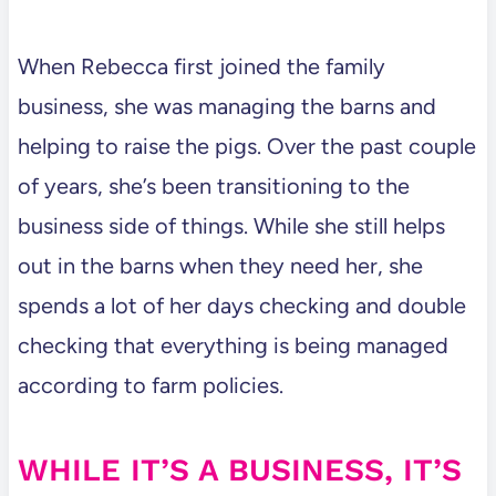
When Rebecca first joined the family
business, she was managing the barns and
helping to raise the pigs. Over the past couple
of years, she’s been transitioning to the
business side of things. While she still helps
out in the barns when they need her, she
spends a lot of her days checking and double
checking that everything is being managed
according to farm policies.
WHILE IT’S A BUSINESS, IT’S