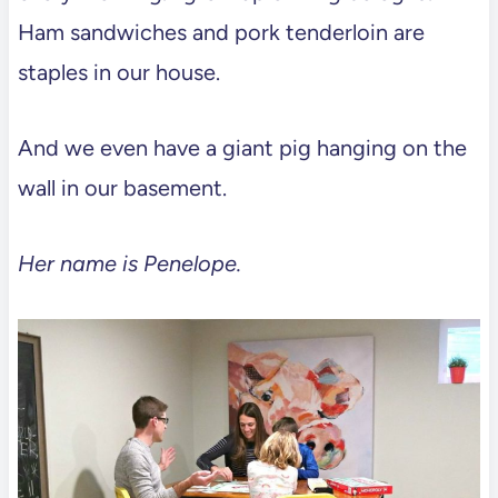
Ham sandwiches and pork tenderloin are
staples in our house.
And we even have a giant pig hanging on the
wall in our basement.
Her name is Penelope.