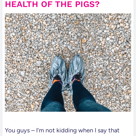
HEALTH OF THE PIGS?
You guys – I’m not kidding when I say that