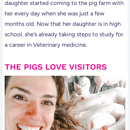
daughter started coming to the pig farm with
her every day when she was just a few
months old. Now that her daughter is in high
school, she’s already taking steps to study for
a career in Veterinary medicine.
THE PIGS LOVE VISITORS