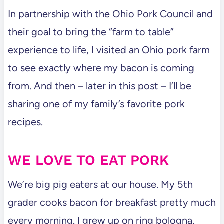
In partnership with the Ohio Pork Council and
their goal to bring the “farm to table”
experience to life, I visited an Ohio pork farm
to see exactly where my bacon is coming
from. And then – later in this post – I’ll be
sharing one of my family’s favorite pork
recipes.
WE LOVE TO EAT PORK
We’re big pig eaters at our house. My 5th
grader cooks bacon for breakfast pretty much
every morning. I grew up on ring bologna.