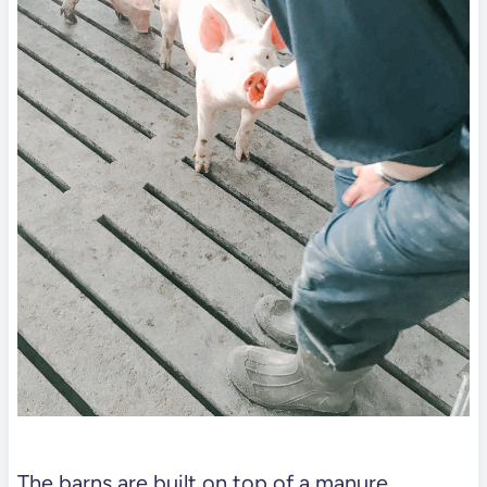
The barns are built on top of a manure