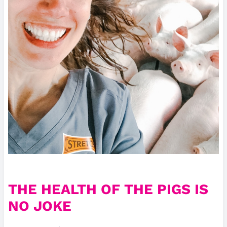
THE HEALTH OF THE PIGS IS
NO JOKE