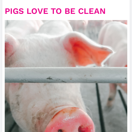
PIGS LOVE TO BE CLEAN