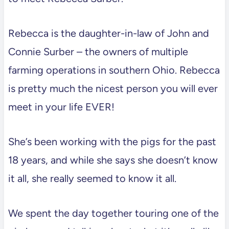
Rebecca is the daughter-in-law of John and
Connie Surber – the owners of multiple
farming operations in southern Ohio. Rebecca
is pretty much the nicest person you will ever
meet in your life EVER!
She’s been working with the pigs for the past
18 years, and while she says she doesn’t know
it all, she really seemed to know it all.
We spent the day together touring one of the