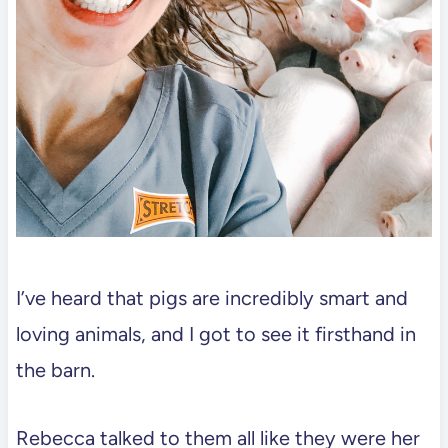
I’ve heard that pigs are incredibly smart and
loving animals, and I got to see it firsthand in
the barn.
Rebecca talked to them all like they were her