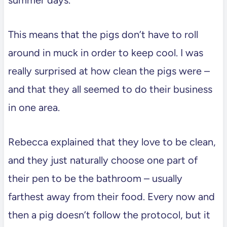
This means that the pigs don’t have to roll
around in muck in order to keep cool. I was
really surprised at how clean the pigs were –
and that they all seemed to do their business
in one area.
Rebecca explained that they love to be clean,
and they just naturally choose one part of
their pen to be the bathroom – usually
farthest away from their food. Every now and
then a pig doesn’t follow the protocol, but it