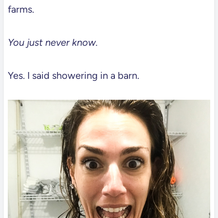
farms.
You just never know.
Yes. I said showering in a barn.