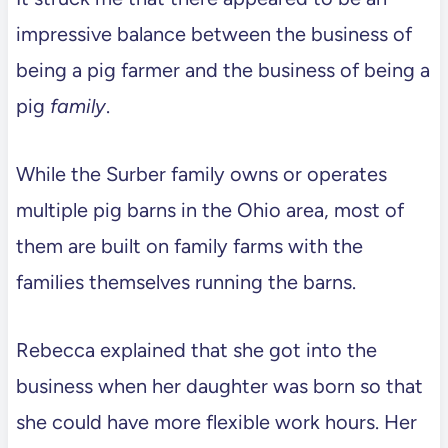
impressive balance between the business of
being a pig farmer and the business of being a
pig
family
.
While the Surber family owns or operates
multiple pig barns in the Ohio area, most of
them are built on family farms with the
families themselves running the barns.
Rebecca explained that she got into the
business when her daughter was born so that
she could have more flexible work hours. Her