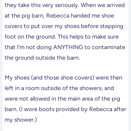
they take this very seriously. When we arrived
at the pig barn, Rebecca handed me shoe
covers to put over my shoes before stepping
foot on the ground. This helps to make sure
that I’m not doing ANYTHING to contaminate
the ground outside the barn.
My shoes (and those shoe covers) were then
left in a room outside of the showers, and
were not allowed in the main area of the pig
barn. (I wore boots provided by Rebecca after
my shower.)