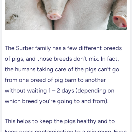
The Surber family has a few different breeds
of pigs, and those breeds don’t mix. In fact,
the humans taking care of the pigs can’t go
from one breed of pig barn to another
without waiting 1 – 2 days (depending on
which breed you’re going to and from).
This helps to keep the pigs healthy and to
keep cross contamination to a minimum. Even