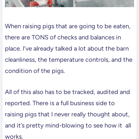
When raising pigs that are going to be eaten,
there are TONS of checks and balances in
place. I’ve already talked a lot about the barn
cleanliness, the temperature controls, and the
condition of the pigs.
All of this also has to be tracked, audited and
reported. There is a full business side to
raising pigs that I never really thought about,
and it’s pretty mind-blowing to see how it all
works.