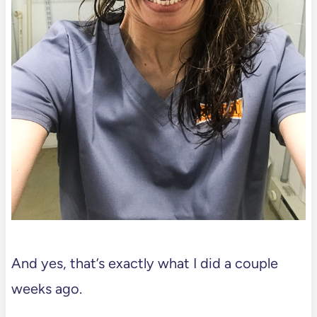
And yes, that’s exactly what I did a couple
weeks ago.