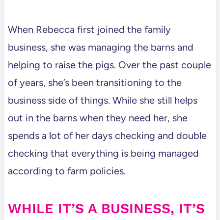
When Rebecca first joined the family
business, she was managing the barns and
helping to raise the pigs. Over the past couple
of years, she’s been transitioning to the
business side of things. While she still helps
out in the barns when they need her, she
spends a lot of her days checking and double
checking that everything is being managed
according to farm policies.
WHILE IT’S A BUSINESS, IT’S