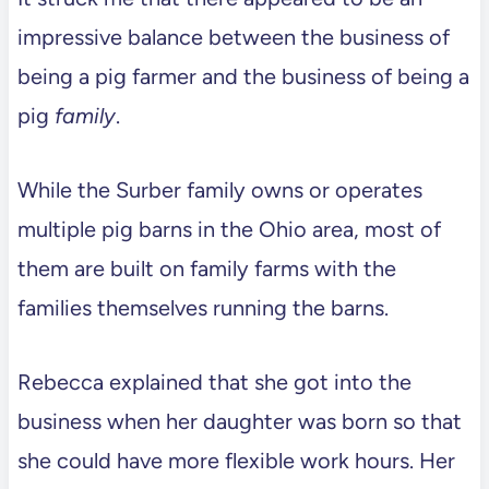
impressive balance between the business of
being a pig farmer and the business of being a
pig
family
.
While the Surber family owns or operates
multiple pig barns in the Ohio area, most of
them are built on family farms with the
families themselves running the barns.
Rebecca explained that she got into the
business when her daughter was born so that
she could have more flexible work hours. Her