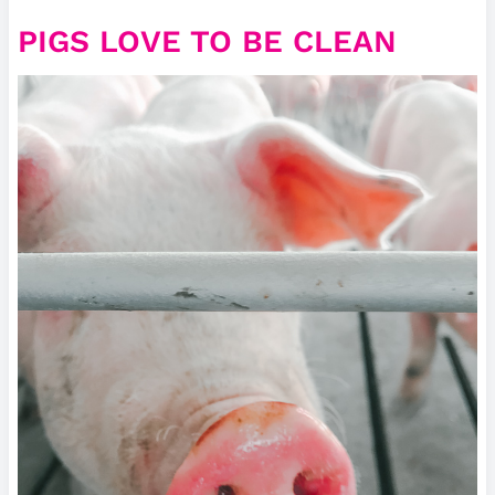
PIGS LOVE TO BE CLEAN