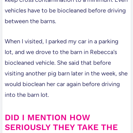
vehicles have to be biocleaned before driving
between the barns.
When I visited, I parked my car in a parking
lot, and we drove to the barn in Rebecca’s
biocleaned vehicle. She said that before
visiting another pig barn later in the week, she
would bioclean her car again before driving
into the barn lot.
DID I MENTION HOW
SERIOUSLY THEY TAKE THE