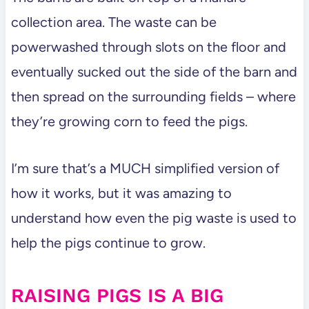
collection area. The waste can be
powerwashed through slots on the floor and
eventually sucked out the side of the barn and
then spread on the surrounding fields – where
they’re growing corn to feed the pigs.
I’m sure that’s a MUCH simplified version of
how it works, but it was amazing to
understand how even the pig waste is used to
help the pigs continue to grow.
RAISING PIGS IS A BIG