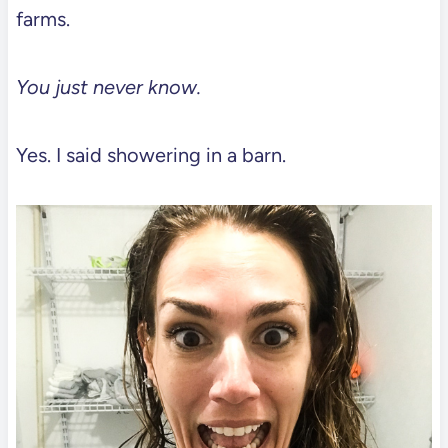
farms.
You just never know.
Yes. I said showering in a barn.