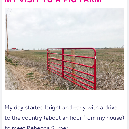
My day started bright and early with a drive
to the country (about an hour from my house)
to meet Rebecca Surber.