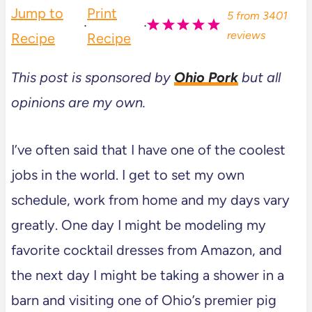
Jump to
Print
5
from
3401
·
·
reviews
Recipe
Recipe
This post is sponsored by
Ohio Pork
but all
opinions are my own.
I’ve often said that I have one of the coolest
jobs in the world. I get to set my own
schedule, work from home and my days vary
greatly. One day I might be modeling my
favorite cocktail dresses from Amazon, and
the next day I might be taking a shower in a
barn and visiting one of Ohio’s premier pig