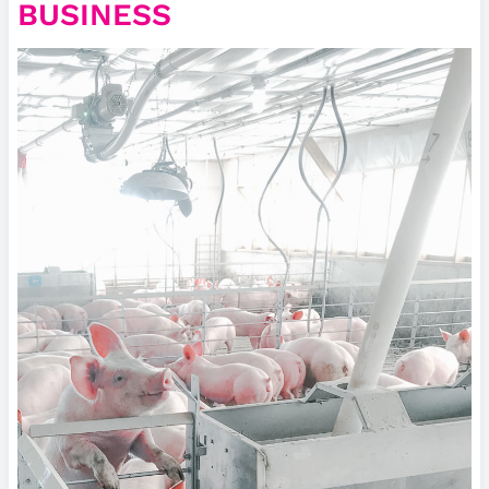
BUSINESS