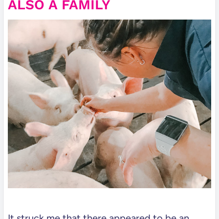
ALSO A FAMILY
It struck me that there appeared to be an