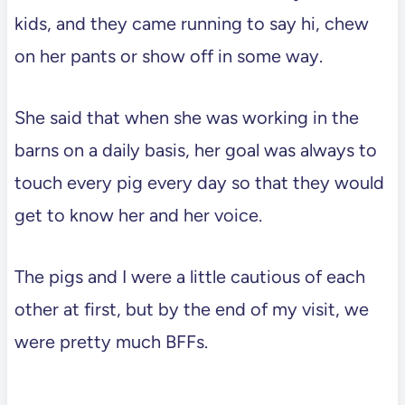
kids, and they came running to say hi, chew
on her pants or show off in some way.
She said that when she was working in the
barns on a daily basis, her goal was always to
touch every pig every day so that they would
get to know her and her voice.
The pigs and I were a little cautious of each
other at first, but by the end of my visit, we
were pretty much BFFs.