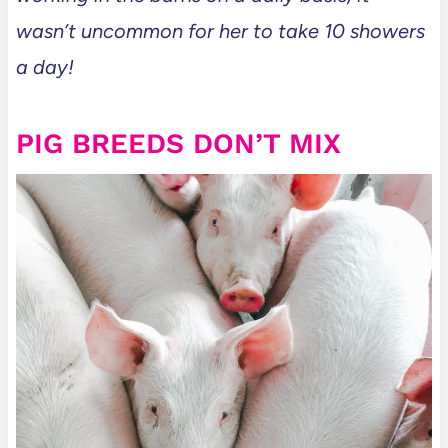
wasn’t uncommon for her to take 10 showers
a day!
PIG BREEDS DON’T MIX