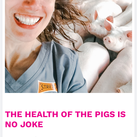
THE HEALTH OF THE PIGS IS
NO JOKE