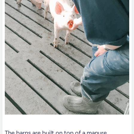
The barns are built on top of a manure