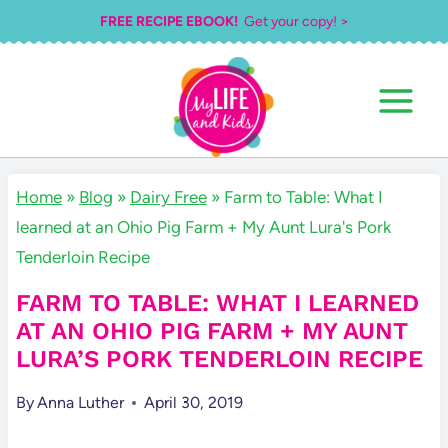
Skip
FREE RECIPE EBOOK!
Get your copy! >
to
content
Home
»
Blog
»
Dairy Free
»
Farm to Table: What I
learned at an Ohio Pig Farm + My Aunt Lura's Pork
Tenderloin Recipe
FARM TO TABLE: WHAT I LEARNED
AT AN OHIO PIG FARM + MY AUNT
LURA’S PORK TENDERLOIN RECIPE
By
Anna Luther
April 30, 2019