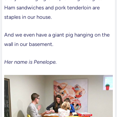
Ham sandwiches and pork tenderloin are
staples in our house.
And we even have a giant pig hanging on the
wall in our basement.
Her name is Penelope.