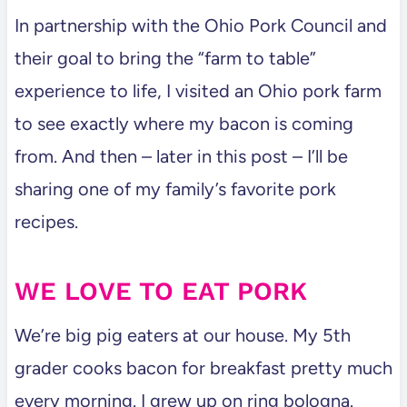
In partnership with the Ohio Pork Council and
their goal to bring the “farm to table”
experience to life, I visited an Ohio pork farm
to see exactly where my bacon is coming
from. And then – later in this post – I’ll be
sharing one of my family’s favorite pork
recipes.
WE LOVE TO EAT PORK
We’re big pig eaters at our house. My 5th
grader cooks bacon for breakfast pretty much
every morning. I grew up on ring bologna.