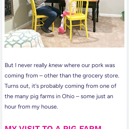
But I never really
knew
where our pork was
coming from – other than the grocery store.
Turns out, it’s probably coming from one of
the many pig farms in Ohio – some just an
hour from my house.
MY VISIT TO A PIG FARM