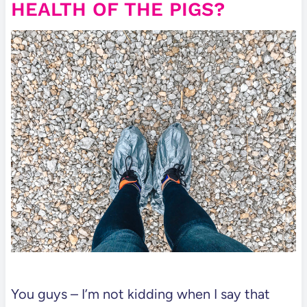
HEALTH OF THE PIGS?
You guys – I’m not kidding when I say that