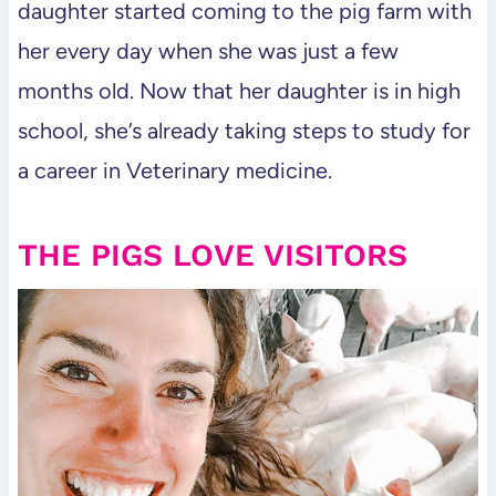
daughter started coming to the pig farm with
her every day when she was just a few
months old. Now that her daughter is in high
school, she’s already taking steps to study for
a career in Veterinary medicine.
THE PIGS LOVE VISITORS