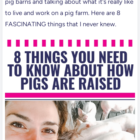
pig barns and talking about what it’s really like
to live and work on a pig farm. Here are 8
FASCINATING things that I never knew.