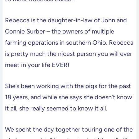
Rebecca is the daughter-in-law of John and
Connie Surber – the owners of multiple
farming operations in southern Ohio. Rebecca
is pretty much the nicest person you will ever
meet in your life EVER!
She’s been working with the pigs for the past
18 years, and while she says she doesn’t know
it all, she really seemed to know it all.
We spent the day together touring one of the