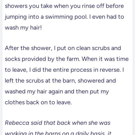
showers you take when you rinse off before
jumping into a swimming pool. I even had to
wash my hair!
After the shower, I put on clean scrubs and
socks provided by the farm. When it was time
to leave, I did the entire process in reverse. I
left the scrubs at the barn, showered and
washed my hair again and then put my
clothes back on to leave.
Rebecca said that back when she was
working in the barns on a daily basis, it