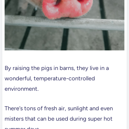
By raising the pigs in barns, they live in a
wonderful, temperature-controlled
environment.
There’s tons of fresh air, sunlight and even
misters that can be used during super hot
summer days.