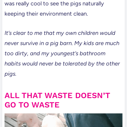
was really cool to see the pigs naturally
keeping their environment clean.
It’s clear to me that my own children would
never survive in a pig barn. My kids are much
too dirty, and my youngest’s bathroom
habits would never be tolerated by the other
pigs.
ALL THAT WASTE DOESN’T
GO TO WASTE