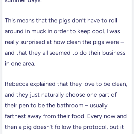
This means that the pigs don’t have to roll
around in muck in order to keep cool. I was
really surprised at how clean the pigs were –
and that they all seemed to do their business
in one area.
Rebecca explained that they love to be clean,
and they just naturally choose one part of
their pen to be the bathroom – usually
farthest away from their food. Every now and
then a pig doesn’t follow the protocol, but it