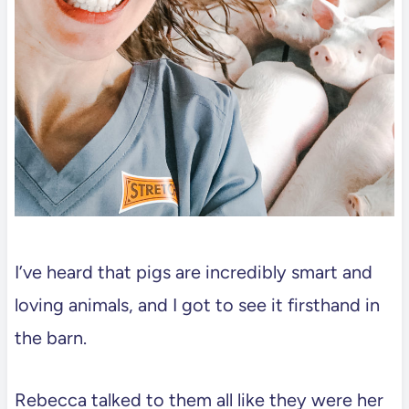
I’ve heard that pigs are incredibly smart and
loving animals, and I got to see it firsthand in
the barn.
Rebecca talked to them all like they were her