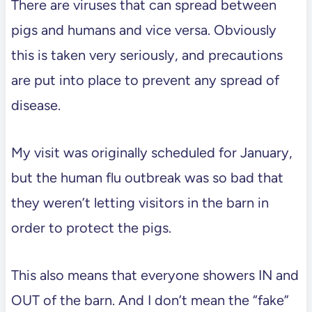
There are viruses that can spread between
pigs and humans and vice versa. Obviously
this is taken very seriously, and precautions
are put into place to prevent any spread of
disease.
My visit was originally scheduled for January,
but the human flu outbreak was so bad that
they weren’t letting visitors in the barn in
order to protect the pigs.
This also means that everyone showers IN and
OUT of the barn. And I don’t mean the “fake”