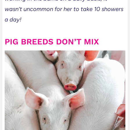
wasn’t uncommon for her to take 10 showers
a day!
PIG BREEDS DON’T MIX