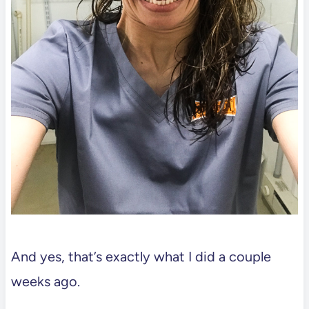
And yes, that’s exactly what I did a couple
weeks ago.