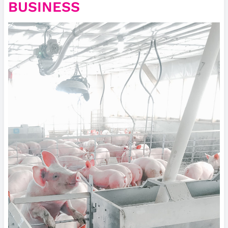
BUSINESS