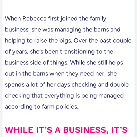
When Rebecca first joined the family
business, she was managing the barns and
helping to raise the pigs. Over the past couple
of years, she’s been transitioning to the
business side of things. While she still helps
out in the barns when they need her, she
spends a lot of her days checking and double
checking that everything is being managed
according to farm policies.
WHILE IT’S A BUSINESS, IT’S