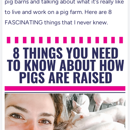
pig barns and talking about what it’s really like
to live and work on a pig farm. Here are 8
FASCINATING things that I never knew.