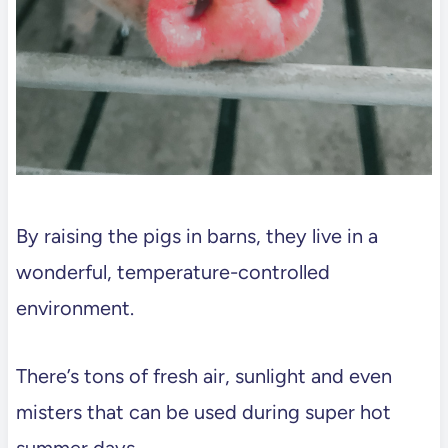
By raising the pigs in barns, they live in a
wonderful, temperature-controlled
environment.
There’s tons of fresh air, sunlight and even
misters that can be used during super hot
summer days.