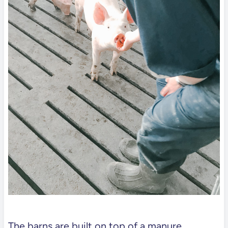
The barns are built on top of a manure