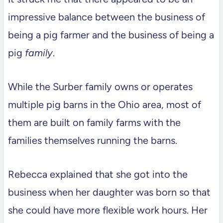
impressive balance between the business of
being a pig farmer and the business of being a
pig
family
.
While the Surber family owns or operates
multiple pig barns in the Ohio area, most of
them are built on family farms with the
families themselves running the barns.
Rebecca explained that she got into the
business when her daughter was born so that
she could have more flexible work hours. Her