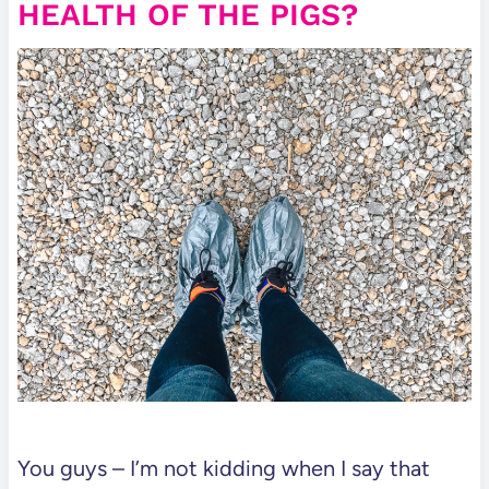
HEALTH OF THE PIGS?
You guys – I’m not kidding when I say that