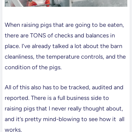
When raising pigs that are going to be eaten,
there are TONS of checks and balances in
place. I’ve already talked a lot about the barn
cleanliness, the temperature controls, and the
condition of the pigs.
All of this also has to be tracked, audited and
reported. There is a full business side to
raising pigs that I never really thought about,
and it’s pretty mind-blowing to see how it all
works.