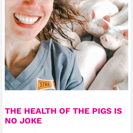
THE HEALTH OF THE PIGS IS
NO JOKE