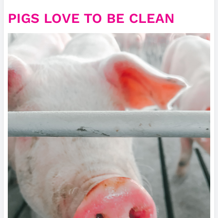
PIGS LOVE TO BE CLEAN