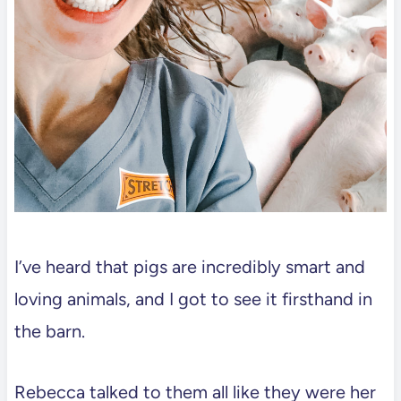
I’ve heard that pigs are incredibly smart and
loving animals, and I got to see it firsthand in
the barn.
Rebecca talked to them all like they were her