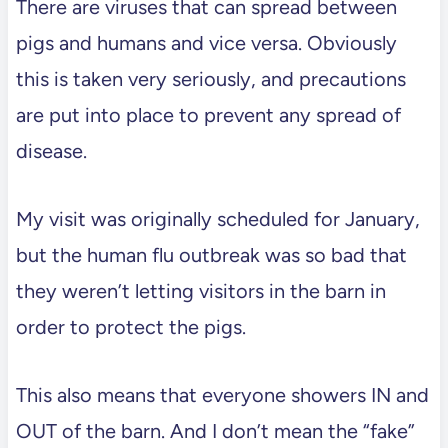
There are viruses that can spread between
pigs and humans and vice versa. Obviously
this is taken very seriously, and precautions
are put into place to prevent any spread of
disease.
My visit was originally scheduled for January,
but the human flu outbreak was so bad that
they weren’t letting visitors in the barn in
order to protect the pigs.
This also means that everyone showers IN and
OUT of the barn. And I don’t mean the “fake”