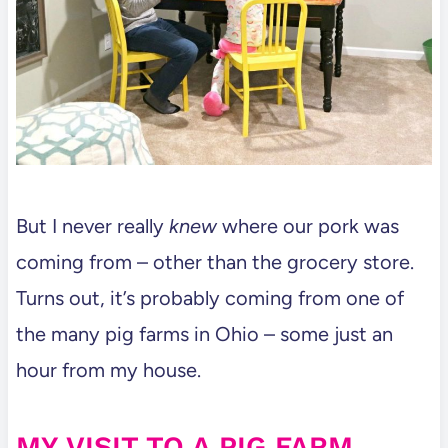
But I never really
knew
where our pork was
coming from – other than the grocery store.
Turns out, it’s probably coming from one of
the many pig farms in Ohio – some just an
hour from my house.
MY VISIT TO A PIG FARM