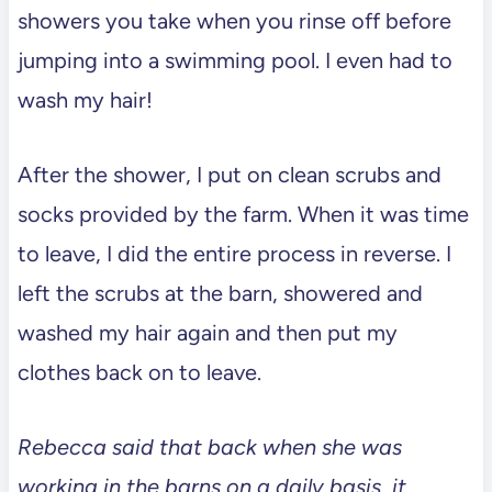
showers you take when you rinse off before
jumping into a swimming pool. I even had to
wash my hair!
After the shower, I put on clean scrubs and
socks provided by the farm. When it was time
to leave, I did the entire process in reverse. I
left the scrubs at the barn, showered and
washed my hair again and then put my
clothes back on to leave.
Rebecca said that back when she was
working in the barns on a daily basis, it