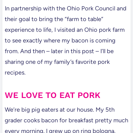
In partnership with the Ohio Pork Council and
their goal to bring the “farm to table”
experience to life, I visited an Ohio pork farm
to see exactly where my bacon is coming
from. And then – later in this post – I’ll be
sharing one of my family’s favorite pork
recipes.
WE LOVE TO EAT PORK
We’re big pig eaters at our house. My 5th
grader cooks bacon for breakfast pretty much
every morning. I grew up on ring bologna.