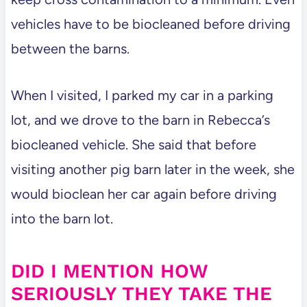
vehicles have to be biocleaned before driving
between the barns.
When I visited, I parked my car in a parking
lot, and we drove to the barn in Rebecca’s
biocleaned vehicle. She said that before
visiting another pig barn later in the week, she
would bioclean her car again before driving
into the barn lot.
DID I MENTION HOW
SERIOUSLY THEY TAKE THE