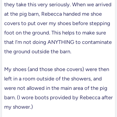
they take this very seriously. When we arrived
at the pig barn, Rebecca handed me shoe
covers to put over my shoes before stepping
foot on the ground. This helps to make sure
that I’m not doing ANYTHING to contaminate
the ground outside the barn.
My shoes (and those shoe covers) were then
left in a room outside of the showers, and
were not allowed in the main area of the pig
barn. (I wore boots provided by Rebecca after
my shower.)