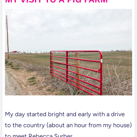
My day started bright and early with a drive
to the country (about an hour from my house)
to meet Rebecca Surber.