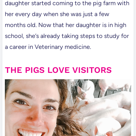
daughter started coming to the pig farm with
her every day when she was just a few
months old. Now that her daughter is in high
school, she’s already taking steps to study for
a career in Veterinary medicine.
THE PIGS LOVE VISITORS