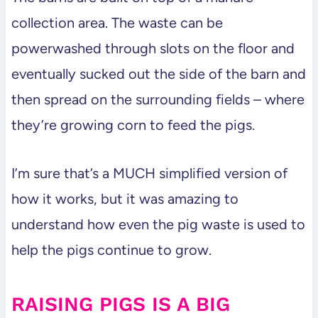
collection area. The waste can be
powerwashed through slots on the floor and
eventually sucked out the side of the barn and
then spread on the surrounding fields – where
they’re growing corn to feed the pigs.
I’m sure that’s a MUCH simplified version of
how it works, but it was amazing to
understand how even the pig waste is used to
help the pigs continue to grow.
RAISING PIGS IS A BIG