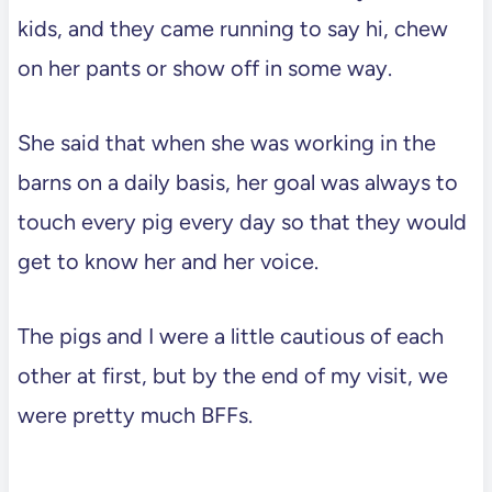
kids, and they came running to say hi, chew
on her pants or show off in some way.
She said that when she was working in the
barns on a daily basis, her goal was always to
touch every pig every day so that they would
get to know her and her voice.
The pigs and I were a little cautious of each
other at first, but by the end of my visit, we
were pretty much BFFs.