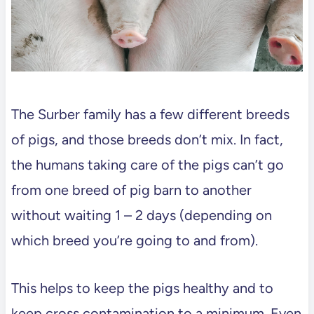
The Surber family has a few different breeds
of pigs, and those breeds don’t mix. In fact,
the humans taking care of the pigs can’t go
from one breed of pig barn to another
without waiting 1 – 2 days (depending on
which breed you’re going to and from).
This helps to keep the pigs healthy and to
keep cross contamination to a minimum. Even