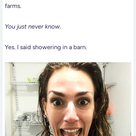
farms.
You just never know.
Yes. I said showering in a barn.