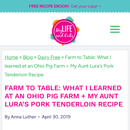
Skip
FREE RECIPE EBOOK!
Get your copy! >
to
content
Home
»
Blog
»
Dairy Free
»
Farm to Table: What I
learned at an Ohio Pig Farm + My Aunt Lura's Pork
Tenderloin Recipe
FARM TO TABLE: WHAT I LEARNED
AT AN OHIO PIG FARM + MY AUNT
LURA’S PORK TENDERLOIN RECIPE
By
Anna Luther
April 30, 2019