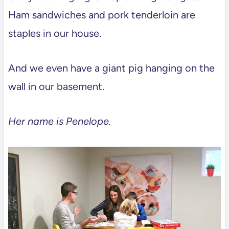
Ham sandwiches and pork tenderloin are
staples in our house.
And we even have a giant pig hanging on the
wall in our basement.
Her name is Penelope.