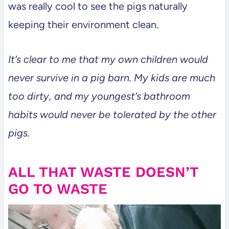
was really cool to see the pigs naturally
keeping their environment clean.
It’s clear to me that my own children would
never survive in a pig barn. My kids are much
too dirty, and my youngest’s bathroom
habits would never be tolerated by the other
pigs.
ALL THAT WASTE DOESN’T
GO TO WASTE