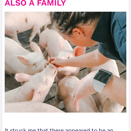
ALSO A FAMILY
It struck me that there appeared to be an