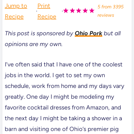
Jump to
Print
5
from
3395
·
·
reviews
Recipe
Recipe
This post is sponsored by
Ohio Pork
but all
opinions are my own.
I’ve often said that I have one of the coolest
jobs in the world. I get to set my own
schedule, work from home and my days vary
greatly. One day I might be modeling my
favorite cocktail dresses from Amazon, and
the next day I might be taking a shower in a
barn and visiting one of Ohio’s premier pig