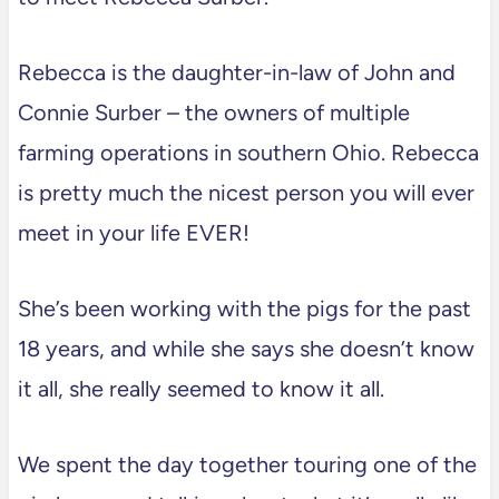
Rebecca is the daughter-in-law of John and
Connie Surber – the owners of multiple
farming operations in southern Ohio. Rebecca
is pretty much the nicest person you will ever
meet in your life EVER!
She’s been working with the pigs for the past
18 years, and while she says she doesn’t know
it all, she really seemed to know it all.
We spent the day together touring one of the