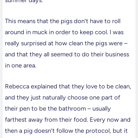
This means that the pigs don’t have to roll
around in muck in order to keep cool. I was
really surprised at how clean the pigs were –
and that they all seemed to do their business
in one area.
Rebecca explained that they love to be clean,
and they just naturally choose one part of
their pen to be the bathroom – usually
farthest away from their food. Every now and
then a pig doesn’t follow the protocol, but it